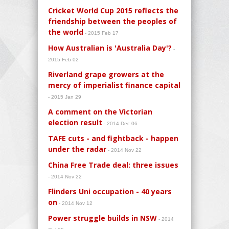
Cricket World Cup 2015 reflects the
friendship between the peoples of
the world
- 2015 Feb 17
How Australian is 'Australia Day'?
-
2015 Feb 02
Riverland grape growers at the
mercy of imperialist finance capital
- 2015 Jan 29
A comment on the Victorian
election result
- 2014 Dec 06
TAFE cuts - and fightback - happen
under the radar
- 2014 Nov 22
China Free Trade deal: three issues
- 2014 Nov 22
Flinders Uni occupation - 40 years
on
- 2014 Nov 12
Power struggle builds in NSW
- 2014