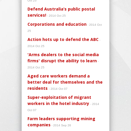
Oct 25
Defend Australia’s public postal
services!
- 2014 Oct 25
Corporations and education
- 2014 Oct
25
Action hots up to defend the ABC
-
2014 Oct 25
'Arms dealers to the social media
firms' disrupt the ability to learn
-
2014 Oct 25
Aged care workers demand a
better deal for themselves and the
residents
- 2014 Oct 07
Super-exploitation of migrant
workers in the hotel industry
- 2014
Oct 07
Farm leaders supporting mining
companies
- 2014 Sep 26