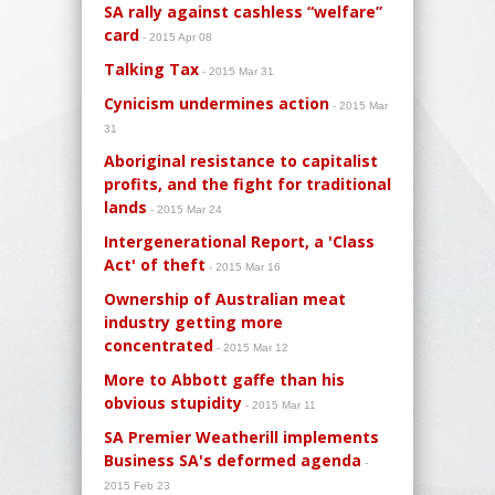
SA rally against cashless “welfare”
card
- 2015 Apr 08
Talking Tax
- 2015 Mar 31
Cynicism undermines action
- 2015 Mar
31
Aboriginal resistance to capitalist
profits, and the fight for traditional
lands
- 2015 Mar 24
Intergenerational Report, a 'Class
Act' of theft
- 2015 Mar 16
Ownership of Australian meat
industry getting more
concentrated
- 2015 Mar 12
More to Abbott gaffe than his
obvious stupidity
- 2015 Mar 11
SA Premier Weatherill implements
Business SA's deformed agenda
-
2015 Feb 23