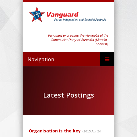
Vanguard expresses the viewpoint of the
Communist Party of Australia (Marxist-
Leninist)
Navigation
Latest Postings
Organisation is the key
- 2015 Apr 24