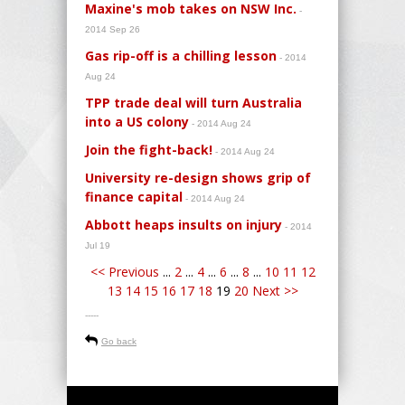
Maxine's mob takes on NSW Inc.
-
2014 Sep 26
Gas rip-off is a chilling lesson
- 2014
Aug 24
TPP trade deal will turn Australia
into a US colony
- 2014 Aug 24
Join the fight-back!
- 2014 Aug 24
University re-design shows grip of
finance capital
- 2014 Aug 24
Abbott heaps insults on injury
- 2014
Jul 19
<< Previous
...
2
...
4
...
6
...
8
...
10
11
12
13
14
15
16
17
18
19
20
Next >>
-----
Go back