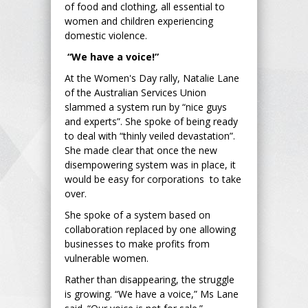
of food and clothing, all essential to
women and children experiencing
domestic violence.
“We have a voice!”
At the Women's Day rally, Natalie Lane
of the Australian Services Union
slammed a system run by “nice guys
and experts”. She spoke of being ready
to deal with “thinly veiled devastation”.
She made clear that once the new
disempowering system was in place, it
would be easy for corporations to take
over.
She spoke of a system based on
collaboration replaced by one allowing
businesses to make profits from
vulnerable women.
Rather than disappearing, the struggle
is growing. “We have a voice,” Ms Lane