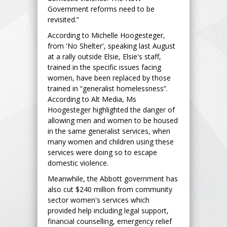
Government reforms need to be
revisited.”
According to Michelle Hoogesteger,
from 'No Shelter', speaking last August
at a rally outside Elsie, Elsie's staff,
trained in the specific issues facing
women, have been replaced by those
trained in “generalist homelessness”.
According to Alt Media, Ms
Hoogesteger highlighted the danger of
allowing men and women to be housed
in the same generalist services, when
many women and children using these
services were doing so to escape
domestic violence.
Meanwhile, the Abbott government has
also cut $240 million from community
sector women's services which
provided help including legal support,
financial counselling, emergency relief