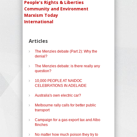
People's Rights & Liberties
Community and Environment
Marxism Today
International
Articles
The Menzies debate (Part 2): Why the
denial?
The Menzies debate: is there really any
question?
10,000 PEOPLE AT NAIDOC
CELEBRATIONS IN ADELAIDE
Australia's own electric car?
Melbourne rally calls for better public
transport
Campaign for a gas export tax and Albo
flinches
No matter how much poison they try to