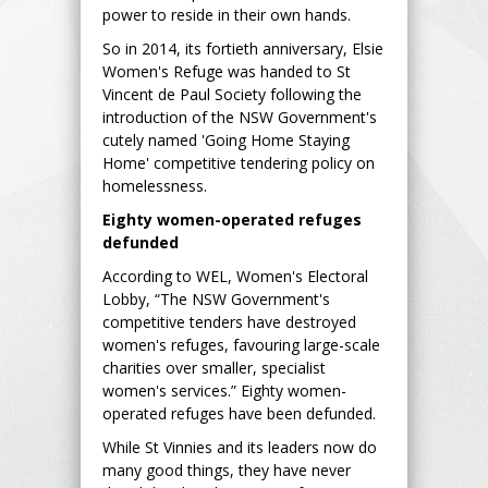
power to reside in their own hands.
So in 2014, its fortieth anniversary, Elsie
Women's Refuge was handed to St
Vincent de Paul Society following the
introduction of the NSW Government's
cutely named 'Going Home Staying
Home' competitive tendering policy on
homelessness.
Eighty women-operated refuges
defunded
According to WEL, Women's Electoral
Lobby, “The NSW Government's
competitive tenders have destroyed
women's refuges, favouring large-scale
charities over smaller, specialist
women's services.” Eighty women-
operated refuges have been defunded.
While St Vinnies and its leaders now do
many good things, they have never