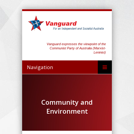
Vanguard expresses the viewpoint of the
Communist Party of Australia (Marxist-
Leninist)
Navigation
Community and
Environment