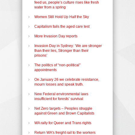
feed us, people’s culture rises like fresh
water from a spring
Women Still Hold Up Half the Sky
Capitalism fails the aged care test
More Invasion Day reports
Invasion Day in Sydney: ‘We are stronger
than their lies, Stronger than their
prisons’
The politics of “non-political”
appointments
On January 26 we celebrate resistance,
mourn losses and speak truth.
New Federal environmental laws
insufficient for forests’ survival
Net Zero targets – Peoples struggle
against Green and Brown Capitalists
WA rally for Queer and Trans rights
Return WA's freight rail to the workers