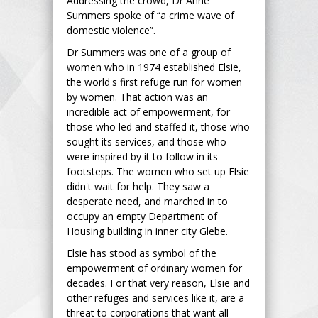
Addressing the crowd, Dr Anne
Summers spoke of “a crime wave of
domestic violence”.
Dr Summers was one of a group of
women who in 1974 established Elsie,
the world's first refuge run for women
by women. That action was an
incredible act of empowerment, for
those who led and staffed it, those who
sought its services, and those who
were inspired by it to follow in its
footsteps. The women who set up Elsie
didn't wait for help. They saw a
desperate need, and marched in to
occupy an empty Department of
Housing building in inner city Glebe.
Elsie has stood as symbol of the
empowerment of ordinary women for
decades. For that very reason, Elsie and
other refuges and services like it, are a
threat to corporations that want all