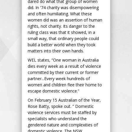
dared do what that group of women
did. In '74 charity was disempowering
and often humiliating. What these
women did was an assertion of human
rights, not charity. Its danger to the
ruling class was that it showed, in a
small way, that ordinary people could
build a better world when they took
matters into their own hands.
WEL states, “One woman in Australia
dies every week as a result of violence
committed by their current or former
partner...Every week hundreds of
women and children flee their home to
escape domestic violence.”
On February 15 Australian of the Year,
Rose Batty, spoke out. “ Domestic
violence services must be staffed by
specialists who understand the
gendered nature and complexities of
domestic violence. The NSW