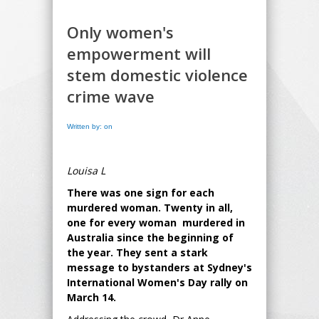
Only women's
empowerment will
stem domestic violence
crime wave
Written by: on
Louisa L
There was one sign for each
murdered woman. Twenty in all,
one for every woman murdered in
Australia since the beginning of
the year. They sent a stark
message to bystanders at Sydney's
International Women's Day rally on
March 14.