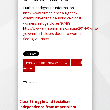
said. “Our voice is not for sale.”
Further background information:
http://www.altmedia.net.au/glebe-
community-rallies-as-sydneys-oldest-
womens-refuge-closes/97489
h
ttp://www.annesummers.com.au/2014/07/nsw-
government-closes-doors-to-women-
fleeing-violence/
Print Version - New Window
Email
Article
-----
Go back
Class Struggle and Socialism
Independence from Imperialism