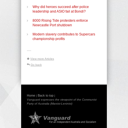
Why did heroes succeed after police
leadership and ASIO fail at Bondi?
8000 Rising Tide protesters enforce
Newcastle Port shutdown
Modern slavery contributes to Supercars
championship profits
-----
View more Articles
Go back
Home
Back to top
|
|
Vanguard expresses the viewpoint of the Communist
Party of Australia (Marxist-Leninist)