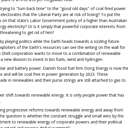
rying to "turn back time" to the "good old days" of coal fired power
lectorates that the Liberal Party are at risk of losing? To put the
A on that state’s Labor Government policy of a higher than Australian
 electricity? Or is it simply that powerful corporate interests from
 threatening to get rid of him?
y playing politics while the Earth heads towards a sizzling future.
loiters of the Earth's resources can see the writing on the wall for
h Shell corporation wants to move to a combination of renewable
 a new division to invest in bio fuels, wind and hydrogen.
 solar and battery power. Danish fossil fuel firm Dong Energy is now th
ms and will be coal free in power generation by 2023. These
ade in renewables and their purse strings are still attached to gas to
eir shift towards renewable energy. It is only people power that has
h.
rcing progressive reforms towards renewable energy and away from
he question is whether the constant struggle and small wins by the
ment to renewable energy of corporate powers and their political
to retard and reverse global warming?