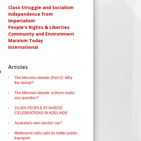
Class Struggle and Socialism
Independence from
Imperialism
People's Rights & Liberties
Community and Environment
Marxism Today
International
e
Articles
m
The Menzies debate (Part 2): Why
the denial?
The Menzies debate: is there really
any question?
10,000 PEOPLE AT NAIDOC
CELEBRATIONS IN ADELAIDE
Australia's own electric car?
Melbourne rally calls for better public
transport