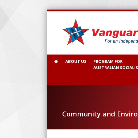
ABOUT US
PROGRAM FOR
AUSTRALIAN SOCIALI
Community and Envir