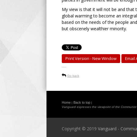
My view is that it will not be and th
global warming to become an integra
based on the needs of the people and 
but obscenely wealthier minority.
Print Version - New Window
Email A
-----
Go back
Home
Back to top
|
|
Vanguard expresses the viewpoint of the Communist Pa
Copyright © 2019
Vanguard - Communis