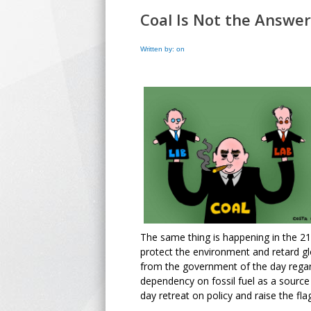
Coal Is Not the Answer
Written by: on
The same thing is happening in the 21s
protect the environment and retard g
from the government of the day regar
dependency on fossil fuel as a source
day retreat on policy and raise the flag