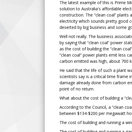
The latest example of this is Prime Mi
solution to Australia's affordable elec
construction. The “clean coal” plants
electricity which sounds pretty good 
deserted by big business and some g
Well not really. The business associa
by saying that “clean coal” power stat
as the cost of building the “clean coal
“clean coal” power plants emit less c
carbon emitted was high, about 700 
He said that the life of such a plant
scientists say is a critical time frame
damage already done from carbon emi
point of no return.
What about the cost of building a “cl
According to the Council, a “clean coal”
between $134-$200 per megawatt ho
The cost of building and running a w
The cost of building and running a ga