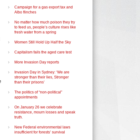
Campaign for a gas export tax and
Albo flinches
No matter how much poison they try
to feed us, people’s culture rises like
fresh water from a spring
t
Women Still Hold Up Half the Sky
Capitalism fails the aged care test
More Invasion Day reports
Invasion Day in Sydney: ‘We are
stronger than their lies, Stronger
e
than their prisons’
The politics of “non-political”
appointments
On January 26 we celebrate
resistance, mourn losses and speak
truth.
New Federal environmental laws
insufficient for forests’ survival