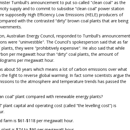
nister Turnbull's announcement to put so-called "clean coal" as the
tricity supply and to commit to subsidise “clean coal” power station
 are supposedly High Efficiency Low Emissions (HELE) producers of
compared with the contrasted “dirty” brown coal plants that are being
overnments.
tion, Australian Energy Council, responded to Turnbull's announcemen
ions were "uninvestible". The Council's spokesperson said that as far
” plants, they were "prohibitively expensive". He also said that while
arbon per megawatt hour than “dirty” coal plants, the amount of
kilograms per megawatt hour.
 was about 50 years which means a lot of carbon emissions over what
 in the fight to reverse global warming. In fact some scientists argue th
ssions to the atmosphere and temperature trends has passed the
ean coal” plant compared with renewable energy plants?
 plant capital and operating cost (called “the levelling cost”) is
ur.
ind farm is $61-$118 per megawatt hour.
s plant is $74 to $90 per megawatt hour.