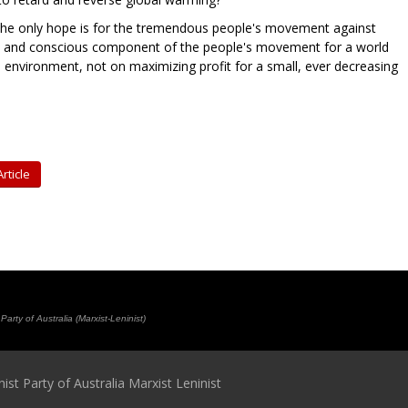
at the only hope is for the tremendous people's movement against
l and conscious component of the people's movement for a world
environment, not on maximizing profit for a small, ever decreasing
rticle
rty of Australia (Marxist-Leninist)
t Party of Australia Marxist Leninist