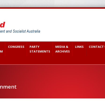
CONGRESS
PARTY
MEDIA &
LINKS
CONTACT 
SM
STATEMENTS
ARCHIVES
onment