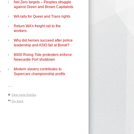
Net Zero targets – Peoples struggle
against Green and Brown Capitalists
WA rally for Queer and Trans rights
Return WA's freight rail to the
workers
Why did heroes succeed after police
leadership and ASIO fail at Bondi?
8000 Rising Tide protesters enforce
Newcastle Port shutdown
Modern slavery contributes to
e
Supercars championship profits
-----
View more Articles
Go back