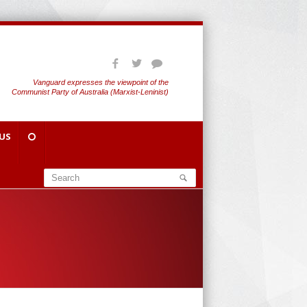
Vanguard expresses the viewpoint of the
Communist Party of Australia (Marxist-Leninist)
US