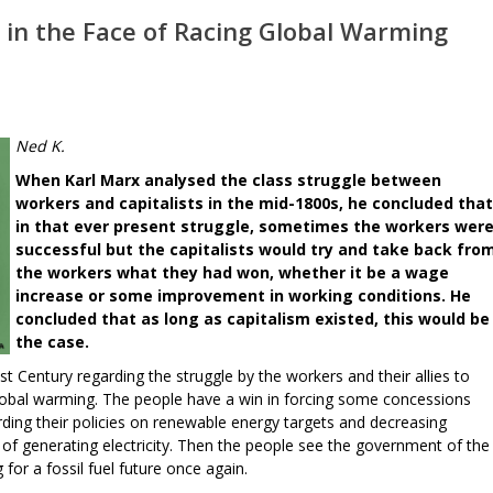
 in the Face of Racing Global Warming
Ned K.
When Karl Marx analysed the class struggle between
workers and capitalists in the mid-1800s, he concluded that
in that ever present struggle, sometimes the workers wer
successful but the capitalists would try and take back fro
the workers what they had won, whether it be a wage
increase or some improvement in working conditions. He
concluded that as long as capitalism existed, this would be
the case.
t Century regarding the struggle by the workers and their allies to
lobal warming. The people have a win in forcing some concessions
ding their policies on renewable energy targets and decreasing
 of generating electricity. Then the people see the government of the
 for a fossil fuel future once again.