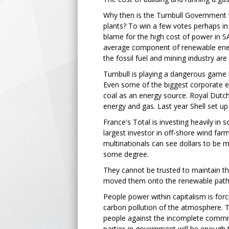
Why then is the Turnbull Government t
plants? To win a few votes perhaps in e
blame for the high cost of power in S
average component of renewable energy
the fossil fuel and mining industry are
Turnbull is playing a dangerous game b
Even some of the biggest corporate exp
coal as an energy source. Royal Dutc
energy and gas. Last year Shell set up
France's Total is investing heavily in
largest investor in off-shore wind far
multinationals can see dollars to be m
some degree.
They cannot be trusted to maintain th
moved them onto the renewable pat
People power within capitalism is fo
carbon pollution of the atmosphere. T
people against the incomplete commit
parties in government will be enough 