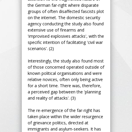
the German far-right where disparate
groups of often disaffected fascists plot
on the internet. The domestic security
agency conducting the study also found
extensive use of firearms and
'improvised explosives attacks', with the
specific intention of facilitating 'civil war
scenarios'. (2)
Interestingly, the study also found most
of those concerned operated outside of
known political organisations and were
relative novices, often only being active
for a short time. There was, therefore,
a perceived gap between the 'planning
and reality of attacks'. (3)
The re-emergence of the far-right has
taken place within the wider resurgence
of grievance politics, directed at
immigrants and asylum-seekers. It has