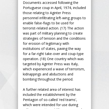
Documents accessed following the
Portuguese coup in April, 1974, included
those relating to Aginter Press
personnel infiltrating left-wing groups to
enable false-flags to be used for
terrorist-related action. (17) The action
was part of military planning to create
strategies of tension and the conditions
for erosion of legitimacy with
institutions of states, paving the way
for a far-right take-over and coup-type
operation. (18) One country which was
targeted by Aginter Press was Italy,
which experienced a wave of terrorism,
kidnappings and abductions and
bombing throughout the period.
A further related area of interest has
included the establishment by the
Pentagon of so-called 'red teams',
which were intended for use during