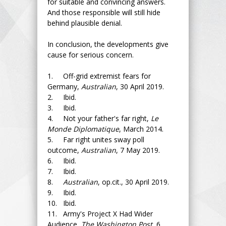
for suitable and convincing answers.
And those responsible will still hide
behind plausible denial.
In conclusion, the developments give
cause for serious concern.
1. Off-grid extremist fears for
Germany,
Australian
, 30 April 2019.
2. Ibid.
3. Ibid.
4. Not your father's far right,
Le
Monde Diplomatique
, March 2014.
5. Far right unites sway poll
outcome,
Australian
, 7 May 2019.
6. Ibid.
7. Ibid.
8.
Australian
, op.cit., 30 April 2019.
9. Ibid.
10. Ibid.
11. Army's Project X Had Wider
Audience,
The Washington Post,
6