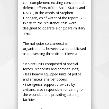
can 'complement existing conventional
defence efforts of the Baltic States and
NATO', in the words of Stephen
Flanagan, chief writer of the report. (23)
In effect, the resistance cells were
designed to operate along para-military
lines.
The not quite so clandestine
organisations, however, were publicised
as possessing three distinct levels:
• violent units composed of special
forces, reservists and combat units;
• less heavily equipped units of police
and amateur sharpshooters;
• intelligence support provided by
civilians, also responsible for caring for
the wounded and providing catering
facilities.