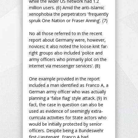
while the wider US network had 1.2
million users. (6) Amid the anti-Islamic
xenophobia the perpetrators 'frequently
spruik One Nation or Fraser Anning'. (7)
No all those referred to in the recent
report about Germany were, however,
novices; it also noted the loose-knit far-
right groups also included 'police and
army officers who primarily plot on the
internet via messenger services'. (8)
One example provided in the report
included a man identified as Franco A, a
German army officer who was actually
planning a 'false flag' style attack. (9) In
fact, the case in question can also be
used as evidence of seemingly extra-
curricula activities for State actors who
would be initially protected by senior
officers. Despite being a Bundeswehr
first-Lieutenant, Franco A had