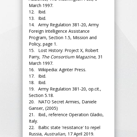
March 1997.
12. Ibid.
13. Ibid.
14. Army Regulation 381-20, Army
Foreign Intelligence Assistance
Program, Section 1.5, Mission and
Policy, page 1.
15. Lost History: Project X, Robert
Parry,
The Consortium Magazine
, 31
March 1997.
16. Wikipedia: Aginter Press.
17. Ibid.
18. Ibid.
19. Army Regulation 381-20, op.cit.,
Section 5.18.
20. NATO Secret Armies, Daniele
Ganser, (2005)
21. Ibid., reference Operation Gladio,
Italy.
22. Baltic state 'resistance' to repel
Russia,
Australian
, 17 April 2019.