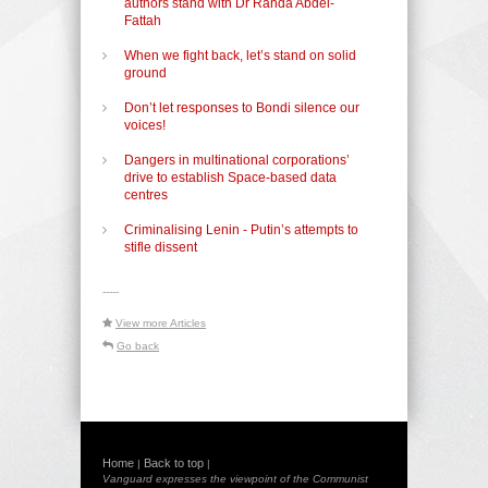
authors stand with Dr Randa Abdel-
Fattah
When we fight back, let’s stand on solid
ground
Don’t let responses to Bondi silence our
voices!
Dangers in multinational corporations’
drive to establish Space-based data
centres
Criminalising Lenin - Putin’s attempts to
stifle dissent
-----
View more Articles
Go back
Home
Back to top
|
|
Vanguard expresses the viewpoint of the Communist