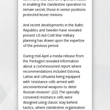
in enabling the clandestine operation to
remain secret; those in senior positions
protected lesser minions.
And recent developments in the Baltic
Republics and Sweden have revealed
present US-led Cold War military
planning has drawn upon the expertise
of the previous period.
During mid-April a media release from
the Pentagon revealed information
about a commissioned report where
recommendations included Estonia,
Latvia and Lithuania being equipped
with 'resistance cells armed with
unconventional weapons to deter
Russian invasion'. (22) The specially
convened resistance cells were
designed using classic stay-behind
tactics, where clandestine organisation