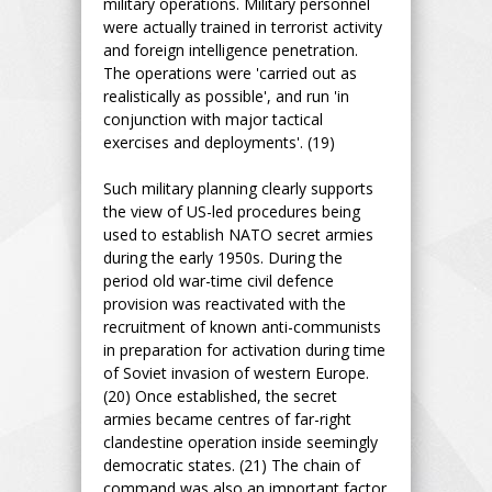
military operations. Military personnel
were actually trained in terrorist activity
and foreign intelligence penetration.
The operations were 'carried out as
realistically as possible', and run 'in
conjunction with major tactical
exercises and deployments'. (19)
Such military planning clearly supports
the view of US-led procedures being
used to establish NATO secret armies
during the early 1950s. During the
period old war-time civil defence
provision was reactivated with the
recruitment of known anti-communists
in preparation for activation during time
of Soviet invasion of western Europe.
(20) Once established, the secret
armies became centres of far-right
clandestine operation inside seemingly
democratic states. (21) The chain of
command was also an important factor