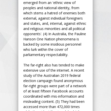
emerged from an 'ethnic view of
peoples and national identity, from
which stems a hatred of enemies both
external, against individual foreigners
and states, and, internal, against ethnic
and religious minorities and all political
opponents'. (4) In Australia, the Pauline
Hanson One Nation phenomena is
backed by some insidious personnel
who lurk within the cover of
parliamentary respectability.
The far-right also has tended to make
extensive use of the internet. A recent
study of the Australian 2019 federal
election campaign found anonymous
far-right groups were part of a network
of at least fifteen Facebook accounts
coordinated with mis-information and
misleading content. (5) They had been
accessed more than 472,000 times