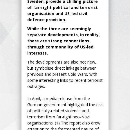
Sweden, provide a chilling picture
of far-right political and terrorist
organisation and US-led civil
defence provision.
While the three are seemingly
separate developments, in reality,
there are strong connections
through commonality of US-led
interests.
The developments are also not new,
but symbolise direct linkage between
previous and present Cold Wars, with
some interesting links to recent terrorist
outrages.
In April, a media release from the
German government highlighted the risk
of politically-related violence and
terrorism from far-right neo-Nazi
organisations. (1) The report also drew
attention to the fragmented nature of