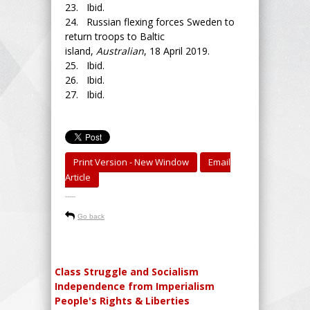
23. Ibid.
24. Russian flexing forces Sweden to
return troops to Baltic
island,
Australian
, 18 April 2019.
25. Ibid.
26. Ibid.
27. Ibid.
Print Version - New Window
Email
Article
-----
Go back
Class Struggle and Socialism
Independence from Imperialism
People's Rights & Liberties