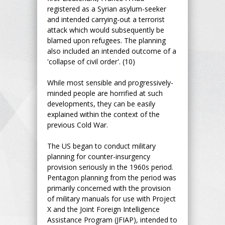
registered as a Syrian asylum-seeker
and intended carrying-out a terrorist
attack which would subsequently be
blamed upon refugees. The planning
also included an intended outcome of a
'collapse of civil order'. (10)
While most sensible and progressively-
minded people are horrified at such
developments, they can be easily
explained within the context of the
previous Cold War.
The US began to conduct military
planning for counter-insurgency
provision seriously in the 1960s period.
Pentagon planning from the period was
primarily concerned with the provision
of military manuals for use with Project
X and the Joint Foreign Intelligence
Assistance Program (JFIAP), intended to