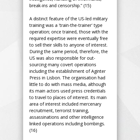
break-ins and censorship.” (15)
A distinct feature of the US-led military
training was a 'train-the-trainer' type
operation; once trained, those with the
required expertise were eventually free
to sell their skills to anyone of interest.
During the same period, therefore, the
US was also responsible for out-
sourcing many covert operations
including the establishment of Aginter
Press in Lisbon. The organisation had
little to do with mass media, although
its main actors used press credentials
to travel to places of interest. Its main
area of interest included mercenary
recruitment, terrorist training,
assassinations and other intelligence
linked operations including bombings.
(16)