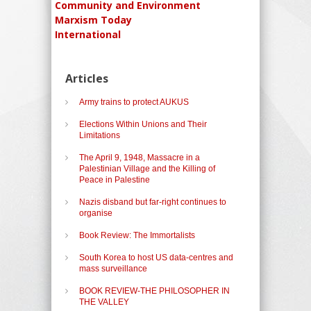
Community and Environment
Marxism Today
International
Articles
Army trains to protect AUKUS
Elections Within Unions and Their
Limitations
The April 9, 1948, Massacre in a
Palestinian Village and the Killing of
Peace in Palestine
Nazis disband but far-right continues to
organise
Book Review: The Immortalists
South Korea to host US data-centres and
mass surveillance
BOOK REVIEW-THE PHILOSOPHER IN
THE VALLEY