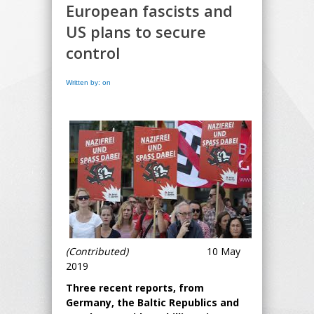
European fascists and
US plans to secure
control
Written by: on
(Contributed)
10 May
2019
Three recent reports, from
Germany, the Baltic Republics and