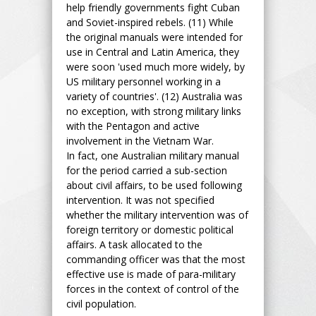
help friendly governments fight Cuban
and Soviet-inspired rebels. (11) While
the original manuals were intended for
use in Central and Latin America, they
were soon 'used much more widely, by
US military personnel working in a
variety of countries'. (12) Australia was
no exception, with strong military links
with the Pentagon and active
involvement in the Vietnam War.
In fact, one Australian military manual
for the period carried a sub-section
about civil affairs, to be used following
intervention. It was not specified
whether the military intervention was of
foreign territory or domestic political
affairs. A task allocated to the
commanding officer was that the most
effective use is made of para-military
forces in the context of control of the
civil population.