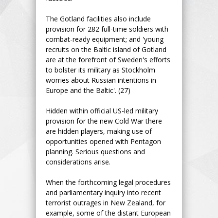
The Gotland facilities also include
provision for 282 full-time soldiers with
combat-ready equipment; and 'young
recruits on the Baltic island of Gotland
are at the forefront of Sweden's efforts
to bolster its military as Stockholm
worries about Russian intentions in
Europe and the Baltic'. (27)
Hidden within official US-led military
provision for the new Cold War there
are hidden players, making use of
opportunities opened with Pentagon
planning. Serious questions and
considerations arise.
When the forthcoming legal procedures
and parliamentary inquiry into recent
terrorist outrages in New Zealand, for
example, some of the distant European