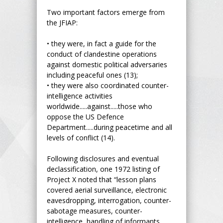
Two important factors emerge from
the JFIAP:
• they were, in fact a guide for the
conduct of clandestine operations
against domestic political adversaries
including peaceful ones (13);
• they were also coordinated counter-
intelligence activities
worldwide.....against.....those who
oppose the US Defence
Department.....during peacetime and all
levels of conflict (14).
Following disclosures and eventual
declassification, one 1972 listing of
Project X noted that “lesson plans
covered aerial surveillance, electronic
eavesdropping, interrogation, counter-
sabotage measures, counter-
intelligence, handling of informants,