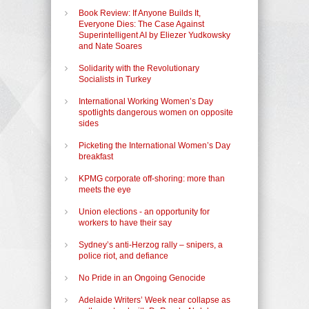
Book Review: If Anyone Builds It,
Everyone Dies: The Case Against
Superintelligent AI by Eliezer Yudkowsky
and Nate Soares
Solidarity with the Revolutionary
Socialists in Turkey
International Working Women’s Day
spotlights dangerous women on opposite
sides
Picketing the International Women’s Day
breakfast
KPMG corporate off-shoring: more than
meets the eye
Union elections - an opportunity for
workers to have their say
Sydney’s anti-Herzog rally – snipers, a
police riot, and defiance
No Pride in an Ongoing Genocide
Adelaide Writers’ Week near collapse as