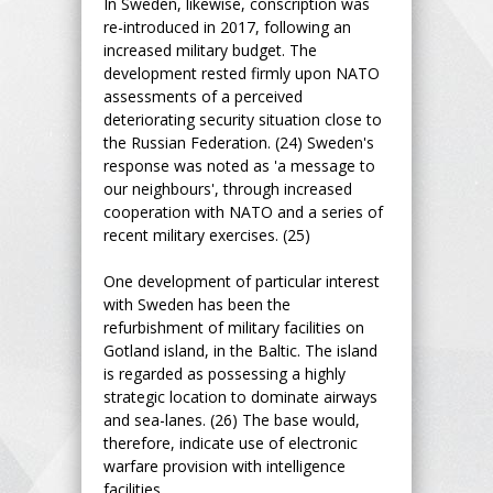
In Sweden, likewise, conscription was
re-introduced in 2017, following an
increased military budget. The
development rested firmly upon NATO
assessments of a perceived
deteriorating security situation close to
the Russian Federation. (24) Sweden's
response was noted as 'a message to
our neighbours', through increased
cooperation with NATO and a series of
recent military exercises. (25)
One development of particular interest
with Sweden has been the
refurbishment of military facilities on
Gotland island, in the Baltic. The island
is regarded as possessing a highly
strategic location to dominate airways
and sea-lanes. (26) The base would,
therefore, indicate use of electronic
warfare provision with intelligence
facilities.