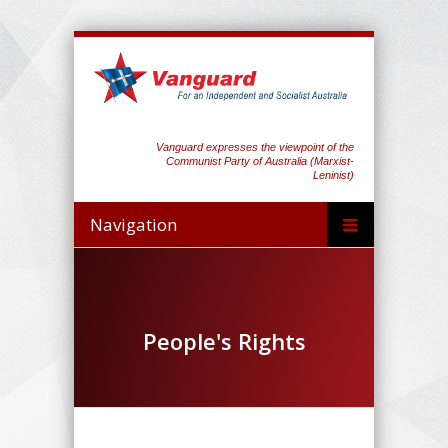
Vanguard expresses the viewpoint of the
Communist Party of Australia (Marxist-
Leninist)
Navigation
People's Rights