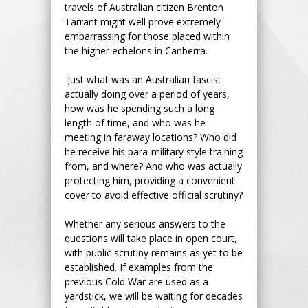
travels of Australian citizen Brenton
Tarrant might well prove extremely
embarrassing for those placed within
the higher echelons in Canberra.
Just what was an Australian fascist
actually doing over a period of years,
how was he spending such a long
length of time, and who was he
meeting in faraway locations? Who did
he receive his para-military style training
from, and where? And who was actually
protecting him, providing a convenient
cover to avoid effective official scrutiny?
Whether any serious answers to the
questions will take place in open court,
with public scrutiny remains as yet to be
established. If examples from the
previous Cold War are used as a
yardstick, we will be waiting for decades