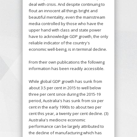
deal with crisis. And despite continuing to
flout an innocent all things bright and
beautiful mentality, even the mainstream
media controlled by those who have the
upper hand with class and state power
have to acknowledge GDP growth, the only
reliable indicator of the country's
economic well-being, is in terminal decline.
From their own publications the following
information has been readily accessible.
While global GDP growth has sunk from
about 3.5 per cent in 2015 to well below
three per cent since during the 2015-19
period, Australia's has sunk from six per
cent in the early 1990s to about two per
cent this year, a twenty per cent decline. (3)
Australia's mediocre economic
performance can be largely attributed to
the decline of manufacturing which has