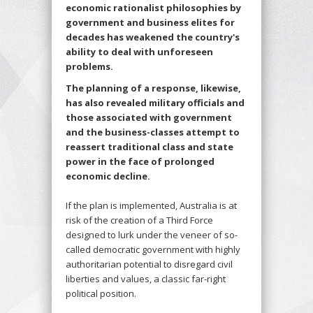
economic rationalist philosophies by
government and business elites for
decades has weakened the country's
ability to deal with unforeseen
problems.
The planning of a response, likewise,
has also revealed military officials and
those associated with government
and the business-classes attempt to
reassert traditional class and state
power in the face of prolonged
economic decline.
If the plan is implemented, Australia is at
risk of the creation of a Third Force
designed to lurk under the veneer of so-
called democratic government with highly
authoritarian potential to disregard civil
liberties and values, a classic far-right
political position.