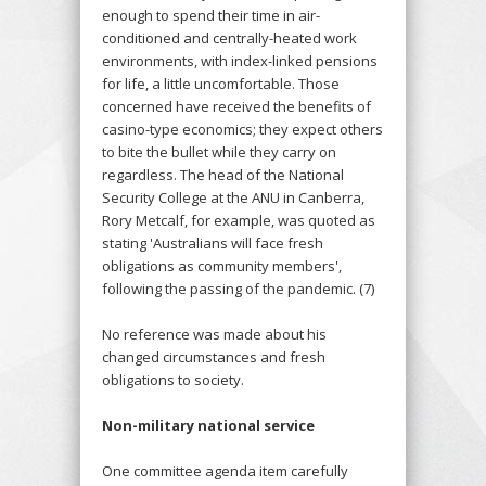
enough to spend their time in air-
conditioned and centrally-heated work
environments, with index-linked pensions
for life, a little uncomfortable. Those
concerned have received the benefits of
casino-type economics; they expect others
to bite the bullet while they carry on
regardless. The head of the National
Security College at the ANU in Canberra,
Rory Metcalf, for example, was quoted as
stating 'Australians will face fresh
obligations as community members',
following the passing of the pandemic. (7)
No reference was made about his
changed circumstances and fresh
obligations to society.
Non-military national service
One committee agenda item carefully