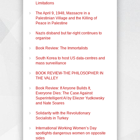
Limitations
The April 9, 1948, Massacre in a
Palestinian Village and the Killing of
Peace in Palestine
Nazis disband but far-right continues to
organise
Book Review: The Immortalists
South Korea to host US data-centres and
mass surveillance
BOOK REVIEW-THE PHILOSOPHER IN
THE VALLEY
Book Review: If Anyone Builds It,
Everyone Dies: The Case Against
Superintelligent AI by Eliezer Yudkowsky
and Nate Soares
Solidarity with the Revolutionary
Socialists in Turkey
International Working Women’s Day
spotlights dangerous women on opposite
sides