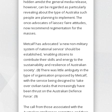
hidden amidst the general media release,
however, can be regarded as particularly
revealing about the type of Australia such
people are planning to implement. The
once-advocates of laissez faire attitudes,
now recommend regimentation for the
masses.
Metcalf has advocated 'a new non-military
system of national service' should be
established, 'enabling citizens to
contribute their skills and energy to the
sustainability and resilience of Australian
society'. (8) There was little ambiguity in the
type of organisation proposed by Metcalf,
with the service being designed to 'take
over civilian tasks that increasingly have
been thrust on the Australian Defence
Force'. (9)
The call from those associated with the
Australian intelligence committee and their