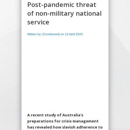
Post-pandemic threat
of non-military national
service
Written by: (Contributed) on 13 April 2020
A recent study of Australia's
preparations for crisis management
has revealed how slavish adherence to