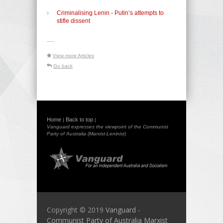
Criminalising Lenin - Putin’s attempts to
stifle dissent
-----
View more Articles
Go back
Home
Back to top
|
|
Vanguard expresses the viewpoint of the Communist
Party of Australia (Marxist-Leninist)
Copyright © 2019
Vanguard -
Communist Party of Australia Marxist