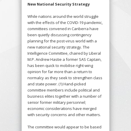
New National Security Strategy
While nations around the world struggle
with the effects of the COVID-19 pandemic,
committees convened in Canberra have
been quietly discussing contingency
planning for the post-virus world with a
new national security strategy. The
Intelligence Committee, chaired by Liberal
M.P. Andrew Hastie a former SAS Captain,
has been quick to mobilise right-wing
opinion for far more than a return to
normalcy as they seek to strengthen class
and state power. (1) Hand-picked
committee members include political and
business elites together with a number of
senior former military personnel;
economic considerations have merged
with security concerns and other matters.
The committee would appear to be based