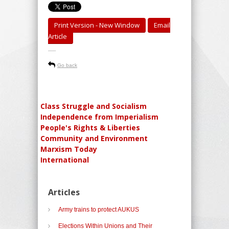
Print Version - New Window
Email
Article
-----
Go back
Class Struggle and Socialism
Independence from Imperialism
People's Rights & Liberties
Community and Environment
Marxism Today
International
Articles
Army trains to protect AUKUS
Elections Within Unions and Their