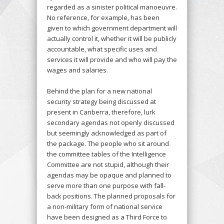
regarded as a sinister political manoeuvre.
No reference, for example, has been
given to which government department will
actually control it, whether it will be publicly
accountable, what specific uses and
services it will provide and who will pay the
wages and salaries.
Behind the plan for a new national
security strategy being discussed at
present in Canberra, therefore, lurk
secondary agendas not openly discussed
but seemingly acknowledged as part of
the package. The people who sit around
the committee tables of the Intelligence
Committee are not stupid, although their
agendas may be opaque and planned to
serve more than one purpose with fall-
back positions. The planned proposals for
a non-military form of national service
have been designed as a Third Force to