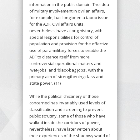
information in the public domain. The idea
of military involvement in civilian affairs,
for example, has long been a taboo issue
for the ADF. Civil affairs units,
nevertheless, have a long history, with
special responsibilities for control of
population and provision for the effective
use of para-military forces to enable the
ADF to distance itself from more
controversial operational matters and
'wet-jobs' and 'black-bag jobs', with the
primary aim of strengthening class and
state power. (11)
While the political chicanery of those
concerned has invariably used levels of
classification and screening to prevent
public scrutiny, some of those who have
walked inside the corridors of power,
nevertheless, have later written about
their experiences of the shadowy world of