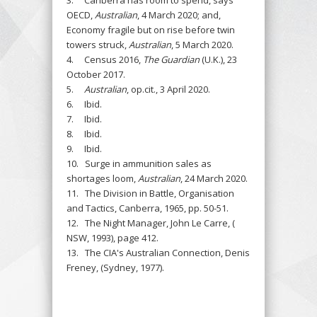
OECD,
Australian
, 4 March 2020; and,
Economy fragile but on rise before twin
towers struck,
Australian
, 5 March 2020.
4. Census 2016,
The Guardian
(U.K.), 23
October 2017.
5.
Australian
, op.cit., 3 April 2020.
6. Ibid.
7. Ibid.
8. Ibid.
9. Ibid.
10. Surge in ammunition sales as
shortages loom,
Australian
, 24 March 2020.
11. The Division in Battle, Organisation
and Tactics, Canberra, 1965, pp. 50-51.
12. The Night Manager, John Le Carre, (
NSW, 1993), page 412.
13. The CIA's Australian Connection, Denis
Freney, (Sydney, 1977).