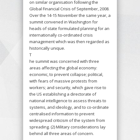
on similar organisation following the
Global Financial Crisis of September, 2008.
Over the 14-15 November the same year, a
summit convened in Washington for
heads of state formulated planning for an
internationally co-ordinated crisis
management which was then regarded as
historically unique.
T
he summit was concerned with three
areas affecting the global economy:
economic, to prevent collapse; political,
with fears of massive protests from
workers; and security, which gave rise to
the US establishing a directorate of
national intelligence to assess threats to
systems, and ideology, and to co-ordinate
centralised information to prevent
widespread criticism of the system from
spreading. (2) Military considerations lay
behind all three areas of concern.