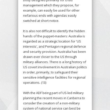
management which they propose, for
example, can easily be used for other
nefarious ends with agendas easily
switched at short notice.
It is also not difficult to identify the hidden
hands of the puppet-masters: Australia is
regarded as a strategic location for 'US
interests', and Pentagon regional defence
and security provision. Australia has been
drawn ever closer to the US through
military alliances. There is a long history of
US covert involvement in Australian politics
in order, primarily, to safeguard their
sensitive intelligence facilities for regional
operations. (13)
With the ADF being part of US-led military
planning the recent moves in Canberra to
consider the creation of a non-military
system of national service can best be