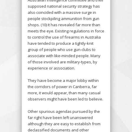
supposed national security strategy has
also coincided with a massive surge in
people stockpiling ammunition from gun
shops. (10) It has revealed far more than
meets the eye. Existing regulations in force
to control the use of firearms in Australia
have tended to produce a tightly-knit
group of people who use gun-clubs to
associate with like-minded people. Many
of those involved are military-types, by
experience or association.
They have become a major lobby within
the corridors of power in Canberra, far
more, it would appear, than many casual
observers might have been led to believe.
Other spurious agendas pursued by the
far right have been left unanswered
although they are easy to establish from
declassified documents and other