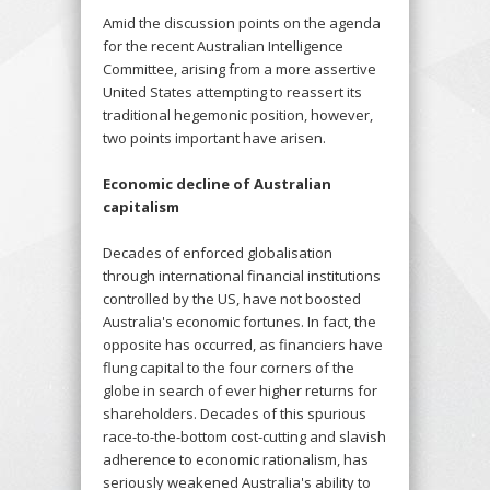
Amid the discussion points on the agenda
for the recent Australian Intelligence
Committee, arising from a more assertive
United States attempting to reassert its
traditional hegemonic position, however,
two points important have arisen.
Economic decline of Australian
capitalism
Decades of enforced globalisation
through international financial institutions
controlled by the US, have not boosted
Australia's economic fortunes. In fact, the
opposite has occurred, as financiers have
flung capital to the four corners of the
globe in search of ever higher returns for
shareholders. Decades of this spurious
race-to-the-bottom cost-cutting and slavish
adherence to economic rationalism, has
seriously weakened Australia's ability to