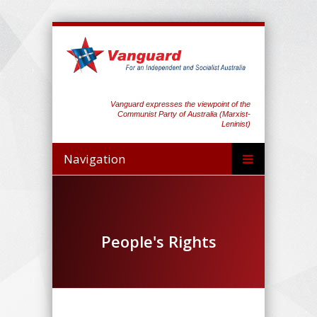
Vanguard expresses the viewpoint of the
Communist Party of Australia (Marxist-
Leninist)
Navigation
People's Rights