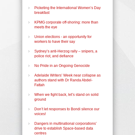
Picketing the International Women’s Day
breakfast
KPMG corporate off-shoring: more than
meets the eye
Union elections - an opportunity for
workers to have their say
Sydney’s anti-Herzog rally – snipers, a
police riot, and defiance
No Pride in an Ongoing Genocide
Adelaide Writers’ Week near collapse as
authors stand with Dr Randa Abdel-
Fattah
When we fight back, let’s stand on solid
ground
Don’t let responses to Bondi silence our
voices!
Dangers in multinational corporations’
drive to establish Space-based data
centres