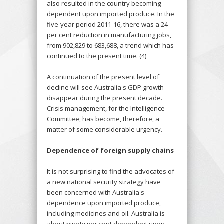
also resulted in the country becoming
dependent upon imported produce. In the
five-year period 2011-16, there was a 24
per cent reduction in manufacturing jobs,
from 902,829 to 683,688, a trend which has
continued to the present time. (4)
A continuation of the present level of
decline will see Australia's GDP growth
disappear during the present decade.
Crisis management, for the Intelligence
Committee, has become, therefore, a
matter of some considerable urgency.
Dependence of foreign supply chains
It is not surprising to find the advocates of
a new national security strategy have
been concerned with Australia's
dependence upon imported produce,
including medicines and oil. Australia is
about ninety per cent dependent upon