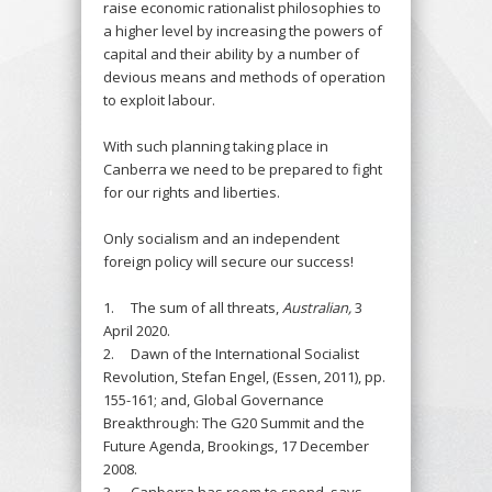
raise economic rationalist philosophies to
a higher level by increasing the powers of
capital and their ability by a number of
devious means and methods of operation
to exploit labour.
With such planning taking place in
Canberra we need to be prepared to fight
for our rights and liberties.
Only socialism and an independent
foreign policy will secure our success!
1. The sum of all threats,
Australian,
3
April 2020.
2. Dawn of the International Socialist
Revolution, Stefan Engel, (Essen, 2011), pp.
155-161; and, Global Governance
Breakthrough: The G20 Summit and the
Future Agenda, Brookings, 17 December
2008.
3. Canberra has room to spend, says