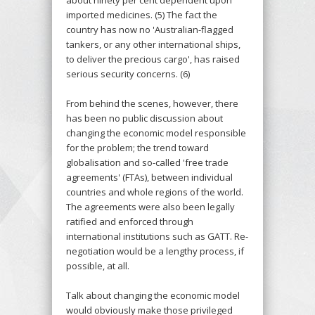
imported medicines. (5) The fact the
country has now no 'Australian-flagged
tankers, or any other international ships,
to deliver the precious cargo', has raised
serious security concerns. (6)
From behind the scenes, however, there
has been no public discussion about
changing the economic model responsible
for the problem; the trend toward
globalisation and so-called 'free trade
agreements' (FTAs), between individual
countries and whole regions of the world.
The agreements were also been legally
ratified and enforced through
international institutions such as GATT. Re-
negotiation would be a lengthy process, if
possible, at all.
Talk about changing the economic model
would obviously make those privileged