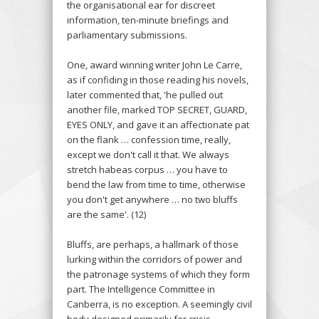
the organisational ear for discreet
information, ten-minute briefings and
parliamentary submissions.
One, award winning writer John Le Carre,
as if confiding in those reading his novels,
later commented that, 'he pulled out
another file, marked TOP SECRET, GUARD,
EYES ONLY, and gave it an affectionate pat
on the flank … confession time, really,
except we don't call it that. We always
stretch habeas corpus … you have to
bend the law from time to time, otherwise
you don't get anywhere … no two bluffs
are the same'. (12)
Bluffs, are perhaps, a hallmark of those
lurking within the corridors of power and
the patronage systems of which they form
part. The Intelligence Committee in
Canberra, is no exception. A seemingly civil
body designed primarily for crisis