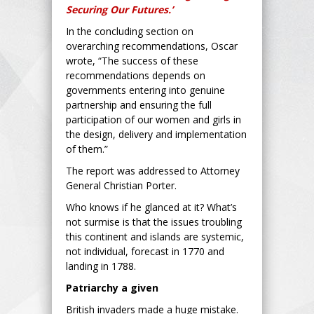
Securing Our Futures.’
In the concluding section on
overarching recommendations, Oscar
wrote, “The success of these
recommendations depends on
governments entering into genuine
partnership and ensuring the full
participation of our women and girls in
the design, delivery and implementation
of them.”
The report was addressed to Attorney
General Christian Porter.
Who knows if he glanced at it? What’s
not surmise is that the issues troubling
this continent and islands are systemic,
not individual, forecast in 1770 and
landing in 1788.
Patriarchy a given
British invaders made a huge mistake.