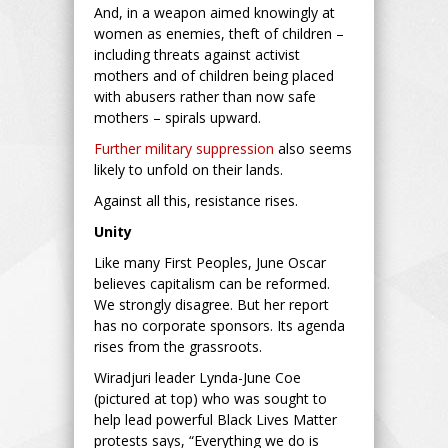
And, in a weapon aimed knowingly at
women as enemies, theft of children –
including threats against activist
mothers and of children being placed
with abusers rather than now safe
mothers – spirals upward.
Further military suppression
also seems
likely to unfold on their lands.
Against all this, resistance rises.
Unity
Like many First Peoples, June Oscar
believes capitalism can be reformed.
We strongly disagree. But her report
has no corporate sponsors. Its agenda
rises from the grassroots.
Wiradjuri leader Lynda-June Coe
(pictured at top) who was sought to
help lead powerful Black Lives Matter
protests says, “Everything we do is