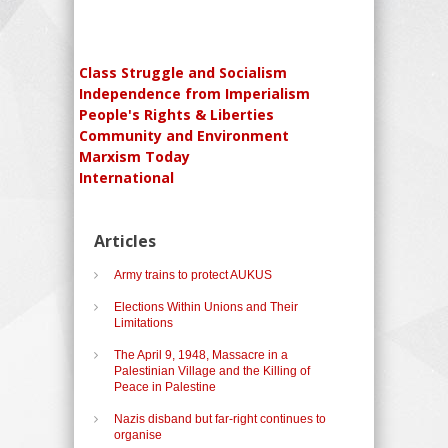
Class Struggle and Socialism
Independence from Imperialism
People's Rights & Liberties
Community and Environment
Marxism Today
International
Articles
Army trains to protect AUKUS
Elections Within Unions and Their
Limitations
The April 9, 1948, Massacre in a
Palestinian Village and the Killing of
Peace in Palestine
Nazis disband but far-right continues to
organise