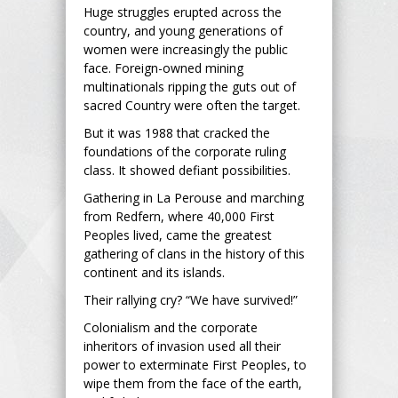
Huge struggles erupted across the
country, and young generations of
women were increasingly the public
face. Foreign-owned mining
multinationals ripping the guts out of
sacred Country were often the target.
But it was 1988 that cracked the
foundations of the corporate ruling
class. It showed defiant possibilities.
Gathering in La Perouse and marching
from Redfern, where 40,000 First
Peoples lived, came the greatest
gathering of clans in the history of this
continent and its islands.
Their rallying cry? “We have survived!”
Colonialism and the corporate
inheritors of invasion used all their
power to exterminate First Peoples, to
wipe them from the face of the earth,