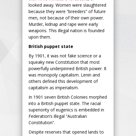
looked away. Women were slaughtered
because they were “breeders” of future
men, not because of their own power.
Murder, kidnap and rape were early
weapons. This illegal nation is founded
upon them.
British puppet state
By 1901, it was not fake science or a
squeaky new Constitution that most
powerfully underpinned British power. It
was monopoly capitalism. Lenin and
others defined this development of
capitalism as imperialism.
In 1901 seven British Colonies morphed
into a British puppet state. The racial
superiority of eugenics is embedded in
Federation’s illegal “Australian
Constitution”.
Despite reserves that opened lands to