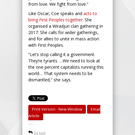
from love. We fight from love.”
Like Oscar, Coe speaks and
acts to
bring First Peoples together
. She
organised a Wiradjuri clan gathering in
2017. She calls for wider gatherings,
and for allies to unite in mass action
with First Peoples.
“Let’s stop calling it a government.
They’re tyrants. …We need to look at
the one percent capitalists running this
world… That system needs to be
dismantled,” she says.
Print Version - New Window
Email
Article
-----
Go back