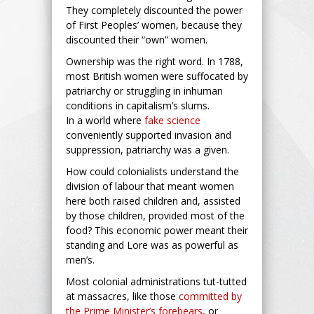
They completely discounted the power
of First Peoples’ women, because they
discounted their “own” women.
Ownership was the right word. In 1788,
most British women were suffocated by
patriarchy or struggling in inhuman
conditions in capitalism’s slums.
In a world where
fake science
conveniently supported invasion and
suppression, patriarchy was a given.
How could colonialists understand the
division of labour that meant women
here both raised children and, assisted
by those children, provided most of the
food? This economic power meant their
standing and Lore was as powerful as
men’s.
Most colonial administrations tut-tutted
at massacres, like those
committed by
the Prime Minister’s forebears
, or