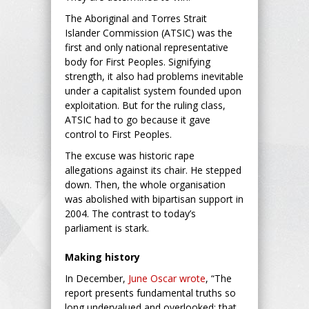
The Aboriginal and Torres Strait
Islander Commission (ATSIC) was the
first and only national representative
body for First Peoples. Signifying
strength, it also had problems inevitable
under a capitalist system founded upon
exploitation. But for the ruling class,
ATSIC had to go because it gave
control to First Peoples.
The excuse was historic rape
allegations against its chair. He stepped
down. Then, the whole organisation
was abolished with bipartisan support in
2004. The contrast to today’s
parliament is stark.
Making history
In December,
June Oscar wrote
, “The
report presents fundamental truths so
long undervalued and overlooked: that