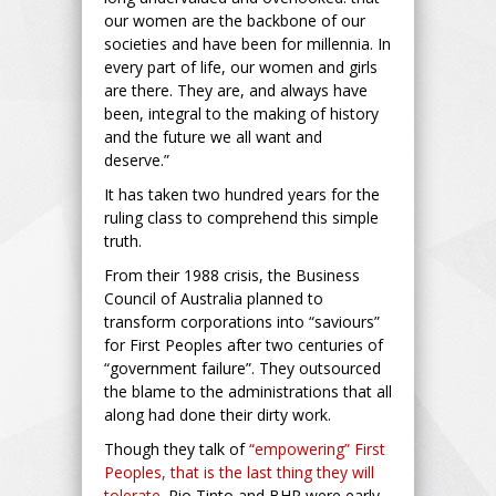
our women are the backbone of our
societies and have been for millennia. In
every part of life, our women and girls
are there. They are, and always have
been, integral to the making of history
and the future we all want and
deserve.”
It has taken two hundred years for the
ruling class to comprehend this simple
truth.
From their 1988 crisis, the Business
Council of Australia planned to
transform corporations into “saviours”
for First Peoples after two centuries of
“government failure”. They outsourced
the blame to the administrations that all
along had done their dirty work.
Though they talk of
“empowering” First
Peoples, that is the last thing they will
tolerate.
Rio Tinto and BHP were early