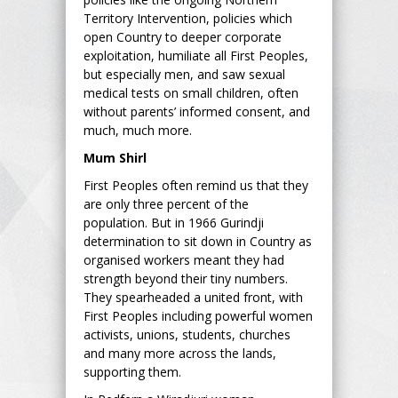
Territory Intervention, policies which
open Country to deeper corporate
exploitation, humiliate all First Peoples,
but especially men, and saw sexual
medical tests on small children, often
without parents’ informed consent, and
much, much more.
Mum Shirl
First Peoples often remind us that they
are only three percent of the
population. But in 1966 Gurindji
determination to sit down in Country as
organised workers meant they had
strength beyond their tiny numbers.
They spearheaded a united front, with
First Peoples including powerful women
activists, unions, students, churches
and many more across the lands,
supporting them.