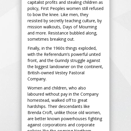
capitalist profits and stealing children as
policy, First Peoples women still refused
to bow the knee. Like men, they
resisted by secretly teaching culture, by
mission walkouts, Days of Mourning
and more. Resistance bubbled along,
sometimes breaking out.
Finally, in the 1960s things exploded,
with the Referendum’s powerful united
front, and the Gurindji struggle against
the biggest landowner on the continent,
British-owned Vestey Pastoral
Company.
Women and children, who also
laboured without pay in the Company
homestead, walked off to great
hardships. Their descendants like
Brenda Croft, unlike those old women,
are better known powerhouses fighting
against corporations and corporate
policies like the ongoing Northern