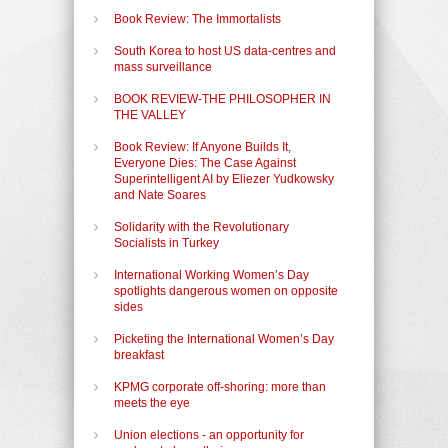
Book Review: The Immortalists
South Korea to host US data-centres and
mass surveillance
BOOK REVIEW-THE PHILOSOPHER IN
THE VALLEY
Book Review: If Anyone Builds It,
Everyone Dies: The Case Against
Superintelligent AI by Eliezer Yudkowsky
and Nate Soares
Solidarity with the Revolutionary
Socialists in Turkey
International Working Women’s Day
spotlights dangerous women on opposite
sides
Picketing the International Women’s Day
breakfast
KPMG corporate off-shoring: more than
meets the eye
Union elections - an opportunity for