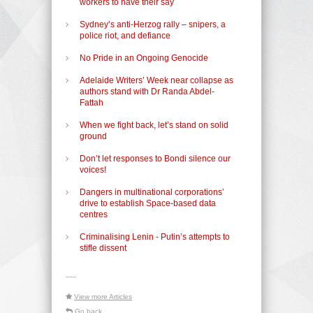
workers to have their say
Sydney’s anti-Herzog rally – snipers, a
police riot, and defiance
No Pride in an Ongoing Genocide
Adelaide Writers’ Week near collapse as
authors stand with Dr Randa Abdel-
Fattah
When we fight back, let’s stand on solid
ground
Don’t let responses to Bondi silence our
voices!
Dangers in multinational corporations’
drive to establish Space-based data
centres
Criminalising Lenin - Putin’s attempts to
stifle dissent
-----
View more Articles
Go back