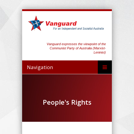
Vanguard expresses the viewpoint of the
Communist Party of Australia (Marxist-
Leninist)
Navigation
People's Rights