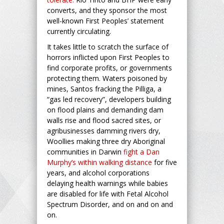
converts, and they sponsor the most
well-known First Peoples’ statement
currently circulating.
It takes little to scratch the surface of
horrors inflicted upon First Peoples to
find corporate profits, or governments
protecting them. Waters poisoned by
mines, Santos fracking the Pilliga, a
“gas led recovery”, developers building
on flood plains and demanding dam
walls rise and flood sacred sites, or
agribusinesses damming rivers dry,
Woollies making three dry Aboriginal
communities in Darwin
fight a Dan
Murphy’s within walking distance
for five
years, and alcohol corporations
delaying health warnings while babies
are disabled for life with Fetal Alcohol
Spectrum Disorder, and on and on and
on.