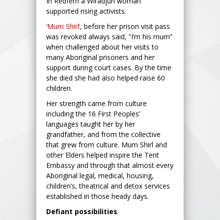
In Redfern a Wiradjuri woman
supported rising activists.
‘Mum Shirl’
, before her prison visit pass
was revoked always said, “I’m his mum”
when challenged about her visits to
many Aboriginal prisoners and her
support during court cases. By the time
she died she had also helped raise 60
children.
Her strength came from culture
including the 16 First Peoples’
languages taught her by her
grandfather, and from the collective
that grew from culture. Mum Shirl and
other Elders helped inspire the Tent
Embassy and through that almost every
Aboriginal legal, medical, housing,
children’s, theatrical and detox services
established in those heady days.
Defiant possibilities