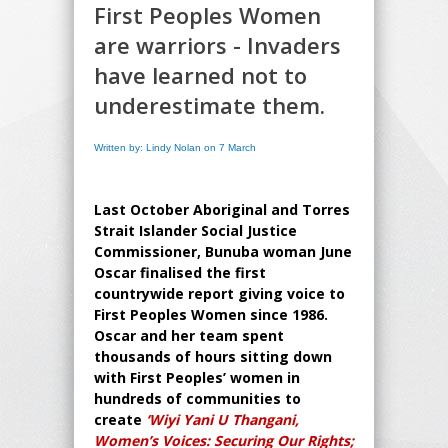
First Peoples Women
are warriors - Invaders
have learned not to
underestimate them.
Written by: Lindy Nolan on 7 March
Last October Aboriginal and Torres
Strait Islander Social Justice
Commissioner, Bunuba woman June
Oscar finalised the first
countrywide report giving voice to
First Peoples Women since 1986.
Oscar and her team spent
thousands of hours sitting down
with First Peoples’ women in
hundreds of communities to
create
‘Wiyi Yani U Thangani,
Women’s Voices: Securing Our Rights;