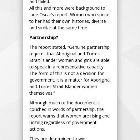
and failed.
All this and more were background to
June Oscar’s report. Women who spoke
to her had their own histories, diverse
and similar at the same time.
Partnership?
The report stated, “Genuine partnership
requires that Aboriginal and Torres
Strait Islander women and girls are able
to speak in a representative capacity.
The form of this is not a decision for
government. It is a matter for Aboriginal
and Torres Strait Islander women
themselves.”
Although much of the document is
couched in words of partnership, the
report warns that women are rising and
uniting regardless of government
actions.
They are determined to win.