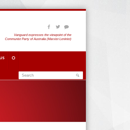
Vanguard expresses the viewpoint of the
Communist Party of Australia (Marxist-Leninist)
US