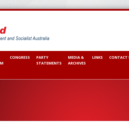
CONGRESS
PARTY
MEDIA &
LINKS
CONTACT 
SM
STATEMENTS
ARCHIVES