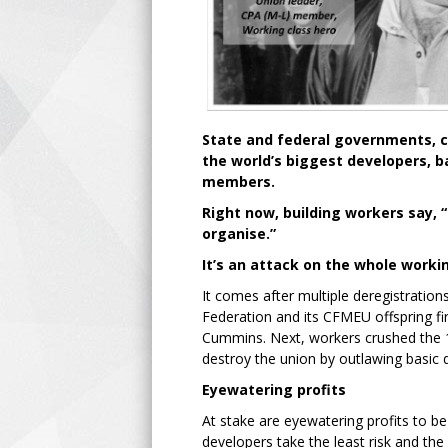
State and federal governments, c
the world’s biggest developers, 
members.
Right now, building workers say, “
organise.”
It’s an attack on the whole workin
It comes after multiple deregistratio
Federation and its CFMEU offspring fir
Cummins. Next, workers crushed the 1
destroy the union by outlawing basic 
Eyewatering profits
At stake are eyewatering profits to b
developers take the least risk and t