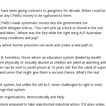
have been giving contracts to gangsters for decade. Bribes could be
le for any CFMEU money to be syphoned to them.
the CFMEU made systematic moves into the government run
SW delegate told us, “You can’t pick up a brick or shovel in the civil
and bikies.” Where was the fury while the right-wing ALP Australian
 lousy conditions and pay?
ry where former prisoners can work and create a new path to
y ill, homeless, those whom an education system divided by wealth
e physically or sexually abused as children are jailed at alarming and
ren can be sent to youth prison at 10 years old. But the cabal of super
y and union that might give them a second chance. What’s the real
system, but unlike the old BLF, never challenged its right to exist.
lenge that system.
n organisations, democratically and fairly.
nions prepared to take unprotected industrial action. If it goes under,