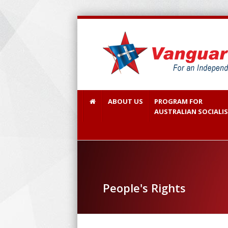
ABOUT US
PROGRAM FOR
AUSTRALIAN SOCIALI
People's Rights