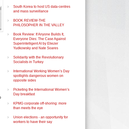
South Korea to host US data-centres
and mass surveillance
BOOK REVIEW-THE
PHILOSOPHER IN THE VALLEY
Book Review: If Anyone Builds It,
Everyone Dies: The Case Against
Superintelligent AI by Eliezer
Yudkowsky and Nate Soares
Solidarity with the Revolutionary
Socialists in Turkey
International Working Women’s Day
spotlights dangerous women on
opposite sides
Picketing the International Women’s
Day breakfast
o
KPMG corporate off-shoring: more
than meets the eye
Union elections - an opportunity for
workers to have their say