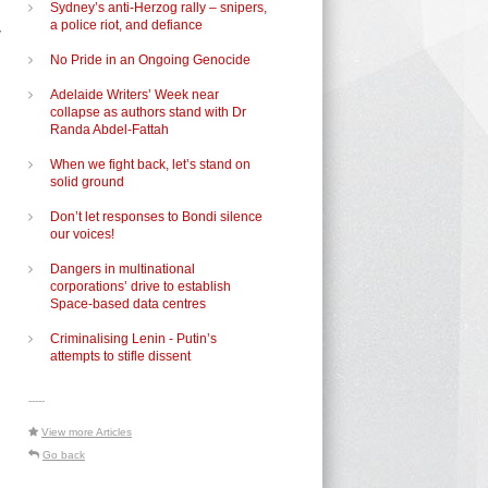
Sydney’s anti-Herzog rally – snipers,
,
a police riot, and defiance
No Pride in an Ongoing Genocide
Adelaide Writers’ Week near
collapse as authors stand with Dr
Randa Abdel-Fattah
When we fight back, let’s stand on
solid ground
Don’t let responses to Bondi silence
our voices!
Dangers in multinational
corporations’ drive to establish
Space-based data centres
Criminalising Lenin - Putin’s
attempts to stifle dissent
-----
View more Articles
Go back