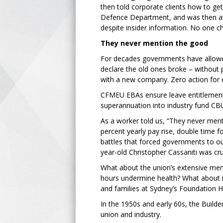
then told corporate clients how to g
Defence Department, and was then aw
despite insider information. No one 
They never mention the good
For decades governments have allowe
declare the old ones broke – without p
with a new company. Zero action for 
CFMEU EBAs ensure leave entitlements
superannuation into industry fund CBU
As a worker told us, “They never ment
percent yearly pay rise, double time fo
battles that forced governments to o
year-old Christopher Cassaniti was cr
What about the union’s extensive ment
hours undermine health? What about i
and families at Sydney’s Foundation Ho
In the 1950s and early 60s, the Builde
union and industry.