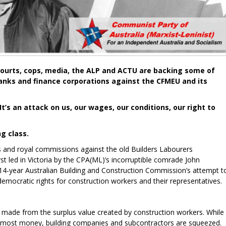
ourts, cops, media, the ALP and ACTU are backing some of
banks and finance corporations against the CFMEU and its
It’s an attack on us, our wages, our conditions, our right to
g class.
ns and royal commissions against the old Builders Labourers
st led in Victoria by the CPA(ML)’s incorruptible comrade John
4-year Australian Building and Construction Commission’s attempt t
democratic rights for construction workers and their representatives.
e made from the surplus value created by construction workers. While
he most money, building companies and subcontractors are squeezed.