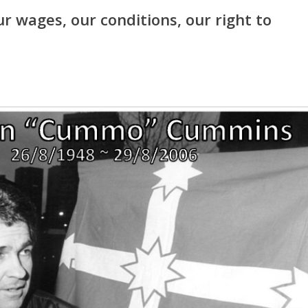
our wages, our conditions, our right to