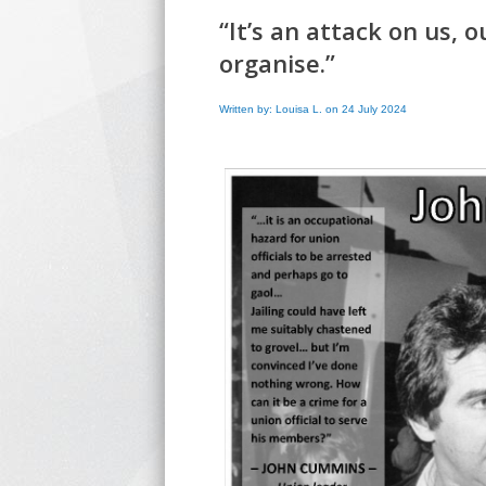
“It’s an attack on us, 
organise.”
Written by: Louisa L. on 24 July 2024