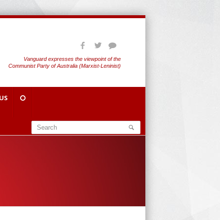
Vanguard expresses the viewpoint of the
Communist Party of Australia (Marxist-Leninist)
US