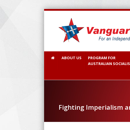
ABOUT US
PROGRAM FOR
AUSTRALIAN SOCIALI
Fighting Imperialism 