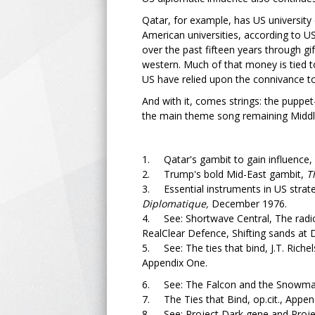
Qatar, for example, has US university 
American universities, according to U
over the past fifteen years through gi
western. Much of that money is tied to 
US have relied upon the connivance to
And with it, comes strings: the puppe
the main theme song remaining Middle E
1. Qatar's gambit to gain influence,
2. Trump's bold Mid-East gambit,
Th
3. Essential instruments in US strat
Diplomatique,
December 1976.
4. See: Shortwave Central, The radio
RealClear Defence, Shifting sands at 
5. See: The ties that bind, J.T. Rich
Appendix One.
6. See: The Falcon and the Snowman
7. The Ties that Bind, op.cit., Appen
8. See: Project Dark gene and Projec