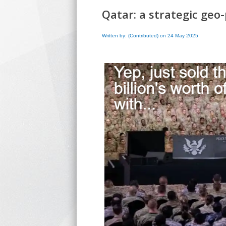
Qatar: a strategic geo-p
Written by: (Contributed) on 24 May 2025