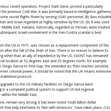
evious covert operation, Project Dark Gene, proved a particularly
 the previous Cold War; it was primarily based in intelligence-gatherin
some secret flights flown by serving USAF personnel. (8) Ibex included
ran and Israel regarded as highly sensitive by the US. (9) It was used
Middle East; Iranians, historically, regarded as Persian, were treated
ubsequent Israeli involvement in the Iran-Contra scandal is best
rom the UK in 1971, was chosen as a replacement component of the
n after the fall of the Shah of Iran. There is no reason to believe its
ng other than an ally of expedience by the US; SIGINT has remained
ical location at 52 degrees east and 25 degrees north, for example,
 Diego Garcia to Pine Gap, the extended arc then reaches sensitive
a former colonial power, it should be noted that the UK retains extensive
established protocol.
pgrades to the US military facilities on Diego Garcia were
 in a complaint political system to support US-led regional
y within the Middle East.
re, remain very strong; it has been noted 'multi-billion dollar
that help intertwine its fate with America's', have taken place. (12)