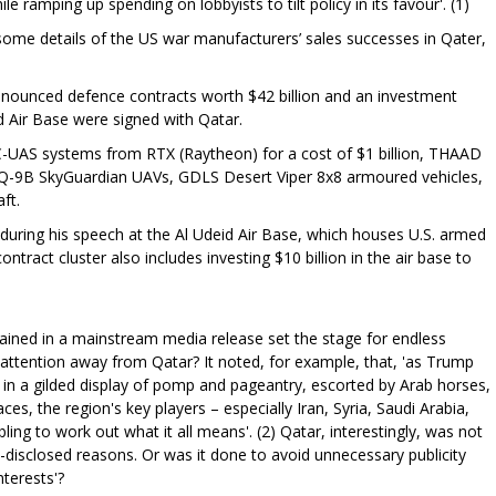
ile ramping up spending on lobbyists to tilt policy in its favour'. (1)
some details of the US war manufacturers’ sales successes in Qater,
nounced defence contracts worth $42 billion and an investment
id Air Base were signed with Qatar.
C-UAS systems from RTX (Raytheon) for a cost of $1 billion, THAAD
, MQ-9B SkyGuardian UAVs, GDLS Desert Viper 8x8 armoured vehicles,
ft.
uring his speech at the Al Udeid Air Base, which houses U.S. armed
ntract cluster also includes investing $10 billion in the air base to
ained in a mainstream media release set the stage for endless
t attention away from Qatar? It noted, for example, that, 'as Trump
in a gilded display of pomp and pageantry, escorted by Arab horses,
es, the region's key players – especially Iran, Syria, Saudi Arabia,
ling to work out what it all means'. (2) Qatar, interestingly, was not
on-disclosed reasons. Or was it done to avoid unnecessary publicity
nterests'?