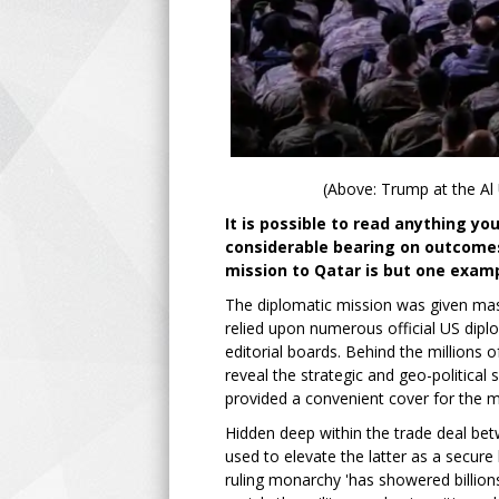
(Above: Trump at the Al
It is possible to read anything y
considerable bearing on outcomes
mission to Qatar is but one examp
The diplomatic mission was given mas
relied upon numerous official US dip
editorial boards. Behind the millions
reveal the strategic and geo-political
provided a convenient cover for the m
Hidden deep within the trade deal be
used to elevate the latter as a secure 
ruling monarchy 'has showered billions