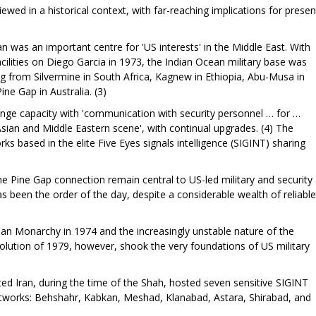
ewed in a historical context, with far-reaching implications for presen
 was an important centre for 'US interests' in the Middle East. With
acilities on Diego Garcia in 1973, the Indian Ocean military base was
ng from Silvermine in South Africa, Kagnew in Ethiopia, Abu-Musa in
ine Gap in Australia. (3)
range capacity with 'communication with security personnel … for …
Asian and Middle Eastern scene', with continual upgrades. (4) The
orks based in the elite Five Eyes signals intelligence (SIGINT) sharing
the Pine Gap connection remain central to US-led military and security
has been the order of the day, despite a considerable wealth of reliable
an Monarchy in 1974 and the increasingly unstable nature of the
volution of 1979, however, shook the very foundations of US military
ed Iran, during the time of the Shah, hosted seven sensitive SIGINT
 networks: Behshahr, Kabkan, Meshad, Klanabad, Astara, Shirabad, and