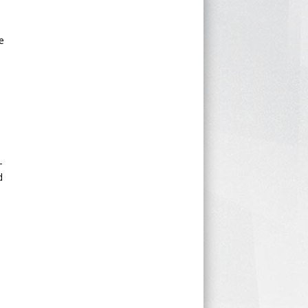
e
-
d