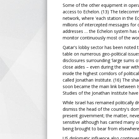
Some of the other equipment in operat
access to Echelon. (13) The telecomm
network, where 'each station in the 
millions of intercepted messages for
addresses … the Echelon system has c
monitor continuously most of the world'
Qatar's lobby sector has been noted t
table on numerous geo-political issue
disclosures surrounding 'large sums 
close aides – even during the war wit
inside the highest corridors of politic
called Jonathan Institute. (16) The s
soon became the main link between Isr
Studies of the Jonathan Institute have
While Israel has remained politically 
dismiss the head of the country's dom
present government; the matter, never
sensitive although has carried many of
being brought to bear from elsewhere
US diplomatic influence also continue