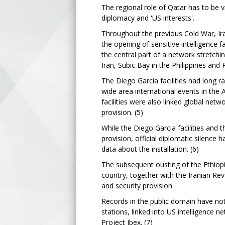
The regional role of Qatar has to be vi
diplomacy and 'US interests'.
Throughout the previous Cold War, Iran
the opening of sensitive intelligence f
the central part of a network stretchi
Iran, Subic Bay in the Philippines and P
The Diego Garcia facilities had long 
wide area international events in the 
facilities were also linked global netw
provision. (5)
While the Diego Garcia facilities and 
provision, official diplomatic silence 
data about the installation. (6)
The subsequent ousting of the Ethiopi
country, together with the Iranian Re
and security provision.
Records in the public domain have not
stations, linked into US intelligence
Project Ibex. (7)