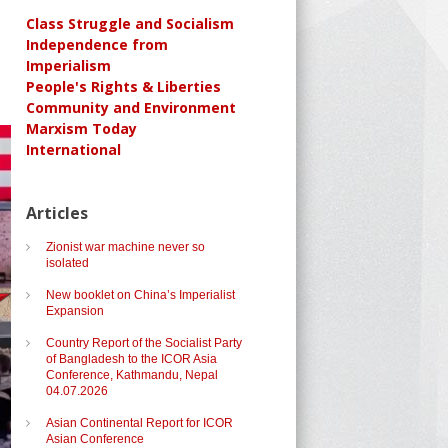
Class Struggle and Socialism
Independence from
Imperialism
People's Rights & Liberties
Community and Environment
Marxism Today
International
Articles
Zionist war machine never so
isolated
New booklet on China’s Imperialist
Expansion
Country Report of the Socialist Party
of Bangladesh to the ICOR Asia
Conference, Kathmandu, Nepal
04.07.2026
Asian Continental Report for ICOR
Asian Conference