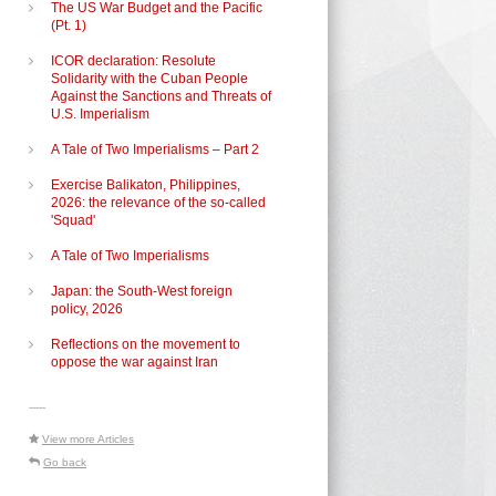
The US War Budget and the Pacific
(Pt. 1)
ICOR declaration: Resolute
Solidarity with the Cuban People
Against the Sanctions and Threats of
U.S. Imperialism
A Tale of Two Imperialisms – Part 2
Exercise Balikaton, Philippines,
2026: the relevance of the so-called
'Squad'
A Tale of Two Imperialisms
Japan: the South-West foreign
policy, 2026
Reflections on the movement to
oppose the war against Iran
-----
View more Articles
Go back