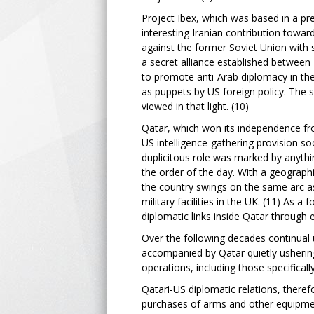
Project Ibex, which was based in a pr
interesting Iranian contribution toward
against the former Soviet Union with 
a secret alliance established between I
to promote anti-Arab diplomacy in the 
as puppets by US foreign policy. The s
viewed in that light. (10)
Qatar, which won its independence f
US intelligence-gathering provision soo
duplicitous role was marked by anythi
the order of the day. With a geograph
the country swings on the same arc as
military facilities in the UK. (11) As 
diplomatic links inside Qatar through 
Over the following decades continual u
accompanied by Qatar quietly ushering
operations, including those specificall
Qatari-US diplomatic relations, therefo
purchases of arms and other equipment 