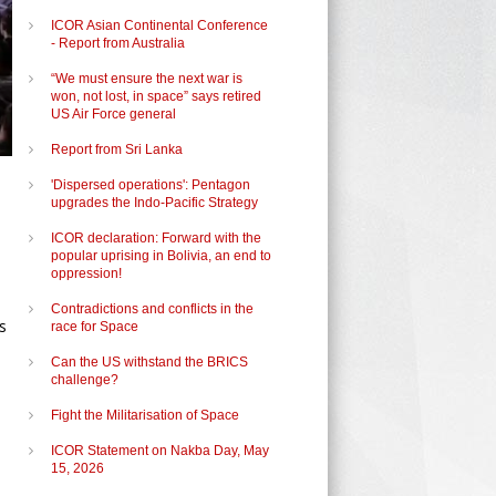
ICOR Asian Continental Conference
- Report from Australia
“We must ensure the next war is
won, not lost, in space” says retired
US Air Force general
Report from Sri Lanka
'Dispersed operations': Pentagon
upgrades the Indo-Pacific Strategy
ICOR declaration: Forward with the
popular uprising in Bolivia, an end to
oppression!
Contradictions and conflicts in the
s
race for Space
Can the US withstand the BRICS
challenge?
Fight the Militarisation of Space
ICOR Statement on Nakba Day, May
15, 2026