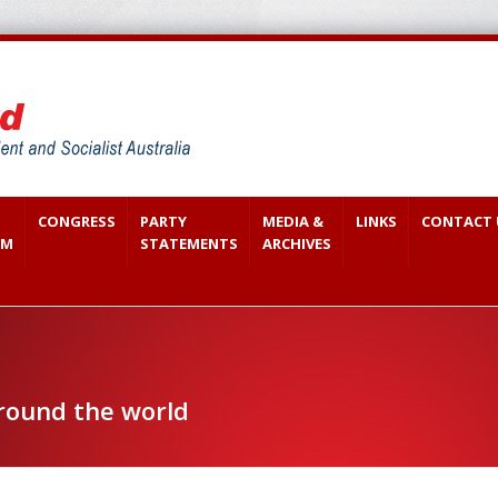
CONGRESS
PARTY
MEDIA &
LINKS
CONTACT 
SM
STATEMENTS
ARCHIVES
around the world