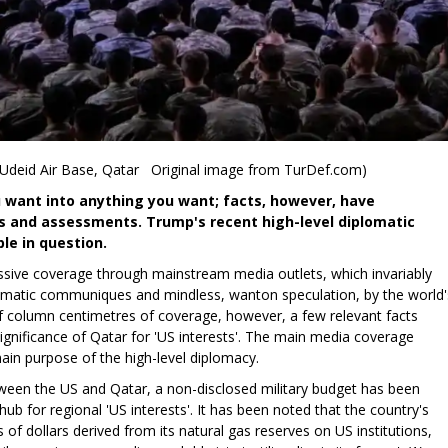
 Udeid Air Base, Qatar Original image from TurDef.com)
ou want into anything you want; facts, however, have
 and assessments. Trump's recent high-level diplomatic
le in question.
sive coverage through mainstream media outlets, which invariably
lomatic communiques and mindless, wanton speculation, by the world'
 of column centimetres of coverage, however, a few relevant facts
 significance of Qatar for 'US interests'. The main media coverage
ain purpose of the high-level diplomacy.
tween the US and Qatar, a non-disclosed military budget has been
hub for regional 'US interests'. It has been noted that the country's
 of dollars derived from its natural gas reserves on US institutions,