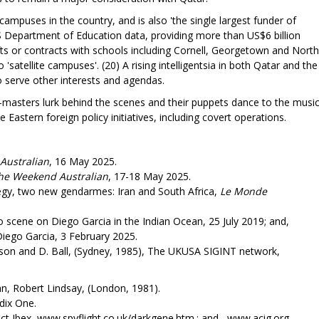
campuses in the country, and is also 'the single largest funder of
S Department of Education data, providing more than US$6 billion
fts or contracts with schools including Cornell, Georgetown and North
'satellite campuses'. (20) A rising intelligentsia in both Qatar and the
 serve other interests and agendas.
t-masters lurk behind the scenes and their puppets dance to the music
astern foreign policy initiatives, including covert operations.
Australian
, 16 May 2025.
e Weekend Australian
, 17-18 May 2025.
egy, two new gendarmes: Iran and South Africa,
Le Monde
 scene on Diego Garcia in the Indian Ocean, 25 July 2019; and,
Diego Garcia, 3 February 2025.
elson and D. Ball, (Sydney, 1985), The UKUSA SIGINT network,
, Robert Lindsay, (London, 1981).
dix One.
t Ibex, www.spyflight.co.uk/darkgene.htm.; and, www.acig.org