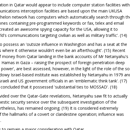
ion in Qatar would appear to include computer station facilities with
unications interception facilities are based upon the main UKUSA
Echelon network has computers which automatically search through th
 ones containing pre-programmed keywords or fax, telex and email
reated an awesome spying capacity for the USA, allowing it to
s communications targeting civilian as well as military traffic'. (14)
o possess an 'outsize influence in Washington and has a seat at the
s where it otherwise wouldn't even be an afterthought'. (15) Recent
of money from Qatar landing in the bank accounts of Mr Netanyahu's
h Hamas in Gaza – raising the prospect of foreign penetration deep
al power', are best assessed, however, in the light of the role of the so
hadowy Israel-based institute was established by Netanyahu in 1979 an
aeli and US government officials in an 'emblematic think tank'. (17)
 concluded that it possessed 'substantial ties to MOSSAD'. (18)
divided over the Qatar-Gate revelations, Netanyahu saw fit to actually
estic security service over the subsequent investigation of the
theless, has remained ongoing. (19) It is considered extremely
 the hallmarks of a covert or clandestine operation; influence was
.
s to remain a major consideration with Qatar.