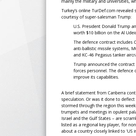
mainly the military and universities, wh
Turkey’s online TurDef.com revealed 
courtesy of super-salesman Trump:
U.S. President Donald Trump an
worth $10 billion on the Al Ude
The defence contract includes 
anti-ballistic missile systems
and KC-46 Pegasus tanker aircra
Trump announced the contract d
forces personnel. The defence co
improve its capabilities.
A brief statement from Canberra cont
speculation. Or was it done to deflec
stormed through the region this week 
trumpets and meetings in opulent palac
Israel and the Gulf States – are scramb
listed as a regional key player, for n
about a country closely linked to 'US i