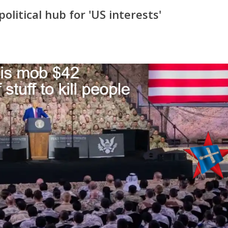
olitical hub for 'US interests'