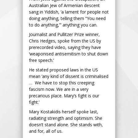
Australian Jew of Armenian descent
sang in Yiddish, ‘a lament for people not
doing anything, telling them “You need
to do anything,”’ anything you can.
Journalist and Pullitzer Prize winner,
Chris Hedges, spoke from the US by
prerecorded video, saying they have
‘weaponised antisemitism to shut down
free speech.’
He stated proposed laws in the US
mean ‘any kind of dissent is criminalised
… We have to stop this creeping
fascism now. We are in a very
precarious place. Mary’s fight is our
fight.’
Mary Kostakidis herself spoke last,
radiating strength and optimism. She
doesn’t stand alone. She stands with,
and for, all of us.