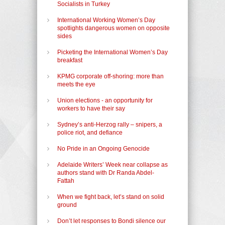
Socialists in Turkey
International Working Women’s Day
spotlights dangerous women on opposite
sides
Picketing the International Women’s Day
breakfast
KPMG corporate off-shoring: more than
meets the eye
Union elections - an opportunity for
workers to have their say
Sydney’s anti-Herzog rally – snipers, a
police riot, and defiance
No Pride in an Ongoing Genocide
Adelaide Writers’ Week near collapse as
authors stand with Dr Randa Abdel-
Fattah
When we fight back, let’s stand on solid
ground
Don’t let responses to Bondi silence our