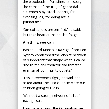
the bloodbath in Palestine, its history,
the crimes of the IDF, of genocidal
statements by Israeli leaders, for
exposing lies, ‘for doing actual
journalism.’
‘Our colleagues are terrified,’ he said,
‘but take heart at the battles fought.’
Anything you can
Iranian Kurd Mansour Razaghi from Pen
Sydney condemned the Zionist ‘network
of supporters’ that ‘shape what is called
“the truth”’ and ‘monitor and threaten
even small community outlets.’
‘This is everyone’s fight,’ he said, and
asked about ‘the kind of society are our
children going to live in.’
‘We need a strong network of allies,’
Razaghi said.
From Jews against the Occupation, an