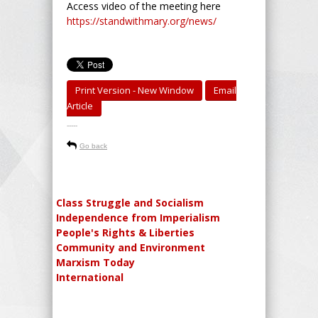
Access video of the meeting here
https://standwithmary.org/news/
Print Version - New Window
Email
Article
-----
Go back
Class Struggle and Socialism
Independence from Imperialism
People's Rights & Liberties
Community and Environment
Marxism Today
International