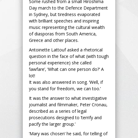
Some rushed from a small Hiroshima
Day march to the Defence Department
in Sydney, but tiredness evaporated
with brilliant speeches and inspiring
music representing the cultural wealth
of diasporas from South America,
Greece and other places.
Antoinette Lattouf asked a rhetorical
question in the face of what (with tough
personal experience) she called
‘lawfare’, ‘What can one person do?’ A
lot!
It was also answered in song. ‘Well, if
you stand for freedom, we can too.’
It was the answer to what investigative
journalist and filmmaker, Peter Cronau,
described as a series of legal
prosecutions designed to ‘terrify and
pacify the larger group.’
‘Mary was chosen’ he said, for telling of