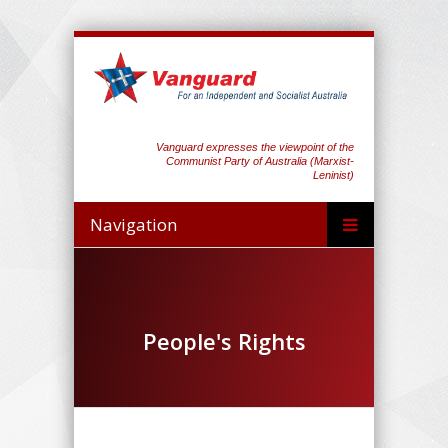
Vanguard expresses the viewpoint of the
Communist Party of Australia (Marxist-
Leninist)
Navigation
People's Rights