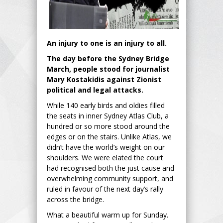
An injury to one is an injury to all.
The day before the Sydney Bridge
March, people stood for journalist
Mary Kostakidis against Zionist
political and legal attacks.
While 140 early birds and oldies filled
the seats in inner Sydney Atlas Club, a
hundred or so more stood around the
edges or on the stairs. Unlike Atlas, we
didn’t have the world’s weight on our
shoulders. We were elated the court
had recognised both the just cause and
overwhelming community support, and
ruled in favour of the next day’s rally
across the bridge.
What a beautiful warm up for Sunday.