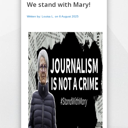
We stand with Mary!
Written by: Louisa L. on 6 August 2025