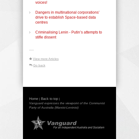
voices!
Dangers in multinational corporations’
drive to establish Space-based data
centres
Criminalising Lenin - Putin’s attempts to
stifle dissent
-----
View more Articles
Go back
Home
Back to top
|
|
Vanguard expresses the viewpoint of the Communist
Party of Australia (Marxist-Leninist)