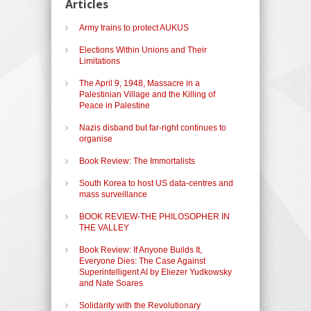
Articles
Army trains to protect AUKUS
Elections Within Unions and Their
Limitations
The April 9, 1948, Massacre in a
Palestinian Village and the Killing of
Peace in Palestine
Nazis disband but far-right continues to
organise
Book Review: The Immortalists
South Korea to host US data-centres and
mass surveillance
BOOK REVIEW-THE PHILOSOPHER IN
THE VALLEY
Book Review: If Anyone Builds It,
Everyone Dies: The Case Against
Superintelligent AI by Eliezer Yudkowsky
and Nate Soares
Solidarity with the Revolutionary