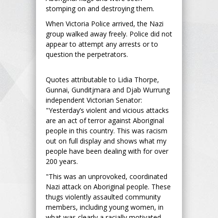
stomping on and destroying them.
When Victoria Police arrived, the Nazi
group walked away freely. Police did not
appear to attempt any arrests or to
question the perpetrators.
Quotes attributable to Lidia Thorpe,
Gunnai, Gunditjmara and Djab Wurrung
independent Victorian Senator:
"Yesterday’s violent and vicious attacks
are an act of terror against Aboriginal
people in this country. This was racism
out on full display and shows what my
people have been dealing with for over
200 years.
"This was an unprovoked, coordinated
Nazi attack on Aboriginal people. These
thugs violently assaulted community
members, including young women, in
what was clearly a racially motivated