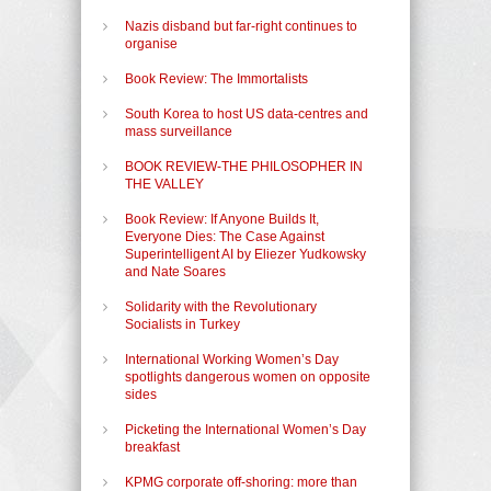
Nazis disband but far-right continues to
organise
Book Review: The Immortalists
South Korea to host US data-centres and
mass surveillance
BOOK REVIEW-THE PHILOSOPHER IN
THE VALLEY
Book Review: If Anyone Builds It,
Everyone Dies: The Case Against
Superintelligent AI by Eliezer Yudkowsky
and Nate Soares
Solidarity with the Revolutionary
Socialists in Turkey
International Working Women’s Day
spotlights dangerous women on opposite
sides
Picketing the International Women’s Day
breakfast
KPMG corporate off-shoring: more than