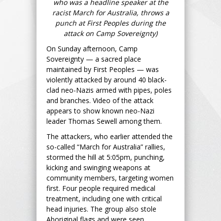
who was a headline speaker at the
racist March for Australia, throws a
punch at First Peoples during the
attack on Camp Sovereignty)
On Sunday afternoon, Camp
Sovereignty — a sacred place
maintained by First Peoples — was
violently attacked by around 40 black-
clad neo-Nazis armed with pipes, poles
and branches. Video of the attack
appears to show known neo-Nazi
leader Thomas Sewell among them.
The attackers, who earlier attended the
so-called “March for Australia” rallies,
stormed the hill at 5:05pm, punching,
kicking and swinging weapons at
community members, targeting women
first. Four people required medical
treatment, including one with critical
head injuries. The group also stole
Aboriginal flags and were seen