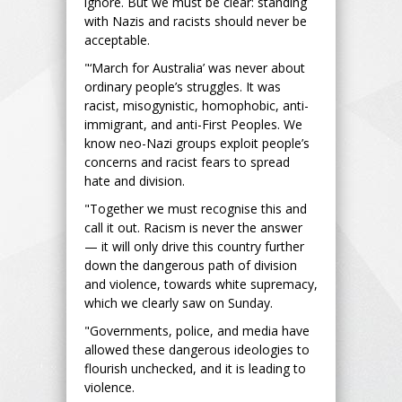
ignore. But we must be clear: standing
with Nazis and racists should never be
acceptable.
"‘March for Australia’ was never about
ordinary people’s struggles. It was
racist, misogynistic, homophobic, anti-
immigrant, and anti-First Peoples. We
know neo-Nazi groups exploit people’s
concerns and racist fears to spread
hate and division.
"Together we must recognise this and
call it out. Racism is never the answer
— it will only drive this country further
down the dangerous path of division
and violence, towards white supremacy,
which we clearly saw on Sunday.
"Governments, police, and media have
allowed these dangerous ideologies to
flourish unchecked, and it is leading to
violence.