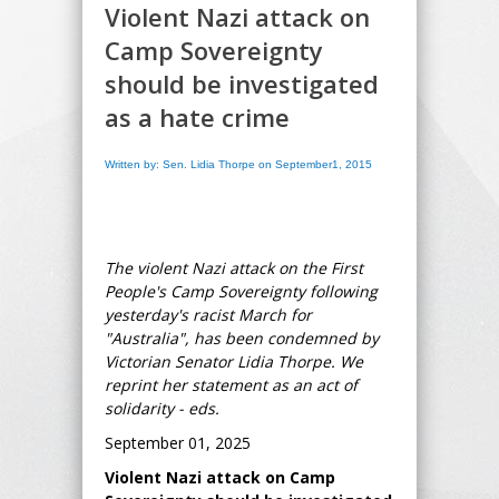
Violent Nazi attack on
Camp Sovereignty
should be investigated
as a hate crime
Written by: Sen. Lidia Thorpe on September1, 2015
The violent Nazi attack on the First
People's Camp Sovereignty following
yesterday's racist March for
"Australia", has been condemned by
Victorian Senator Lidia Thorpe. We
reprint her statement as an act of
solidarity - eds.
September 01, 2025
Violent Nazi attack on Camp