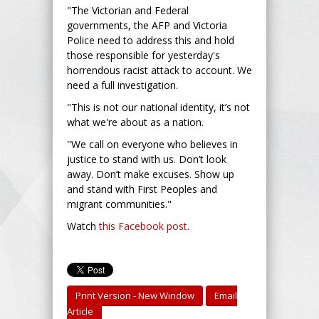
"The Victorian and Federal
governments, the AFP and Victoria
Police need to address this and hold
those responsible for yesterday's
horrendous racist attack to account. We
need a full investigation.
"This is not our national identity, it’s not
what we're about as a nation.
"We call on everyone who believes in
justice to stand with us. Don’t look
away. Don’t make excuses. Show up
and stand with First Peoples and
migrant communities."
Watch
this Facebook post
.
Print Version - New Window
Email
Article