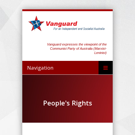
Vanguard expresses the viewpoint of the
Communist Party of Australia (Marxist-
Leninist)
Navigation
People's Rights