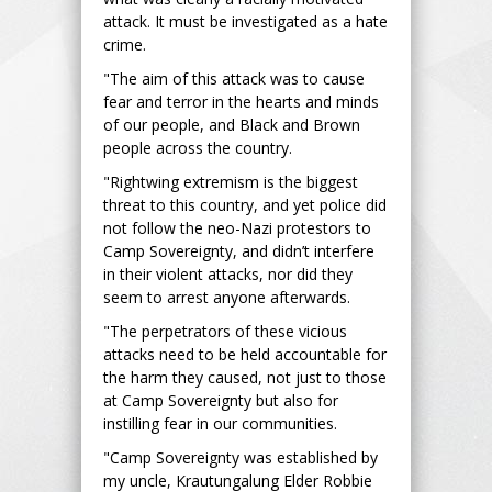
attack. It must be investigated as a hate
crime.
"The aim of this attack was to cause
fear and terror in the hearts and minds
of our people, and Black and Brown
people across the country.
"Rightwing extremism is the biggest
threat to this country, and yet police did
not follow the neo-Nazi protestors to
Camp Sovereignty, and didn’t interfere
in their violent attacks, nor did they
seem to arrest anyone afterwards.
"The perpetrators of these vicious
attacks need to be held accountable for
the harm they caused, not just to those
at Camp Sovereignty but also for
instilling fear in our communities.
"Camp Sovereignty was established by
my uncle, Krautungalung Elder Robbie