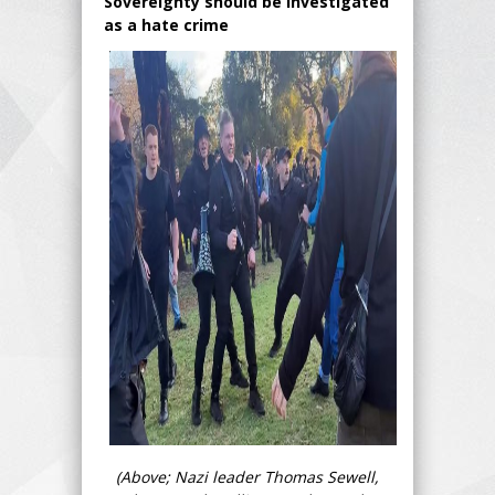
Sovereignty should be investigated
as a hate crime
(Above; Nazi leader Thomas Sewell,