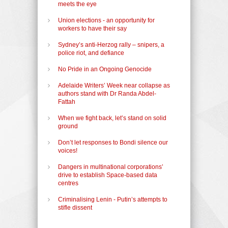
meets the eye
Union elections - an opportunity for
workers to have their say
Sydney’s anti-Herzog rally – snipers, a
police riot, and defiance
No Pride in an Ongoing Genocide
Adelaide Writers’ Week near collapse as
authors stand with Dr Randa Abdel-
Fattah
When we fight back, let’s stand on solid
ground
Don’t let responses to Bondi silence our
voices!
Dangers in multinational corporations’
drive to establish Space-based data
centres
Criminalising Lenin - Putin’s attempts to
stifle dissent