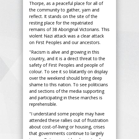
Thorpe, as a peaceful place for all of
the community to gather, yarn and
reflect. It stands on the site of the
resting place for the repatriated
remains of 38 Aboriginal Victorians. This
violent Nazi attack was a clear attack
on First Peoples and our ancestors.
"Racism is alive and growing in this
country, and it is a direct threat to the
safety of First Peoples and people of
colour. To see it so blatantly on display
over the weekend should bring deep
shame to this nation. To see politicians
and sections of the media supporting
and participating in these marches is
reprehensible.
"I understand some people may have
attended these rallies out of frustration
about cost-of-living or housing, crises
that governments continue to largely