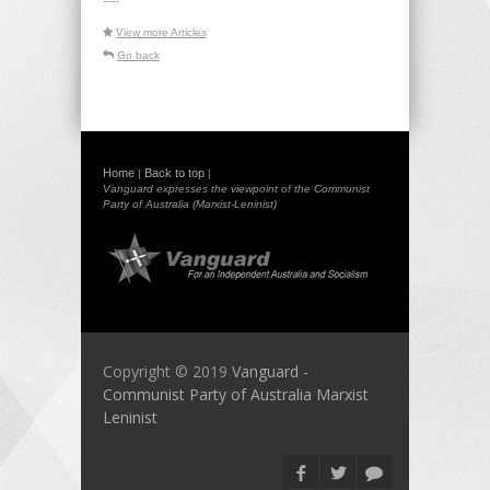
-----
View more Articles
Go back
Home
Back to top
|
|
Vanguard expresses the viewpoint of the Communist
Party of Australia (Marxist-Leninist)
Copyright © 2019
Vanguard -
Communist Party of Australia Marxist
Leninist