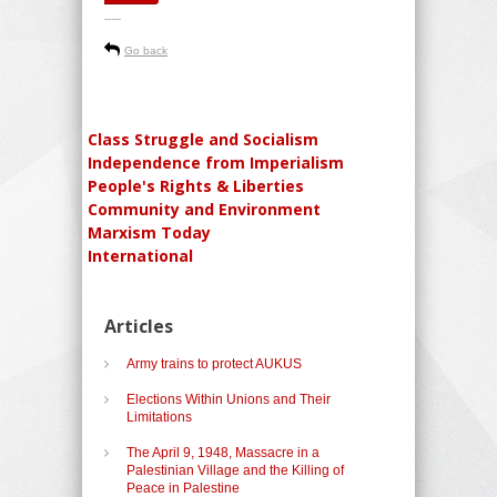
-----
Go back
Class Struggle and Socialism
Independence from Imperialism
People's Rights & Liberties
Community and Environment
Marxism Today
International
Articles
Army trains to protect AUKUS
Elections Within Unions and Their
Limitations
The April 9, 1948, Massacre in a
Palestinian Village and the Killing of
Peace in Palestine