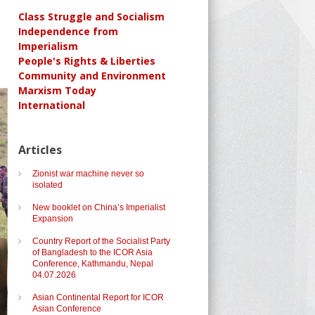
Class Struggle and Socialism
Independence from
Imperialism
People's Rights & Liberties
Community and Environment
Marxism Today
International
Articles
Zionist war machine never so
isolated
New booklet on China’s Imperialist
Expansion
Country Report of the Socialist Party
of Bangladesh to the ICOR Asia
Conference, Kathmandu, Nepal
04.07.2026
Asian Continental Report for ICOR
Asian Conference