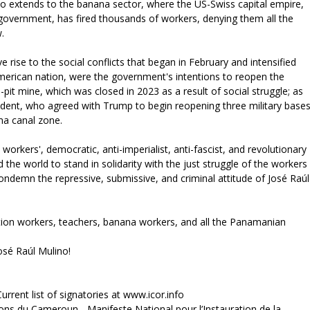
 extends to the banana sector, where the US-Swiss capital empire,
e government, has fired thousands of workers, denying them all the
w.
 rise to the social conflicts that began in February and intensified
l American nation, were the government's intentions to reopen the
 mine, which was closed in 2023 as a result of social struggle; as
esident, who agreed with Trump to begin reopening three military base
ma canal zone.
l workers', democratic, anti-imperialist, anti-fascist, and revolutionary
 the world to stand in solidarity with the just struggle of the workers
ndemn the repressive, submissive, and criminal attitude of José Raúl
ction workers, teachers, banana workers, and all the Panamanian
José Raúl Mulino!
urrent list of signatories at www.icor.info
 du Cameroun - Manifeste National pour l’Instauration de la