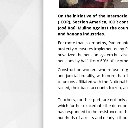
On the initiative of the Internat
(ICOR), Section America, ICOR c
José Raúl Mulino against the coun
and banana industries.
For more than six months, Panamania
austerity measures implemented by Pr
privatized the pension system but als
pensions by half, from 60% of income
Construction workers who refuse to gi
and judicial brutality, with more than
of unions affiliated with the Nation
raided, their bank accounts frozen, an
Teachers, for their part, are not only a
which further exacerbate the deterior
has responded to the resistance of th
hundreds of arrests and nearly a thou