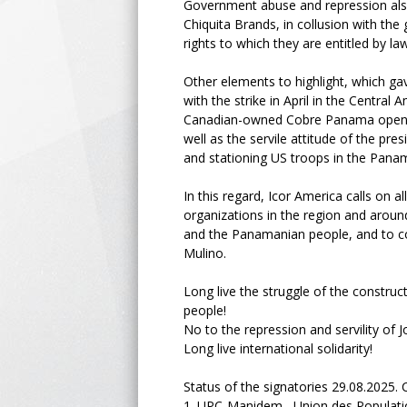
Government abuse and repression also
Chiquita Brands, in collusion with th
rights to which they are entitled by la
Other elements to highlight, which gave
with the strike in April in the Centra
Canadian-owned Cobre Panama open-pit
well as the servile attitude of the pr
and stationing US troops in the Pana
In this regard, Icor America calls on al
organizations in the region and around
and the Panamanian people, and to co
Mulino.
Long live the struggle of the constru
people!
No to the repression and servility of 
Long live international solidarity!
Status of the signatories 29.08.2025. C
1.
UPC-Manidem Union des Populations