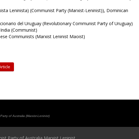
sta Leninista) (Communist Party (Marxist-Leninist)), Dominican
ionario del Uruguay (Revolutionary Communist Party of Uruguay)
f India (Communist)
se Communists (Marxist Leninist Maoist)
rticle
rty of Australia (Marxist-Leninist)
t Party of Australia Marxist Leninist