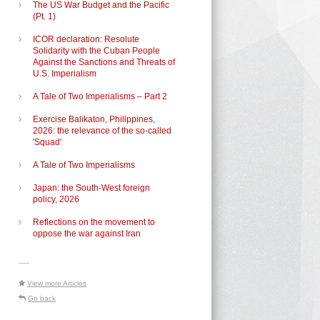
The US War Budget and the Pacific
(Pt. 1)
ICOR declaration: Resolute
Solidarity with the Cuban People
Against the Sanctions and Threats of
U.S. Imperialism
A Tale of Two Imperialisms – Part 2
s
Exercise Balikaton, Philippines,
2026: the relevance of the so-called
'Squad'
A Tale of Two Imperialisms
Japan: the South-West foreign
policy, 2026
Reflections on the movement to
oppose the war against Iran
-----
View more Articles
Go back