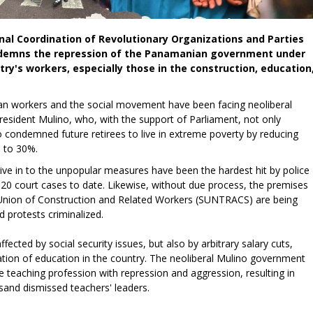
ional Coordination of Revolutionary Organizations and Parties
ondemns the repression of the Panamanian government under
try's workers, especially those in the construction, education
n workers and the social movement have been facing neoliberal
esident Mulino, who, with the support of Parliament, not only
o condemned future retirees to live in extreme poverty by reducing
 to 30%.
ve in to the unpopular measures have been the hardest hit by police
 120 court cases to date. Likewise, without due process, the premises
al Union of Construction and Related Workers (SUNTRACS) are being
d protests criminalized.
ffected by social security issues, but also by arbitrary salary cuts,
ation of education in the country. The neoliberal Mulino government
e teaching profession with repression and aggression, resulting in
sand dismissed teachers' leaders.