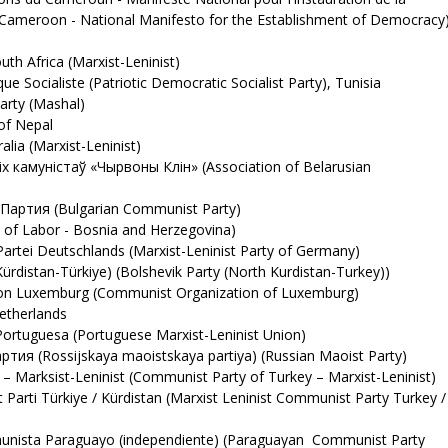
 Cameroon - National Manifesto for the Establishment of Democracy
h Africa (Marxist-Leninist)
 Socialiste (Patriotic Democratic Socialist Party), Tunisia
rty (Mashal)
of Nepal
ia (Marxist-Leninist)
х камуністаў «Чырвоны Клін» (Association of Belarusian
артия (Bulgarian Communist Party)
 of Labor - Bosnia and Herzegovina)
artei Deutschlands (Marxist-Leninist Party of Germany)
ürdistan-Türkiye) (Bolshevik Party (North Kurdistan-Turkey))
n Luxemburg (Communist Organization of Luxemburg)
therlands
rtuguesa (Portuguese Marxist-Leninist Union)
я (Rossijskaya maoistskaya partiya) (Russian Maoist Party)
 Marksist-Leninist (Communist Party of Turkey – Marxist-Leninist)
arti Türkiye / Kürdistan (Marxist Leninist Communist Party Turkey /
unista Paraguayo (independiente) (Paraguayan Communist Party