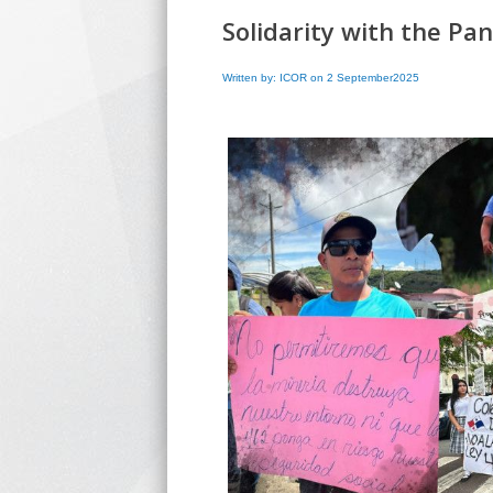
Solidarity with the P
Written by: ICOR on 2 September2025