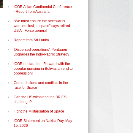
ICOR Asian Continental Conference
- Report from Australia
“We must ensure the next war is
won, not lost, in space” says retired
,
US Air Force general
Report from Sri Lanka
'Dispersed operations': Pentagon
upgrades the Indo-Pacific Strategy
ICOR declaration: Forward with the
popular uprising in Bolivia, an end to
oppression!
Contradictions and conflicts in the
race for Space
Can the US withstand the BRICS
challenge?
Fight the Militarisation of Space
ICOR Statement on Nakba Day, May
15, 2026