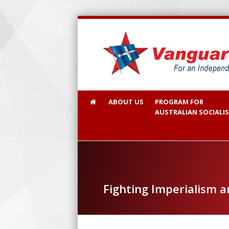
ABOUT US
PROGRAM FOR
AUSTRALIAN SOCIALI
Fighting Imperialism 