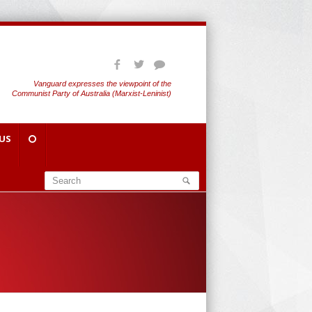
Vanguard expresses the viewpoint of the
Communist Party of Australia (Marxist-Leninist)
US