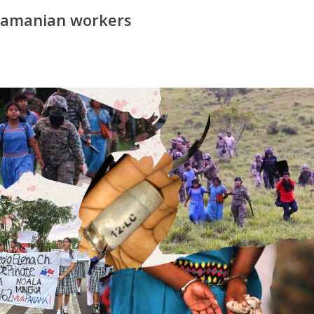
anamanian workers