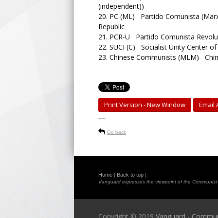
(independent))
20.
PC (ML) Partido Comunista (Marxi
Republic
21.
PCR-U Partido Comunista Revoluc
22.
SUCI (C) Socialist Unity Center o
23.
Chinese Communists (MLM) Chine
Print Version - New Window
Email A
-----
Go back
Home
Back to top
|
|
Vanguard expresses the viewpoint of the Communist Pa
Copyright © 2019
Vanguard - Communis