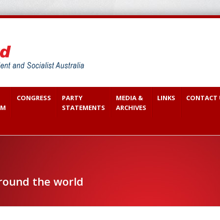
CONGRESS
PARTY
MEDIA &
LINKS
CONTACT 
SM
STATEMENTS
ARCHIVES
around the world