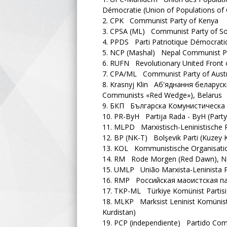
Démocratie (Union of Populations of
2.
CPK Communist Party of Kenya
3.
CPSA (ML) Communist Party of Sout
4.
PPDS Parti Patriotique Démocratique
5.
NCP (Mashal) Nepal Communist Pa
6.
RUFN Revolutionary United Front 
7.
CPA/ML Communist Party of Austral
8.
Krasnyj Klin Аб'яднання беларускі
Communists «Red Wedge»), Belarus
9.
БКП Българска Комунистическа П
10.
PR-ByH Partija Rada - ByH (Party
11.
MLPD Marxistisch-Leninistische P
12.
BP (NK-T) Bolşevik Parti (Kuzey K
13.
KOL Kommunistische Organisatio
14.
RM Rode Morgen (Red Dawn), Ne
15.
UMLP União Marxista-Leninista Po
16.
RMP Российская маоистская парти
17.
TKP-ML Türkiye Komünist Partisi –
18.
MLKP Marksist Leninist Komünist P
Kurdistan)
19.
PCP (independiente) Partido Com