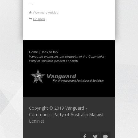
-----
View more Articles
Go back
Home
Back to top
|
|
Vanguard expresses the viewpoint of the Communist
Party of Australia (Marxist-Leninist)
Copyright © 2019
Vanguard -
Communist Party of Australia Marxist
Leninist