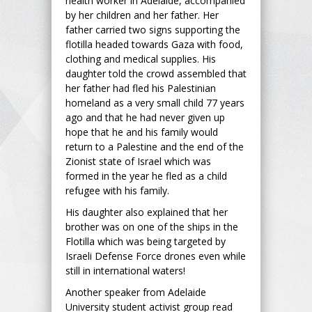
health worker in Adelaide, accompanied
by her children and her father. Her
father carried two signs supporting the
flotilla headed towards Gaza with food,
clothing and medical supplies. His
daughter told the crowd assembled that
her father had fled his Palestinian
homeland as a very small child 77 years
ago and that he had never given up
hope that he and his family would
return to a Palestine and the end of the
Zionist state of Israel which was
formed in the year he fled as a child
refugee with his family.
His daughter also explained that her
brother was on one of the ships in the
Flotilla which was being targeted by
Israeli Defense Force drones even while
still in international waters!
Another speaker from Adelaide
University student activist group read