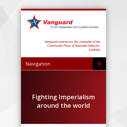
Vanguard expresses the viewpoint of the
Communist Party of Australia (Marxist-
Leninist)
Navigation
Fighting Imperialism
around the world