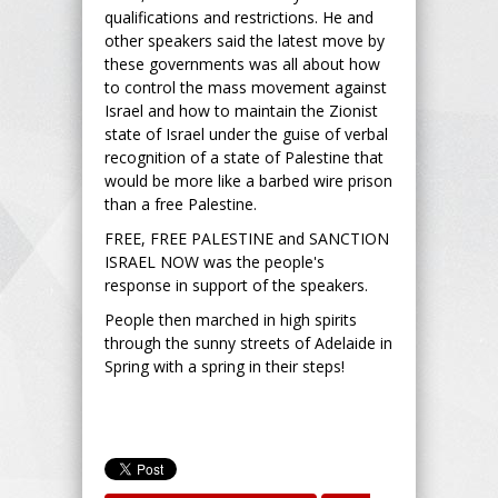
qualifications and restrictions. He and
other speakers said the latest move by
these governments was all about how
to control the mass movement against
Israel and how to maintain the Zionist
state of Israel under the guise of verbal
recognition of a state of Palestine that
would be more like a barbed wire prison
than a free Palestine.
FREE, FREE PALESTINE and SANCTION
ISRAEL NOW was the people's
response in support of the speakers.
People then marched in high spirits
through the sunny streets of Adelaide in
Spring with a spring in their steps!