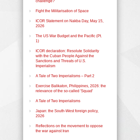
challenge?
Fight the Militarisation of Space
ICOR Statement on Nakba Day, May 15,
2026
The US War Budget and the Pacific (Pt.
1)
ICOR declaration: Resolute Solidarity
with the Cuban People Against the
Sanctions and Threats of U.S.
Imperialism
A Tale of Two Imperialisms – Part 2
Exercise Balikaton, Philippines, 2026: the
relevance of the so-called 'Squad'
A Tale of Two Imperialisms
Japan: the South-West foreign policy,
2026
Reflections on the movement to oppose
the war against Iran