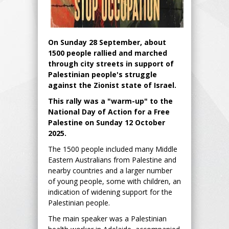
On Sunday 28 September, about
1500 people rallied and marched
through city streets in support of
Palestinian people's struggle
against the Zionist state of Israel.
This rally was a "warm-up" to the
National Day of Action for a Free
Palestine on Sunday 12 October
2025.
The 1500 people included many Middle
Eastern Australians from Palestine and
nearby countries and a larger number
of young people, some with children, an
indication of widening support for the
Palestinian people.
The main speaker was a Palestinian