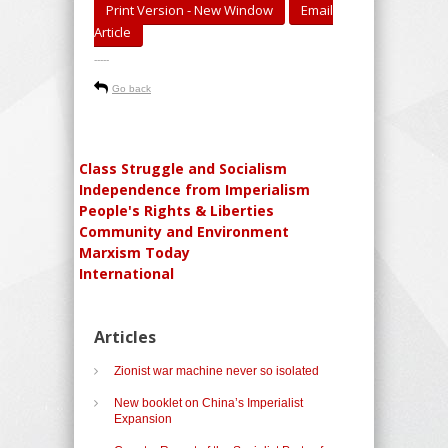
Print Version - New Window
Email
Article
-----
Go back
Class Struggle and Socialism
Independence from Imperialism
People's Rights & Liberties
Community and Environment
Marxism Today
International
Articles
Zionist war machine never so isolated
New booklet on China’s Imperialist
Expansion