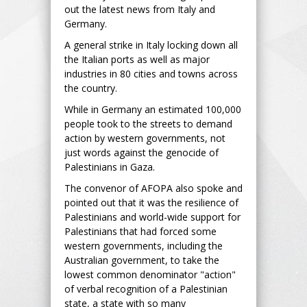
out the latest news from Italy and
Germany.
A general strike in Italy locking down all
the Italian ports as well as major
industries in 80 cities and towns across
the country.
While in Germany an estimated 100,000
people took to the streets to demand
action by western governments, not
just words against the genocide of
Palestinians in Gaza.
The convenor of AFOPA also spoke and
pointed out that it was the resilience of
Palestinians and world-wide support for
Palestinians that had forced some
western governments, including the
Australian government, to take the
lowest common denominator "action"
of verbal recognition of a Palestinian
state, a state with so many