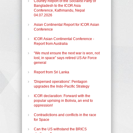
Country Report of the Socialist Party of
Bangladesh to the ICOR Asia
Conference, Kathmandu, Nepal
04.07.2026
Asian Continental Report for ICOR Asian
Conference
ICOR Asian Continental Conference -
Report from Australia
“We must ensure the next war is won, not
lost, in space” says retired US Air Force
general
Report from Sri Lanka
'Dispersed operations': Pentagon
upgrades the Indo-Pacific Strategy
ICOR declaration: Forward with the
popular uprising in Bolivia, an end to
oppression!
Contradictions and conflicts in the race
for Space
Can the US withstand the BRICS