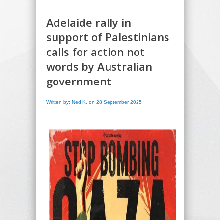
Adelaide rally in
support of Palestinians
calls for action not
words by Australian
government
Written by: Ned K. on 28 September 2025