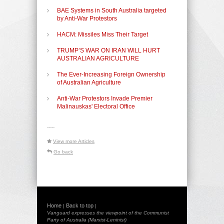
BAE Systems in South Australia targeted
by Anti-War Protestors
HACM: Missiles Miss Their Target
TRUMP’S WAR ON IRAN WILL HURT
AUSTRALIAN AGRICULTURE
The Ever-Increasing Foreign Ownership
of Australian Agriculture
Anti-War Protestors Invade Premier
Malinauskas' Electoral Office
-----
View more Articles
Go back
Home
Back to top
|
|
Vanguard expresses the viewpoint of the Communist
Party of Australia (Marxist-Leninist)