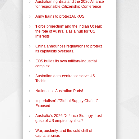
Australian rightists and the 2026 Alliance
for responsible Citizenship Conference
Army trains to protect AUKUS
'Force projection' and the Indian Ocean:
the role of Australia as a hub for 'US
interests'
China announces regulations to protect
its capitalists overseas.
EOS builds its own military-industrial
complex
Australian data-centres to serve US
Techint
Nationalise Australian Ports!
Imperialism's "Global Supply Chains"
Exposed
Australia’s 2026 Defence Strategy: Last
gasp of US empire loyalists?
War, austerity, and the cold chill of
capitalist crisis