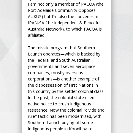
I am not only a member of PACOA (the
Port Adelaide Community Opposes
AUKUS) but I'm also the convener of
IPAN-SA (the Independent & Peaceful
Australia Network), to which PACOA is
affiliated.
The missile program that Southern
Launch operates—which is backed by
the Federal and South Australian
governments and seven aerospace
companies, mostly overseas
corporations—is another example of
the dispossession of First Nations in
this country by the settler colonial class.
In the past, the colonial state used
native police to crush Indigenous
resistance. Now the colonial "divide and
rule" tactic has been modernized, with
Southern Launch buying off some
Indigenous people in Koonibba to