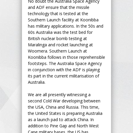
No doubt the Australia Space Agency
and ADF ensure that the missile
technology that is tested at the
Southern Launch facility at Koonibba
has military applications. In the 50s and
60s Australia was the test bed for
British nuclear bomb testing at
Maralinga and rocket launching at
Woomera. Southern Launch at
Koonibba follows in those reprehensible
footsteps. The Australia Space Agency
in conjunction with the ADF is playing
its part in the current militarisation of
Australia.
We are all presently witnessing a
second Cold War developing between
the USA, China and Russia. This time,
the United States is preparing Australia
as a launch pad to attack China. In
addition to Pine Gap and North West
Cape military bases, the US has