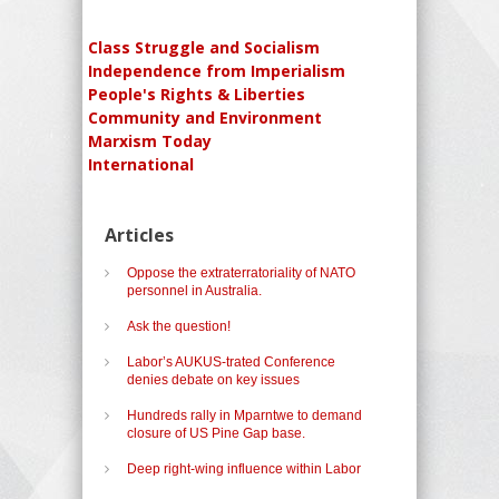
Class Struggle and Socialism
Independence from Imperialism
People's Rights & Liberties
Community and Environment
Marxism Today
International
Articles
Oppose the extraterratoriality of NATO
personnel in Australia.
Ask the question!
Labor’s AUKUS-trated Conference
denies debate on key issues
Hundreds rally in Mparntwe to demand
closure of US Pine Gap base.
Deep right-wing influence within Labor