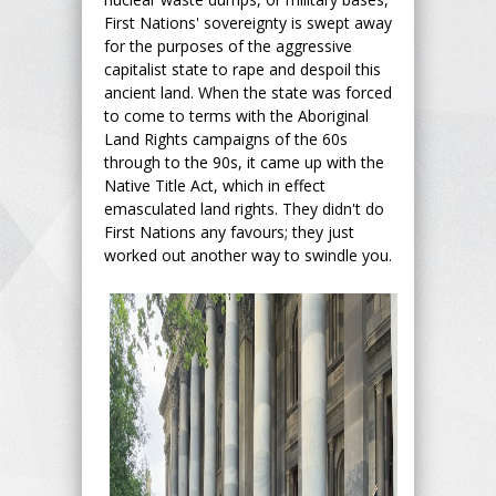
First Nations' sovereignty is swept away
for the purposes of the aggressive
capitalist state to rape and despoil this
ancient land. When the state was forced
to come to terms with the Aboriginal
Land Rights campaigns of the 60s
through to the 90s, it came up with the
Native Title Act, which in effect
emasculated land rights. They didn't do
First Nations any favours; they just
worked out another way to swindle you.