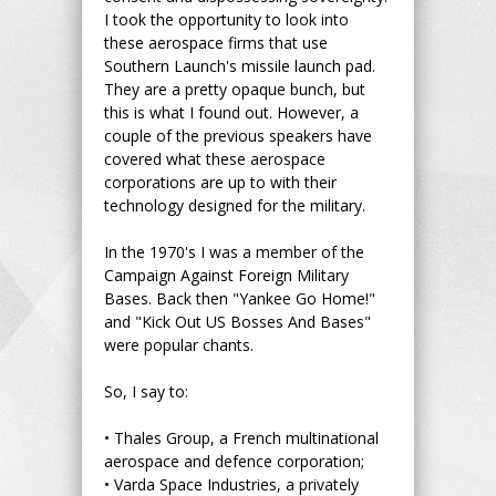
I took the opportunity to look into
these aerospace firms that use
Southern Launch's missile launch pad.
They are a pretty opaque bunch, but
this is what I found out. However, a
couple of the previous speakers have
covered what these aerospace
corporations are up to with their
technology designed for the military.
In the 1970's I was a member of the
Campaign Against Foreign Military
Bases. Back then "Yankee Go Home!"
and "Kick Out US Bosses And Bases"
were popular chants.
So, I say to:
•
Thales Group, a French multinational
aerospace and defence corporation;
•
Varda Space Industries, a privately