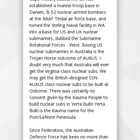
established a marine troop base in
Darwin, B-52 nuclear-armed bombers
at the RAAF Tindal air force base, and
turned the Stirling Naval facility in WA
into a base for US and UK nuclear
submarines, dubbed the Submarine
Rotational Forces - West. Basing US
nuclear submarines in Australia is the
Trojan Horse outcome of AUKUS. I
doubt very much that Australia will ever
get the Virginia-class nuclear subs. We
may get the British-designed SSN-
AUKUS class nuclear subs to be built at
Osborne. There was certainly no
consent given by the Kaurna People to
build nuclear subs in Yerta Bulti! Yerta
Bulti is the Kaurna name for the
Port/Lefevre Peninsula.
Since Federation, the Australian
Defence Force has been no more than