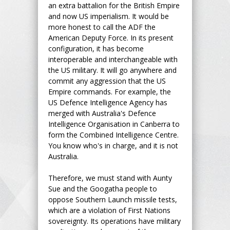
an extra battalion for the British Empire
and now US imperialism. It would be
more honest to call the ADF the
American Deputy Force. In its present
configuration, it has become
interoperable and interchangeable with
the US military. It will go anywhere and
commit any aggression that the US
Empire commands. For example, the
US Defence Intelligence Agency has
merged with Australia's Defence
Intelligence Organisation in Canberra to
form the Combined Intelligence Centre.
You know who's in charge, and it is not
Australia.
Therefore, we must stand with Aunty
Sue and the Googatha people to
oppose Southern Launch missile tests,
which are a violation of First Nations
sovereignty. Its operations have military