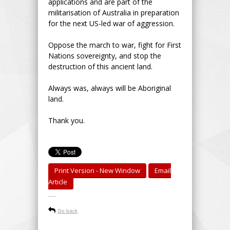
applications and are part of the
militarisation of Australia in preparation
for the next US-led war of aggression.
Oppose the march to war, fight for First
Nations sovereignty, and stop the
destruction of this ancient land.
Always was, always will be Aboriginal
land.
Thank you.
Print Version - New Window
Email
Article
-----
Go back