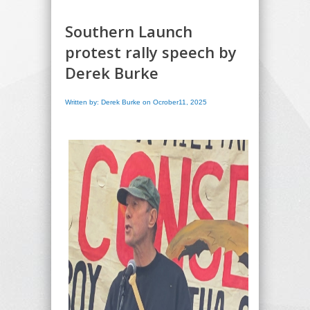
Southern Launch
protest rally speech by
Derek Burke
Written by: Derek Burke on Ocrober11, 2025