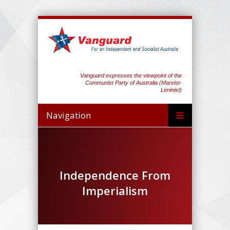
Vanguard expresses the viewpoint of the
Communist Party of Australia (Marxist-
Leninist)
Navigation
Independence From
Imperialism