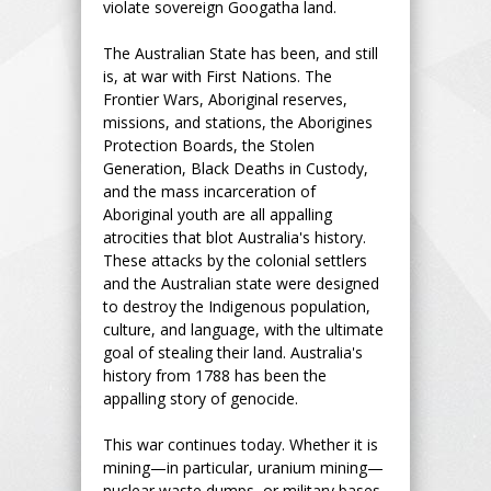
violate sovereign Googatha land.
The Australian State has been, and still
is, at war with First Nations. The
Frontier Wars, Aboriginal reserves,
missions, and stations, the Aborigines
Protection Boards, the Stolen
Generation, Black Deaths in Custody,
and the mass incarceration of
Aboriginal youth are all appalling
atrocities that blot Australia's history.
These attacks by the colonial settlers
and the Australian state were designed
to destroy the Indigenous population,
culture, and language, with the ultimate
goal of stealing their land. Australia's
history from 1788 has been the
appalling story of genocide.
This war continues today. Whether it is
mining—in particular, uranium mining—
nuclear waste dumps, or military bases,