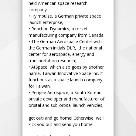
held American space research
company;
•
HyImpulse, a German private space
launch enterprise;
•
Reaction Dynamics, a rocket
manufacturing company from Canada;
•
The German Aerospace Center with
the German initials DLR, the national
center for aerospace, energy and
transportation research;
•
AtSpace, which also goes by another
name, Taiwan Innovative Space Inc. It
functions as a space launch company
for Taiwan;
•
Perigee Aerospace, a South Korean
private developer and manufacturer of
orbital and sub-orbital launch vehicles,
get out! and go home! Otherwise, we'll
kick you out and send you home.