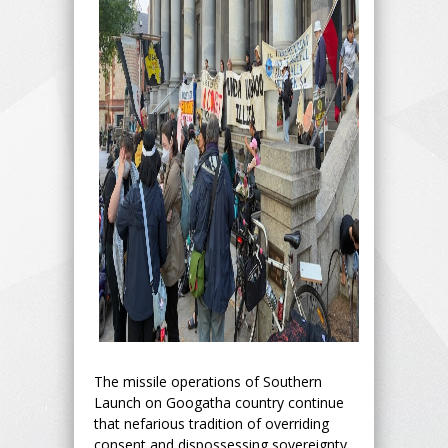
The missile operations of Southern
Launch on Googatha country continue
that nefarious tradition of overriding
consent and dispossessing sovereignty.