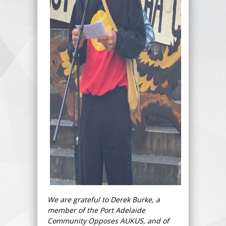
We are grateful to Derek Burke, a
member of the Port Adelaide
Community Opposes AUKUS, and of