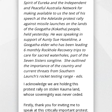
Spirit of Eureka and the Independent
and Peaceful Australia Network for
making available to us the text of his
speech at the Adelaide protest rally
against missile launches on the lands
of the Googatha (Kokatha) people,
held yesterday. He was speaking in
support of Aunty Sue Haseldine, a
Googatha elder who has been leading
6 monthly Rockhole Recovery trips to
care for sacred waterholes, part of the
Seven Sisters songline. She outlined
the importance of the country and
current threats from Southern
Launch's rocket testing range - eds.
I acknowledge we are holding this
protest rally on stolen Kaurna land,
whose sovereignty was never ceded.
Firstly, thank you for inviting me to
speak at this critically important protest.