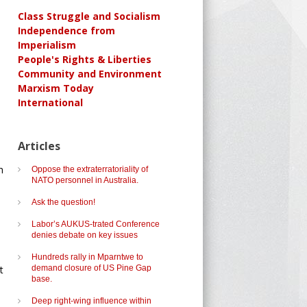
Class Struggle and Socialism
Independence from
Imperialism
People's Rights & Liberties
Community and Environment
Marxism Today
International
Articles
h
Oppose the extraterratoriality of
NATO personnel in Australia.
Ask the question!
Labor’s AUKUS-trated Conference
denies debate on key issues
Hundreds rally in Mparntwe to
t
demand closure of US Pine Gap
base.
Deep right-wing influence within