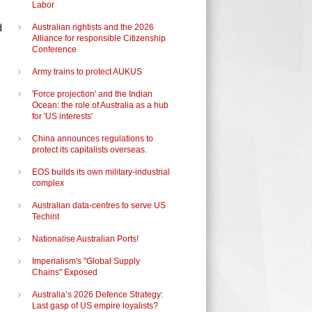
Labor
d
Australian rightists and the 2026
Alliance for responsible Citizenship
Conference
Army trains to protect AUKUS
'Force projection' and the Indian
Ocean: the role of Australia as a hub
for 'US interests'
China announces regulations to
protect its capitalists overseas.
EOS builds its own military-industrial
complex
Australian data-centres to serve US
Techint
Nationalise Australian Ports!
Imperialism's "Global Supply
Chains" Exposed
Australia’s 2026 Defence Strategy:
Last gasp of US empire loyalists?