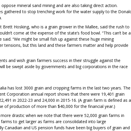
oppose mineral sand mining and are also taking direct action.
s gathered to stop trenching work for the water supply to the Donal
a.
 Brett Hosking, who is a grain grower in the Mallee, said the rush to
houldn’t come at the expense of the state’s food bowl. “This can’t be a
” he said. “We might be small fish up against these huge mining
r tensions, but this land and these farmers matter and help provide
nts and wish grain farmers success in their struggle against the
will be swept aside by governments and big corporations in the race
alia has lost 3000 grain and cropping farms in the last two years. The
nt Corporation annual report shows that there were 19,401 grain
22,491 in 2022-23 and 24,000 in 2015-16. (A grain farm is defined as a
lue of production of more than $40,000 for the financial year.)
n more drastic when we note that there were 52,000 grain farms in
 farms to get larger as farms are consolidated into large
lly Canadian and US pension funds have been big buyers of grain and