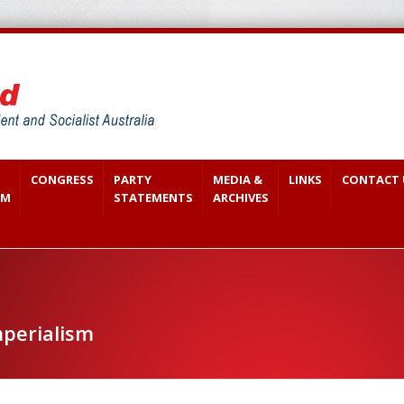
CONGRESS
PARTY
MEDIA &
LINKS
CONTACT 
SM
STATEMENTS
ARCHIVES
perialism