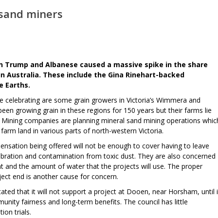
 sand miners
en Trump and Albanese caused a massive spike in the share
 in Australia. These include the Gina Rinehart-backed
e Earths.
e celebrating are some grain growers in Victoria’s Wimmera and
een growing grain in these regions for 150 years but their farms lie
. Mining companies are planning mineral sand mining operations whic
arm land in various parts of north-western Victoria.
nsation being offered will not be enough to cover having to leave
 vibration and contamination from toxic dust. They are also concerned
nt and the amount of water that the projects will use. The proper
oject end is another cause for concern.
ted that it will not support a project at Dooen, near Horsham, until i
nity fairness and long-term benefits. The council has little
ion trials.