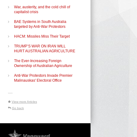
War, austerity, and the cold chill of
capitalist crisis
BAE Systems in South Australia
targeted by Anti-War Protestors
HACM: Missiles Miss Their Target
TRUMP’S WAR ON IRAN WILL
HURT AUSTRALIAN AGRICULTURE
The Ever-Increasing Foreign
Ownership of Australian Agriculture
Anti-War Protestors Invade Premier
Malinauskas' Electoral Office
-----
View more Articles
Go back