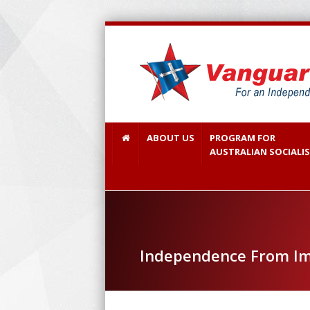
ABOUT US
PROGRAM FOR
AUSTRALIAN SOCIALI
Independence From Im