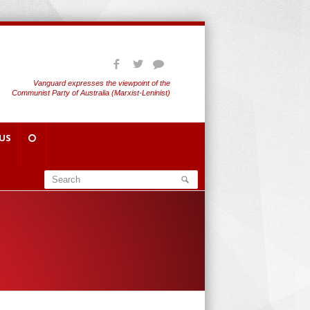
Vanguard expresses the viewpoint of the
Communist Party of Australia (Marxist-Leninist)
US