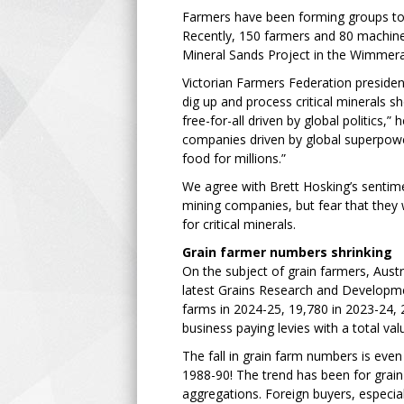
Farmers have been forming groups to 
Recently, 150 farmers and 80 machine
Mineral Sands Project in the Wimmer
Victorian Farmers Federation president
dig up and process critical minerals s
free-for-all driven by global politics,
companies driven by global superpowe
food for millions.”
We agree with Brett Hosking’s sentime
mining companies, but fear that they 
for critical minerals.
Grain farmer numbers shrinking
On the subject of grain farmers, Austr
latest Grains Research and Developme
farms in 2024-25, 19,780 in 2023-24, 
business paying levies with a total va
The fall in grain farm numbers is eve
1988-90! The trend has been for grain
aggregations. Foreign buyers, especia