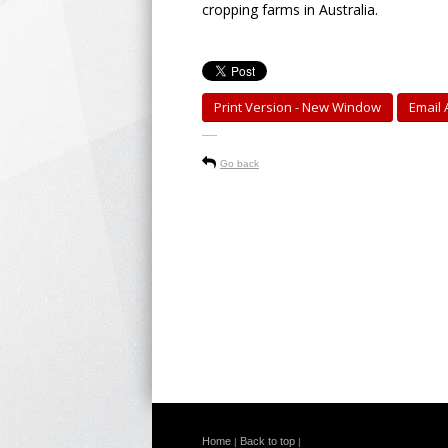
cropping farms in Australia.
Print Version - New Window
Email A
-----
Go back
Home
Back to top
|
|