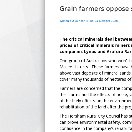
Grain farmers oppose
Written by: Duncan B. on 24 October 2025
The critical minerals deal betwe
prices of critical minerals miners
companies Lynas and Arafura Rar
One group of Australians who won’t b
Mallee districts. These farmers have b
above vast deposits of mineral sands
cover many thousands of hectares of f
Farmers are concerned that the compe
their farms and the effects of noise,
at the likely effects on the environme
rehabilitation of the land after the pr
The Horsham Rural City Council has sta
can prove environmental safety, commu
confidence in the company’s rehabilitat