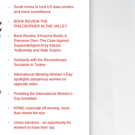
South Korea to host US data-centres
and mass surveillance
,
BOOK REVIEW-THE
s
PHILOSOPHER IN THE VALLEY
y
t
Book Review: If Anyone Builds It,
Everyone Dies: The Case Against
Superintelligent AI by Eliezer
Yudkowsky and Nate Soares
Solidarity with the Revolutionary
Socialists in Turkey
International Working Women’s Day
spotlights dangerous women on
opposite sides
d
Picketing the International Women’s
Day breakfast
KPMG corporate off-shoring: more
than meets the eye
Union elections - an opportunity for
workers to have their say