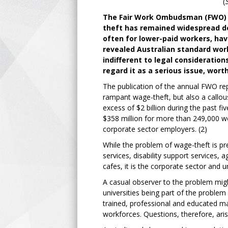
(
The Fair Work Ombudsman (FWO) a
theft has remained widespread d
often for lower-paid workers, ha
revealed Australian standard work
indifferent to legal consideratio
regard it as a serious issue, wort
The publication of the annual FWO rep
rampant wage-theft, but also a call
excess of $2 billion during the past fi
$358 million for more than 249,000 wo
corporate sector employers. (2)
While the problem of wage-theft is pr
services, disability support services, 
cafes, it is the corporate sector and
A casual observer to the problem migh
universities being part of the problem
trained, professional and educated ma
workforces. Questions, therefore, ari