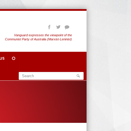
Vanguard expresses the viewpoint of the
Communist Party of Australia (Marxist-Leninist)
US