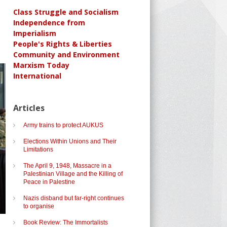
Class Struggle and Socialism
Independence from
Imperialism
People's Rights & Liberties
Community and Environment
Marxism Today
International
Articles
Army trains to protect AUKUS
Elections Within Unions and Their
Limitations
The April 9, 1948, Massacre in a
Palestinian Village and the Killing of
Peace in Palestine
Nazis disband but far-right continues
to organise
Book Review: The Immortalists