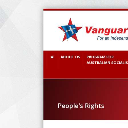
ABOUT US
PROGRAM FOR
AUSTRALIAN SOCIALI
People's Rights