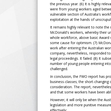
the previous year. (6) It is highly re
were from young workers aged between
vulnerable section of Australia's work
exploitation at the hands of unscrupu
It remains highly relevant to note the 
McDonald's workers, whereby their un
whole workforce, above basic Award wa
some cause for optimism. (7) McDonald
work after entering the Australian wor
company, nevertheless, responded to 
legal proceedings. It failed. (8) It su
number of young people entering into t
challenged.
In conclusion, the FWO report has pr
business-classes; the short-changing 
consideration. The report, neverthele
and that some workers have been able
However, it will only be when the Aus
legislation and more punitive measures
effectively: