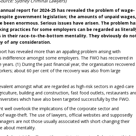
Source: Sydney Criminal Lawyers)
nnual report for 2024-25 has revealed the problem of wage-
espite government legislation; the amounts of unpaid wages
ve been enormous. Serious issues have arisen. The problem ha
ing practices for some employers can be regarded as literall
ns in their race-to-the-bottom mentality. They obviously do no
hy of any consideration.
ort has revealed more than an appalling problem arising with
ous indifference amongst some employers. The FWO has recovered in
ve years. (1) During the past financial year, the organisation recovered
rkers; about 60 per cent of the recovery was also from large
evalent amongst what are regarded as high-risk sectors in aged-care
agriculture, building and construction, fast food outlets, restaurants an
 universities which have also been targeted successfully by the FWO.
t well overlook the implications of the corporate sector and
 of wage-theft. The use of lawyers, official websites and supposedly
nagers are not those usually associated with short-changing their
se about mentality.