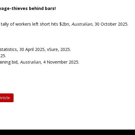
wage-thieves behind bars!
tally of workers left short hits $2bn,
Australian
, 30 October 2025.
atistics, 30 April 2025, vSure, 2025.
025.
ining bid,
Australian
, 4 November 2025.
rticle