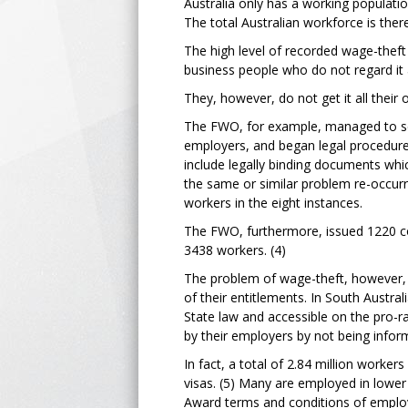
Australia only has a working population
The total Australian workforce is theref
The high level of recorded wage-theft
business people who do not regard it 
They, however, do not get it all their
The FWO, for example, managed to secu
employers, and began legal procedures
include legally binding documents wh
the same or similar problem re-occurr
workers in the eight instances.
The FWO, furthermore, issued 1220 co
3438 workers. (4)
The problem of wage-theft, however,
of their entitlements. In South Austral
State law and accessible on the pro-
by their employers by not being infor
In fact, a total of 2.84 million worke
visas. (5) Many are employed in lower
Award terms and conditions of employ