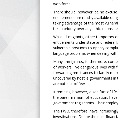
workforce.
There should, however, be no excuse 
entitlements are readily available on
taking advantage of the most vulnerab
taken priority over any ethical conside
While all migrants, either temporary 
entitlements under state and federal l
vulnerable positions to openly compla
language problems when dealing with 
Many immigrants, furthermore, come 
of workers, live dangerous lives with f
forwarding remittances to family memb
uncovered by hostile governments in th
are but just of few!
It remains, however, a sad fact of lif
the bare minimum of education, have l
government regulations. Their employ
The FWO, therefore, have increasingly 
investigations. During the past financi