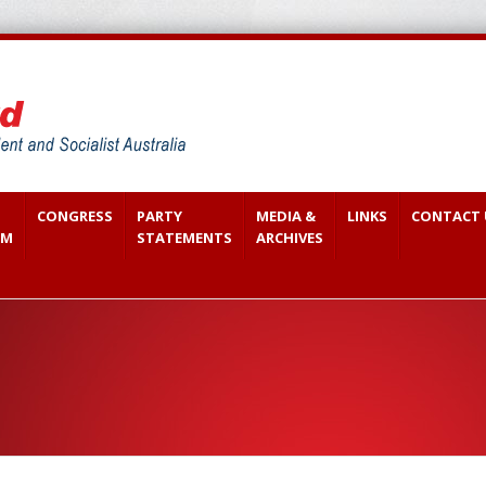
CONGRESS
PARTY
MEDIA &
LINKS
CONTACT 
SM
STATEMENTS
ARCHIVES