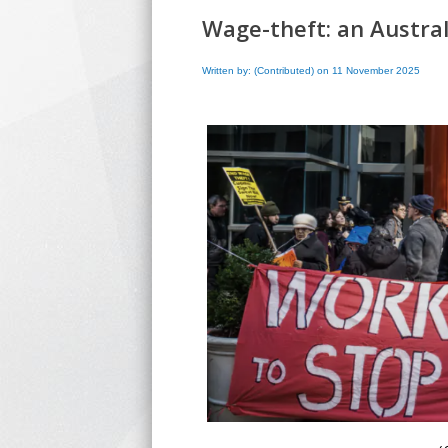
Wage-theft: an Austral
Written by: (Contributed) on 11 November 2025