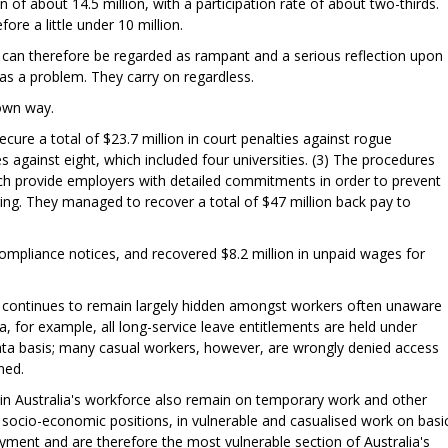
 of about 14.5 million, with a participation rate of about two-thirds.
ore a little under 10 million.
 can therefore be regarded as rampant and a serious reflection upon
as a problem. They carry on regardless.
 own way.
re a total of $23.7 million in court penalties against rogue
 against eight, which included four universities. (3) The procedures
ich provide employers with detailed commitments in order to prevent
ing. They managed to recover a total of $47 million back pay to
mpliance notices, and recovered $8.2 million in unpaid wages for
 continues to remain largely hidden amongst workers often unaware
ia, for example, all long-service leave entitlements are held under
rata basis; many casual workers, however, are wrongly denied access
med.
rs in Australia's workforce also remain on temporary work and other
 socio-economic positions, in vulnerable and casualised work on basi
ment and are therefore the most vulnerable section of Australia's