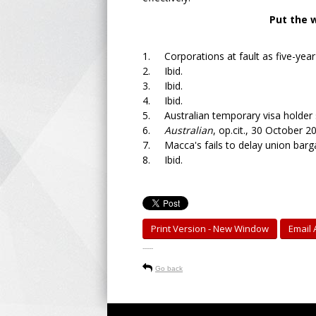
Put the 
1. Corporations at fault as five-year 
2. Ibid.
3. Ibid.
4. Ibid.
5. Australian temporary visa holder st
6.
Australian
, op.cit., 30 October 2
7. Macca's fails to delay union barga
8. Ibid.
Print Version - New Window
Email A
-----
Go back