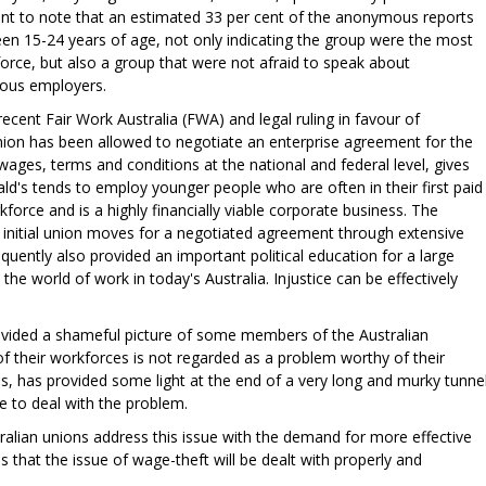
levant to note that an estimated 33 per cent of the anonymous reports
 15-24 years of age, not only indicating the group were the most
force, but also a group that were not afraid to speak about
lous employers.
recent Fair Work Australia (FWA) and legal ruling in favour of
ion has been allowed to negotiate an enterprise agreement for the
ges, terms and conditions at the national and federal level, gives
's tends to employ younger people who are often in their first paid
kforce and is a highly financially viable corporate business. The
initial union moves for a negotiated agreement through extensive
bsequently also provided an important political education for a large
he world of work in today's Australia. Injustice can be effectively
ovided a shameful picture of some members of the Australian
of their workforces is not regarded as a problem worthy of their
ss, has provided some light at the end of a very long and murky tunnel
 to deal with the problem.
tralian unions address this issue with the demand for more effective
 that the issue of wage-theft will be dealt with properly and