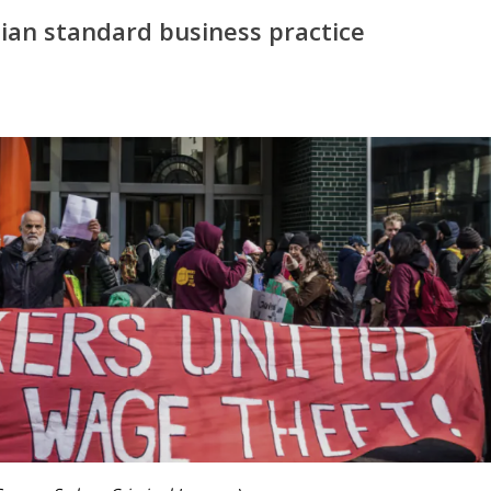
ian standard business practice