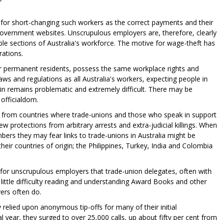
for short-changing such workers as the correct payments and their
 government websites. Unscrupulous employers are, therefore, clearly
le sections of Australia's workforce. The motive for wage-theft has
rations.
or permanent residents, possess the same workplace rights and
aws and regulations as all Australia's workers, expecting people in
in remains problematic and extremely difficult. There may be
officialdom.
from countries where trade-unions and those who speak in support
ew protections from arbitrary arrests and extra-judicial killings. When
ers they may fear links to trade-unions in Australia might be
eir countries of origin; the Philippines, Turkey, India and Colombia
e for unscrupulous employers that trade-union delegates, often with
ittle difficulty reading and understanding Award Books and other
ers often do.
relied upon anonymous tip-offs for many of their initial
al year, they surged to over 25,000 calls, up about fifty per cent from