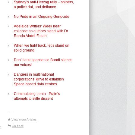
Sydney’s anti-Herzog rally – snipers,
a police riot, and defiance
No Pride in an Ongoing Genocide
Adelaide Writers’ Week near
collapse as authors stand with Dr
Randa Abdel-Fattah
When we fight back, let’s stand on
solid ground
Don’t let responses to Bondi silence
our voices!
Dangers in multinational
corporations’ drive to establish
Space-based data centres
Criminalising Lenin - Putin’s
attempts to stifle dissent
-----
View more Articles
c
Go back