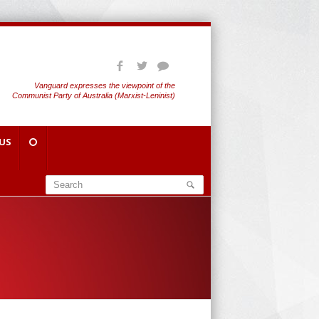
Vanguard expresses the viewpoint of the
Communist Party of Australia (Marxist-Leninist)
US