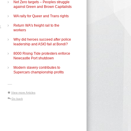
Net Zero targets – Peoples struggle
against Green and Brown Capitalists
WA rally for Queer and Trans rights
Return WA's freight rail to the
.
workers
Why did heroes succeed after police
leadership and ASIO fail at Bondi?
8000 Rising Tide protesters enforce
Newcastle Port shutdown
Modern slavery contributes to
Supercars championship profits
-----
View more Articles
Go back