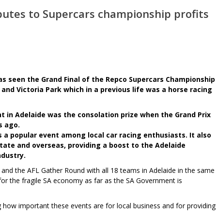
butes to Supercars championship profits
s seen the Grand Final of the Repco Supercars Championship
t and Victoria Park which in a previous life was a horse racing
 in Adelaide was the consolation prize when the Grand Prix
s ago.
s a popular event among local car racing enthusiasts. It also
tate and overseas, providing a boost to the Adelaide
dustry.
lf and the AFL Gather Round with all 18 teams in Adelaide in the same
for the fragile SA economy as far as the SA Government is
how important these events are for local business and for providing