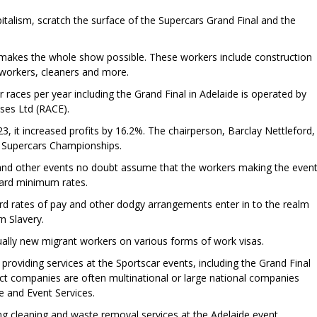
italism, scratch the surface of the Supercars Grand Final and the
makes the whole show possible. These workers include construction
y workers, cleaners and more.
races per year including the Grand Final in Adelaide is operated by
ises Ltd (RACE).
, it increased profits by 16.2%. The chairperson, Barclay Nettleford,
e Supercars Championships.
nd other events no doubt assume that the workers making the even
Award minimum rates.
rd rates of pay and other dodgy arrangements enter in to the realm
 Slavery.
ually new migrant workers on various forms of work visas.
roviding services at the Sportscar events, including the Grand Final
ract companies are often multinational or large national companies
 and Event Services.
g cleaning and waste removal services at the Adelaide event.