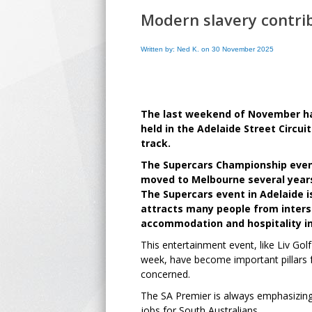
Modern slavery contri
Written by: Ned K. on 30 November 2025
The last weekend of November ha
held in the Adelaide Street Circui
track.
The Supercars Championship event
moved to Melbourne several year
The Supercars event in Adelaide i
attracts many people from inters
accommodation and hospitality in
This entertainment event, like Liv Go
week, have become important pillars 
concerned.
The SA Premier is always emphasizing 
jobs for South Australians.