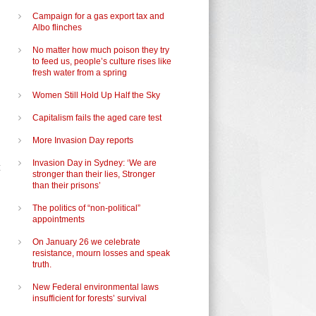
Campaign for a gas export tax and
Albo flinches
No matter how much poison they try
to feed us, people’s culture rises like
fresh water from a spring
Women Still Hold Up Half the Sky
Capitalism fails the aged care test
More Invasion Day reports
Invasion Day in Sydney: ‘We are
t
stronger than their lies, Stronger
than their prisons’
The politics of “non-political”
appointments
On January 26 we celebrate
resistance, mourn losses and speak
truth.
New Federal environmental laws
insufficient for forests’ survival