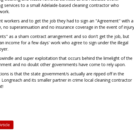
ng services to a small Adelaide-based cleaning contractor who
 work.
t workers and to get the job they had to sign an "Agreement" with a
 no superannuation and no insurance coverage in the event of injury
ts" as a sham contract arrangement and so don't get the job, but
an income for a few days' work who agree to sign under the illegal
oyer.
windle and super exploitation that occurs behind the limelight of the
nment and no doubt other governments have come to rely upon.
ions is that the state government/s actually are ripped off in the
 Longreach and its smaller partner in crime local cleaning contractor
t!
rticle