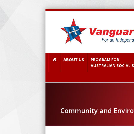
ABOUT US
PROGRAM FOR
AUSTRALIAN SOCIALI
Community and Envir