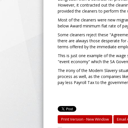
However, it contracted out the cleani
provided the cleaners to perform the
Most of the cleaners were new migran
below Award minimum flat rate of pay,
Some cleaners reject these "Agreemen
there are always those desperate for 
terms offered by the immediate empl
This is just one example of the wage s
"event economy" which the SA Gover
The irony of the Modern Slavery situat
process as well, as the companies like
pay less Payroll Tax to the governmen
Print Version - New Window
Email A
-----