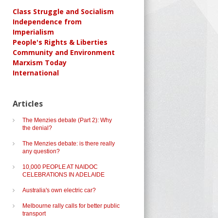
Class Struggle and Socialism
Independence from
Imperialism
People's Rights & Liberties
Community and Environment
Marxism Today
International
Articles
The Menzies debate (Part 2): Why
the denial?
The Menzies debate: is there really
any question?
10,000 PEOPLE AT NAIDOC
CELEBRATIONS IN ADELAIDE
Australia's own electric car?
Melbourne rally calls for better public
transport