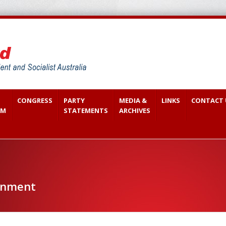
CONGRESS
PARTY
MEDIA &
LINKS
CONTACT 
SM
STATEMENTS
ARCHIVES
onment