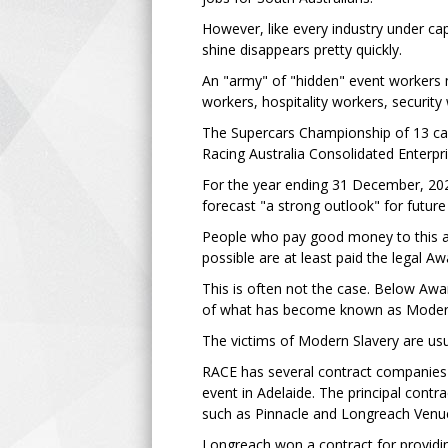
However, like every industry under cap
shine disappears pretty quickly.
An "army" of "hidden" event workers 
workers, hospitality workers, securit
The Supercars Championship of 13 car 
Racing Australia Consolidated Enterpr
For the year ending 31 December, 2023
forecast "a strong outlook" for futur
People who pay good money to this a
possible are at least paid the legal 
This is often not the case. Below Awa
of what has become known as Modern
The victims of Modern Slavery are us
RACE has several contract companies p
event in Adelaide. The principal cont
such as Pinnacle and Longreach Venue
Longreach won a contract for providin