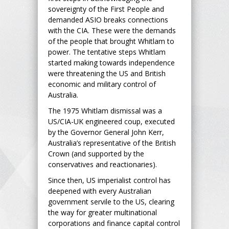
sovereignty of the First People and
demanded ASIO breaks connections
with the CIA. These were the demands
of the people that brought Whitlam to
power. The tentative steps Whitlam
started making towards independence
were threatening the US and British
economic and military control of
Australia.
The 1975 Whitlam dismissal was a
US/CIA-UK engineered coup, executed
by the Governor General John Kerr,
Australia’s representative of the British
Crown (and supported by the
conservatives and reactionaries).
Since then, US imperialist control has
deepened with every Australian
government servile to the US, clearing
the way for greater multinational
corporations and finance capital control