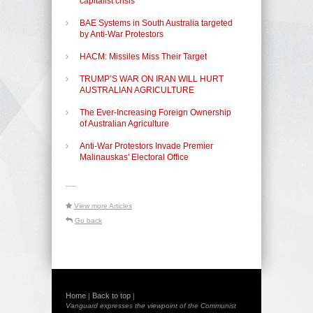
capitalist crisis
BAE Systems in South Australia targeted
by Anti-War Protestors
HACM: Missiles Miss Their Target
TRUMP’S WAR ON IRAN WILL HURT
AUSTRALIAN AGRICULTURE
The Ever-Increasing Foreign Ownership
of Australian Agriculture
Anti-War Protestors Invade Premier
Malinauskas' Electoral Office
-----
View more Articles
Go back
Home
Back to top
|
|
Vanguard expresses the viewpoint of the Communist