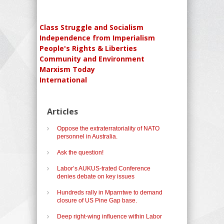
Class Struggle and Socialism
Independence from Imperialism
People's Rights & Liberties
Community and Environment
Marxism Today
International
Articles
Oppose the extraterratoriality of NATO
personnel in Australia.
Ask the question!
Labor’s AUKUS-trated Conference
denies debate on key issues
Hundreds rally in Mparntwe to demand
closure of US Pine Gap base.
Deep right-wing influence within Labor