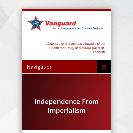
Vanguard expresses the viewpoint of the
Communist Party of Australia (Marxist-
Leninist)
Navigation
Independence From
Imperialism