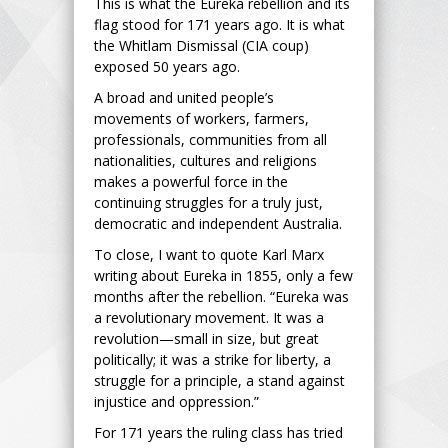
This is what the Eureka rebellion and its
flag stood for 171 years ago. It is what
the Whitlam Dismissal (CIA coup)
exposed 50 years ago.
A broad and united people’s
movements of workers, farmers,
professionals, communities from all
nationalities, cultures and religions
makes a powerful force in the
continuing struggles for a truly just,
democratic and independent Australia.
To close, I want to quote Karl Marx
writing about Eureka in 1855, only a few
months after the rebellion. “Eureka was
a revolutionary movement. It was a
revolution—small in size, but great
politically; it was a strike for liberty, a
struggle for a principle, a stand against
injustice and oppression.”
For 171 years the ruling class has tried