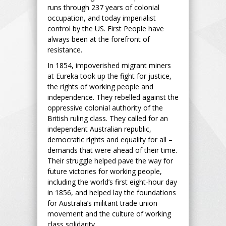
runs through 237 years of colonial
occupation, and today imperialist
control by the US. First People have
always been at the forefront of
resistance.
In 1854, impoverished migrant miners
at Eureka took up the fight for justice,
the rights of working people and
independence. They rebelled against the
oppressive colonial authority of the
British ruling class. They called for an
independent Australian republic,
democratic rights and equality for all –
demands that were ahead of their time.
Their struggle helped pave the way for
future victories for working people,
including the world’s first eight-hour day
in 1856, and helped lay the foundations
for Australia’s militant trade union
movement and the culture of working
class solidarity.