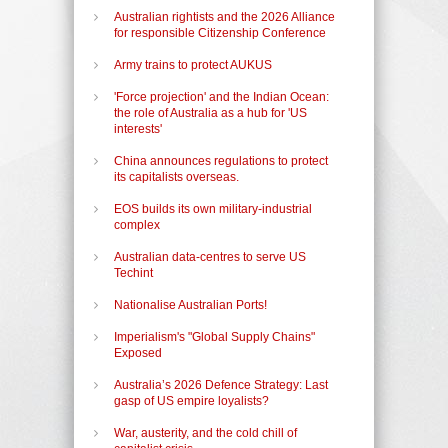
Australian rightists and the 2026 Alliance
for responsible Citizenship Conference
Army trains to protect AUKUS
'Force projection' and the Indian Ocean:
the role of Australia as a hub for 'US
interests'
China announces regulations to protect
its capitalists overseas.
EOS builds its own military-industrial
complex
Australian data-centres to serve US
Techint
Nationalise Australian Ports!
Imperialism's "Global Supply Chains"
Exposed
Australia’s 2026 Defence Strategy: Last
gasp of US empire loyalists?
War, austerity, and the cold chill of