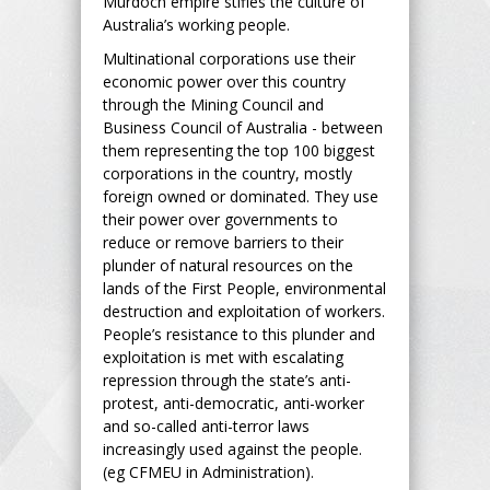
Murdoch empire stifles the culture of
Australia’s working people.
Multinational corporations use their
economic power over this country
through the Mining Council and
Business Council of Australia - between
them representing the top 100 biggest
corporations in the country, mostly
foreign owned or dominated. They use
their power over governments to
reduce or remove barriers to their
plunder of natural resources on the
lands of the First People, environmental
destruction and exploitation of workers.
People’s resistance to this plunder and
exploitation is met with escalating
repression through the state’s anti-
protest, anti-democratic, anti-worker
and so-called anti-terror laws
increasingly used against the people.
(eg CFMEU in Administration).