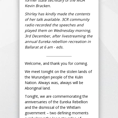
former state secretary of the MUA
Kevin Bracken.
Shirley has kindly made the contents
of her talk available. 3CR community
radio recorded the speeches and
played them on Wednesday morning,
3rd December, after livestreaming the
annual Eureka rebellion recreation in
Ballarat at 6 am - eds.
................................
Welcome, and thank you for coming.
We meet tonight on the stolen lands of
the Wurundjeri people of the Kulin
Nation. Always was, always will be
Aboriginal land.
Tonight, we are commemorating the
anniversaries of the Eureka Rebellion
and the dismissal of the Whitlam
government – two defining moments