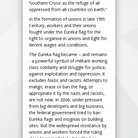
‘Southern Cross’ as the refuge of all
oppressed from all countries on earth.”
In the formation of unions in late 19th
Century, workers and their unions
fought under the Eureka flag for the
right to organise in unions and fight for
decent wages and conditions.
The Eureka flag became – and remains
- a powerful symbol of militant working
class solidarity and struggle for justice,
against exploitation and oppression. It
excludes Nazis and racists. Attempts to
malign, erase or ban the flag, or
appropriate it by the nazis and racists,
are not new. In 2006, under pressure
from big developers and big business,
the federal government tried to ban
Eureka flags and insignias on building
sites. But the widespread resistance by
unions and workers forced the ruling