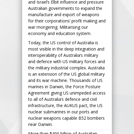
and Israel’s Elbit influence and pressure
Australian governments to expand the
manufacture and export of weapons
for their corporations’ profit making and
war mongering. Militarising our
economy and education system.
Today, the US control of Australia is
most visible in the deep integration and
interoperability of Australia’s military
and defence with US military forces and
the military industrial complex. Australia
is an extension of the US global military
and its war machine. Thousands of US
marines in Darwin, the Force Posture
Agreement giving US unimpeded access
to all of Australia’s defence and civil
infrastructure, the AUKUS pact, the US
nuclear submarines in our ports and
nuclear weapons capable B52 bombers
near Darwin.
More than $400 billion of Australian