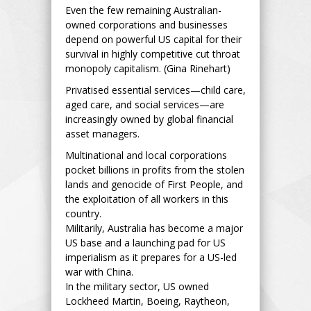
Even the few remaining Australian-
owned corporations and businesses
depend on powerful US capital for their
survival in highly competitive cut throat
monopoly capitalism. (Gina Rinehart)
Privatised essential services—child care,
aged care, and social services—are
increasingly owned by global financial
asset managers.
Multinational and local corporations
pocket billions in profits from the stolen
lands and genocide of First People, and
the exploitation of all workers in this
country.
Militarily, Australia has become a major
US base and a launching pad for US
imperialism as it prepares for a US-led
war with China.
In the military sector, US owned
Lockheed Martin, Boeing, Raytheon,