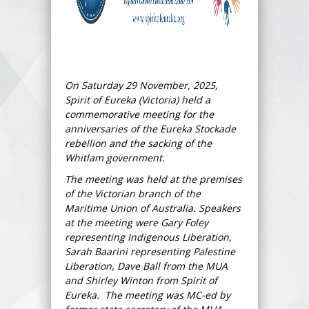
On Saturday 29 November, 2025,
Spirit of Eureka (Victoria) held a
commemorative meeting for the
anniversaries of the Eureka Stockade
rebellion and the sacking of the
Whitlam government.
The meeting was held at the premises
of the Victorian branch of the
Maritime Union of Australia. Speakers
at the meeting were Gary Foley
representing Indigenous Liberation,
Sarah Baarini representing Palestine
Liberation, Dave Ball from the MUA
and Shirley Winton from Spirit of
Eureka. The meeting was MC-ed by