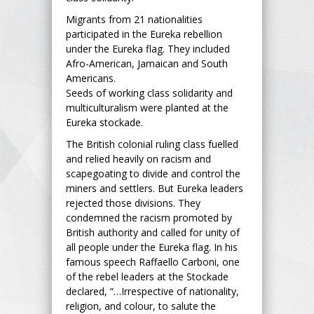
Migrants from 21 nationalities
participated in the Eureka rebellion
under the Eureka flag. They included
Afro-American, Jamaican and South
Americans.
Seeds of working class solidarity and
multiculturalism were planted at the
Eureka stockade.
The British colonial ruling class fuelled
and relied heavily on racism and
scapegoating to divide and control the
miners and settlers. But Eureka leaders
rejected those divisions. They
condemned the racism promoted by
British authority and called for unity of
all people under the Eureka flag. In his
famous speech Raffaello Carboni, one
of the rebel leaders at the Stockade
declared, “…Irrespective of nationality,
religion, and colour, to salute the