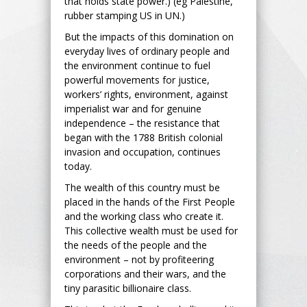
that holds state power.) (eg Palestine,
rubber stamping US in UN.)
But the impacts of this domination on
everyday lives of ordinary people and
the environment continue to fuel
powerful movements for justice,
workers’ rights, environment, against
imperialist war and for genuine
independence – the resistance that
began with the 1788 British colonial
invasion and occupation, continues
today.
The wealth of this country must be
placed in the hands of the First People
and the working class who create it.
This collective wealth must be used for
the needs of the people and the
environment – not by profiteering
corporations and their wars, and the
tiny parasitic billionaire class.