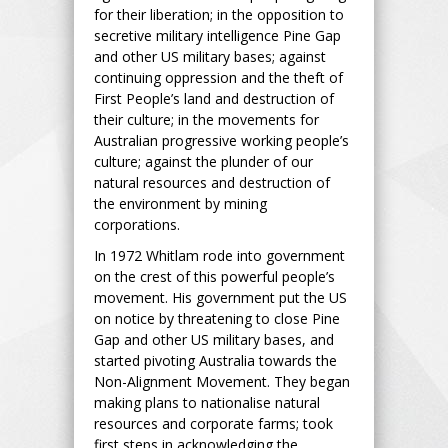
for their liberation; in the opposition to
secretive military intelligence Pine Gap
and other US military bases; against
continuing oppression and the theft of
First People’s land and destruction of
their culture; in the movements for
Australian progressive working people’s
culture; against the plunder of our
natural resources and destruction of
the environment by mining
corporations.
In 1972 Whitlam rode into government
on the crest of this powerful people’s
movement. His government put the US
on notice by threatening to close Pine
Gap and other US military bases, and
started pivoting Australia towards the
Non-Alignment Movement. They began
making plans to nationalise natural
resources and corporate farms; took
first steps in acknowledging the