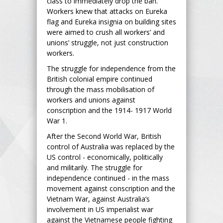
class to immediately drop the ban.
Workers knew that attacks on Eureka
flag and Eureka insignia on building sites
were aimed to crush all workers’ and
unions’ struggle, not just construction
workers.
The struggle for independence from the
British colonial empire continued
through the mass mobilisation of
workers and unions against
conscription and the 1914- 1917 World
War 1.
After the Second World War, British
control of Australia was replaced by the
US control - economically, politically
and militarily. The struggle for
independence continued - in the mass
movement against conscription and the
Vietnam War, against Australia’s
involvement in US imperialist war
against the Vietnamese people fighting