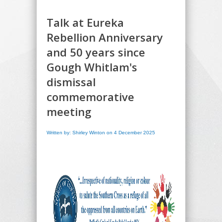
Talk at Eureka
Rebellion Anniversary
and 50 years since
Gough Whitlam's
dismissal
commemorative
meeting
Written by: Shirley Winton on 4 December 2025