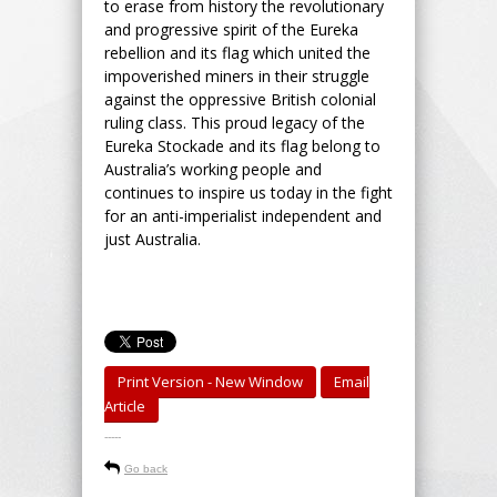
to erase from history the revolutionary
and progressive spirit of the Eureka
rebellion and its flag which united the
impoverished miners in their struggle
against the oppressive British colonial
ruling class. This proud legacy of the
Eureka Stockade and its flag belong to
Australia’s working people and
continues to inspire us today in the fight
for an anti-imperialist independent and
just Australia.
Print Version - New Window
Email
Article
-----
Go back