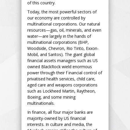
of this country.
Today, the most powerful sectors of
our economy are controlled by
multinational corporations. Our natural
resources—gas, oil, minerals, and even
water—are largely in the hands of
multinational corporations (BHP,
Woodside, Chevron, Rio Tinto, Exxon-
Mobil, and Santos). The giant global
financial assets managers such as US
owned BlackRock wield enormous
power through their f inancial control of
privatised health services, child care,
aged care and weapons corporations
such as Lockheed Martin, Raytheon,
Boeing, and some mining
multinationals.
In finance, all four major banks are
majority-owned by US financial
interests. In culture and media, the