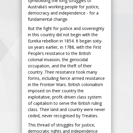
symbolising the long struggles of
Australia’s working people for justice,
democracy and independence - for a
fundamental change.
But the fight for justice and sovereignty
in this country did not begin with the
Eureka rebellion in 1854. It began sixty-
six years earlier, in 1788, with the First
People’s resistance to the British
colonial invasion, the genocidal
occupation, and the theft of their
country. Their resistance took many
forms, including fierce armed resistance
in the Frontier Wars. British colonialism
imposed on their country the
exploitative, profit-driven class system
of capitalism to serve the British ruling
class. Their land and country were never
ceded, never recognised by Treaties.
This thread of struggles for justice,
democratic rights and independence