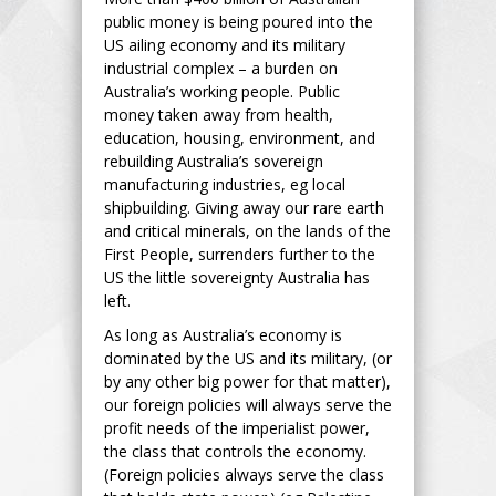
public money is being poured into the
US ailing economy and its military
industrial complex – a burden on
Australia’s working people. Public
money taken away from health,
education, housing, environment, and
rebuilding Australia’s sovereign
manufacturing industries, eg local
shipbuilding. Giving away our rare earth
and critical minerals, on the lands of the
First People, surrenders further to the
US the little sovereignty Australia has
left.
As long as Australia’s economy is
dominated by the US and its military, (or
by any other big power for that matter),
our foreign policies will always serve the
profit needs of the imperialist power,
the class that controls the economy.
(Foreign policies always serve the class