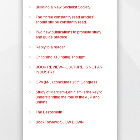
Building a New Socialist Society
The “three constantly read articles”
should still be constantly read.
Two new publications to promote study
and guide practice
Reply to a reader
Criticising Xi Jinping Thought
BOOK REVIEW---CULTURE IS NOT AN
INDUSTRY
CPA (M-L) concludes 16th Congress
Study of Marxism-Leninism is the key to
understanding the role of the ALP and
unions
The Bezosmoth
Book Review: SLOW DOWN
-----