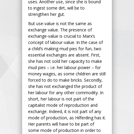
uses. Another use, since she is bound
to ingest some dirt, will be to
strengthen her gut.
But use-value is not the same as
exchange value. The presence of
exchange-value is crucial to Marx’s
concept of labour-value. In the case of
a child’s making mud pies for fun, two
essential exchanges are absent. First,
she has not sold her capacity to make
mud pies – i.e. her labour-power – for
money wages, as some children are still
forced to do to make bricks. Secondly,
she has not exchanged the product of
her labour for any other commodity. In
short, her labour is not part of the
capitalist mode of reproduction and
exchange. Indeed, it is not part of any
mode of production, as Hilferding has it.
Her parents will have to be part of
some mode of production in order to