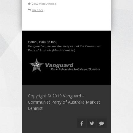
View more Articles
Go back
Home
Back to top
|
|
Vanguard expresses the viewpoint of the Communist
Party of Australia (Marxist-Leninist)
Copyright © 2019
Vanguard -
Communist Party of Australia Marxist
Leninist