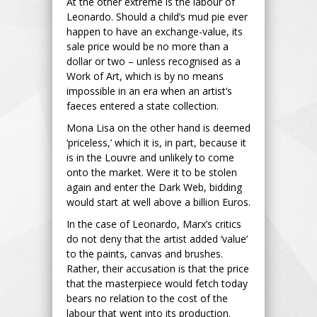
At the other extreme is the labour of
Leonardo. Should a child’s mud pie ever
happen to have an exchange-value, its
sale price would be no more than a
dollar or two – unless recognised as a
Work of Art, which is by no means
impossible in an era when an artist’s
faeces entered a state collection.
Mona Lisa on the other hand is deemed
‘priceless,’ which it is, in part, because it
is in the Louvre and unlikely to come
onto the market. Were it to be stolen
again and enter the Dark Web, bidding
would start at well above a billion Euros.
In the case of Leonardo, Marx’s critics
do not deny that the artist added ‘value’
to the paints, canvas and brushes.
Rather, their accusation is that the price
that the masterpiece would fetch today
bears no relation to the cost of the
labour that went into its production.