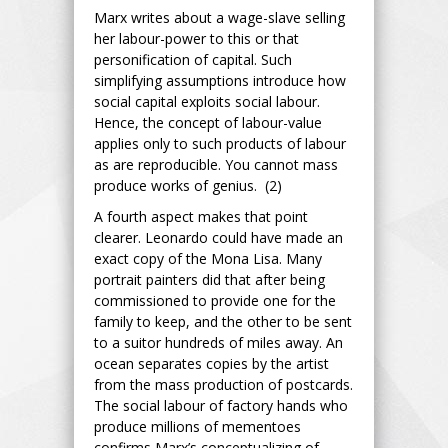
Marx writes about a wage-slave selling
her labour-power to this or that
personification of capital. Such
simplifying assumptions introduce how
social capital exploits social labour.
Hence, the concept of labour-value
applies only to such products of labour
as are reproducible. You cannot mass
produce works of genius. (2)
A fourth aspect makes that point
clearer. Leonardo could have made an
exact copy of the Mona Lisa. Many
portrait painters did that after being
commissioned to provide one for the
family to keep, and the other to be sent
to a suitor hundreds of miles away. An
ocean separates copies by the artist
from the mass production of postcards.
The social labour of factory hands who
produce millions of mementoes
confirms Marx’s conceptualizing of