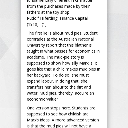
fundamentally different in character
from the purchases made by their
fathers at the toy shop.
Rudolf Hilferding, Finance Capital
(1910). (1)
The first lie is about mud pies. Student
comrades at the Australian National
University report that this blather is
taught in what passes for economics in
academe. The mud-pie story is
supposed to show how silly Marx is. It
goes like this: a child makes mud pies in
her backyard. To do so, she must
expend labour. In doing that, she
transfers her labour to the dirt and
water. Mud pies, thereby, acquire an
economic ‘value.’
One version stops here. Students are
supposed to see how childish are
Marx’s ideas. A more advanced version
is that the mud pies will not have a