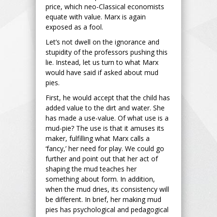
price, which neo-Classical economists
equate with value. Marx is again
exposed as a fool.
Let’s not dwell on the ignorance and
stupidity of the professors pushing this
lie. Instead, let us turn to what Marx
would have said if asked about mud
pies.
First, he would accept that the child has
added value to the dirt and water. She
has made a use-value. Of what use is a
mud-pie? The use is that it amuses its
maker, fulfilling what Marx calls a
‘fancy,’ her need for play. We could go
further and point out that her act of
shaping the mud teaches her
something about form. In addition,
when the mud dries, its consistency will
be different. In brief, her making mud
pies has psychological and pedagogical