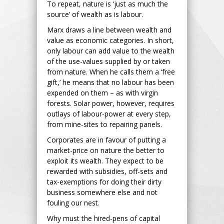
To repeat, nature is ‘just as much the
source’ of wealth as is labour.
Marx draws a line between wealth and
value as economic categories. In short,
only labour can add value to the wealth
of the use-values supplied by or taken
from nature. When he calls them a ‘free
gift,’ he means that no labour has been
expended on them – as with virgin
forests. Solar power, however, requires
outlays of labour-power at every step,
from mine-sites to repairing panels.
Corporates are in favour of putting a
market-price on nature the better to
exploit its wealth. They expect to be
rewarded with subsidies, off-sets and
tax-exemptions for doing their dirty
business somewhere else and not
fouling our nest.
Why must the hired-pens of capital