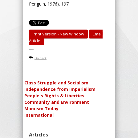
Penguin, 1976), 197.
Print Version - New Window
Email
Article
-----
Go back
Class Struggle and Socialism
Independence from Imperialism
People's Rights & Liberties
Community and Environment
Marxism Today
International
Articles