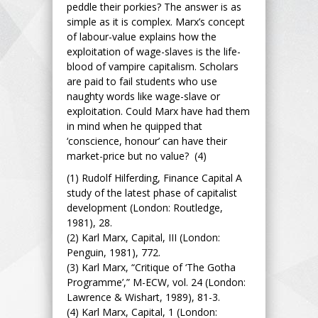
peddle their porkies? The answer is as
simple as it is complex. Marx’s concept
of labour-value explains how the
exploitation of wage-slaves is the life-
blood of vampire capitalism. Scholars
are paid to fail students who use
naughty words like wage-slave or
exploitation. Could Marx have had them
in mind when he quipped that
‘conscience, honour’ can have their
market-price but no value? (4)
(1) Rudolf Hilferding, Finance Capital A
study of the latest phase of capitalist
development (London: Routledge,
1981), 28.
(2) Karl Marx, Capital, III (London:
Penguin, 1981), 772.
(3) Karl Marx, “Critique of ‘The Gotha
Programme’,” M-ECW, vol. 24 (London:
Lawrence & Wishart, 1989), 81-3.
(4) Karl Marx, Capital, 1 (London: