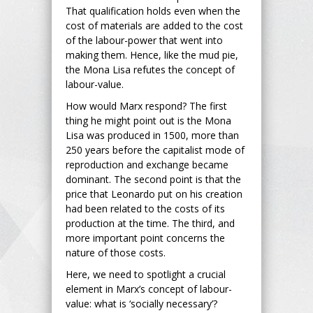
That qualification holds even when the
cost of materials are added to the cost
of the labour-power that went into
making them. Hence, like the mud pie,
the Mona Lisa refutes the concept of
labour-value.
How would Marx respond? The first
thing he might point out is the Mona
Lisa was produced in 1500, more than
250 years before the capitalist mode of
reproduction and exchange became
dominant. The second point is that the
price that Leonardo put on his creation
had been related to the costs of its
production at the time. The third, and
more important point concerns the
nature of those costs.
Here, we need to spotlight a crucial
element in Marx’s concept of labour-
value: what is ‘socially necessary’?