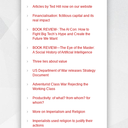
Articles by Ted Hill now on our website
Financialisation: fictitious capital and its
real impact
BOOK REVIEW-: The AI Con: How to
Fight Big Tech’s Hype and Create the
Future We Want
BOOK REVIEW—The Eye of the Master:
A Social History of Artificial Intelligence
Three lies about value
US Department of War releases Strategy
Document
Adventurist Class War Rejecting the
Working Class
Productivity: of what? from whom? for
whom?
More on Imperialism and Religion
Imperialists used religion to justify their
actions