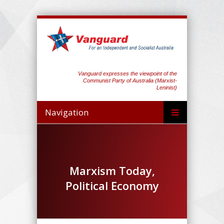
Vanguard expresses the viewpoint of the
Communist Party of Australia (Marxist-
Leninist)
Navigation
Marxism Today,
Political Economy