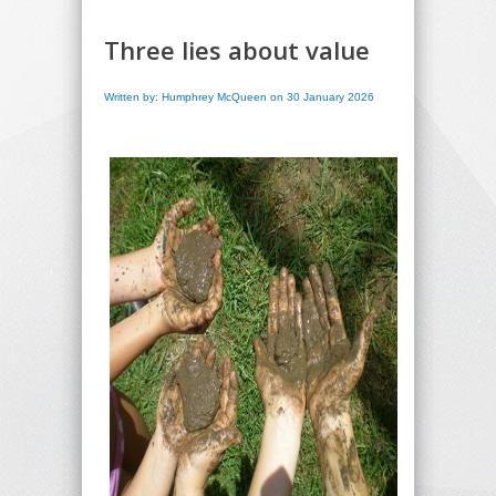
Three lies about value
Written by: Humphrey McQueen on 30 January 2026