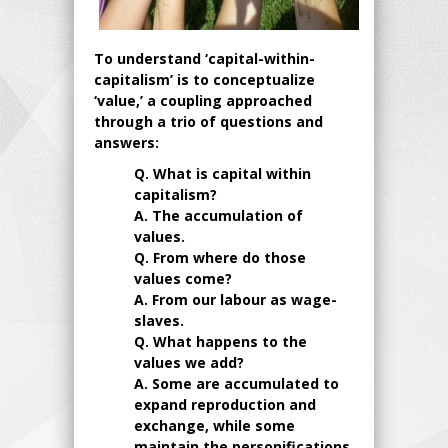
To understand ‘capital-within-
capitalism’ is to conceptualize
‘value,’ a coupling approached
through a trio of questions and
answers:
Q. What is capital within
capitalism?
A. The accumulation of
values.
Q. From where do those
values come?
A. From our labour as wage-
slaves.
Q. What happens to the
values we add?
A. Some are accumulated to
expand reproduction and
exchange, while some
maintain the personifications