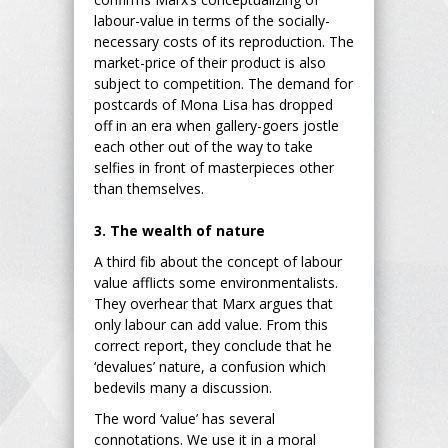
labour-value in terms of the socially-
necessary costs of its reproduction. The
market-price of their product is also
subject to competition. The demand for
postcards of Mona Lisa has dropped
off in an era when gallery-goers jostle
each other out of the way to take
selfies in front of masterpieces other
than themselves.
3. The wealth of nature
A third fib about the concept of labour
value afflicts some environmentalists.
They overhear that Marx argues that
only labour can add value. From this
correct report, they conclude that he
‘devalues’ nature, a confusion which
bedevils many a discussion.
The word ‘value’ has several
connotations. We use it in a moral