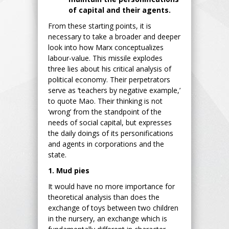
of capital and their agents.
From these starting points, it is
necessary to take a broader and deeper
look into how Marx conceptualizes
labour-value. This missile explodes
three lies about his critical analysis of
political economy. Their perpetrators
serve as ‘teachers by negative example,’
to quote Mao. Their thinking is not
‘wrong’ from the standpoint of the
needs of social capital, but expresses
the daily doings of its personifications
and agents in corporations and the
state.
1. Mud pies
It would have no more importance for
theoretical analysis than does the
exchange of toys between two children
in the nursery, an exchange which is