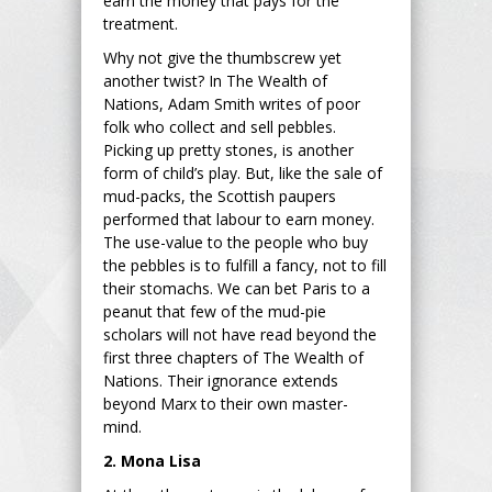
earn the money that pays for the
treatment.
Why not give the thumbscrew yet
another twist? In The Wealth of
Nations, Adam Smith writes of poor
folk who collect and sell pebbles.
Picking up pretty stones, is another
form of child’s play. But, like the sale of
mud-packs, the Scottish paupers
performed that labour to earn money.
The use-value to the people who buy
the pebbles is to fulfill a fancy, not to fill
their stomachs. We can bet Paris to a
peanut that few of the mud-pie
scholars will not have read beyond the
first three chapters of The Wealth of
Nations. Their ignorance extends
beyond Marx to their own master-
mind.
2. Mona Lisa