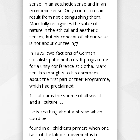
sense, in an aesthetic sense and in an
economic sense. Only confusion can
result from not distinguishing them.
Marx fully recognises the value of
nature in the ethical and aesthetic
senses, but his concept of labour-value
is not about our feelings.
In 1875, two factions of German
socialists published a draft programme
for a unity conference at Gotha. Marx
sent his thoughts to his comrades
about the first part of their Programme,
which had proclaimed:
1. Labour is the source of all wealth
and all culture ….
He is scathing about a phrase which
could be
found in all children’s primers when one
task of the labour movement is to