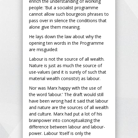
enrich the understanding of working
people: ‘But a socialist programme
cannot allow such bourgeois phrases to
pass over in silence the conditions that
alone give them meaning.
He lays down the law about why the
opening ten words in the Programme
are misguided:
Labour is not the source of all wealth.
Nature is just as much the source of
use-values (and it is surely of such that
material wealth consists!) as labour.
Nor was Marx happy with the use of
the word ‘labour.’ The draft would still
have been wrong had it said that labour
and nature are the sources of all wealth
and culture. Marx had put a lot of his
brainpower into conceptualizing the
difference between labour and labour-
power. Labour ‘itself is only the