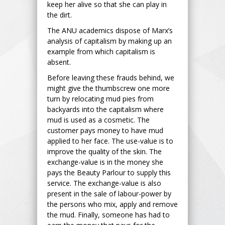
keep her alive so that she can play in
the dirt.
The ANU academics dispose of Marx’s
analysis of capitalism by making up an
example from which capitalism is
absent.
Before leaving these frauds behind, we
might give the thumbscrew one more
turn by relocating mud pies from
backyards into the capitalism where
mud is used as a cosmetic. The
customer pays money to have mud
applied to her face. The use-value is to
improve the quality of the skin. The
exchange-value is in the money she
pays the Beauty Parlour to supply this
service. The exchange-value is also
present in the sale of labour-power by
the persons who mix, apply and remove
the mud. Finally, someone has had to