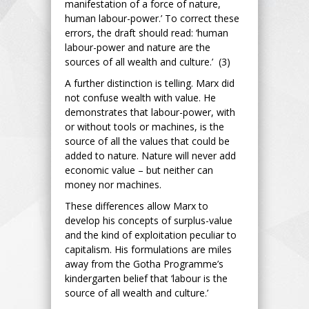
manifestation of a force of nature,
human labour-power.’ To correct these
errors, the draft should read: ‘human
labour-power and nature are the
sources of all wealth and culture.’ (3)
A further distinction is telling. Marx did
not confuse wealth with value. He
demonstrates that labour-power, with
or without tools or machines, is the
source of all the values that could be
added to nature. Nature will never add
economic value – but neither can
money nor machines.
These differences allow Marx to
develop his concepts of surplus-value
and the kind of exploitation peculiar to
capitalism. His formulations are miles
away from the Gotha Programme’s
kindergarten belief that ‘labour is the
source of all wealth and culture.’