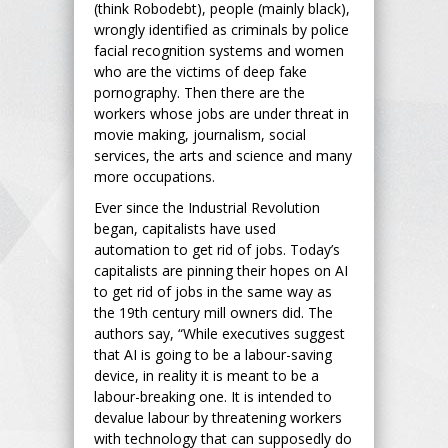
(think Robodebt), people (mainly black),
wrongly identified as criminals by police
facial recognition systems and women
who are the victims of deep fake
pornography. Then there are the
workers whose jobs are under threat in
movie making, journalism, social
services, the arts and science and many
more occupations.
Ever since the Industrial Revolution
began, capitalists have used
automation to get rid of jobs. Today’s
capitalists are pinning their hopes on AI
to get rid of jobs in the same way as
the 19
th
century mill owners did. The
authors say, “While executives suggest
that AI is going to be a labour-saving
device, in reality it is meant to be a
labour-breaking one. It is intended to
devalue labour by threatening workers
with technology that can supposedly do