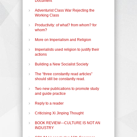
Document
Adventurist Class War Rejecting the
Working Class
Productivity: of what? from whom? for
whom?
More on Imperialism and Religion
Imperialists used religion to justify their
actions
Building a New Socialist Society
The “three constantly read articles”
should still be constantly read.
Two new publications to promote study
and guide practice
Reply to a reader
Criticising Xi Jinping Thought
BOOK REVIEW---CULTURE IS NOT AN
INDUSTRY