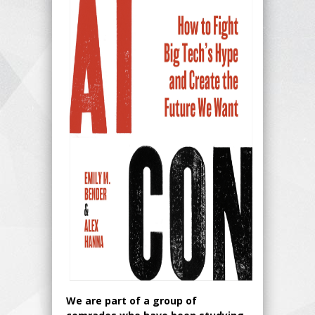
We are part of a group of