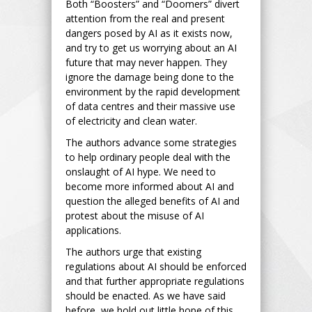
Both “Boosters” and “Doomers” divert
attention from the real and present
dangers posed by AI as it exists now,
and try to get us worrying about an AI
future that may never happen. They
ignore the damage being done to the
environment by the rapid development
of data centres and their massive use
of electricity and clean water.
The authors advance some strategies
to help ordinary people deal with the
onslaught of AI hype. We need to
become more informed about AI and
question the alleged benefits of AI and
protest about the misuse of AI
applications.
The authors urge that existing
regulations about AI should be enforced
and that further appropriate regulations
should be enacted. As we have said
before, we hold out little hope of this