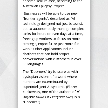
become seizure-free, according to the
Australian Epilepsy Project.
Businesses will be able to use new
“frontier agents”, described as “AI
technology designed not just to assist,
but to autonomously manage complex
tasks for hours or even days at a time,
freeing up workers to focus on more
strategic, impactful-or just more fun-
work.” Other applications include
chatbots that can hold proper
conversations with customers in over
30 languages.
The “Doomers” try to scare us with
dystopian visions of a world where
humans are exterminated by
superintelligent AI systems. (Eliezer
Yudkowsky, one of the authors of
If
Anyone Builds It Everyone Dies,
is a
“Doomer.”)