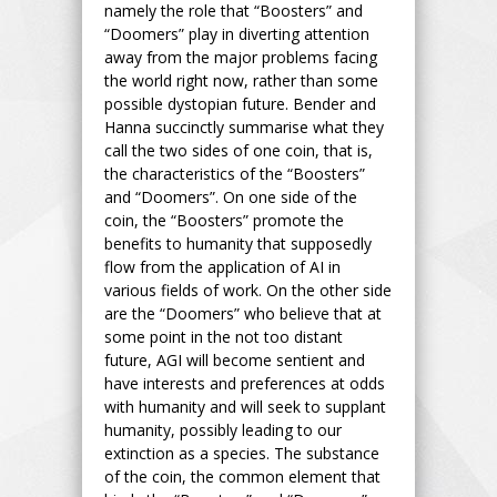
namely the role that “Boosters” and
“Doomers” play in diverting attention
away from the major problems facing
the world right now, rather than some
possible dystopian future. Bender and
Hanna succinctly summarise what they
call the two sides of one coin, that is,
the characteristics of the “Boosters”
and “Doomers”. On one side of the
coin, the “Boosters” promote the
benefits to humanity that supposedly
flow from the application of AI in
various fields of work. On the other side
are the “Doomers” who believe that at
some point in the not too distant
future, AGI will become sentient and
have interests and preferences at odds
with humanity and will seek to supplant
humanity, possibly leading to our
extinction as a species. The substance
of the coin, the common element that