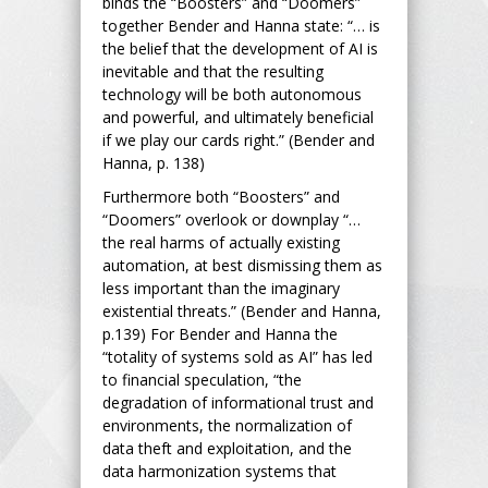
binds the “Boosters” and “Doomers”
together Bender and Hanna state: “… is
the belief that the development of AI is
inevitable and that the resulting
technology will be both autonomous
and powerful, and ultimately beneficial
if we play our cards right.” (Bender and
Hanna, p. 138)
Furthermore both “Boosters” and
“Doomers” overlook or downplay “…
the real harms of actually existing
automation, at best dismissing them as
less important than the imaginary
existential threats.” (Bender and Hanna,
p.139) For Bender and Hanna the
“totality of systems sold as AI” has led
to financial speculation, “the
degradation of informational trust and
environments, the normalization of
data theft and exploitation, and the
data harmonization systems that