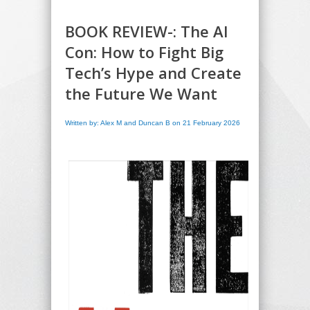
BOOK REVIEW-: The AI
Con: How to Fight Big
Tech’s Hype and Create
the Future We Want
Written by: Alex M and Duncan B on 21 February 2026