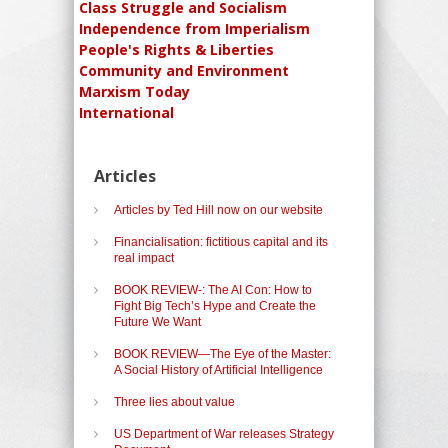
Class Struggle and Socialism
Independence from Imperialism
People's Rights & Liberties
Community and Environment
Marxism Today
International
Articles
Articles by Ted Hill now on our website
Financialisation: fictitious capital and its
real impact
BOOK REVIEW-: The AI Con: How to
Fight Big Tech’s Hype and Create the
Future We Want
BOOK REVIEW—The Eye of the Master:
A Social History of Artificial Intelligence
Three lies about value
US Department of War releases Strategy