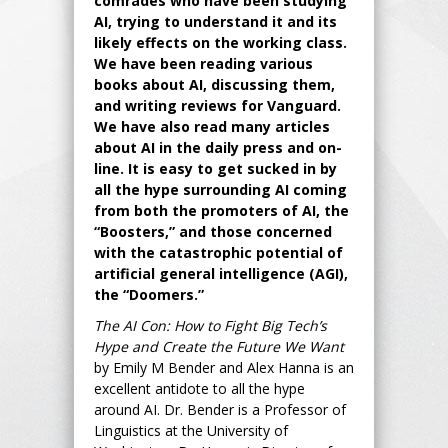
comrades who have been studying
AI, trying to understand it and its
likely effects on the working class.
We have been reading various
books about AI, discussing them,
and writing reviews for Vanguard.
We have also read many articles
about AI in the daily press and on-
line. It is easy to get sucked in by
all the hype surrounding AI coming
from both the promoters of AI, the
“Boosters,” and those concerned
with the catastrophic potential of
artificial general intelligence (AGI),
the “Doomers.”
The AI Con: How to Fight Big Tech’s
Hype and Create the Future We Want
by Emily M Bender and Alex Hanna is an
excellent antidote to all the hype
around AI. Dr. Bender is a Professor of
Linguistics at the University of