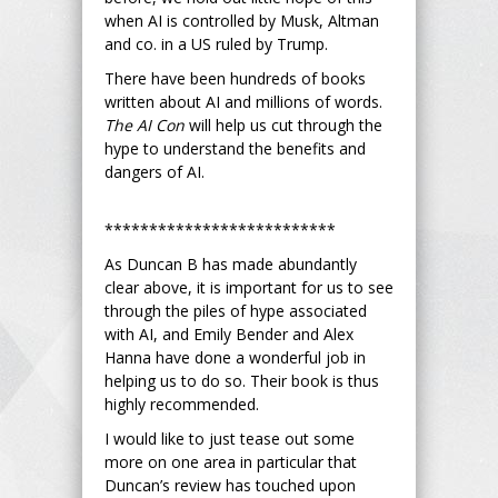
when AI is controlled by Musk, Altman
and co. in a US ruled by Trump.
There have been hundreds of books
written about AI and millions of words.
The AI Con
will help us cut through the
hype to understand the benefits and
dangers of AI.
**************************
As Duncan B has made abundantly
clear above, it is important for us to see
through the piles of hype associated
with AI, and Emily Bender and Alex
Hanna have done a wonderful job in
helping us to do so. Their book is thus
highly recommended.
I would like to just tease out some
more on one area in particular that
Duncan’s review has touched upon