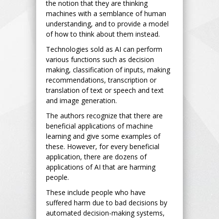
the notion that they are thinking
machines with a semblance of human
understanding, and to provide a model
of how to think about them instead.
Technologies sold as AI can perform
various functions such as decision
making, classification of inputs, making
recommendations, transcription or
translation of text or speech and text
and image generation.
The authors recognize that there are
beneficial applications of machine
learning and give some examples of
these. However, for every beneficial
application, there are dozens of
applications of AI that are harming
people.
These include people who have
suffered harm due to bad decisions by
automated decision-making systems,