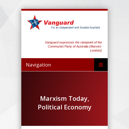
Vanguard expresses the viewpoint of the
Communist Party of Australia (Marxist-
Leninist)
Navigation
Marxism Today,
Political Economy