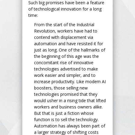
Such big promises have been a feature
of technological innovation for a long
time:
From the start of the Industrial
Revolution, workers have had to
contend with displacement via
automation and have resisted it for
just as long. One of the hallmarks of
the beginning of this age was the
concomitant rise of innovative
technologies advertised to make
work easier and simpler, and to
increase productivity. Like modern AI
boosters, those selling new
technologies promised that they
would usher in a rising tide that lifted
workers and business owners alike.
But that is just a fiction whose
function is to sell the technology.
Automation has always been part of
a larger strategy of shifting costs