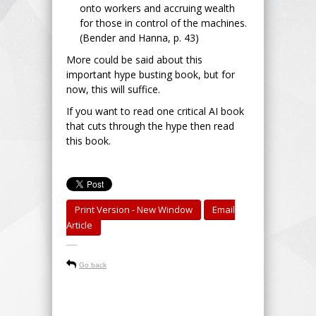
onto workers and accruing wealth
for those in control of the machines.
(Bender and Hanna, p. 43)
More could be said about this
important hype busting book, but for
now, this will suffice.
If you want to read one critical AI book
that cuts through the hype then read
this book.
Print Version - New Window
Email
Article
-----
Go back