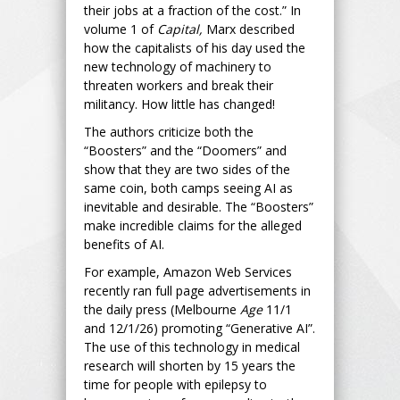
their jobs at a fraction of the cost.” In
volume 1 of
Capital,
Marx described
how the capitalists of his day used the
new technology of machinery to
threaten workers and break their
militancy. How little has changed!
The authors criticize both the
“Boosters” and the “Doomers” and
show that they are two sides of the
same coin, both camps seeing AI as
inevitable and desirable. The “Boosters”
make incredible claims for the alleged
benefits of AI.
For example, Amazon Web Services
recently ran full page advertisements in
the daily press (Melbourne
Age
11/1
and 12/1/26) promoting “Generative AI”.
The use of this technology in medical
research will shorten by 15 years the
time for people with epilepsy to