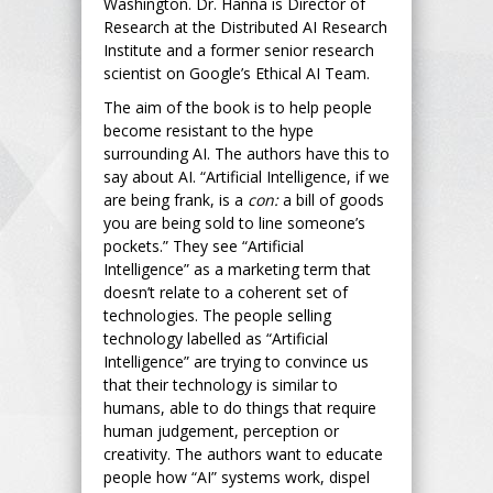
Washington. Dr. Hanna is Director of
Research at the Distributed AI Research
Institute and a former senior research
scientist on Google’s Ethical AI Team.
The aim of the book is to help people
become resistant to the hype
surrounding AI. The authors have this to
say about AI. “Artificial Intelligence, if we
are being frank, is a
con:
a bill of goods
you are being sold to line someone’s
pockets.” They see “Artificial
Intelligence” as a marketing term that
doesn’t relate to a coherent set of
technologies. The people selling
technology labelled as “Artificial
Intelligence” are trying to convince us
that their technology is similar to
humans, able to do things that require
human judgement, perception or
creativity. The authors want to educate
people how “AI” systems work, dispel