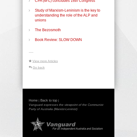
CPA (M-L) concludes 16th Congress
Study of Marxism-Leninism is the key to
understanding the role of the ALP and
unions
The Bezosmoth
Book Review: SLOW DOWN
-----
View more Articles
Go back
Home
Back to top
|
|
Vanguard expresses the viewpoint of the Communist
Party of Australia (Marxist-Leninist)