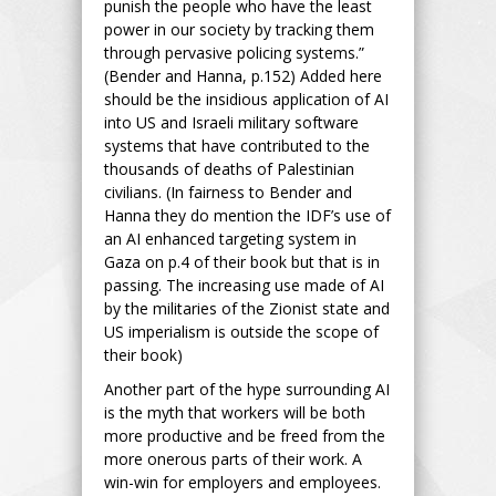
punish the people who have the least
power in our society by tracking them
through pervasive policing systems.”
(Bender and Hanna, p.152) Added here
should be the insidious application of AI
into US and Israeli military software
systems that have contributed to the
thousands of deaths of Palestinian
civilians. (In fairness to Bender and
Hanna they do mention the IDF’s use of
an AI enhanced targeting system in
Gaza on p.4 of their book but that is in
passing. The increasing use made of AI
by the militaries of the Zionist state and
US imperialism is outside the scope of
their book)
Another part of the hype surrounding AI
is the myth that workers will be both
more productive and be freed from the
more onerous parts of their work. A
win-win for employers and employees.