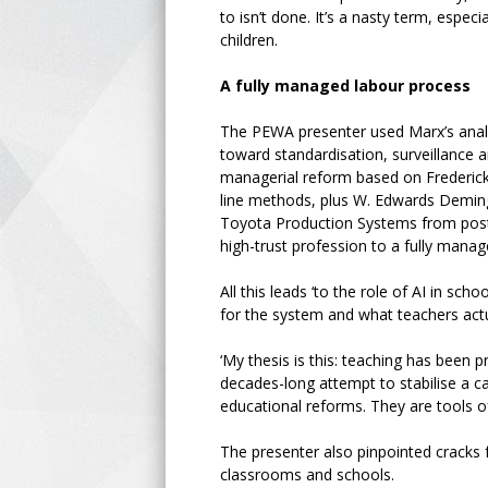
to isn’t done. It’s a nasty term, esp
children.
A fully managed labour process
The PEWA presenter used Marx’s analy
toward standardisation, surveillance an
managerial reform based on Frederick
line methods, plus W. Edwards Deming’
Toyota Production Systems from post-
high-trust profession to a fully manag
All this leads ‘to the role of AI in sc
for the system and what teachers actu
‘My thesis is this: teaching has been
decades-long attempt to stabilise a ca
educational reforms. They are tools of
The presenter also pinpointed cracks f
classrooms and schools.