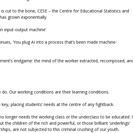
is cut to the bone, CESE – the Centre for Educational Statistics and
 has grown exponentially.
an input-output machine’.
inues, ‘You plug AI into a process that’s been made machine-
agement’s endgame: the mind of the worker extracted, recomposed, an
 do. Our working conditions are their learning conditions.
e key, placing students’ needs at the centre of any fightback.
 no longer needs the working class or the underclass to be educated. I
 the children of the rich and powerful, or those brilliant ‘underlings’
ships, are not subjected to this criminal crushing of our youth.