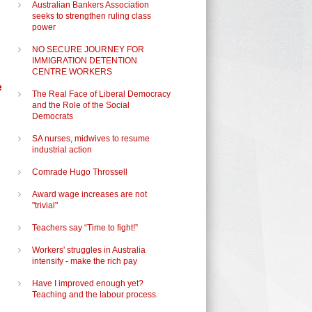
Australian Bankers Association
seeks to strengthen ruling class
power
NO SECURE JOURNEY FOR
IMMIGRATION DETENTION
CENTRE WORKERS
e
The Real Face of Liberal Democracy
and the Role of the Social
Democrats
SA nurses, midwives to resume
industrial action
Comrade Hugo Throssell
Award wage increases are not
"trivial"
Teachers say “Time to fight!”
Workers' struggles in Australia
intensify - make the rich pay
Have I improved enough yet?
Teaching and the labour process.