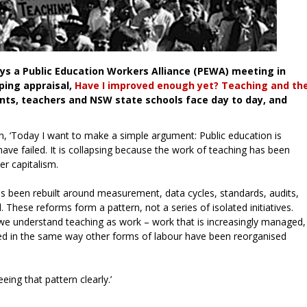
ays a Public Education Workers Alliance (PEWA) meeting in
ping appraisal,
Have I improved enough yet? Teaching and th
nts, teachers and NSW state schools face day to day, and
an, ‘Today I want to make a simple argument: Public education is
ave failed. It is collapsing because the work of teaching has been
er capitalism.
has been rebuilt around measurement, data cycles, standards, audits,
. These reforms form a pattern, not a series of isolated initiatives.
 we understand teaching as work – work that is increasingly managed,
sed in the same way other forms of labour have been reorganised
eing that pattern clearly.’