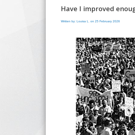
Have I improved enoug
Written by: Louisa L. on 25 February 2026