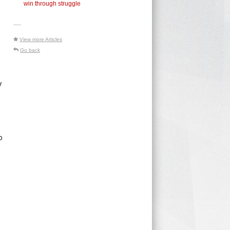
win through struggle
-----
View more Articles
Go back
y
o