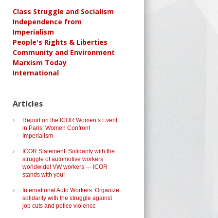
Class Struggle and Socialism
Independence from
Imperialism
People's Rights & Liberties
Community and Environment
Marxism Today
International
Articles
Report on the ICOR Women’s Event
in Paris: Women Confront
Imperialism
ICOR Statement: Solidarity with the
struggle of automotive workers
worldwide! VW workers — ICOR
stands with you!
International Auto Workers: Organize
solidarity with the struggle against
job cuts and police violence