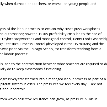
ecially when dumped on teachers, or worse, on young people and
sis of the labour process to explain ‘why crises push workplaces
d automation’; how the 1970s’ profitability crisis led to the rise of
 Taylor’s stopwatches and managerial control, Henry Ford’s assembl
s Statistical Process Control (developed in the US military) and the
war Japan via the Chicago School, ‘to transform teaching from a
ed labour process’.
hools, and to the contradiction between what teachers are required to d
ally do to keep classrooms functioning.’
 progressively transformed into a managed labour process as part of a
pitalist system in crisis. The pressures we feel every day … are not
 labour control.’
rom which collective resistance can grow, as pressure builds in