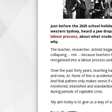
Just before the 2025 school holid
western Sydney, heard a jaw drop
labour process
, about what stude
why.
The teacher, researcher, activist beg
collapsing … not … because teachers h
reorganised into a labour process und
‘Over the past forty years, teaching 
and now, AI. None of this is accidental
And that pattern only makes sense if
monitored, intensified and standardi
during periods of capitalist crisis.
‘My aim today is to give us a way of se