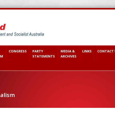
CONGRESS
PARTY
MEDIA &
LINKS
CONTACT 
SM
STATEMENTS
ARCHIVES
ialism