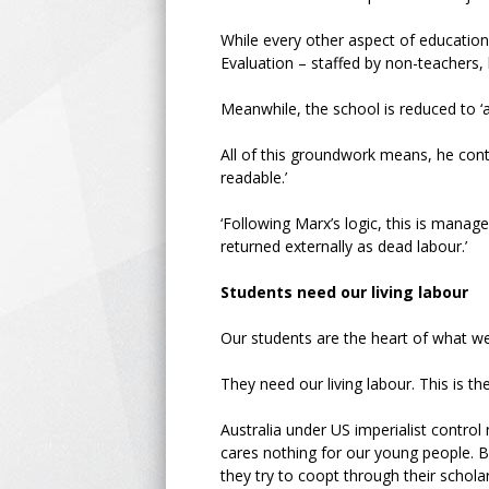
While every other aspect of education 
Evaluation – staffed by non-teachers,
Meanwhile, the school is reduced to ‘
All of this groundwork means, he cont
readable.’
‘Following Marx’s logic, this is man
returned externally as dead labour.’
Students need our living labour
Our students are the heart of what we
They need our living labour. This is th
Australia under US imperialist control
cares nothing for our young people. But
they try to coopt through their scholar