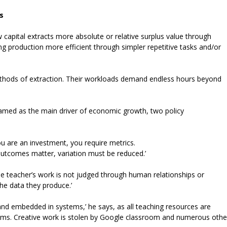
s
 capital extracts more absolute or relative surplus value through
g production more efficient through simpler repetitive tasks and/or
thods of extraction. Their workloads demand endless hours beyond
 framed as the main driver of economic growth, two policy
u are an investment, you require metrics.
outcomes matter, variation must be reduced.’
he teacher’s work is not judged through human relationships or
he data they produce.’
nd embedded in systems,’ he says, as all teaching resources are
tems. Creative work is stolen by Google classroom and numerous othe