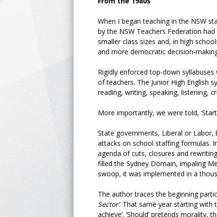
From the 1980s
When I began teaching in the NSW stat
by the NSW Teachers Federation had t
smaller class sizes and, in high schoo
and more democratic decision-makin
Rigidly enforced top-down syllabuse
of teachers. The Junior High English 
reading, writing, speaking, listening, cr
More importantly, we were told, ‘Start 
State governments, Liberal or Labor, b
attacks on school staffing formulas. In
agenda of cuts, closures and rewritin
filled the Sydney Domain, impaling Met
swoop, it was implemented in a thous
The author traces the beginning parti
Sector’
. That same year starting with 
achieve’. ‘Should’ pretends morality, 