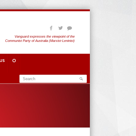
Vanguard expresses the viewpoint of the
Communist Party of Australia (Marxist-Leninist)
US