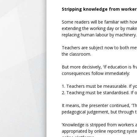
Stripping knowledge from worker
Some readers will be familiar with how
extending the working day or by makin
replacing human labour by machinery.
Teachers are subject now to both me
the classroom.
But more decisively, ‘If education is
consequences follow immediately:
1.
Teachers must be measurable. If yo
2.
Teaching must be standardised. If 
It means, the presenter continued, ‘T
pedagogical judgement, but through t
‘Knowledge is stripped from workers a
appropriated by online reporting sys