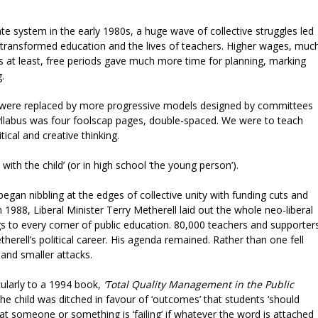
e system in the early 1980s, a huge wave of collective struggles led
ransformed education and the lives of teachers. Higher wages, muc
ls at least, free periods gave much more time for planning, marking
g.
s were replaced by more progressive models designed by committees
syllabus was four foolscap pages, double-spaced. We were to teach
itical and creative thinking.
with the child’ (or in high school ‘the young person’).
egan nibbling at the edges of collective unity with funding cuts and
 1988, Liberal Minister Terry Metherell laid out the whole neo-liberal
gs to every corner of public education. 80,000 teachers and supporter
herell’s political career. His agenda remained. Rather than one fell
and smaller attacks.
cularly to a 1994 book,
‘Total Quality Management in the Public
the child was ditched in favour of ‘outcomes’ that students ‘should
that someone or something is ‘failing’ if whatever the word is attached