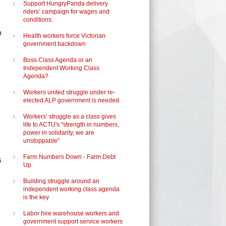
Support HungryPanda delivery
riders’ campaign for wages and
conditions.
h
Health workers force Victorian
government backdown
Boss Class Agenda or an
Independent Working Class
Agenda?
Workers united struggle under re-
elected ALP government is needed
Workers’ struggle as a class gives
life to ACTU's "strength in numbers,
power in solidarity, we are
unstoppable"
Farm Numbers Down - Farm Debt
s
Up
Building struggle around an
independent working class agenda
is the key
Labor hire warehouse workers and
government support service workers