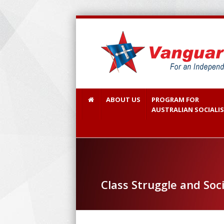
ABOUT US
PROGRAM FOR
AUSTRALIAN SOCIALI
Class Struggle and Soc