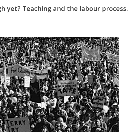
h yet? Teaching and the labour process.