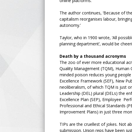
online platforms.
The author continues, ‘Because of the t
capitalism reorganises labour, bring
autonomy.’
Taylor, who in 1900 wrote, ‘All possi
planning department’, would be cheeri
Death by a thousand acronyms
The zoo of ever more educational acr
Quality Management (TQM), Human Capi
minded poison reduces young people to
Excellence Framework (SEF), New Publ
neoliberalism, of which TQM is just o
Leadership (DEL) plural (DELs) the en
Excellence Plan (SEP), Employee Pe
Professional and Ethical Standards (P
Improvement Plans) in just three mo
TIPs are the cruellest of jokes. Not 
submission. Union reps have been just