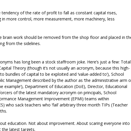
endency of the rate of profit to fall as constant capital rises,
ing in more control, more measurement, more machinery, less
ble brain work should be removed from the shop floor and placed in th
ng from the sidelines.
onyms has long been a stock staffroom joke. Here’s just a few: Total
tal Theory (though it’s not usually an acronym, because this high-
 bundles of capital to be exploited and ‘value-added to’), School
ic Management described by the author as ‘the administrative arm o
ne example’), Department of Education (DoE), Director, Educational
forcers of the latest mandatory acronym on principals, School
rformance Management Improvement (EPMI) teams within
ES) who sack teachers who ‘fail’ arbitrary three month TIPs (Teacher
nths.
about education. Not about improvement. About scaring everyone into
 the latest targets.