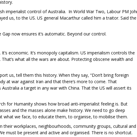
istory.
ish imperialist control of Australia. In World War Two, Labour PM Joh
ayed us, to the US. US general Macarthur called him a traitor. Said the
e Gap now ensures it’s automatic. Beyond our control.
. It’s economic. It’s monopoly capitalism. US imperialism controls the
hat’s what all the wars are about. Protecting obscene wealth and
ort us, tell them this history. When they say, “Don’t bring foreign
eady at war against Iran and that there’s more to come. That
ustralia a target in any war with China. That the US will assert its
ch for Humanity shows how broad anti-imperialist feeling is. But
masses and the masses alone make history. We need to go deep
t what we face, to educate them, to organise, to mobilise them.
n their workplaces, neighbourhoods, community groups, cultural and
. We must be present and active and organised. There is no shortcut.