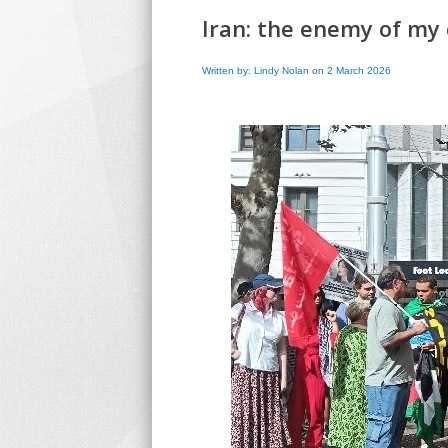
Iran: the enemy of my 
Written by: Lindy Nolan on 2 March 2026