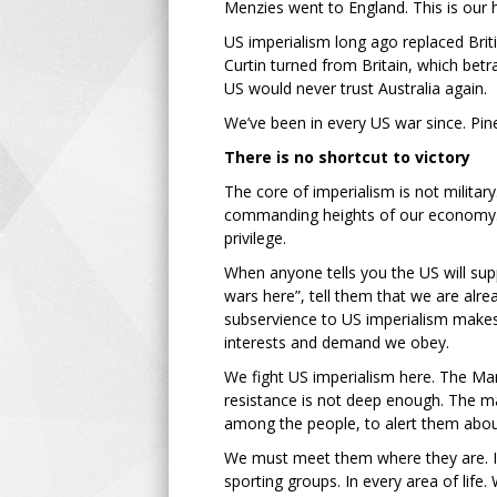
Menzies went to England. This is our h
US imperialism long ago replaced Brit
Curtin turned from Britain, which betr
US would never trust Australia again.
We’ve been in every US war since. Pin
There is no shortcut to victory
The core of imperialism is not military
commanding heights of our economy. T
privilege.
When anyone tells you the US will supp
wars here”, tell them that we are alr
subservience to US imperialism makes A
interests and demand we obey.
We fight US imperialism here. The Mar
resistance is not deep enough. The 
among the people, to alert them abou
We must meet them where they are. I
sporting groups. In every area of life