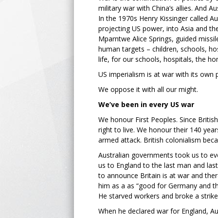
military war with China’s allies. And Aus
In the 1970s Henry Kissinger called Au
projecting US power, into Asia and th
Mparntwe Alice Springs, guided missil
human targets – children, schools, hos
life, for our schools, hospitals, the h
US imperialism is at war with its own 
We oppose it with all our might.
We’ve been in every US war
We honour First Peoples. Since British 
right to live. We honour their 140 yea
armed attack. British colonialism bec
Australian governments took us to eve
us to England to the last man and last
to announce Britain is at war and ther
him as a as “good for Germany and th
He starved workers and broke a strike
When he declared war for England, Aus