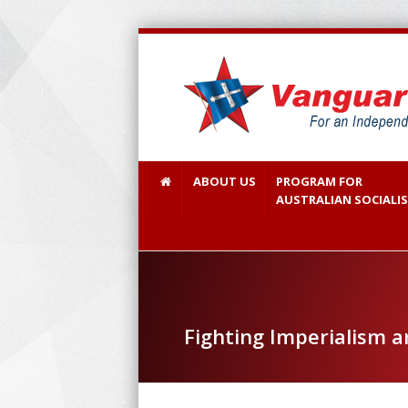
ABOUT US
PROGRAM FOR
AUSTRALIAN SOCIALI
Fighting Imperialism 