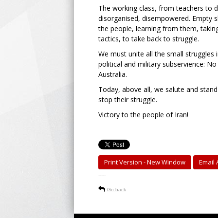
The working class, from teachers to de
disorganised, disempowered. Empty slo
the people, learning from them, taking
tactics, to take back to struggle.
We must unite all the small struggles
political and military subservience: N
Australia.
Today, above all, we salute and stand 
stop their struggle.
Victory to the people of Iran!
Print Version - New Window
Email A
-----
Go back