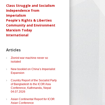
Class Struggle and Socialism
Independence from
Imperialism
People's Rights & Liberties
Community and Environment
Marxism Today
International
Articles
Zionist war machine never so
isolated
New booklet on China’s Imperialist
Expansion
Country Report of the Socialist Party
of Bangladesh to the ICOR Asia
Conference, Kathmandu, Nepal
04.07.2026
Asian Continental Report for ICOR
Asian Conference