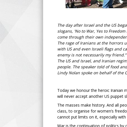
The day after Israel and the US beg
slogans, 'No to War, Yes to Freedom 
come through their own independent
The rage of Iranians at the horrors 
with US and even Israeli flags and 
enemy is not necessarily my friend.
The US and Israel, and Iranian regim
people. The speaker told of food and 
Lindy Nolan spoke on behalf of the 
Today we honour the heroic Iranian m
will never accept another US puppet s
The masses make history. And all peopl
class, to organise for women’s freedo
cannot put limits on it, especially wit
War is the continuation of politics b