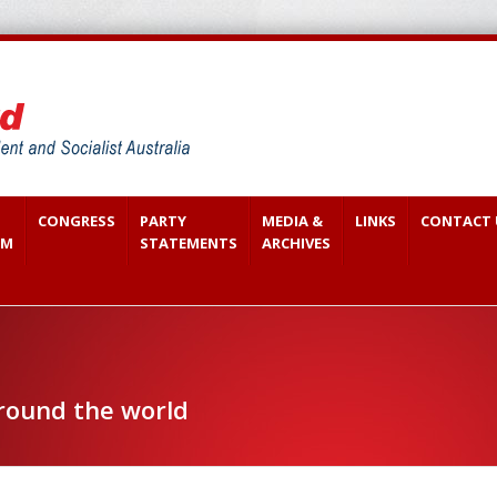
CONGRESS
PARTY
MEDIA &
LINKS
CONTACT 
SM
STATEMENTS
ARCHIVES
around the world