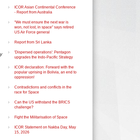
ICOR Asian Continental Conference
- Report from Australia
“We must ensure the next war is
won, not lost, in space” says retired
US Air Force general
Report from Sri Lanka
'Dispersed operations': Pentagon
y
upgrades the Indo-Pacific Strategy
ICOR declaration: Forward with the
popular uprising in Bolivia, an end to
oppression!
Contradictions and conflicts in the
race for Space
Can the US withstand the BRICS
challenge?
Fight the Militarisation of Space
ICOR Statement on Nakba Day, May
15, 2026