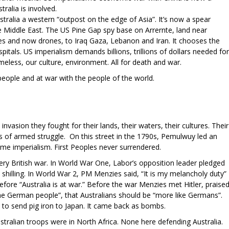
tralia is involved.
stralia a western “outpost on the edge of Asia”. It’s now a spear
e Middle East. The US Pine Gap spy base on Arrernte, land near
es and now drones, to Iraq Gaza, Lebanon and Iran. It chooses the
pitals. US imperialism demands billions, trillions of dollars needed for
omeless, our culture, environment. All for death and war.
people and at war with the people of the world.
invasion they fought for their lands, their waters, their cultures. Their
rs of armed struggle. On this street in the 1790s, Pemulwuy led an
ame imperialism. First Peoples never surrendered.
ry British war. In World War One, Labor’s opposition leader pledged
 shilling. In World War 2, PM Menzies said, “It is my melancholy duty”
efore “Australia is at war.” Before the war Menzies met Hitler, praise
e German people”, that Australians should be “more like Germans”.
 to send pig iron to Japan. It came back as bombs.
tralian troops were in North Africa. None here defending Australia.