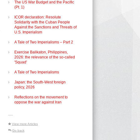
The US War Budget and the Pacific
(Pt. 1)
ICOR declaration: Resolute
Solidarity with the Cuban People
Against the Sanctions and Threats of
U.S. Imperialism
A Tale of Two Imperialisms – Part 2
Exercise Balikaton, Philippines,
2026: the relevance of the so-called
'Squad'
A Tale of Two Imperialisms
Japan: the South-West foreign
policy, 2026
Reflections on the movement to
oppose the war against Iran
d
-----
View more Articles
Go back