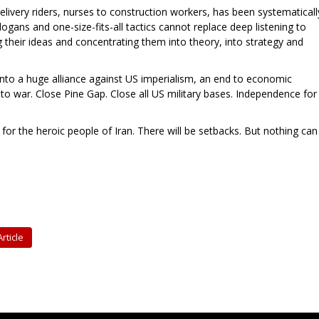
livery riders, nurses to construction workers, has been systematicall
gans and one-size-fits-all tactics cannot replace deep listening to
 their ideas and concentrating them into theory, into strategy and
 into a huge alliance against US imperialism, an end to economic
o to war. Close Pine Gap. Close all US military bases. Independence for
for the heroic people of Iran. There will be setbacks. But nothing can
rticle