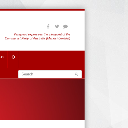
Vanguard expresses the viewpoint of the
Communist Party of Australia (Marxist-Leninist)
US