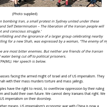
(Photo supplied)
an bombing Iran, a small protest in Sydney united under these
and Self Determination – The liberation of the Iranian people will
 and conscious struggle.’
unfolding and the ignorance of a larger group celebrating nearby
calling for a new Shah, was expressed by a woman, “The enemy of m
”
e are most bitter enemies. But neither are friends of the Iranian
water being cut off to political prisoners.
CPA(ML). Her speech is below.
asses facing the armed might of Israel and of US imperialism. They
hah with their mass murders torture and mass jailings.
es have the right to resist, to overthrow oppression by their ruling
m and build their own future. We cannot deny Iranians that right. We
h US imperialism on their doorstep.
y other means. US imperialism’s economic war with China is now a