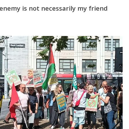
enemy is not necessarily my friend