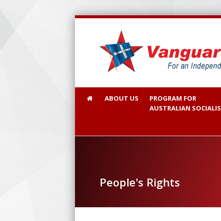
ABOUT US
PROGRAM FOR
AUSTRALIAN SOCIALI
People's Rights