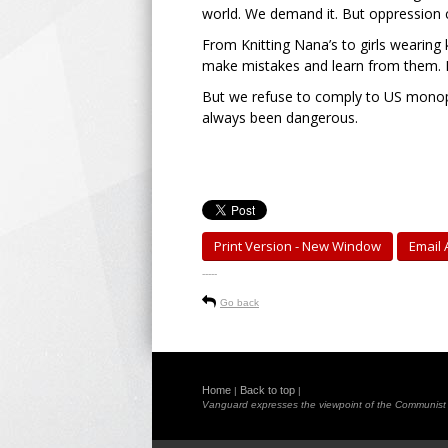
world. We demand it. But oppression c
From Knitting Nana’s to girls wearing k
make mistakes and learn from them. F
But we refuse to comply to US monopol
always been dangerous.
Print Version - New Window
Email A
-----
Go back
Home
Back to top
|
|
Vanguard expresses the viewpoint of the Communist Pa