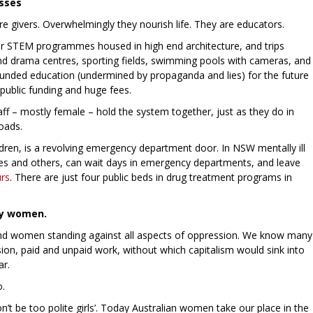
sses
are givers. Overwhelmingly they nourish life. They are educators.
or STEM programmes housed in high end architecture, and trips
nd drama centres, sporting fields, swimming pools with cameras, and
rounded education (undermined by propaganda and lies) for the future
public funding and huge fees.
taff – mostly female – hold the system together, just as they do in
loads.
hildren, is a revolving emergency department door. In NSW mentally ill
es and others, can wait days in emergency departments, and leave
rs
. There are just four public beds in drug treatment programs in
lly women.
nd women standing against all aspects of oppression. We know many
sion, paid and unpaid work, without which capitalism would sink into
ar.
o.
’t be too polite girls’. Today Australian women take our place in the