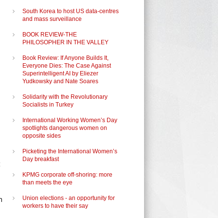
South Korea to host US data-centres
and mass surveillance
BOOK REVIEW-THE
PHILOSOPHER IN THE VALLEY
Book Review: If Anyone Builds It,
Everyone Dies: The Case Against
Superintelligent AI by Eliezer
Yudkowsky and Nate Soares
Solidarity with the Revolutionary
Socialists in Turkey
International Working Women’s Day
spotlights dangerous women on
opposite sides
Picketing the International Women’s
Day breakfast
t
KPMG corporate off-shoring: more
than meets the eye
n
Union elections - an opportunity for
workers to have their say