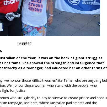
(Supplied)
e.
ralian of the Year, it was on the back of giant struggles
was not tame. She showed the strength and intelligence that
 patriarchy as a teenager, had educated her on other forms of
, we honour those ‘difficult women’ like Tame, who are anything bu
ression. We honour those women who stand with the people, who
fight for justice.
men who struggle day to day to survive to create justice and hope i
nism rampage, and here, where Australian parliaments and the