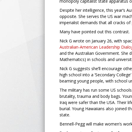
monopoly capitalist state apparatus 
Despite her intelligence, this year’s 
opposite. She serves the US war mach
imperialist demands that all cracks of
Many have pointed out this contrast.
Nick G wrote on January 26, with space 
Australian-American Leadership Dial
and the Australian Government. She d
Mathematics) in schools and universit
Nick G suggests she’ll encourage other
high school into a ‘Secondary Colleg
beaming young people, with school uni
The military has run some US schools 
brutality, trauma and body bags. Youn
Iraq were safer than the USA. Their li
burial. Young Hawaiians also joined t
state.
Bennell-Pegg will make women’s work ha