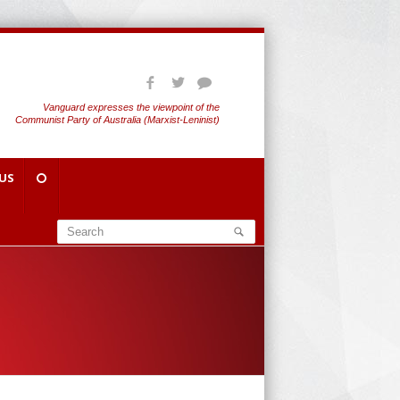
Vanguard expresses the viewpoint of the
Communist Party of Australia (Marxist-Leninist)
US