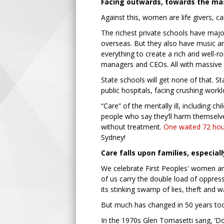
Facing outwards, towards the ma
Against this, women are life givers, c
The richest private schools have maj
overseas. But they also have music a
everything to create a rich and well-
managers and CEOs. All with massive 
State schools will get none of that. S
public hospitals, facing crushing work
“Care” of the mentally ill, including c
people who say they’ll harm themselv
without treatment.
One waited 72 hou
Sydney!
Care falls upon families, especia
We celebrate First Peoples' women a
of us carry the double load of oppres
its stinking swamp of lies, theft and w
But much has changed in 50 years to
In the 1970s Glen Tomasetti sang, ‘Don