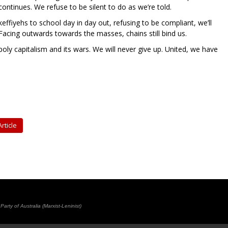
ontinues. We refuse to be silent to do as we’re told.
effiyehs to school day in day out, refusing to be compliant, we’ll
acing outwards towards the masses, chains still bind us.
y capitalism and its wars. We will never give up. United, we have
rticle
rty of Australia (Marxist-Leninist)