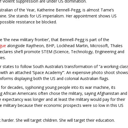
of violent suppression are under US domination.
Australian of the Year, Katherine Bennell-Pegg, is almost Tame’s
ine. She stands for US imperialism. Her appointment shows US
 possible resistance be blocked.
‘the new military frontier’, that Bennell-Pegg is part of the
ogue
alongside Raytheon, BHP, Lockhead Martin, Microsoft, Thales
eclares she’ll promote STEM (Science, Technology, Engineering and
ies.
 states to follow South Australia’s transformation of “a working-clas
e’ with an attached ‘Space Academy’”. An expensive photo shoot shows
forms displaying both the US and colonial Australian flags.
for decades, syphoning young people into its war machine, its
g African Americans often chose the military, saying Afghanistan and
fe expectancy was longer and at least the military would pay for their
he military because their economic prospects were so low in this US
rder. She will target children. She will target their education.