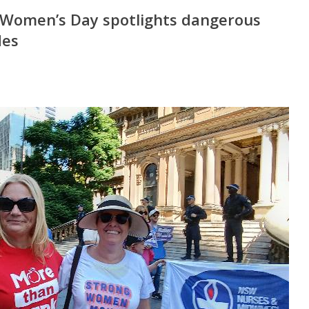
 Women’s Day spotlights dangerous
des