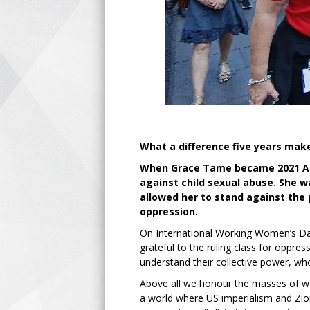
What a difference five years mak
When Grace Tame became 2021 Aust
against child sexual abuse. She 
allowed her to stand against the
oppression.
On International Working Women’s Day
grateful to the ruling class for opp
understand their collective power, who 
Above all we honour the masses of wo
a world where US imperialism and Zio