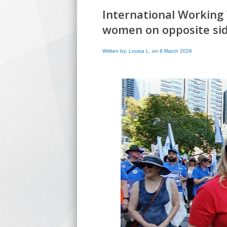
International Working
women on opposite si
Written by: Louisa L. on 8 March 2026