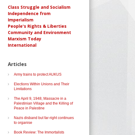
Class Struggle and Socialism
Independence from
Imperialism
People's Rights & Liberties
Community and Environment
Marxism Today
International
Articles
Army trains to protect AUKUS
Elections Within Unions and Their
Limitations
The April 9, 1948, Massacre in a
Palestinian Village and the Killing of
Peace in Palestine
Nazis disband but far-right continues
to organise
Book Review: The Immortalists