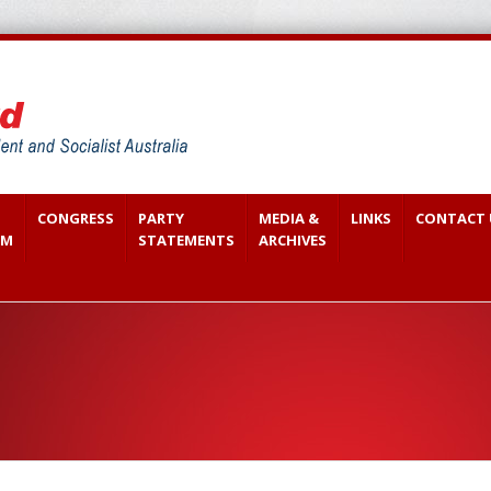
CONGRESS
PARTY
MEDIA &
LINKS
CONTACT 
SM
STATEMENTS
ARCHIVES