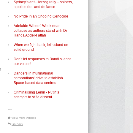
Sydney’s anti-Herzog rally – snipers,
a police riot, and defiance
No Pride in an Ongoing Genocide
Adelaide Writers’ Week near
collapse as authors stand with Dr
Randa Abdel-Fattah
When we fight back, let’s stand on
solid ground
Don’t let responses to Bondi silence
our voices!
s
Dangers in multinational
corporations’ drive to establish
Space-based data centres
Criminalising Lenin - Putin’s
attempts to stifle dissent
-----
View more Articles
Go back