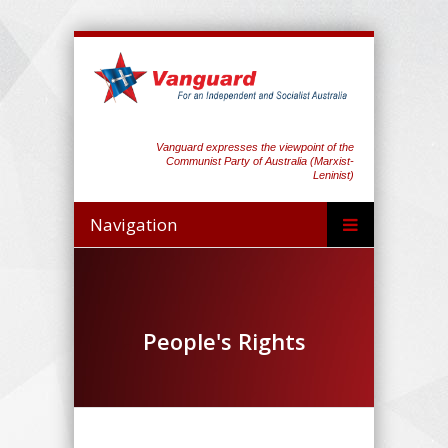
Vanguard expresses the viewpoint of the
Communist Party of Australia (Marxist-
Leninist)
Navigation
People's Rights