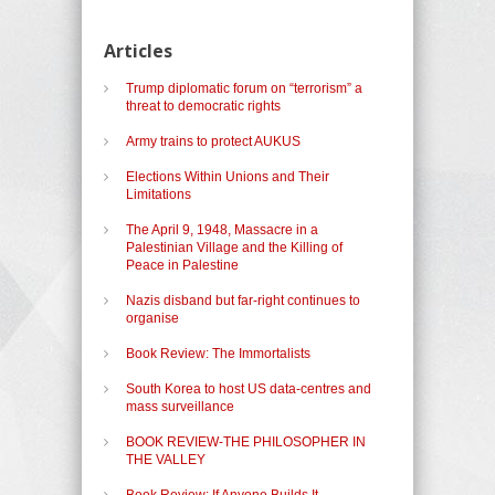
Articles
Trump diplomatic forum on “terrorism” a
threat to democratic rights
Army trains to protect AUKUS
Elections Within Unions and Their
Limitations
The April 9, 1948, Massacre in a
Palestinian Village and the Killing of
Peace in Palestine
Nazis disband but far-right continues to
organise
Book Review: The Immortalists
South Korea to host US data-centres and
mass surveillance
BOOK REVIEW-THE PHILOSOPHER IN
THE VALLEY
Book Review: If Anyone Builds It,