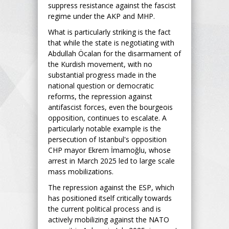
suppress resistance against the fascist
regime under the AKP and MHP.
What is particularly striking is the fact
that while the state is negotiating with
Abdullah Öcalan for the disarmament of
the Kurdish movement, with no
substantial progress made in the
national question or democratic
reforms, the repression against
antifascist forces, even the bourgeois
opposition, continues to escalate. A
particularly notable example is the
persecution of Istanbul's opposition
CHP mayor Ekrem İmamoğlu, whose
arrest in March 2025 led to large scale
mass mobilizations.
The repression against the ESP, which
has positioned itself critically towards
the current political process and is
actively mobilizing against the NATO