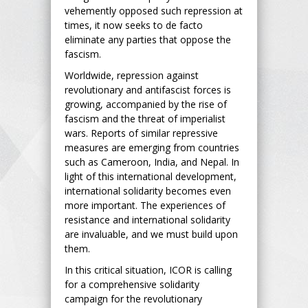
vehemently opposed such repression at
times, it now seeks to de facto
eliminate any parties that oppose the
fascism.
Worldwide, repression against
revolutionary and antifascist forces is
growing, accompanied by the rise of
fascism and the threat of imperialist
wars. Reports of similar repressive
measures are emerging from countries
such as Cameroon, India, and Nepal. In
light of this international development,
international solidarity becomes even
more important. The experiences of
resistance and international solidarity
are invaluable, and we must build upon
them.
In this critical situation, ICOR is calling
for a comprehensive solidarity
campaign for the revolutionary