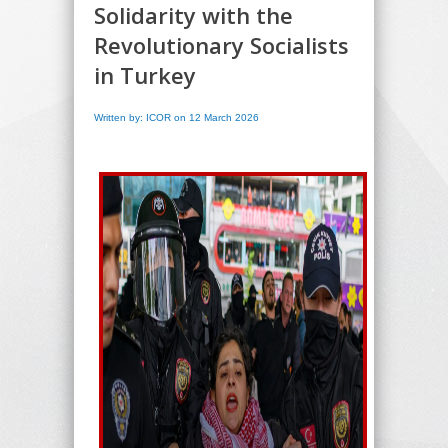
Solidarity with the
Revolutionary Socialists
in Turkey
Written by: ICOR on 12 March 2026