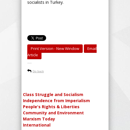
socialists in Turkey.
Print Version - New Window
Email
Article
-----
Go back
Class Struggle and Socialism
Independence from Imperialism
People's Rights & Liberties
Community and Environment
Marxism Today
International