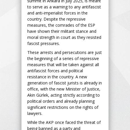
summit in Ankara in July 2025, is meant
to serve as a warning to any antifascist
and anti-imperialist forces in the
country. Despite the repressive
measures, the comrades of the ESP
have shown their militant stance and
moral strength in court as they resisted
fascist pressures.
These arrests and persecutions are just
the beginning of a series of repressive
measures that will be taken against all
antifascist forces and political
resistance in the country. A new
generation of fascist jurists is already in
office, with the new Minister of Justice,
Akin Gürlek, acting strictly according to
political orders and already planning
significant restrictions on the rights of
lawyers.
While the AKP once faced the threat of
being banned as a party and