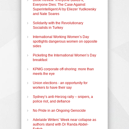
Everyone Dies: The Case Against
Superintelligent AI by Eliezer Yudkowsky
and Nate Soares
Solidarity with the Revolutionary
Socialists in Turkey
International Working Women’s Day
spotlights dangerous women on opposite
sides
Picketing the International Women’s Day
breakfast
KPMG corporate off-shoring: more than
meets the eye
Union elections - an opportunity for
workers to have their say
Sydney’s anti-Herzog rally – snipers, a
police riot, and defiance
No Pride in an Ongoing Genocide
Adelaide Writers’ Week near collapse as
authors stand with Dr Randa Abdel-
Fattah