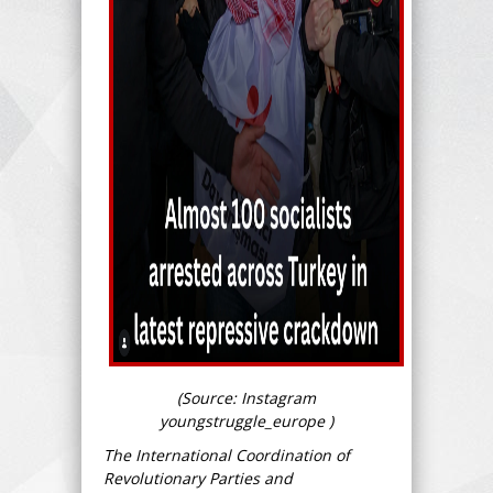
(Source: Instagram
youngstruggle_europe )
The International Coordination of
Revolutionary Parties and