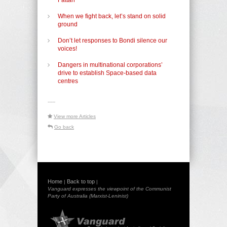
When we fight back, let’s stand on solid
ground
Don’t let responses to Bondi silence our
voices!
Dangers in multinational corporations’
drive to establish Space-based data
centres
-----
View more Articles
Go back
Home
Back to top
|
|
Vanguard expresses the viewpoint of the Communist
Party of Australia (Marxist-Leninist)