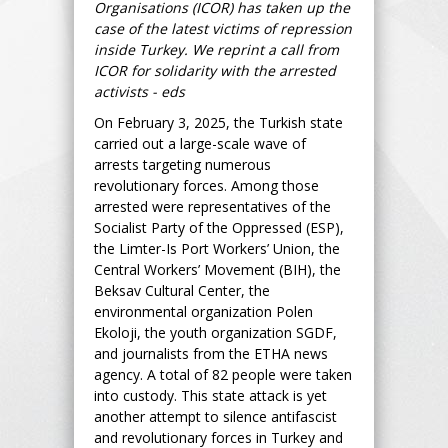
Organisations (ICOR) has taken up the
case of the latest victims of repression
inside Turkey. We reprint a call from
ICOR for solidarity with the arrested
activists - eds
On February 3, 2025, the Turkish state
carried out a large-scale wave of
arrests targeting numerous
revolutionary forces. Among those
arrested were representatives of the
Socialist Party of the Oppressed (ESP),
the Limter-Is Port Workers’ Union, the
Central Workers’ Movement (BIH), the
Beksav Cultural Center, the
environmental organization Polen
Ekoloji, the youth organization SGDF,
and journalists from the ETHA news
agency. A total of 82 people were taken
into custody. This state attack is yet
another attempt to silence antifascist
and revolutionary forces in Turkey and