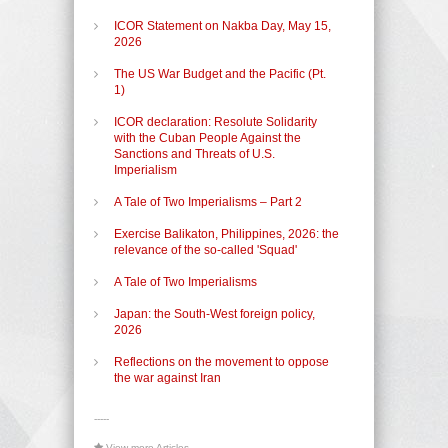
ICOR Statement on Nakba Day, May 15,
2026
The US War Budget and the Pacific (Pt.
1)
ICOR declaration: Resolute Solidarity
with the Cuban People Against the
Sanctions and Threats of U.S.
Imperialism
A Tale of Two Imperialisms – Part 2
Exercise Balikaton, Philippines, 2026: the
relevance of the so-called 'Squad'
A Tale of Two Imperialisms
Japan: the South-West foreign policy,
2026
Reflections on the movement to oppose
the war against Iran
-----
View more Articles