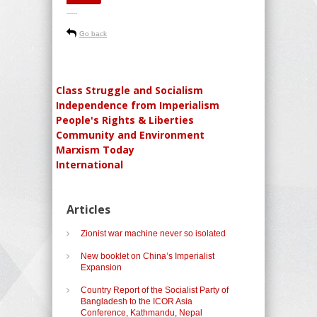
-----
Go back
Class Struggle and Socialism
Independence from Imperialism
People's Rights & Liberties
Community and Environment
Marxism Today
International
Articles
Zionist war machine never so isolated
New booklet on China’s Imperialist
Expansion
Country Report of the Socialist Party of
Bangladesh to the ICOR Asia
Conference, Kathmandu, Nepal