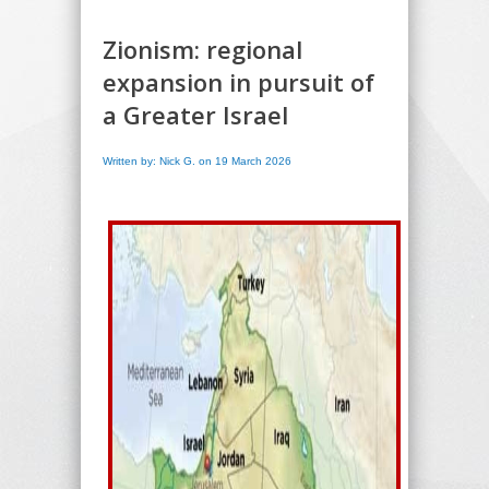
Zionism: regional
expansion in pursuit of
a Greater Israel
Written by: Nick G. on 19 March 2026