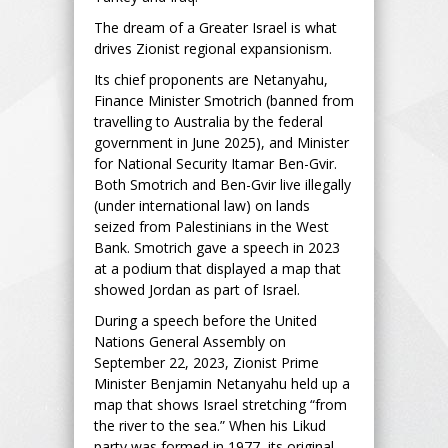
The dream of a Greater Israel is what
drives Zionist regional expansionism.
Its chief proponents are Netanyahu,
Finance Minister Smotrich (banned from
travelling to Australia by the federal
government in June 2025), and Minister
for National Security Itamar Ben-Gvir.
Both Smotrich and Ben-Gvir live illegally
(under international law) on lands
seized from Palestinians in the West
Bank. Smotrich gave a speech in 2023
at a podium that displayed a map that
showed Jordan as part of Israel.
During a speech before the United
Nations General Assembly on
September 22, 2023, Zionist Prime
Minister Benjamin Netanyahu held up a
map that shows Israel stretching “from
the river to the sea.” When his Likud
party was formed in 1977, its original