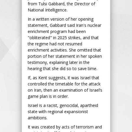
from Tulsi Gabbard, the Director of
National Intelligence.
In a written version of her opening
statement, Gabbard said Iran's nuclear
enrichment program had been
"obliterated" in 2025 strikes, and that
the regime had not resumed
enrichment activities. She omitted that
portion of her statement in her spoken
testimony, explaining later in the
hearing that she did so to save time.
If, as Kent suggests, it was Israel that
controlled the timetable for the attack
on Iran, then an examination of Israel’s
game plan is in order.
Israel is a racist, genocidal, apartheid
state with regional expansionist
ambitions.
It was created by acts of terrorism and