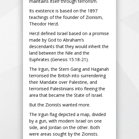
maintains itself through terrorism.
Its existence is based on the 1897
teachings of the founder of Zionism,
Theodor Herzl.
Herzl defined Israel based on a promise
made by God to Abraham’s
descendants that they would inherit the
land between the Nile and the
Euphrates (Genesis 15:18-21).
The Irgun, the Stern Gang and Haganah
terrorised the British into surrendering
their Mandate over Palestine, and
terrorised Palestinians into fleeing the
area that became the State of Israel.
But the Zionists wanted more.
The Irgun flag depicted a map, divided
by a gun, with modern Israel on one
side, and Jordan on the other. Both
were areas sought by the Zionists.