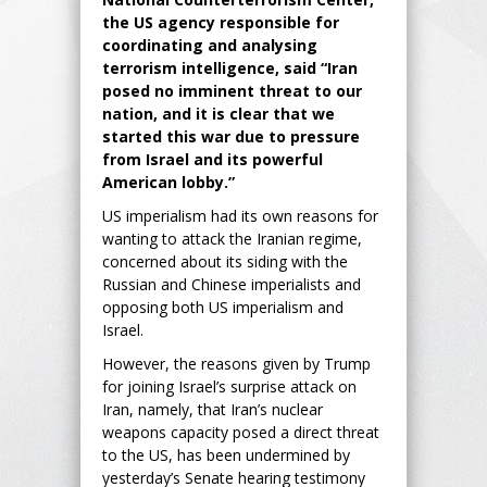
the US agency responsible for
coordinating and analysing
terrorism intelligence, said “Iran
posed no imminent threat to our
nation, and it is clear that we
started this war due to pressure
from Israel and its powerful
American lobby.”
US imperialism had its own reasons for
wanting to attack the Iranian regime,
concerned about its siding with the
Russian and Chinese imperialists and
opposing both US imperialism and
Israel.
However, the reasons given by Trump
for joining Israel’s surprise attack on
Iran, namely, that Iran’s nuclear
weapons capacity posed a direct threat
to the US, has been undermined by
yesterday’s Senate hearing testimony