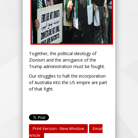
Together, the political ideology of
Zionism and the arrogance of the
Trump administration must be fought.
Our struggles to halt the incorporation
of Australia into the US empire are part
of that fight.
Print Version - New Window
Email
Article