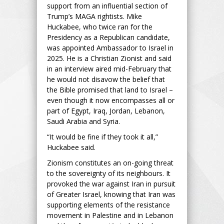
support from an influential section of
Trump’s MAGA rightists. Mike
Huckabee, who twice ran for the
Presidency as a Republican candidate,
was appointed Ambassador to Israel in
2025. He is a Christian Zionist and said
in an interview aired mid-February that
he would not disavow the belief that
the Bible promised that land to Israel –
even though it now encompasses all or
part of Egypt, Iraq, Jordan, Lebanon,
Saudi Arabia and Syria.
“It would be fine if they took it all,”
Huckabee said.
Zionism constitutes an on-going threat
to the sovereignty of its neighbours. It
provoked the war against Iran in pursuit
of Greater Israel, knowing that Iran was
supporting elements of the resistance
movement in Palestine and in Lebanon