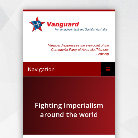
Vanguard expresses the viewpoint of the
Communist Party of Australia (Marxist-
Leninist)
Navigation
Fighting Imperialism
around the world