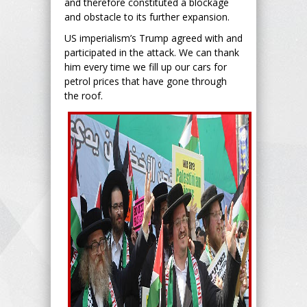
and therefore constituted a blockage
and obstacle to its further expansion.
US imperialism’s Trump agreed with and
participated in the attack. We can thank
him every time we fill up our cars for
petrol prices that have gone through
the roof.