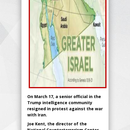
On March 17, a senior official in the
Trump intelligence community
resigned in protest against the war
with Iran.
Joe Kent, the director of the
National Counterterrorism Center,