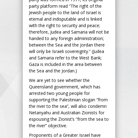
party platform read “The right of the
Jewish people to the land of Israel is
eternal and indisputable and is linked
with the right to security and peace;
therefore, Judea and Samaria will not be
handed to any foreign administration;
between the Sea and the Jordan there
will only be Israeli sovereignty.” (Judea
and Samaria refer to the West Bank;
Gaza is included in the area between
the Sea and the Jordan.)
We are yet to see whether the
Queensland government, which has
arrested two young people for
supporting the Palestinian slogan “from
the river to the sea”, will also condemn
Netanyahu and Australian Zionists for
espousing the Zionist’s “from the sea to
the river” objective.
Proponents of a Greater Israel have