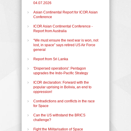
04.07.2026
Asian Continental Report for ICOR Asian
Conference
ICOR Asian Continental Conference -
Report from Australia
“We must ensure the next war is won, not
lost, in space” says retired US Air Force
general
Report from Sri Lanka
'Dispersed operations': Pentagon
upgrades the Indo-Pacific Strategy
ICOR declaration: Forward with the
popular uprising in Bolivia, an end to
oppression!
Contradictions and conflicts in the race
for Space
Can the US withstand the BRICS
challenge?
Fight the Militarisation of Space