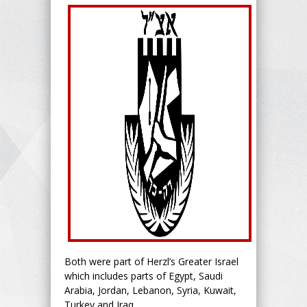
Both were part of Herzl’s Greater Israel
which includes parts of Egypt, Saudi
Arabia, Jordan, Lebanon, Syria, Kuwait,
Turkey and Iraq.