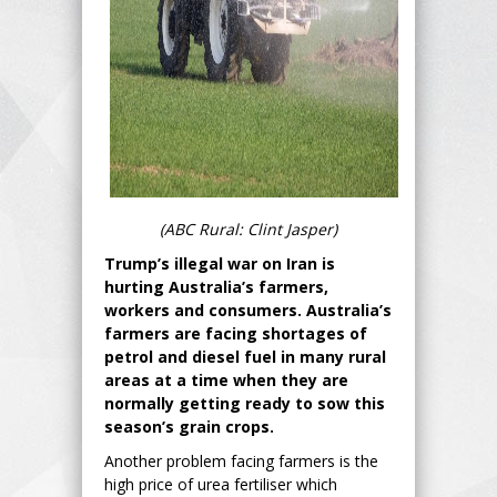
(ABC Rural: Clint Jasper)
Trump’s illegal war on Iran is
hurting Australia’s farmers,
workers and consumers. Australia’s
farmers are facing shortages of
petrol and diesel fuel in many rural
areas at a time when they are
normally getting ready to sow this
season’s grain crops.
Another problem facing farmers is the
high price of urea fertiliser which