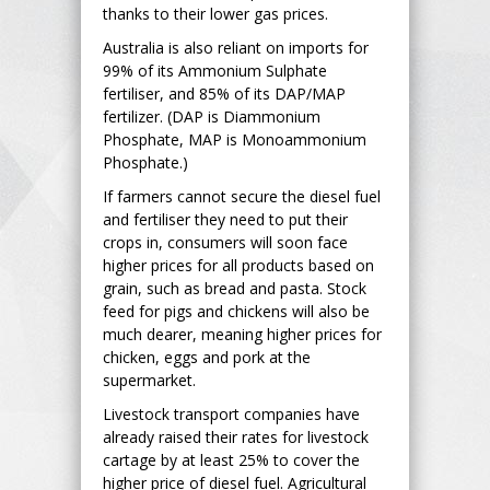
thanks to their lower gas prices.
Australia is also reliant on imports for
99% of its Ammonium Sulphate
fertiliser, and 85% of its DAP/MAP
fertilizer. (DAP is Diammonium
Phosphate, MAP is Monoammonium
Phosphate.)
If farmers cannot secure the diesel fuel
and fertiliser they need to put their
crops in, consumers will soon face
higher prices for all products based on
grain, such as bread and pasta. Stock
feed for pigs and chickens will also be
much dearer, meaning higher prices for
chicken, eggs and pork at the
supermarket.
Livestock transport companies have
already raised their rates for livestock
cartage by at least 25% to cover the
higher price of diesel fuel. Agricultural