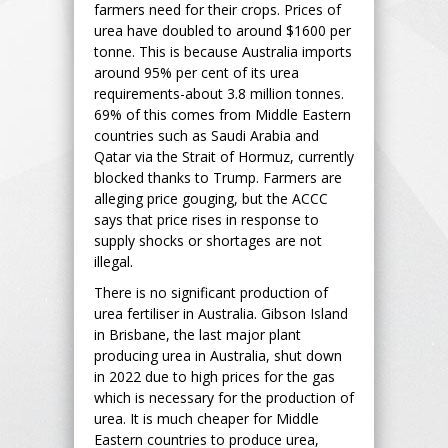
farmers need for their crops. Prices of
urea have doubled to around $1600 per
tonne. This is because Australia imports
around 95% per cent of its urea
requirements-about 3.8 million tonnes.
69% of this comes from Middle Eastern
countries such as Saudi Arabia and
Qatar via the Strait of Hormuz, currently
blocked thanks to Trump. Farmers are
alleging price gouging, but the ACCC
says that price rises in response to
supply shocks or shortages are not
illegal.
There is no significant production of
urea fertiliser in Australia. Gibson Island
in Brisbane, the last major plant
producing urea in Australia, shut down
in 2022 due to high prices for the gas
which is necessary for the production of
urea. It is much cheaper for Middle
Eastern countries to produce urea,