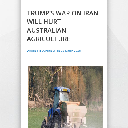
TRUMP’S WAR ON IRAN
WILL HURT
AUSTRALIAN
AGRICULTURE
Written by: Duncan B. on 22 March 2026