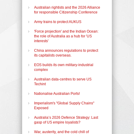
Australian rightists and the 2026 Alliance
for responsible Citizenship Conference
Army trains to protect AUKUS
'Force projection' and the Indian Ocean:
the role of Australia as a hub for 'US
interests'
China announces regulations to protect
its capitalists overseas.
EOS builds its own military-industrial
complex
Australian data-centres to serve US
Techint
Nationalise Australian Ports!
Imperialism's "Global Supply Chains"
Exposed
Australia’s 2026 Defence Strategy: Last
gasp of US empire loyalists?
War, austerity, and the cold chill of