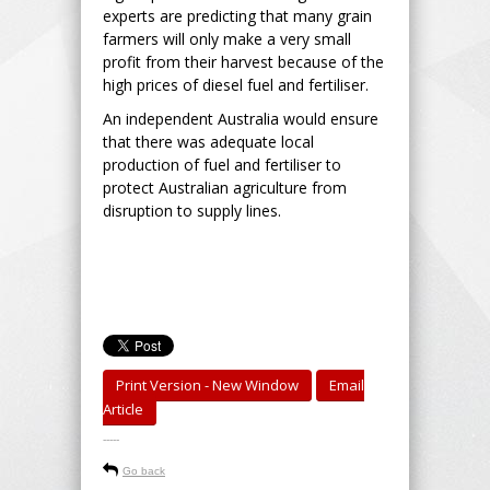
experts are predicting that many grain
farmers will only make a very small
profit from their harvest because of the
high prices of diesel fuel and fertiliser.
An independent Australia would ensure
that there was adequate local
production of fuel and fertiliser to
protect Australian agriculture from
disruption to supply lines.
Print Version - New Window
Email
Article
-----
Go back