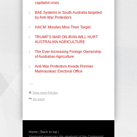
capitalist crisis
BAE Systems in South Australia targeted
by Anti-War Protestors
HACM: Missiles Miss Their Target
TRUMP’S WAR ON IRAN WILL HURT
AUSTRALIAN AGRICULTURE
The Ever-Increasing Foreign Ownership
of Australian Agriculture
Anti-War Protestors Invade Premier
Malinauskas' Electoral Office
-----
View more Articles
Go back
Home
Back to top
|
|
Vanguard expresses the viewpoint of the Communist