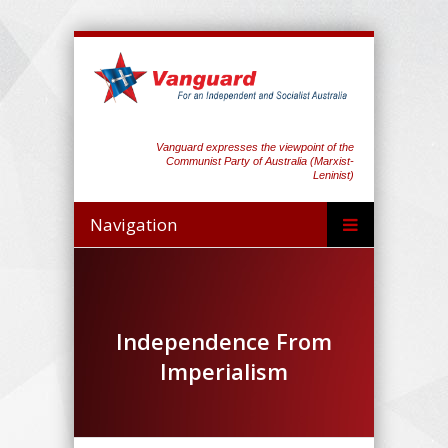
Vanguard expresses the viewpoint of the
Communist Party of Australia (Marxist-
Leninist)
Navigation
Independence From
Imperialism