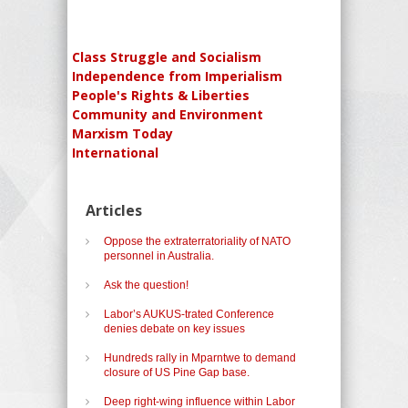
Class Struggle and Socialism
Independence from Imperialism
People's Rights & Liberties
Community and Environment
Marxism Today
International
Articles
Oppose the extraterratoriality of NATO
personnel in Australia.
Ask the question!
Labor’s AUKUS-trated Conference
denies debate on key issues
Hundreds rally in Mparntwe to demand
closure of US Pine Gap base.
Deep right-wing influence within Labor