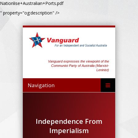
Nationlise+Australian+Ports.pdf
" property="og:description" />
Vanguard expresses the viewpoint of the
Communist Party of Australia (Marxist-
Leninist)
Navigation
Independence From
Imperialism