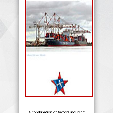
A combination of factors including