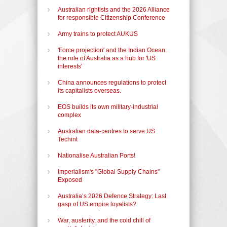
Australian rightists and the 2026 Alliance
for responsible Citizenship Conference
Army trains to protect AUKUS
'Force projection' and the Indian Ocean:
the role of Australia as a hub for 'US
interests'
China announces regulations to protect
its capitalists overseas.
EOS builds its own military-industrial
complex
Australian data-centres to serve US
Techint
Nationalise Australian Ports!
Imperialism's "Global Supply Chains"
Exposed
Australia’s 2026 Defence Strategy: Last
gasp of US empire loyalists?
War, austerity, and the cold chill of