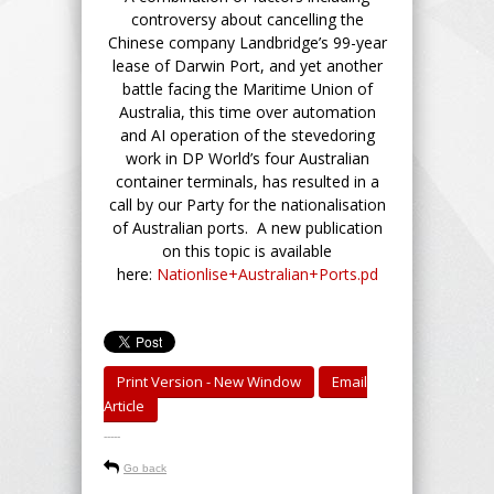
controversy about cancelling the
Chinese company Landbridge’s 99-year
lease of Darwin Port, and yet another
battle facing the Maritime Union of
Australia, this time over automation
and AI operation of the stevedoring
work in DP World’s four Australian
container terminals, has resulted in a
call by our Party for the nationalisation
of Australian ports. A new publication
on this topic is available
here:
Nationlise+Australian+Ports.pd
Print Version - New Window
Email
Article
-----
Go back