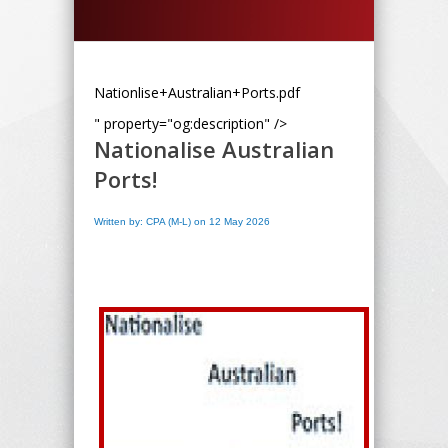
Nationlise+Australian+Ports.pdf
" property="og:description" />
Nationalise Australian
Ports!
Written by: CPA (M-L) on 12 May 2026