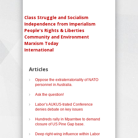
Class Struggle and Socialism
Independence from Imperialism
People's Rights & Liberties
Community and Environment
Marxism Today
International
Articles
Oppose the extraterratoriality of NATO
personnel in Australia.
Ask the question!
Labor’s AUKUS-trated Conference
denies debate on key issues
Hundreds rally in Mparntwe to demand
closure of US Pine Gap base.
Deep right-wing influence within Labor