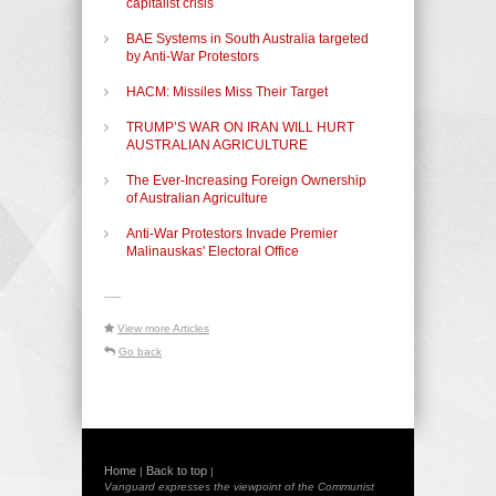
capitalist crisis
BAE Systems in South Australia targeted
by Anti-War Protestors
HACM: Missiles Miss Their Target
TRUMP’S WAR ON IRAN WILL HURT
AUSTRALIAN AGRICULTURE
The Ever-Increasing Foreign Ownership
of Australian Agriculture
Anti-War Protestors Invade Premier
Malinauskas' Electoral Office
-----
View more Articles
Go back
Home
Back to top
|
|
Vanguard expresses the viewpoint of the Communist