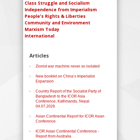
Class Struggle and Socialism
Independence from Imperialism
People's Rights & Liberties
Community and Environment
Marxism Today
International
Articles
Zionist war machine never so isolated
New booklet on China’s Imperialist
Expansion
Country Report of the Socialist Party of
Bangladesh to the ICOR Asia
Conference, Kathmandu, Nepal
04.07.2026
Asian Continental Report for ICOR Asian
Conference
ICOR Asian Continental Conference -
Report from Australia