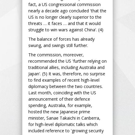
fact, a US congressional commission
nearly a decade ago concluded 'that the
US is no longer clearly superior to the
threats … it faces … and that it would
struggle to win wars against China'. (4)
The balance of forces has already
swung, and swings still further.
The commission, moreover,
recommended the US 'further relying on
traditional allies, including Australia and
Japan'. (5) It was, therefore, no surprise
to find examples of recent high-level
diplomacy between the two countries.
Last month, coinciding with the US
announcement of their defence
spending, Australia, for example,
hosted the new Japanese prime
minister, Sanae Takaichi in Canberra,
for high-level diplomatic talks which
included reference to 'growing security