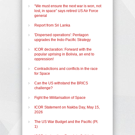
“We must ensure the next war is won, not
lost, in space” says retired US Air Force
general
Report from Sri Lanka
'Dispersed operations': Pentagon
upgrades the Indo-Pacific Strategy
ICOR declaration: Forward with the
popular uprising in Bolivia, an end to
oppression!
Contradictions and conflicts in the race
for Space
Can the US withstand the BRICS
challenge?
Fight the Militarisation of Space
ICOR Statement on Nakba Day, May 15,
2026
The US War Budget and the Pacific (Pt.
1)