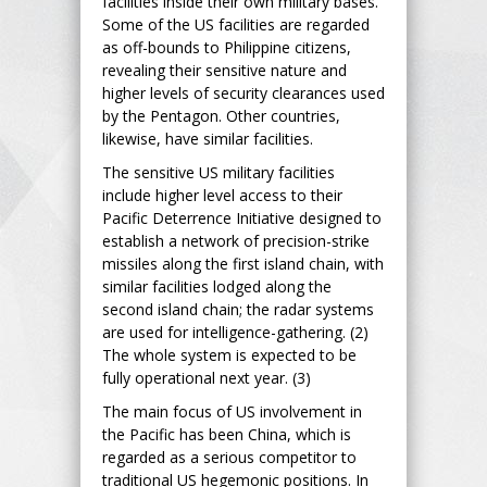
facilities inside their own military bases.
Some of the US facilities are regarded
as off-bounds to Philippine citizens,
revealing their sensitive nature and
higher levels of security clearances used
by the Pentagon. Other countries,
likewise, have similar facilities.
The sensitive US military facilities
include higher level access to their
Pacific Deterrence Initiative designed to
establish a network of precision-strike
missiles along the first island chain, with
similar facilities lodged along the
second island chain; the radar systems
are used for intelligence-gathering. (2)
The whole system is expected to be
fully operational next year. (3)
The main focus of US involvement in
the Pacific has been China, which is
regarded as a serious competitor to
traditional US hegemonic positions. In