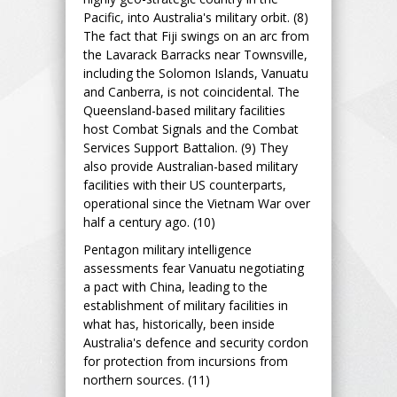
Pacific, into Australia's military orbit. (8)
The fact that Fiji swings on an arc from
the Lavarack Barracks near Townsville,
including the Solomon Islands, Vanuatu
and Canberra, is not coincidental. The
Queensland-based military facilities
host Combat Signals and the Combat
Services Support Battalion. (9) They
also provide Australian-based military
facilities with their US counterparts,
operational since the Vietnam War over
half a century ago. (10)
Pentagon military intelligence
assessments fear Vanuatu negotiating
a pact with China, leading to the
establishment of military facilities in
what has, historically, been inside
Australia's defence and security cordon
for protection from incursions from
northern sources. (11)