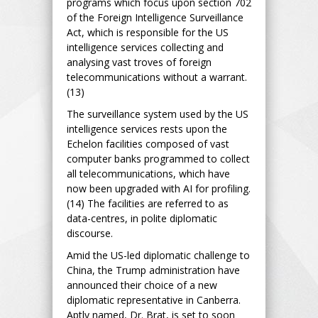
programs which focus upon section 702
of the Foreign Intelligence Surveillance
Act, which is responsible for the US
intelligence services collecting and
analysing vast troves of foreign
telecommunications without a warrant.
(13)
The surveillance system used by the US
intelligence services rests upon the
Echelon facilities composed of vast
computer banks programmed to collect
all telecommunications, which have
now been upgraded with AI for profiling.
(14) The facilities are referred to as
data-centres, in polite diplomatic
discourse.
Amid the US-led diplomatic challenge to
China, the Trump administration have
announced their choice of a new
diplomatic representative in Canberra.
Aptly named, Dr. Brat, is set to soon