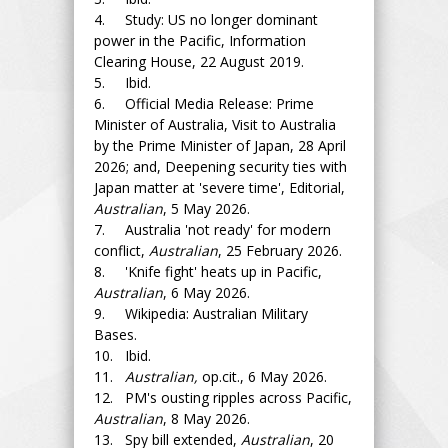
4. Study: US no longer dominant
power in the Pacific, Information
Clearing House, 22 August 2019.
5. Ibid.
6. Official Media Release: Prime
Minister of Australia, Visit to Australia
by the Prime Minister of Japan, 28 April
2026; and, Deepening security ties with
Japan matter at 'severe time', Editorial,
Australian
, 5 May 2026.
7. Australia 'not ready' for modern
conflict,
Australian
, 25 February 2026.
8. 'Knife fight' heats up in Pacific,
Australian
, 6 May 2026.
9. Wikipedia: Australian Military
Bases.
10. Ibid.
11.
Australian,
op.cit., 6 May 2026.
12. PM's ousting ripples across Pacific,
Australian
, 8 May 2026.
13. Spy bill extended,
Australian
, 20