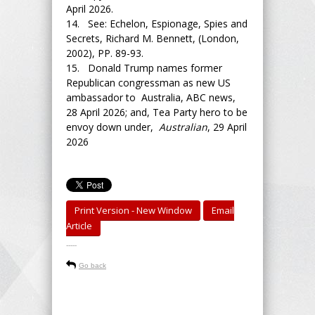
April 2026.
14. See: Echelon, Espionage, Spies and
Secrets, Richard M. Bennett, (London,
2002), PP. 89-93.
15. Donald Trump names former
Republican congressman as new US
ambassador to Australia, ABC news,
28 April 2026; and, Tea Party hero to be
envoy down under,
Australian
, 29 April
2026
Print Version - New Window
Email
Article
-----
Go back