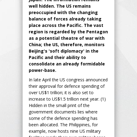
well hidden. The US remains
preoccupied with the changing
balance of forces already taking
place across the Pacific. The vast
region is regarded by the Pentagon
as a potential theatre of war with
China; the US, therefore, monitors
Beijing's 'soft diplomacy' in the
Pacific and their ability to
consolidate an already formidable
power-base.
In late April the US congress announced
their approval for defence spending of
over US$1 trillion; it is also set to
increase to US$1.5 trillion next year. (1)
Hidden in the small print of the
government documents lies where
some of the defence spending has
been allocated. The Philippines, for
example, now hosts nine US military