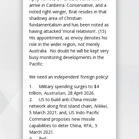
arrive in Canberra. Conservative, and a
noted right-winger, Brat resides in that
shadowy area of Christian
fundamentalism and has been noted as
having attacked 'moral relativism'. (15)
His appointment, as envoy denotes his
role in the wider region, not merely
Australia. No doubt he will be kept very
busy monitoring developments in the
Pacific:
We need an independent foreign policy!
1. Military spending surges to $4
trillion,
Australian
, 28 April 2026.
2. US to build anti-China missile
network along first island chain,
Nikkei,
5 March 2021; and, US Indo-Pacific
Command proposes new missile
capabilities to deter China, RFA., 5
March 2021.
3. Ibid.