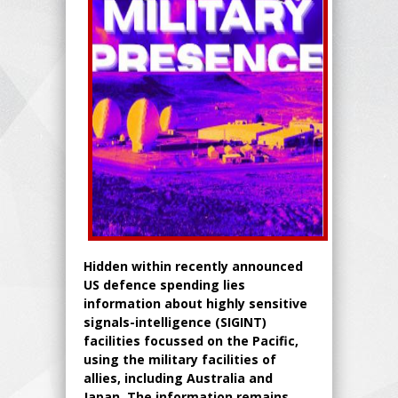
Hidden within recently announced
US defence spending lies
information about highly sensitive
signals-intelligence (SIGINT)
facilities focussed on the Pacific,
using the military facilities of
allies, including Australia and
Japan. The information remains