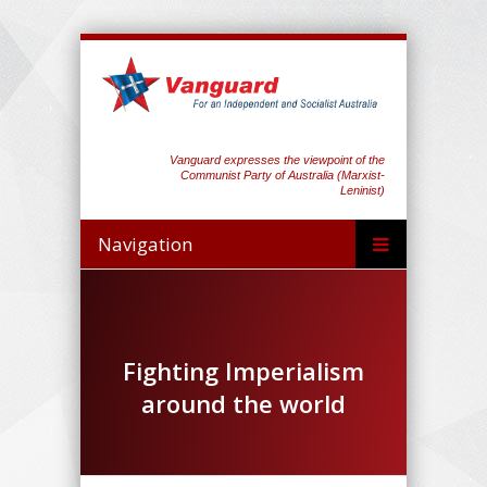
Vanguard expresses the viewpoint of the
Communist Party of Australia (Marxist-
Leninist)
Navigation
Fighting Imperialism
around the world