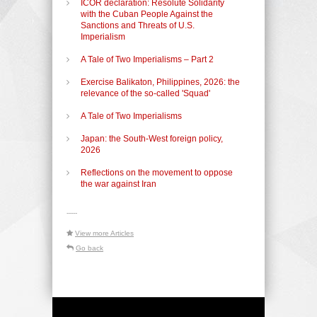
ICOR declaration: Resolute Solidarity
with the Cuban People Against the
Sanctions and Threats of U.S.
Imperialism
A Tale of Two Imperialisms – Part 2
Exercise Balikaton, Philippines, 2026: the
relevance of the so-called 'Squad'
A Tale of Two Imperialisms
Japan: the South-West foreign policy,
2026
Reflections on the movement to oppose
the war against Iran
-----
View more Articles
Go back