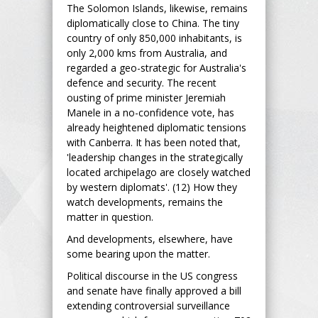
The Solomon Islands, likewise, remains
diplomatically close to China. The tiny
country of only 850,000 inhabitants, is
only 2,000 kms from Australia, and
regarded a geo-strategic for Australia's
defence and security. The recent
ousting of prime minister Jeremiah
Manele in a no-confidence vote, has
already heightened diplomatic tensions
with Canberra. It has been noted that,
'leadership changes in the strategically
located archipelago are closely watched
by western diplomats'. (12) How they
watch developments, remains the
matter in question.
And developments, elsewhere, have
some bearing upon the matter.
Political discourse in the US congress
and senate have finally approved a bill
extending controversial surveillance