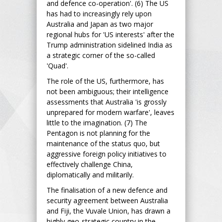
and defence co-operation'. (6) The US
has had to increasingly rely upon
Australia and Japan as two major
regional hubs for 'US interests' after the
Trump administration sidelined India as
a strategic corner of the so-called
'Quad'.
The role of the US, furthermore, has
not been ambiguous; their intelligence
assessments that Australia 'is grossly
unprepared for modern warfare', leaves
little to the imagination. (7) The
Pentagon is not planning for the
maintenance of the status quo, but
aggressive foreign policy initiatives to
effectively challenge China,
diplomatically and militarily.
The finalisation of a new defence and
security agreement between Australia
and Fiji, the Vuvale Union, has drawn a
highly geo-strategic country in the