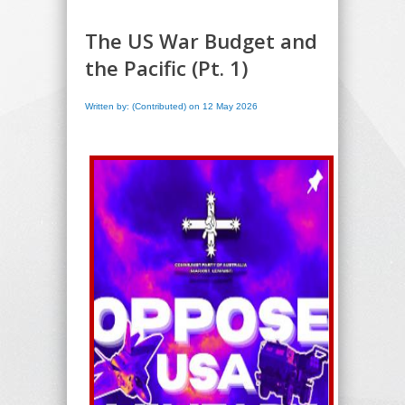
The US War Budget and
the Pacific (Pt. 1)
Written by: (Contributed) on 12 May 2026