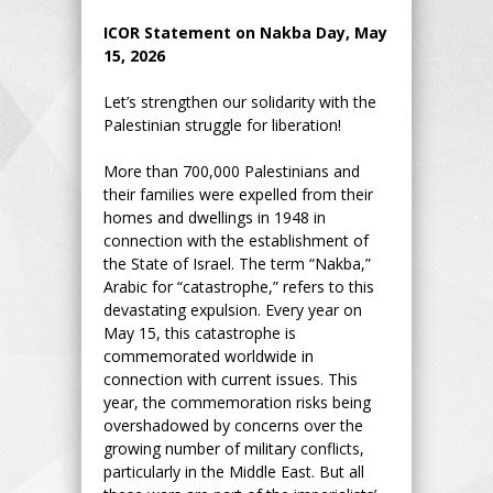
ICOR Statement on Nakba Day, May
15, 2026
Let’s strengthen our solidarity with the
Palestinian struggle for liberation!
More than 700,000 Palestinians and
their families were expelled from their
homes and dwellings in 1948 in
connection with the establishment of
the State of Israel. The term “Nakba,”
Arabic for “catastrophe,” refers to this
devastating expulsion. Every year on
May 15, this catastrophe is
commemorated worldwide in
connection with current issues. This
year, the commemoration risks being
overshadowed by concerns over the
growing number of military conflicts,
particularly in the Middle East. But all