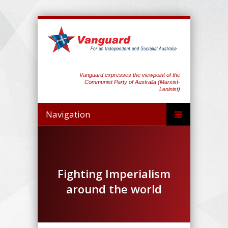
Vanguard expresses the viewpoint of the
Communist Party of Australia (Marxist-
Leninist)
Navigation
Fighting Imperialism
around the world