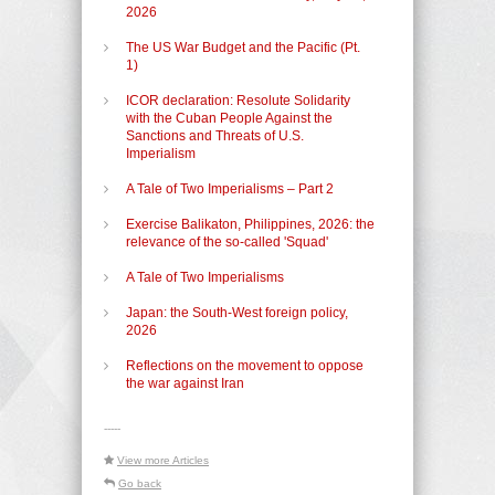
2026
The US War Budget and the Pacific (Pt.
1)
ICOR declaration: Resolute Solidarity
with the Cuban People Against the
Sanctions and Threats of U.S.
Imperialism
A Tale of Two Imperialisms – Part 2
Exercise Balikaton, Philippines, 2026: the
relevance of the so-called 'Squad'
A Tale of Two Imperialisms
Japan: the South-West foreign policy,
2026
Reflections on the movement to oppose
the war against Iran
-----
View more Articles
Go back