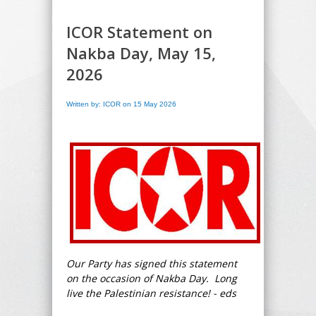
ICOR Statement on
Nakba Day, May 15,
2026
Written by: ICOR on 15 May 2026
Our Party has signed this statement
on the occasion of Nakba Day. Long
live the Palestinian resistance! - eds