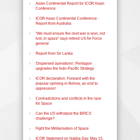
Asian Continental Report for ICOR Asian
Conference
ICOR Asian Continental Conference -
Report from Australia
“We must ensure the next war is won, not
lost, in space” says retired US Air Force
general
Report from Sri Lanka
'Dispersed operations': Pentagon
upgrades the Indo-Pacific Strategy
ICOR declaration: Forward with the
popular uprising in Bolivia, an end to
oppression!
Contradictions and conflicts in the race
for Space
Can the US withstand the BRICS
challenge?
Fight the Militarisation of Space
ICOR Statement on Nakba Day, May 15,