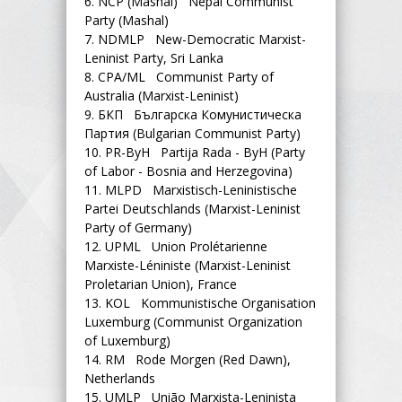
6.
NCP (Mashal) Nepal Communist
Party (Mashal)
7.
NDMLP New-Democratic Marxist-
Leninist Party, Sri Lanka
8.
CPA/ML Communist Party of
Australia (Marxist-Leninist)
9.
БКП Българска Комунистическа
Партия (Bulgarian Communist Party)
10.
PR-ByH Partija Rada - ByH (Party
of Labor - Bosnia and Herzegovina)
11.
MLPD Marxistisch-Leninistische
Partei Deutschlands (Marxist-Leninist
Party of Germany)
12.
UPML Union Prolétarienne
Marxiste-Léniniste (Marxist-Leninist
Proletarian Union), France
13.
KOL Kommunistische Organisation
Luxemburg (Communist Organization
of Luxemburg)
14.
RM Rode Morgen (Red Dawn),
Netherlands
15.
UMLP União Marxista-Leninista