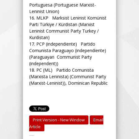
Portuguesa (Portuguese Marxist-
Leninist Union)
16.
MLKP Marksist Leninist Komünist
Parti Türkiye / Kürdistan (Marxist
Leninist Communist Party Turkey /
Kurdistan)
17.
PCP (independiente) Partido
Comunista Paraguayo (independiente)
(Paraguayan Communist Party
(independent))
18.
PC (ML) Partido Comunista
(Marxista Leninista) (Communist Party
(Marxist-Leninist)), Dominican Republic
Print Version - New Window
Email
Article
-----