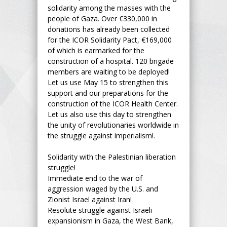
solidarity among the masses with the
people of Gaza. Over €330,000 in
donations has already been collected
for the ICOR Solidarity Pact, €169,000
of which is earmarked for the
construction of a hospital. 120 brigade
members are waiting to be deployed!
Let us use May 15 to strengthen this
support and our preparations for the
construction of the ICOR Health Center.
Let us also use this day to strengthen
the unity of revolutionaries worldwide in
the struggle against imperialism!.
Solidarity with the Palestinian liberation
struggle!
Immediate end to the war of
aggression waged by the U.S. and
Zionist Israel against Iran!
Resolute struggle against Israeli
expansionism in Gaza, the West Bank,