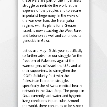
these wars are part of the imperialists’
struggle to redivide the world at the
expense of the peoples and to secure
imperialist hegemony. In the wake of
the war over Iran, the Netanyahu
regime, with its plans for a Greater
Israel, is now attacking the West Bank
and Lebanon as well and continues its
genocide in Gaza.
Let us use May 15 this year specifically
to further advance our struggle for the
freedom of Palestine, against the
warmongers of Israel, the U.S., and all
their supporters, to strengthen the
ICOR’s Solidarity Pact with the
Palestinian liberation struggle,
specifically the Al Awda medical health
network in the Gaza Strip. The people in
Gaza currently lack water and hygienic
living conditions in particular. Around
the world, there continues to be strong