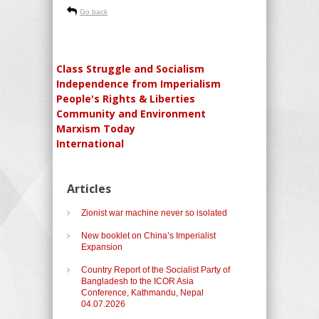
Go back
Class Struggle and Socialism
Independence from Imperialism
People's Rights & Liberties
Community and Environment
Marxism Today
International
Articles
Zionist war machine never so isolated
New booklet on China’s Imperialist
Expansion
Country Report of the Socialist Party of
Bangladesh to the ICOR Asia
Conference, Kathmandu, Nepal
04.07.2026