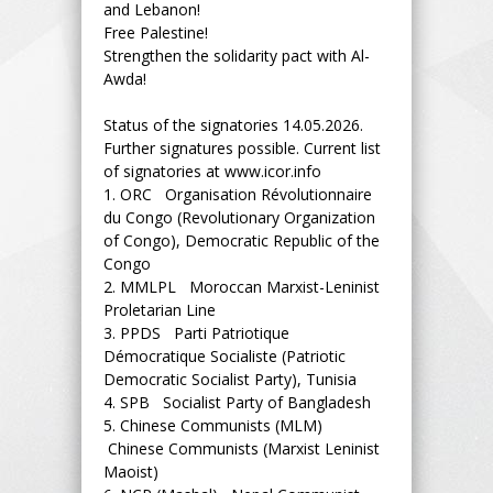
and Lebanon!
Free Palestine!
Strengthen the solidarity pact with Al-
Awda!
Status of the signatories 14.05.2026.
Further signatures possible. Current list
of signatories at www.icor.info
1.
ORC Organisation Révolutionnaire
du Congo (Revolutionary Organization
of Congo), Democratic Republic of the
Congo
2.
MMLPL Moroccan Marxist-Leninist
Proletarian Line
3.
PPDS Parti Patriotique
Démocratique Socialiste (Patriotic
Democratic Socialist Party), Tunisia
4.
SPB Socialist Party of Bangladesh
5.
Chinese Communists (MLM)
Chinese Communists (Marxist Leninist
Maoist)