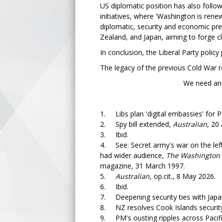
US diplomatic position has also followe
initiatives, where 'Washington is renew
diplomatic, security and economic pre
Zealand, and Japan, aiming to forge c
In conclusion, the Liberal Party polic
The legacy of the previous Cold War r
We need an independent
1. Libs plan 'digital embassies' for Pa
2. Spy bill extended,
Australian
, 20 
3. Ibid.
4. See: Secret army's war on the lef
had wider audience,
The Washington 
magazine, 31 March 1997.
5.
Australian
, op.cit., 8 May 2026.
6. Ibid.
7. Deepening security ties with Japan 
8. NZ resolves Cook Islands security
9. PM's ousting ripples across Pacif