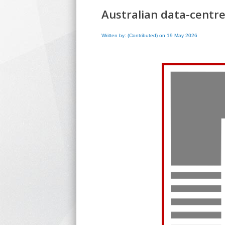
Australian data-centre
Written by: (Contributed) on 19 May 2026