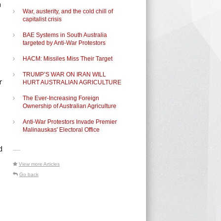
a
War, austerity, and the cold chill of
capitalist crisis
BAE Systems in South Australia
targeted by Anti-War Protestors
HACM: Missiles Miss Their Target
TRUMP’S WAR ON IRAN WILL
r
HURT AUSTRALIAN AGRICULTURE
The Ever-Increasing Foreign
Ownership of Australian Agriculture
Anti-War Protestors Invade Premier
Malinauskas' Electoral Office
d
-----
View more Articles
Go back