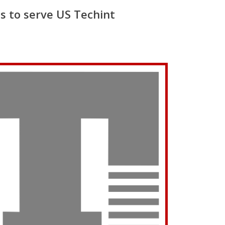
s to serve US Techint