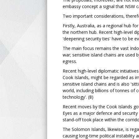
embassy concept a signal that NSW can
Two important considerations, therefo
Firstly, Australia, as a regional hub fo
the northern hub. Recent high-level di
'deepening security ties' have to be eva
The main focus remains the vast Indo-P
war; sensitive island chains are used 
egress.
Recent high-level diplomatic initiativ
Cook Islands, might be regarded as irr
sensitive island chains and is also 'sit
world, including billions of tonnes of
technology'. (8)
Recent moves by the Cook Islands gov
Eyes as a major defence and security 
stand-off took place within the corrid
The Solomon Islands, likewise, is rega
causing long-time political instabilit