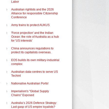
Labor
Australian rightists and the 2026
Alliance for responsible Citizenship
Conference
Army trains to protect AUKUS
'Force projection' and the Indian
Ocean: the role of Australia as a hub
for 'US interests'
China announces regulations to
protect its capitalists overseas.
EOS builds its own military-industrial
complex
Australian data-centres to serve US
Techint
Nationalise Australian Ports!
Imperialism's "Global Supply
Chains" Exposed
Australia’s 2026 Defence Strategy:
Last gasp of US empire loyalists?