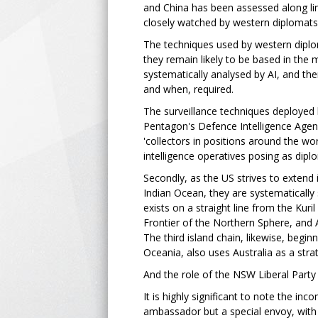
and China has been assessed along line
closely watched by western diplomats'
The techniques used by western diplom
they remain likely to be based in the 
systematically analysed by AI, and the
and when, required.
The surveillance techniques deployed 
Pentagon's Defence Intelligence Agency
'collectors in positions around the wo
intelligence operatives posing as dipl
Secondly, as the US strives to extend i
Indian Ocean, they are systematically 
exists on a straight line from the Kuril
Frontier of the Northern Sphere, and A
The third island chain, likewise, begin
Oceania, also uses Australia as a stra
And the role of the NSW Liberal Party 
It is highly significant to note the i
ambassador but a special envoy, with w