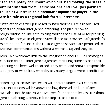
y tabled a policy document which outlined making the state '
nt information from Pacific nations and Five Eyes partners'.
ke use of Australia as a dominant diplomatic player in the
te its role as a regional hub for 'US interests'.
 with other less well publicised military facilities, are already used
gional and global intelligence-gathering. The plan is now to
rough routine on-line data-mining facilities and use of AI for profiling
02 of the Foreign Intelligence Surveillance Act provides safeguards fo
es are not so fortunate; the US intelligence services are permitted to
overseas communications without a warrant'. (3) And they do.
ous Cold War leave little to the imagination about US-led strategies
cupation with US intelligence agencies recruiting criminals and their
e-gathering has been well recorded. They were, and remain, responsible
lack, grey or white lists, whereby adversary targets were identified an
anned 'digital embassies' which will operate under legal codes of
ta institutions will be above the law; there will be little, if any,
sals also include Australia's Five Eyes four partners leaves little doubt
ligence-gathering. Secrecy is both implicit and explicit.
nded for localised usage; it noted the intention to make 'the data