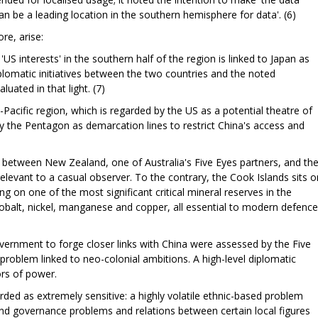
 be a leading location in the southern hemisphere for data'. (6)
re, arise:
r 'US interests' in the southern half of the region is linked to Japan as
plomatic initiatives between the two countries and the noted
luated in that light. (7)
acific region, which is regarded by the US as a potential theatre of
by the Pentagon as demarcation lines to restrict China's access and
es between New Zealand, one of Australia's Five Eyes partners, and th
elevant to a casual observer. To the contrary, the Cook Islands sits o
ting on one of the most significant critical mineral reserves in the
 cobalt, nickel, manganese and copper, all essential to modern defence
ernment to forge closer links with China were assessed by the Five
problem linked to neo-colonial ambitions. A high-level diplomatic
ors of power.
rded as extremely sensitive: a highly volatile ethnic-based problem
y and governance problems and relations between certain local figures