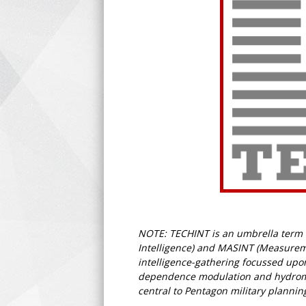
NOTE: TECHINT is an umbrella term fo
Intelligence) and MASINT (Measuremen
intelligence-gathering focussed upon
dependence modulation and hydromagn
central to Pentagon military plannin