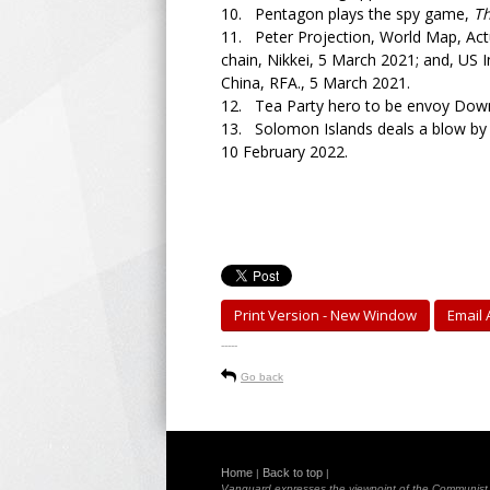
10. Pentagon plays the spy game,
T
11. Peter Projection, World Map, Actua
chain, Nikkei, 5 March 2021; and, US 
China, RFA., 5 March 2021.
12. Tea Party hero to be envoy Dow
13. Solomon Islands deals a blow by r
10 February 2022.
Print Version - New Window
Email A
-----
Go back
Home
Back to top
|
|
Vanguard expresses the viewpoint of the Communist Pa