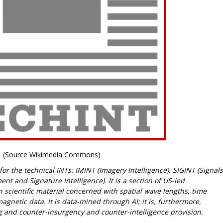
(Source Wikimedia Commons)
r the technical INTs: IMINT (Imagery Intelligence), SIGINT (Signals
t and Signature Intelligence). It is a section of US-led
 scientific material concerned with spatial wave lengths, time
etic data. It is data-mined through AI; it is, furthermore,
g and counter-insurgency and counter-intelligence provision.