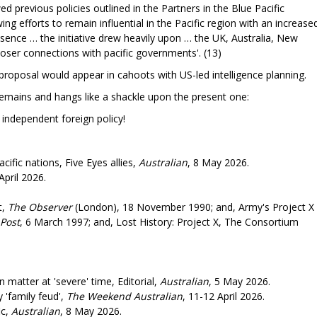
d previous policies outlined in the Partners in the Blue Pacific
ing efforts to remain influential in the Pacific region with an increase
sence … the initiative drew heavily upon … the UK, Australia, New
loser connections with pacific governments'. (13)
y proposal would appear in cahoots with US-led intelligence planning.
emains and hangs like a shackle upon the present one:
 foreign policy!
cific nations, Five Eyes allies,
Australian
, 8 May 2026.
April 2026.
t,
The Observer
(London), 18 November 1990; and, Army's Project X
Post
, 6 March 1997; and, Lost History: Project X, The Consortium
matter at 'severe' time, Editorial,
Australian
, 5 May 2026.
 'family feud',
The Weekend Australian
, 11-12 April 2026.
ic,
Australian
, 8 May 2026.