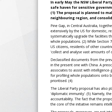
In early May the NSW Liberal Part
safe haven for sensitive governme
(1) The proposal is planned to ma
neighbouring region, and consolida
Pine Gap, in Central Australia, together
extensively by the US for domestic, re
systematically upgrade the facilities th
whole populations. (2) While Section 7
US citizens, residents of other countri
'collect and analyse vast amounts of 
Declassified documents from the previ
in the present one with China. A preoc
associates to assist with intelligenc
for profiling whole populations onto b
prioritised. (4)
The Liberal Party proposal has also pl
'diplomatic immunity'. (5) Namely, the da
accountability. The fact that the propo
the core of the initiative remains intel
The proposals, moreover, are not inte