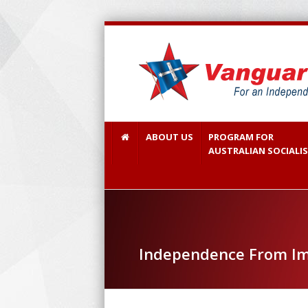
ABOUT US
PROGRAM FOR
AUSTRALIAN SOCIALI
Independence From Im