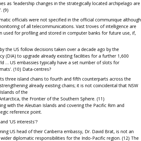
s as 'leadership changes in the strategically located archipelago are
. (9)
atic officials were not specified in the official communique although
monitoring of all telecommunications. Vast troves of intelligence are
n used for profiling and stored in computer banks for future use, if,
by the US follow decisions taken over a decade ago by the
 (DIA) to upgrade already existing facilities for a further 1,600
rld … US embassies typically have a set number of slots for
omats'. (10) Data-centres?
ts three island chains to fourth and fifth counterparts across the
strengthening already existing chains; it is not coincidental that NSW
 Islands of the
ntarctica, the Frontier of the Southern Sphere. (11)
ning with the Aleutian Islands and covering the Pacific Rim and
tegic reference point.
and 'US interests'?
ncoming US head of their Canberra embassy, Dr. David Brat, is not an
ider diplomatic responsibilities for the Indo-Pacific region. (12) The