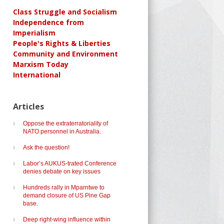
Class Struggle and Socialism
Independence from
Imperialism
People's Rights & Liberties
Community and Environment
Marxism Today
International
Articles
Oppose the extraterratoriality of
NATO personnel in Australia.
Ask the question!
Labor’s AUKUS-trated Conference
denies debate on key issues
Hundreds rally in Mparntwe to
demand closure of US Pine Gap
base.
Deep right-wing influence within