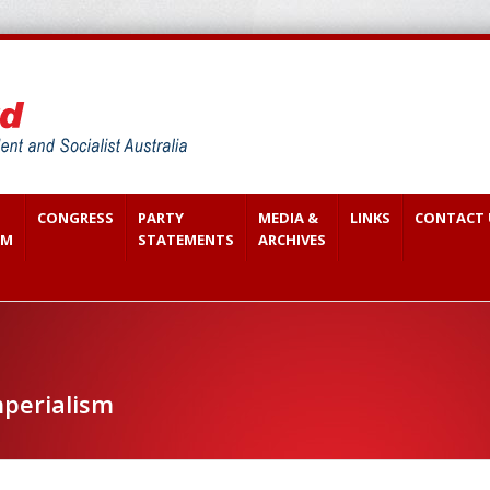
CONGRESS
PARTY
MEDIA &
LINKS
CONTACT 
SM
STATEMENTS
ARCHIVES
perialism