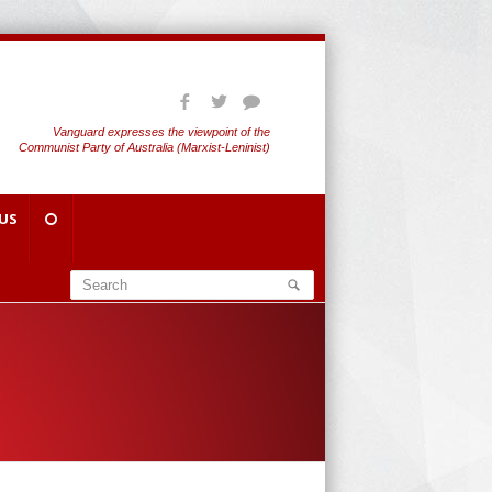
Vanguard expresses the viewpoint of the
Communist Party of Australia (Marxist-Leninist)
US