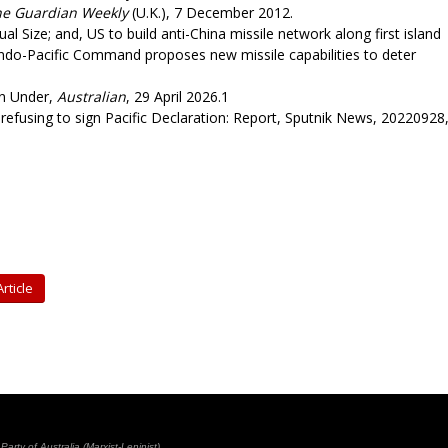
he Guardian Weekly
(U.K.), 7 December 2012.
l Size; and, US to build anti-China missile network along first island
Indo-Pacific Command proposes new missile capabilities to deter
n Under,
Australian
, 29 April 2026.1
efusing to sign Pacific Declaration: Report, Sputnik News, 20220928
rticle
rty of Australia (Marxist-Leninist)