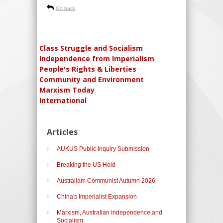
Go back
Class Struggle and Socialism
Independence from Imperialism
People's Rights & Liberties
Community and Environment
Marxism Today
International
Articles
AUKUS Public Inquiry Submission
Breaking the US Hold
Australiam Communist Autumn 2026
China's Imperialist Expansion
Marxism, Australian Independence and
Socialism