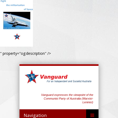
" property="og:description" />
Vanguard expresses the viewpoint of the
Communist Party of Australia (Marxist-
Leninist)
Navigation