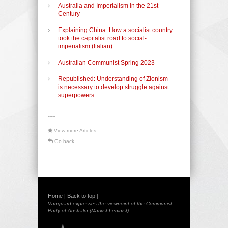
Australia and Imperialism in the 21st
Century
Explaining China: How a socialist country
took the capitalist road to social-
imperialism (Italian)
Australian Communist Spring 2023
Republished: Understanding of Zionism
is necessary to develop struggle against
superpowers
-----
View more Articles
Go back
Home
Back to top
|
|
Vanguard expresses the viewpoint of the Communist
Party of Australia (Marxist-Leninist)