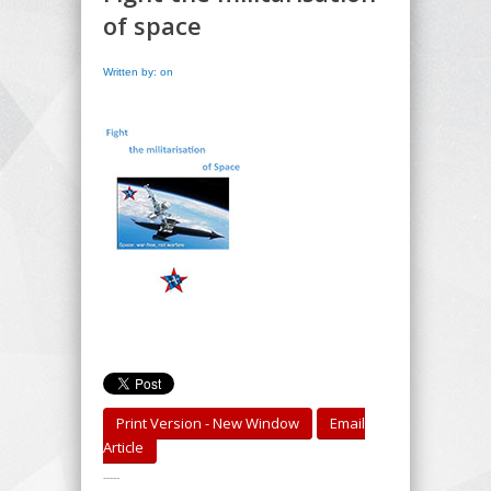
of space
Written by: on
Print Version - New Window
Email
Article
-----