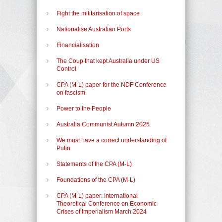
Fight the militarisation of space
Nationalise Australian Ports
Financialisation
The Coup that kept Australia under US
Control
CPA (M-L) paper for the NDF Conference
on fascism
Power to the People
Australia Communist Autumn 2025
We must have a correct understanding of
Putin
Statements of the CPA (M-L)
Foundations of the CPA (M-L)
CPA (M-L) paper: International
Theoretical Conference on Economic
Crises of Imperialism March 2024