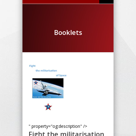
Booklets
" property="og:description" />
Fight the militarisation