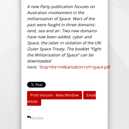
A new Party publication focuses on
Australian involvement in the
militarisation of Space. Wars of the
past were fought in three domains:
land, sea and air. Two new domains
have now been added, cyber and
Space, the latter in violation of the UN
Outer Space Treaty. The booklet “Fight
the Militarisation of Space” can be
downloaded
here:
Stop+the+militarisation+of+space.pdf
Print Version - New Window
Email
Article
-----
Go back