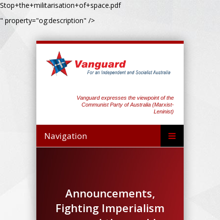
Stop+the+militarisation+of+space.pdf
" property="og:description" />
Vanguard expresses the viewpoint of the
Communist Party of Australia (Marxist-
Leninist)
Navigation
Announcements,
Fighting Imperialism