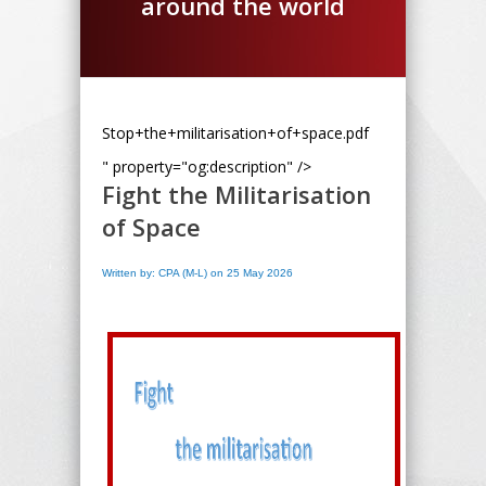
around the world
Stop+the+militarisation+of+space.pdf
" property="og:description" />
Fight the Militarisation
of Space
Written by: CPA (M-L) on 25 May 2026