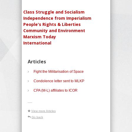
Class Struggle and Socialism
Independence from Imperialism
People's Rights & Liberties
Community and Environment
Marxism Today
International
Articles
Fight the Militarisation of Space
Condolence letter sent to MLKP
CPA (M-L) affiliates to ICOR
-----
View more Articles
Go back