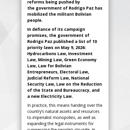
reforms
being pushed by
the
government of Rodrigo Paz has
mobilized the militant Bolivian
people.
In defiance of its campaign
promises, the government of
Rodrigo Paz published a list of 10
priority laws on May 9, 2026:
Hydrocarbons Law, Investment
Law, Mining L
aw, Green Economy
Law, Law for Bolivian
Entrepreneurs, Electoral Law,
Judicial Reform Law, National
Security Law, Law on the Reduction
of the State and Bureaucracy, and
a new Electricity Law.
In practice, this means handing over the
country’s natural assets and resources
to imperialist monopolies, as well as
expanding the legal instruments for
suppressing the people’s struggle. In