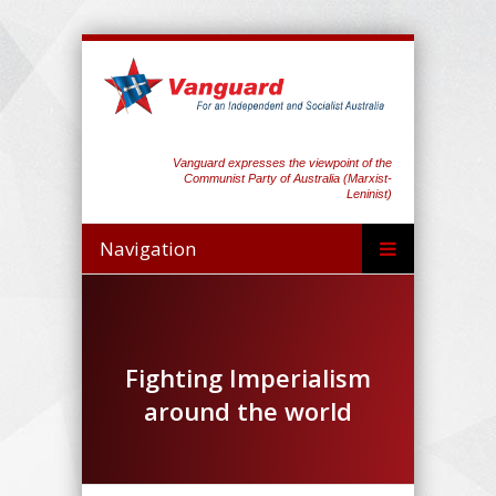
Vanguard expresses the viewpoint of the
Communist Party of Australia (Marxist-
Leninist)
Navigation
Fighting Imperialism
around the world