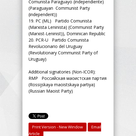
Comunista Paraguayo (independiente)
(Paraguayan Communist Party
(independent))
19.
PC (ML) Partido Comunista
(Marxista Leninista) (Communist Party
(Marxist-Leninist)), Dominican Republic
20.
PCR-U Partido Comunista
Revolucionario del Uruguay
(Revolutionary Communist Party of
Uruguay)
Additional signatories (Non-ICOR):
RMP Российская маоистская партия
(Rossijskaya maoistskaya partiya)
(Russian Maoist Party)
Print Version - New Window
Email
Article