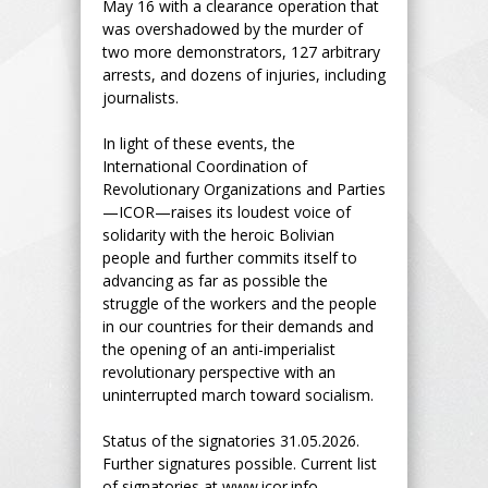
May 16 with a clearance operation that
was overshadowed by the murder of
two more demonstrators, 127 arbitrary
arrests, and dozens of injuries, including
journalists.
In light of these events, the
International Coordination of
Revolutionary Organizations and Parties
—ICOR—raises its loudest voice of
solidarity with the heroic Bolivian
people and further commits itself to
advancing as far as possible the
struggle of the workers and the people
in our countries for their demands and
the opening of an anti-imperialist
revolutionary perspective with an
uninterrupted march toward socialism.
Status of the signatories 31.05.2026.
Further signatures possible. Current list
of signatories at www.icor.info