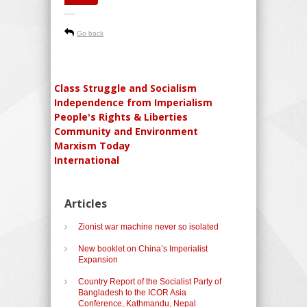
-----
Go back
Class Struggle and Socialism
Independence from Imperialism
People's Rights & Liberties
Community and Environment
Marxism Today
International
Articles
Zionist war machine never so isolated
New booklet on China’s Imperialist
Expansion
Country Report of the Socialist Party of
Bangladesh to the ICOR Asia
Conference, Kathmandu, Nepal