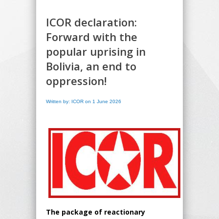
ICOR declaration:
Forward with the
popular uprising in
Bolivia, an end to
oppression!
Written by: ICOR on 1 June 2026
The pa
c
kage of reactionary