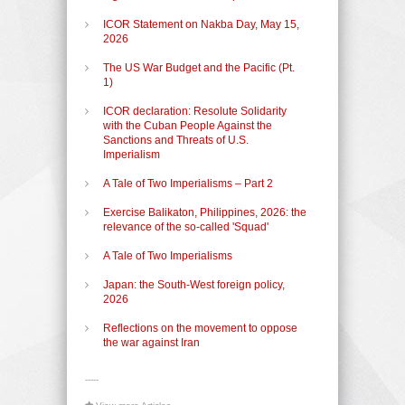
ICOR Statement on Nakba Day, May 15,
2026
The US War Budget and the Pacific (Pt.
1)
ICOR declaration: Resolute Solidarity
with the Cuban People Against the
Sanctions and Threats of U.S.
Imperialism
A Tale of Two Imperialisms – Part 2
Exercise Balikaton, Philippines, 2026: the
relevance of the so-called 'Squad'
A Tale of Two Imperialisms
Japan: the South-West foreign policy,
2026
Reflections on the movement to oppose
the war against Iran
-----