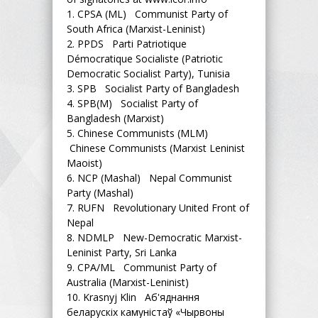
1.
CPSA (ML) Communist Party of
South Africa (Marxist-Leninist)
2.
PPDS Parti Patriotique
Démocratique Socialiste (Patriotic
Democratic Socialist Party), Tunisia
3.
SPB Socialist Party of Bangladesh
4.
SPB(M) Socialist Party of
Bangladesh (Marxist)
5.
Chinese Communists (MLM)
Chinese Communists (Marxist Leninist
Maoist)
6.
NCP (Mashal) Nepal Communist
Party (Mashal)
7.
RUFN Revolutionary United Front of
Nepal
8.
NDMLP New-Democratic Marxist-
Leninist Party, Sri Lanka
9.
CPA/ML Communist Party of
Australia (Marxist-Leninist)
10.
Krasnyj Klin Аб'яднання
беларускіх камуністаў «Чырвоны