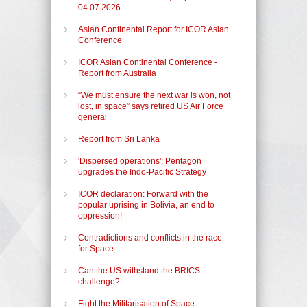
04.07.2026
Asian Continental Report for ICOR Asian
Conference
ICOR Asian Continental Conference -
Report from Australia
“We must ensure the next war is won, not
lost, in space” says retired US Air Force
general
Report from Sri Lanka
'Dispersed operations': Pentagon
upgrades the Indo-Pacific Strategy
ICOR declaration: Forward with the
popular uprising in Bolivia, an end to
oppression!
Contradictions and conflicts in the race
for Space
Can the US withstand the BRICS
challenge?
Fight the Militarisation of Space