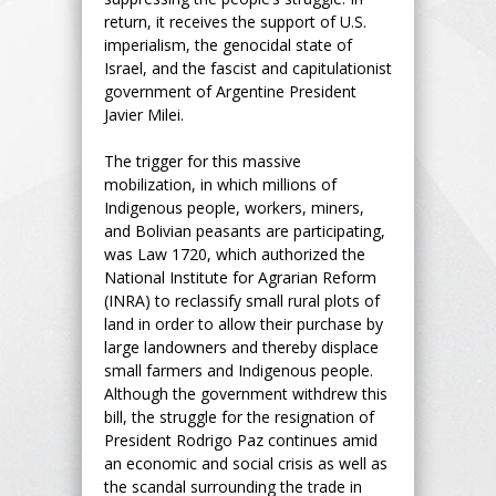
return, it receives the support of U.S.
imperialism, the genocidal state of
Israel, and the fascist and capitulationist
government of Argentine President
Javier Milei.
The trigger for this massive
mobilization, in which millions of
Indigenous people, workers, miners,
and Bolivian peasants are participating,
was Law 1720, which authorized the
National Institute for Agrarian Reform
(INRA) to reclassify small rural plots of
land in order to allow their purchase by
large landowners and thereby displace
small farmers and Indigenous people.
Although the government withdrew this
bill, the struggle for the resignation of
President Rodrigo Paz continues amid
an economic and social crisis as well as
the scandal surrounding the trade in