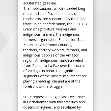
adulterated gasoline.
The mobilizations, which included long
marches to La Paz and dozens of
roadblocks, are supported by the COB
trade union confederation, the CSUTCB
union of agricultural workers and
indigenous farmers, the indigenous
farmers’ organization Federación Tupaj
Katari, neighborhood councils,
teachers, factory workers, farmers, and
indigenous peoples of the Amazon
region. An indigenous march traveled
from Pando to La Paz over the course
of 24 days. In particular, significant
segments of the miners’ movement are
playing a leading role and are at the
forefront of the struggle.
State repression began last December
in Cochabamba with two fatalities and
dozens of injuries, and escalated by