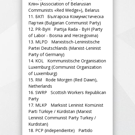
Клін» (Association of Belarusian
Communists «Red Wedge»), Belarus
11.
БКП Българска Комунистическа
Партия (Bulgarian Communist Party)
12.
PR-ByH Partija Rada - ByH (Party
of Labor - Bosnia and Herzegovina)
13.
MLPD Marxistisch-Leninistische
Partei Deutschlands (Marxist-Leninist
Party of Germany)
14.
KOL Kommunistische Organisation
Luxemburg (Communist Organization
of Luxemburg)
15.
RM Rode Morgen (Red Dawn),
Netherlands
16.
SWRP Scottish Workers Republican
Party
17.
MLKP Marksist Leninist Komünist
Parti Türkiye / Kürdistan (Marxist
Leninist Communist Party Turkey /
Kurdistan)
18.
PCP (independiente) Partido