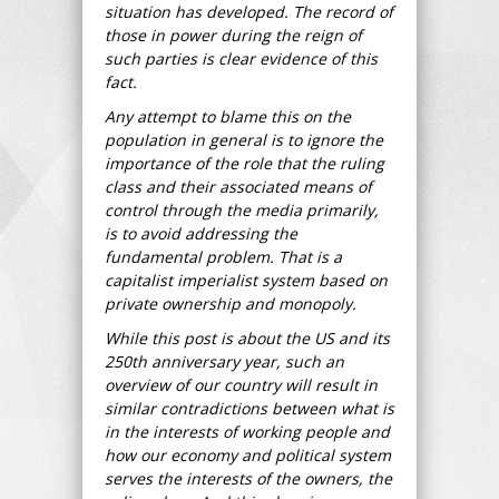
situation has developed. The record of
those in power during the reign of
such parties is clear evidence of this
fact.
Any attempt to blame this on the
population in general is to ignore the
importance of the role that the ruling
class and their associated means of
control through the media primarily,
is to avoid addressing the
fundamental problem. That is a
capitalist imperialist system based on
private ownership and monopoly.
While this post is about the US and its
250th anniversary year, such an
overview of our country will result in
similar contradictions between what is
in the interests of working people and
how our economy and political system
serves the interests of the owners, the