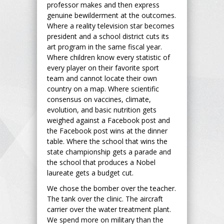
professor makes and then express
genuine bewilderment at the outcomes.
Where a reality television star becomes
president and a school district cuts its
art program in the same fiscal year.
Where children know every statistic of
every player on their favorite sport
team and cannot locate their own
country on a map. Where scientific
consensus on vaccines, climate,
evolution, and basic nutrition gets
weighed against a Facebook post and
the Facebook post wins at the dinner
table. Where the school that wins the
state championship gets a parade and
the school that produces a Nobel
laureate gets a budget cut.
We chose the bomber over the teacher.
The tank over the clinic. The aircraft
carrier over the water treatment plant.
We spend more on military than the