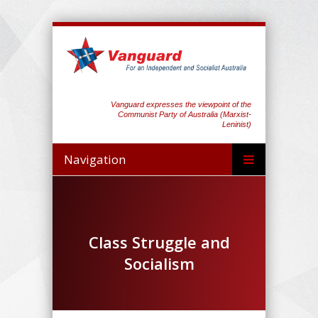
Vanguard expresses the viewpoint of the
Communist Party of Australia (Marxist-
Leninist)
Navigation
Class Struggle and
Socialism