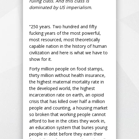
ruling class. And this class is
dominated by US imperialism.
“250 years. Two hundred and fifty
fucking years of the most powerful,
most resourced, most theoretically
capable nation in the history of human
civilization and here is what we have to
show for it.
Forty million people on food stamps,
thirty million without health insurance,
the highest maternal mortality rate in
the developed world, the highest
incarceration rate on earth, an opioid
crisis that has killed over half a million
people and counting, a housing market
so broken that working people cannot
afford to live in the cities they work in,
an education system that buries young
people in debt before they earn their