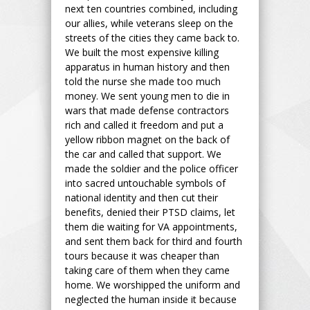
next ten countries combined, including
our allies, while veterans sleep on the
streets of the cities they came back to.
We built the most expensive killing
apparatus in human history and then
told the nurse she made too much
money. We sent young men to die in
wars that made defense contractors
rich and called it freedom and put a
yellow ribbon magnet on the back of
the car and called that support. We
made the soldier and the police officer
into sacred untouchable symbols of
national identity and then cut their
benefits, denied their PTSD claims, let
them die waiting for VA appointments,
and sent them back for third and fourth
tours because it was cheaper than
taking care of them when they came
home. We worshipped the uniform and
neglected the human inside it because