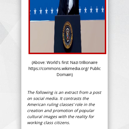
(Above: World's first Nazi trillionaire
https://commons.wikimedia.org/ Public
Domain)
The following is an extract from a post
on social media. It contrasts the
American ruling classes’ role in the
creation and promotion of popular
cultural images with the reality for
working class citizens.