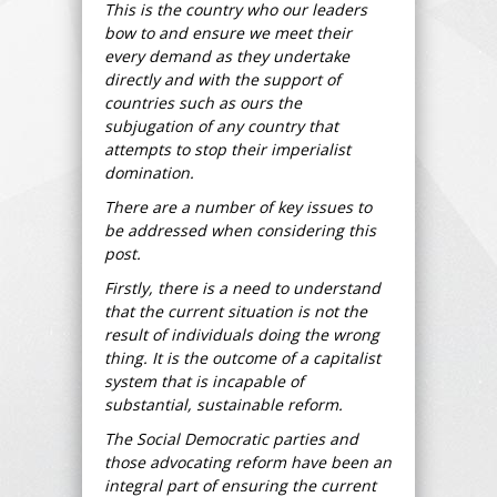
This is the country who our leaders
bow to and ensure we meet their
every demand as they undertake
directly and with the support of
countries such as ours the
subjugation of any country that
attempts to stop their imperialist
domination.
There are a number of key issues to
be addressed when considering this
post.
Firstly, there is a need to understand
that the current situation is not the
result of individuals doing the wrong
thing. It is the outcome of a capitalist
system that is incapable of
substantial, sustainable reform.
The Social Democratic parties and
those advocating reform have been an
integral part of ensuring the current