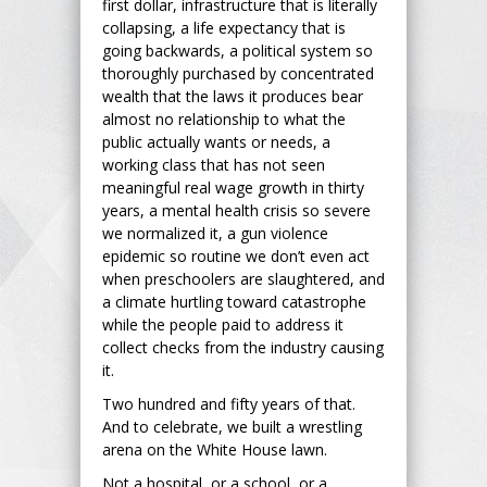
first dollar, infrastructure that is literally
collapsing, a life expectancy that is
going backwards, a political system so
thoroughly purchased by concentrated
wealth that the laws it produces bear
almost no relationship to what the
public actually wants or needs, a
working class that has not seen
meaningful real wage growth in thirty
years, a mental health crisis so severe
we normalized it, a gun violence
epidemic so routine we don’t even act
when preschoolers are slaughtered, and
a climate hurtling toward catastrophe
while the people paid to address it
collect checks from the industry causing
it.
Two hundred and fifty years of that.
And to celebrate, we built a wrestling
arena on the White House lawn.
Not a hospital, or a school, or a