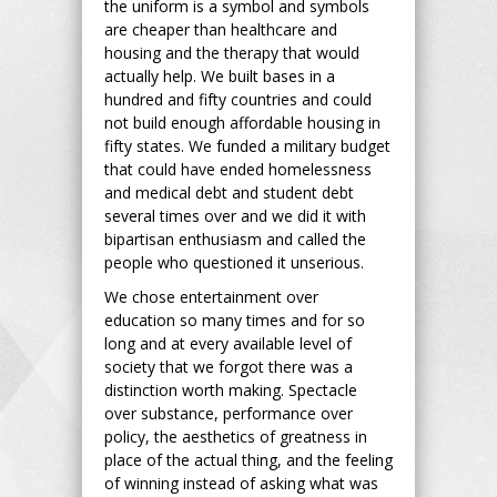
the uniform is a symbol and symbols
are cheaper than healthcare and
housing and the therapy that would
actually help. We built bases in a
hundred and fifty countries and could
not build enough affordable housing in
fifty states. We funded a military budget
that could have ended homelessness
and medical debt and student debt
several times over and we did it with
bipartisan enthusiasm and called the
people who questioned it unserious.
We chose entertainment over
education so many times and for so
long and at every available level of
society that we forgot there was a
distinction worth making. Spectacle
over substance, performance over
policy, the aesthetics of greatness in
place of the actual thing, and the feeling
of winning instead of asking what was