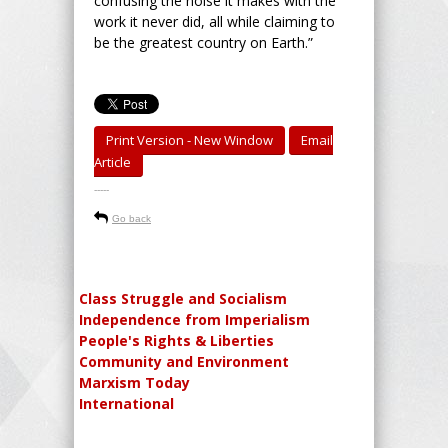
confusing the noise it makes with the
work it never did, all while claiming to
be the greatest country on Earth.”
Print Version - New Window
Email
Article
-----
Go back
Class Struggle and Socialism
Independence from Imperialism
People's Rights & Liberties
Community and Environment
Marxism Today
International