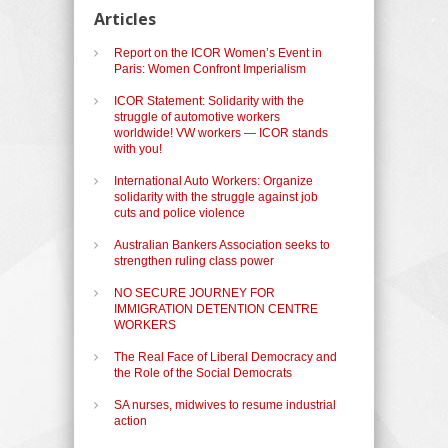
Articles
Report on the ICOR Women’s Event in
Paris: Women Confront Imperialism
ICOR Statement: Solidarity with the
struggle of automotive workers
worldwide! VW workers — ICOR stands
with you!
International Auto Workers: Organize
solidarity with the struggle against job
cuts and police violence
Australian Bankers Association seeks to
strengthen ruling class power
NO SECURE JOURNEY FOR
IMMIGRATION DETENTION CENTRE
WORKERS
The Real Face of Liberal Democracy and
the Role of the Social Democrats
SA nurses, midwives to resume industrial
action