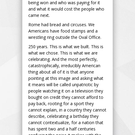
being won and who was paying for it
and what it would cost the people who
came next.
Rome had bread and circuses. We
Americans have food stamps and a
wrestling ring outside the Oval Office.
250 years. This is what we built. This is
what we chose. This is what we are
celebrating. And the most perfectly,
catastrophically, irreducibly American
thing about all of it is that anyone
pointing at this image and asking what
it means will be called unpatriotic by
people watching it on a television they
bought on credit they cannot afford to
pay back, rooting for a sport they
cannot explain, in a country they cannot
describe, celebrating a birthday they
cannot contextualize, for a nation that
has spent two and a half centuries