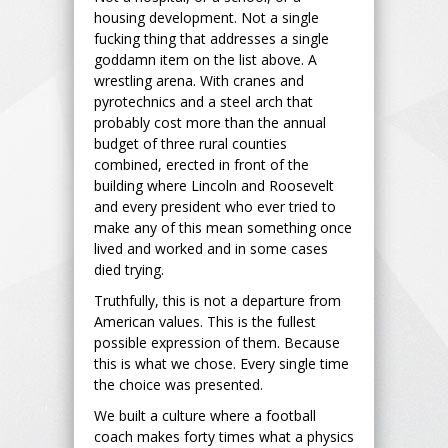
housing development. Not a single
fucking thing that addresses a single
goddamn item on the list above. A
wrestling arena. With cranes and
pyrotechnics and a steel arch that
probably cost more than the annual
budget of three rural counties
combined, erected in front of the
building where Lincoln and Roosevelt
and every president who ever tried to
make any of this mean something once
lived and worked and in some cases
died trying.
Truthfully, this is not a departure from
American values. This is the fullest
possible expression of them. Because
this is what we chose. Every single time
the choice was presented.
We built a culture where a football
coach makes forty times what a physics