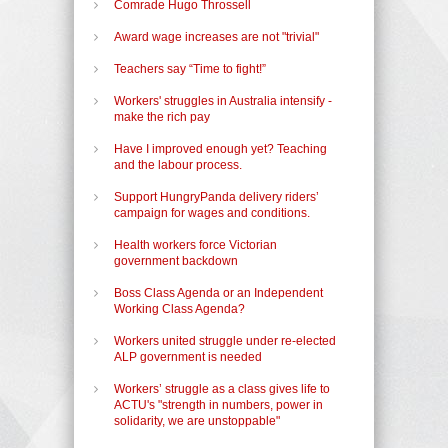
Comrade Hugo Throssell
Award wage increases are not "trivial"
Teachers say “Time to fight!”
Workers' struggles in Australia intensify -
make the rich pay
Have I improved enough yet? Teaching
and the labour process.
Support HungryPanda delivery riders’
campaign for wages and conditions.
Health workers force Victorian
government backdown
Boss Class Agenda or an Independent
Working Class Agenda?
Workers united struggle under re-elected
ALP government is needed
Workers’ struggle as a class gives life to
ACTU's "strength in numbers, power in
solidarity, we are unstoppable"