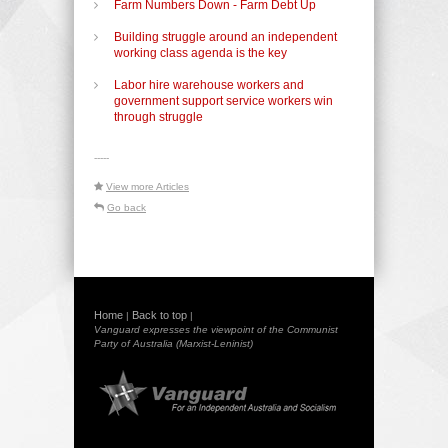
Farm Numbers Down - Farm Debt Up
Building struggle around an independent
working class agenda is the key
Labor hire warehouse workers and
government support service workers win
through struggle
-----
View more Articles
Go back
Home
Back to top
|
|
Vanguard expresses the viewpoint of the Communist
Party of Australia (Marxist-Leninist)