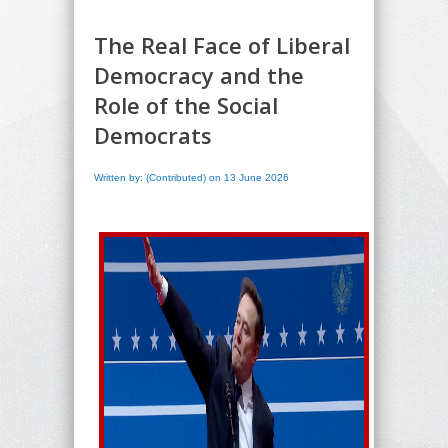
The Real Face of Liberal
Democracy and the
Role of the Social
Democrats
Written by: (Contributed) on 13 June 2026