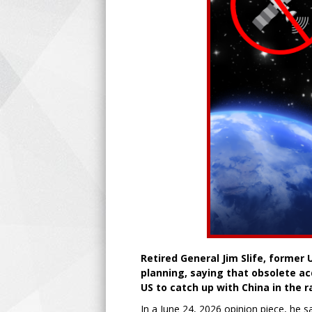
Retired General Jim Slife, former 
planning, saying that obsolete ac
US to catch up with China in the 
In a June 24, 2026 opinion piece, he s