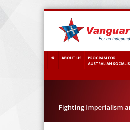
ABOUT US
PROGRAM FOR
AUSTRALIAN SOCIALI
Fighting Imperialism 