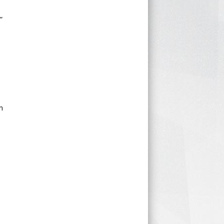
”
.
n