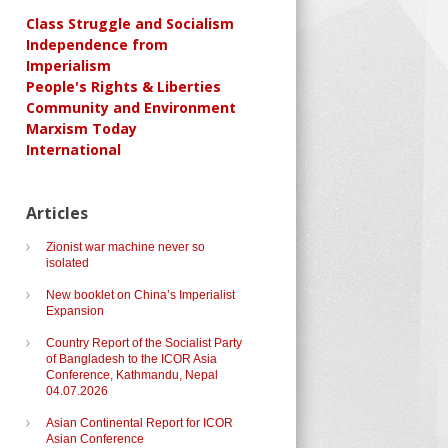
Class Struggle and Socialism
Independence from
Imperialism
People's Rights & Liberties
Community and Environment
Marxism Today
International
Articles
Zionist war machine never so
isolated
New booklet on China’s Imperialist
Expansion
Country Report of the Socialist Party
of Bangladesh to the ICOR Asia
Conference, Kathmandu, Nepal
04.07.2026
Asian Continental Report for ICOR
Asian Conference