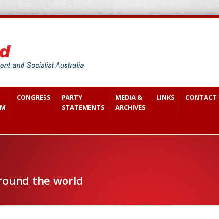
CONGRESS
PARTY
MEDIA &
LINKS
CONTACT 
SM
STATEMENTS
ARCHIVES
around the world