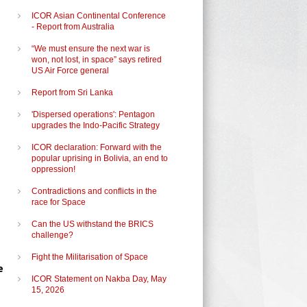
ICOR Asian Continental Conference
- Report from Australia
“We must ensure the next war is
won, not lost, in space” says retired
US Air Force general
Report from Sri Lanka
'Dispersed operations': Pentagon
upgrades the Indo-Pacific Strategy
ICOR declaration: Forward with the
popular uprising in Bolivia, an end to
oppression!
Contradictions and conflicts in the
race for Space
Can the US withstand the BRICS
challenge?
Fight the Militarisation of Space
e
ICOR Statement on Nakba Day, May
15, 2026