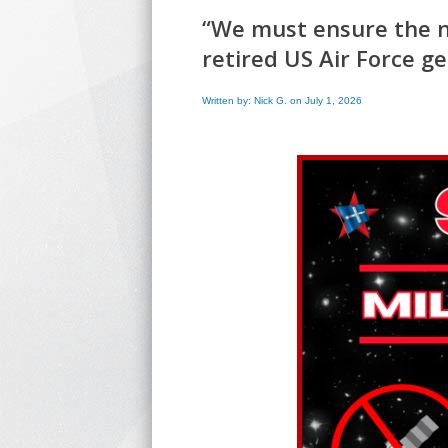
“We must ensure the ne
retired US Air Force g
Written by: Nick G. on July 1, 2026