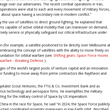
tage over our adversaries. The recent combat operations in Iran,
operations were vital to each and every movement of military forces,
s about space having a secondary role in modern conflict.”
the use of satellites to direct ground fighting, he explained that
ems capable of active orbital mobility that can maneuver on demand,
ively service or physically safeguard our critical infrastructure under
on (for example, a satellite positioned to be directly over Melbourne a
embracing the concept of satellites with the ability to move freely on
undation for orbital warfare (see:
Shifting gears: Space Force moves
 warfare - Breaking Defense
).
ges of the world’s largest pools of venture capital and an innovation
s for funding to move away from prime contractors like Raytheon and
apitalist Scout Ventures, the FTG & Co. Investment Bank and as
ence technology and aerospace firms. He exemplifies the military-
ting for the military control of Space by US imperialism.
China in the race for Space, he said “In 2024, the Space Force publicly
ducted coordinated proximity maneuvers in low-Earth orbit, described