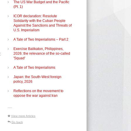
The US War Budget and the Pacific
(Pt. 1)
ICOR declaration: Resolute
Solidarity with the Cuban People
Against the Sanctions and Threats of
U.S. Imperialism
A Tale of Two Imperialisms – Part 2
Exercise Balikaton, Philippines,
t
2026: the relevance of the so-called
'Squad'
A Tale of Two Imperialisms
Japan: the South-West foreign
policy, 2026
Reflections on the movement to
oppose the war against Iran
-----
View more Articles
Go back