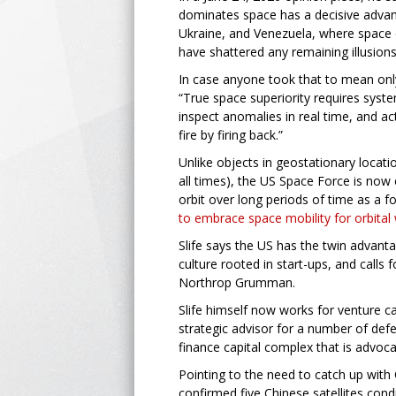
dominates space has a decisive advan
Ukraine, and Venezuela, where space 
have shattered any remaining illusion
In case anyone took that to mean only 
“True space superiority requires syst
inspect anomalies in real time, and act
fire by firing back.”
Unlike objects in geostationary locati
all times), the US Space Force is now 
orbit over long periods of time as a fo
to embrace space mobility for orbital
Slife says the US has the twin advanta
culture rooted in start-ups, and call
Northrop Grumman.
Slife himself now works for venture c
strategic advisor for a number of def
finance capital complex that is advoca
Pointing to the need to catch up with 
confirmed five Chinese satellites con