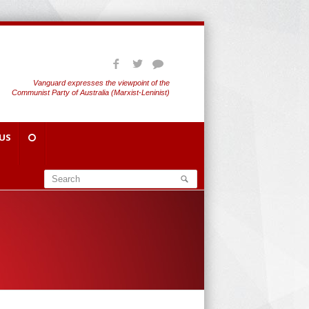
Vanguard expresses the viewpoint of the
Communist Party of Australia (Marxist-Leninist)
US