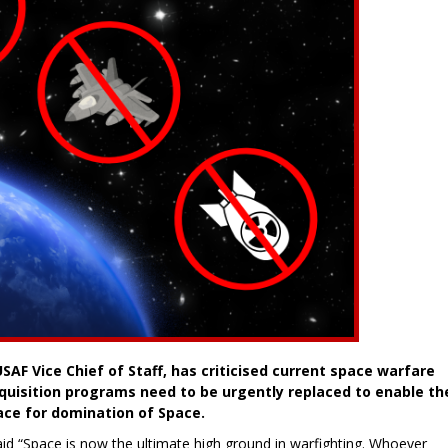
USAF Vice Chief of Staff, has criticised current space warfare
quisition programs need to be urgently replaced to enable th
race for domination of Space.
aid “Space is now the ultimate high ground in warfighting. Whoever