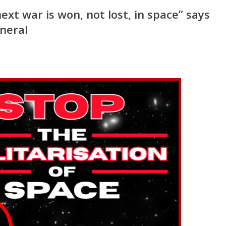
xt war is won, not lost, in space” says
eneral