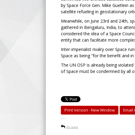
by Space Force Gen. Mike Guetlein as s
satellite refueling in geostationary or
Meanwhile, on June 23rd and 24th, sp
gathered in Bengaluru, India, to atten
considered the idea of a Space Counci
entity that can facilitate more comp
Inter-imperialist rivalry over Space 
Space as being “for the benefit and in 
The UN OSP is already being violated b
of Space must be condemned by all o
Print Version - New Window
Email A
-----
Go back