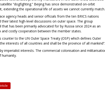
atellite “dogfighting.” Beijing has since demonstrated on-orbit
bit, extending the operational life of assets we cannot currently match.
ace agency heads and senior officials from the ten BRICS nations
d their latest high-level discussions on outer space. The group
l that has been primarily advocated for by Russia since 2024 as an
lex and costly cooperation between the member states.
runs counter to the UN Outer Space Treaty (OSP) which defines Outer
the interests of all countries and shall be the province of all mankind”
y imperialist interests. The commercial colonisation and militarisatio
f humanity.
rticle