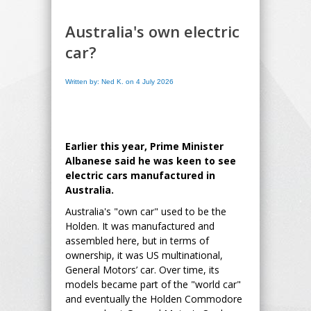
Australia's own electric
car?
Written by: Ned K. on 4 July 2026
Earlier this year, Prime Minister
Albanese said he was keen to see
electric cars manufactured in
Australia.
Australia's "own car" used to be the
Holden. It was manufactured and
assembled here, but in terms of
ownership, it was US multinational,
General Motors’ car. Over time, its
models became part of the "world car"
and eventually the Holden Commodore