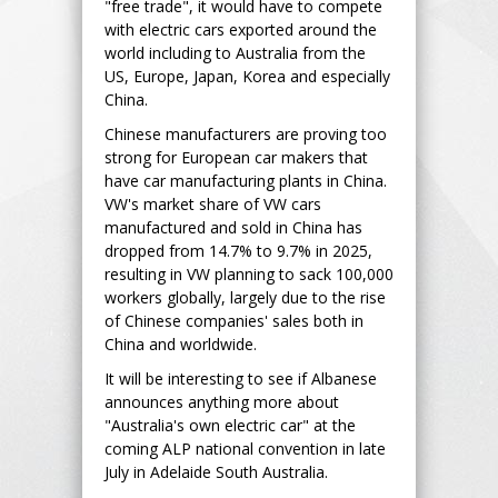
"free trade", it would have to compete
with electric cars exported around the
world including to Australia from the
US, Europe, Japan, Korea and especially
China.
Chinese manufacturers are proving too
strong for European car makers that
have car manufacturing plants in China.
VW's market share of VW cars
manufactured and sold in China has
dropped from 14.7% to 9.7% in 2025,
resulting in VW planning to sack 100,000
workers globally, largely due to the rise
of Chinese companies' sales both in
China and worldwide.
It will be interesting to see if Albanese
announces anything more about
"Australia's own electric car" at the
coming ALP national convention in late
July in Adelaide South Australia.