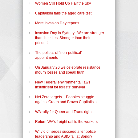
Women Still Hold Up Half the Sky
Capitalism fails the aged care test
More Invasion Day reports
Invasion Day in Sydney: ‘We are stronger
than their lies, Stronger than their
prisons’
The politics of “non-political”
appointments
On January 26 we celebrate resistance,
mourn losses and speak truth.
New Federal environmental laws
insufficient for forests’ survival
Net Zero targets – Peoples struggle
against Green and Brown Capitalists
WA rally for Queer and Trans rights
Return WA's freight rail to the workers
Why did heroes succeed after police
leadership and ASIO fail at Bondi?