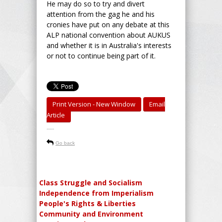
He may do so to try and divert
attention from the gag he and his
cronies have put on any debate at this
ALP national convention about AUKUS
and whether it is in Australia's interests
or not to continue being part of it.
Print Version - New Window
Email
Article
-----
Go back
Class Struggle and Socialism
Independence from Imperialism
People's Rights & Liberties
Community and Environment