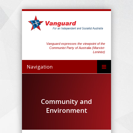
Vanguard expresses the viewpoint of the
Communist Party of Australia (Marxist-
Leninist)
Navigation
Community and
Environment