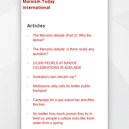
Marxism Today
International
Articles
The Menzies debate (Part 2): Why the
denial?
The Menzies debate: is there really any
question?
10,000 PEOPLE AT NAIDOC
CELEBRATIONS IN ADELAIDE
Australia's own electric car?
Melbourne rally calls for better public
transport
Campaign for a gas export tax and Albo
flinches
No matter how much poison they try to
feed us, people’s culture rises like fresh
water from a spring