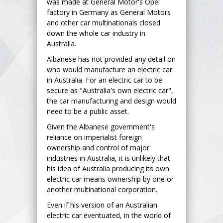
was made at General Motor's Opel
factory in Germany as General Motors
and other car multinationals closed
down the whole car industry in
Australia.
Albanese has not provided any detail on
who would manufacture an electric car
in Australia. For an electric car to be
secure as "Australia's own electric car",
the car manufacturing and design would
need to be a public asset.
Given the Albanese government's
reliance on imperialist foreign
ownership and control of major
industries in Australia, it is unlikely that
his idea of Australia producing its own
electric car means ownership by one or
another multinational corporation.
Even if his version of an Australian
electric car eventuated, in the world of