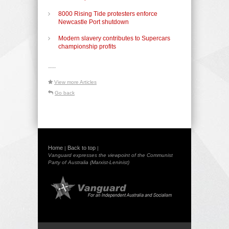
8000 Rising Tide protesters enforce
Newcastle Port shutdown
Modern slavery contributes to Supercars
championship profits
-----
View more Articles
Go back
Home
Back to top
|
|
Vanguard expresses the viewpoint of the Communist
Party of Australia (Marxist-Leninist)