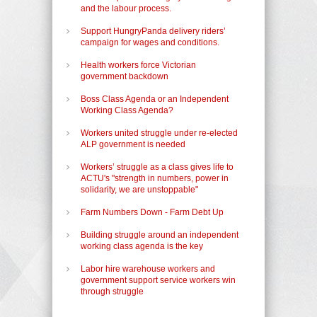
and the labour process.
Support HungryPanda delivery riders’
campaign for wages and conditions.
Health workers force Victorian
government backdown
Boss Class Agenda or an Independent
Working Class Agenda?
Workers united struggle under re-elected
ALP government is needed
Workers’ struggle as a class gives life to
ACTU's "strength in numbers, power in
solidarity, we are unstoppable"
Farm Numbers Down - Farm Debt Up
Building struggle around an independent
working class agenda is the key
Labor hire warehouse workers and
government support service workers win
through struggle