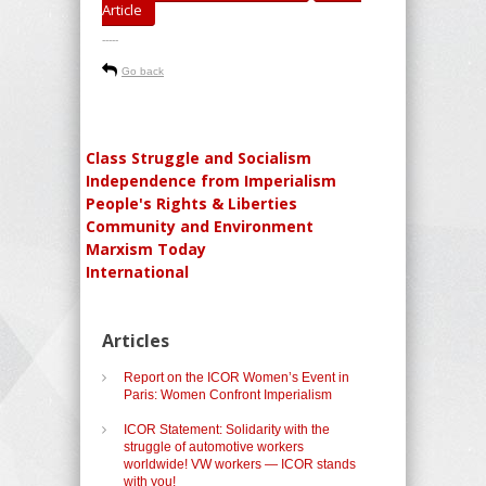
Article
-----
Go back
Class Struggle and Socialism
Independence from Imperialism
People's Rights & Liberties
Community and Environment
Marxism Today
International
Articles
Report on the ICOR Women’s Event in
Paris: Women Confront Imperialism
ICOR Statement: Solidarity with the
struggle of automotive workers
worldwide! VW workers — ICOR stands
with you!