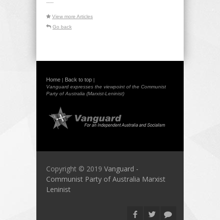
-----
View more Articles
Go back
Home
Back to top
|
|
Vanguard expresses the viewpoint of the Communist
Party of Australia (Marxist-Leninist)
Copyright © 2019
Vanguard -
Communist Party of Australia Marxist
Leninist