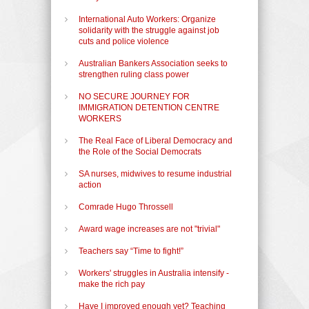
International Auto Workers: Organize
solidarity with the struggle against job
cuts and police violence
Australian Bankers Association seeks to
strengthen ruling class power
NO SECURE JOURNEY FOR
IMMIGRATION DETENTION CENTRE
WORKERS
The Real Face of Liberal Democracy and
the Role of the Social Democrats
SA nurses, midwives to resume industrial
action
Comrade Hugo Throssell
Award wage increases are not "trivial"
Teachers say “Time to fight!”
Workers' struggles in Australia intensify -
make the rich pay
Have I improved enough yet? Teaching