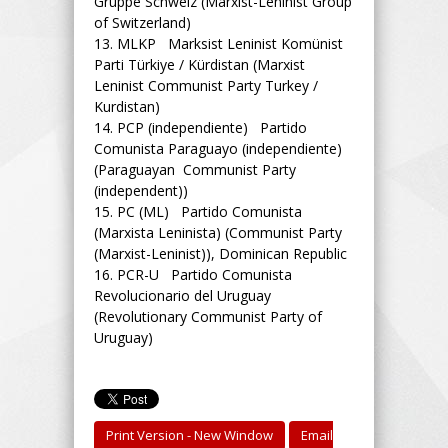
Gruppe Schweiz (Marxist-Leninist Group
of Switzerland)
13.
MLKP Marksist Leninist Komünist
Parti Türkiye / Kürdistan (Marxist
Leninist Communist Party Turkey /
Kurdistan)
14.
PCP (independiente) Partido
Comunista Paraguayo (independiente)
(Paraguayan Communist Party
(independent))
15.
PC (ML) Partido Comunista
(Marxista Leninista) (Communist Party
(Marxist-Leninist)), Dominican Republic
16.
PCR-U Partido Comunista
Revolucionario del Uruguay
(Revolutionary Communist Party of
Uruguay)
Print Version - New Window
Email