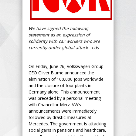
We have signed the following
statement as an expression of
solidarity with car workers who are
currently under global attack - eds
On Friday, June 26, Volkswagen Group
CEO Oliver Blume announced the
elimination of 100,000 jobs worldwide
and the closure of four plants in
Germany alone. This announcement
was preceded by a personal meeting
with Chancellor Merz. VW’s
announcements were immediately
followed by drastic measures at
Mercedes. The government is attacking
social gains in pensions and healthcare,