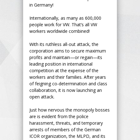
in Germany!
Internationally, as many as 600,000
people work for VW. That’s all VW
workers worldwide combined!
With its ruthless all-out attack, the
corporation aims to secure maximum
profits and maintain—or regain—its
leading position in international
competition at the expense of the
workers and their families. After years
of feigning co-determination and class
collaboration, it is now launching an
open attack.
Just how nervous the monopoly bosses
are is evident from the police
harassment, threats, and temporary
arrests of members of the German
ICOR organization, the MLPD, and its