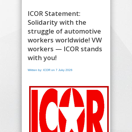
ICOR Statement:
Solidarity with the
struggle of automotive
workers worldwide! VW
workers — ICOR stands
with you!
Written by: ICOR on 7 Juky 2026