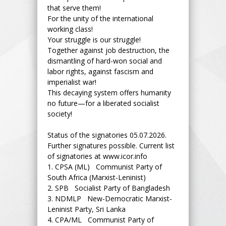
that serve them!
For the unity of the international
working class!
Your struggle is our struggle!
Together against job destruction, the
dismantling of hard-won social and
labor rights, against fascism and
imperialist war!
This decaying system offers humanity
no future—for a liberated socialist
society!
Status of the signatories 05.07.2026.
Further signatures possible. Current list
of signatories at www.icor.info
1.
CPSA (ML) Communist Party of
South Africa (Marxist-Leninist)
2.
SPB Socialist Party of Bangladesh
3.
NDMLP New-Democratic Marxist-
Leninist Party, Sri Lanka
4.
CPA/ML Communist Party of