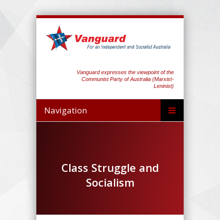
Vanguard expresses the viewpoint of the
Communist Party of Australia (Marxist-
Leninist)
Navigation
Class Struggle and
Socialism