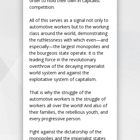
order to hold their own in capitalist
competition.
All of this serves as a signal not only to
automotive workers but to the working
class around the world, demonstrating
the ruthlessness with which even—and
especially—the largest monopolies and
the bourgeois state operate. It is the
leading force in the revolutionary
overthrow of the decaying imperialist
world system and against the
exploitative system of capitalism.
That is why the struggle of the
automotive workers is the struggle of
workers all over the world! And also of
their families, the rebellious youth, and
every progressive person.
Fight against the dictatorship of the
monopolies and the imperialist states