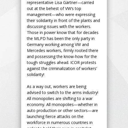
representative Lisa Gärtner—carried
out at the behest of VW’s top
management—who were expressing
their solidarity in front of the plants and
discussing issues with the workers.
Those in power know that for decades
the MLPD has been the only party in
Germany working among VW and
Mercedes workers, firmly rooted there
and possessing the know-how for the
tough struggles ahead. ICOR protests
against the criminalization of workers’
solidarity!
As a way out, workers are being
advised to switch to the arms industry!
All monopolies are shifting to a war
economy. All monopolies—whether in
auto production or other sectors—are
launching fierce attacks on the
workforce in numerous countries in