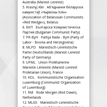
Australia (Marxist-Leninist)
5.
Krasnyj Klin Аб'яднання беларускіх
камуністаў «Чырвоны Клін»
(Association of Belarusian Communists
«Red Wedge»), Belarus
6.
БКП Българска Комунистическа
Партия (Bulgarian Communist Party)
7.
PR-ByH Partija Rada - ByH (Party of
Labor - Bosnia and Herzegovina)
8.
MLPD Marxistisch-Leninistische
Partei Deutschlands (Marxist-Leninist
Party of Germany)
9.
UPML Union Prolétarienne
Marxiste-Léniniste (Marxist-Leninist
Proletarian Union), France
10.
KOL Kommunistische Organisation
Luxemburg (Communist Organization
of Luxemburg)
11.
RM Rode Morgen (Red Dawn),
Netherlands
12.
MLGS Marxistisch-Leninistische