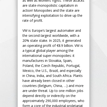
as well as workers’ rights. These attacks
are state-monopolistic capitalism in
action! Monopolies and the state are
intensifying exploitation to drive up the
rate of profit.
VW is Europe’s largest automaker and
the second-largest worldwide, with a
20% state stake. In 2025, it generated
an operating profit of €8.9 billion. VW is
a typical global player among the
international super-monopolies: it
manufactures in Slovakia, Spain,
Poland, the Czech Republic, Portugal,
Mexico, the U.S., Brazil, and especially
in China, India, and South Africa. Plants
have already been closed in other
countries (Belgium, China, …) and more
are under threat. Up to one million jobs
depend directly or indirectly on the
approximately 290,000 employees, who
form a core of the industrial proletariat