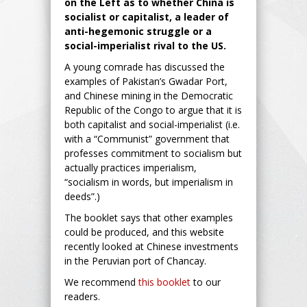
on the Left as to whether China is
socialist or capitalist, a leader of
anti-hegemonic struggle or a
social-imperialist rival to the US.
A young comrade has discussed the
examples of Pakistan’s Gwadar Port,
and Chinese mining in the Democratic
Republic of the Congo to argue that it is
both capitalist and social-imperialist (i.e.
with a “Communist” government that
professes commitment to socialism but
actually practices imperialism,
“socialism in words, but imperialism in
deeds”.)
The booklet says that other examples
could be produced, and this website
recently looked at Chinese investments
in the Peruvian port of Chancay.
We recommend
this booklet
to our
readers.