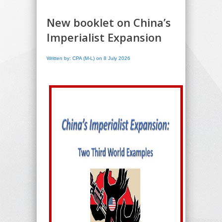
New booklet on China’s
Imperialist Expansion
Written by: CPA (M-L) on 8 July 2026