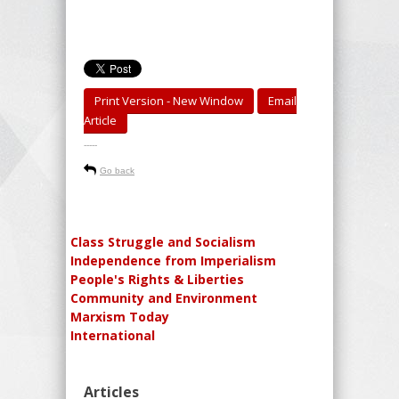
Print Version - New Window
Email
Article
-----
Go back
Class Struggle and Socialism
Independence from Imperialism
People's Rights & Liberties
Community and Environment
Marxism Today
International
Articles