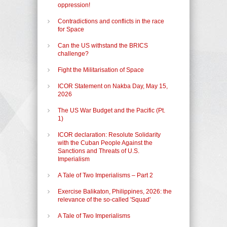
oppression!
Contradictions and conflicts in the race
for Space
Can the US withstand the BRICS
challenge?
Fight the Militarisation of Space
ICOR Statement on Nakba Day, May 15,
2026
The US War Budget and the Pacific (Pt.
1)
ICOR declaration: Resolute Solidarity
with the Cuban People Against the
Sanctions and Threats of U.S.
Imperialism
A Tale of Two Imperialisms – Part 2
Exercise Balikaton, Philippines, 2026: the
relevance of the so-called 'Squad'
A Tale of Two Imperialisms