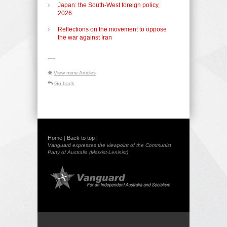
Japan: the South-West foreign policy,
2026
Reflections on the movement to oppose
the war against Iran
-----
View more Articles
Go back
Home
Back to top
|
|
Vanguard expresses the viewpoint of the Communist
Party of Australia (Marxist-Leninist)