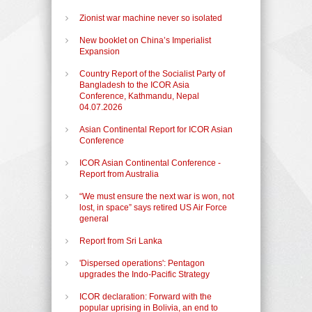
Zionist war machine never so isolated
New booklet on China’s Imperialist
Expansion
Country Report of the Socialist Party of
Bangladesh to the ICOR Asia
Conference, Kathmandu, Nepal
04.07.2026
Asian Continental Report for ICOR Asian
Conference
ICOR Asian Continental Conference -
Report from Australia
“We must ensure the next war is won, not
lost, in space” says retired US Air Force
general
Report from Sri Lanka
'Dispersed operations': Pentagon
upgrades the Indo-Pacific Strategy
ICOR declaration: Forward with the
popular uprising in Bolivia, an end to