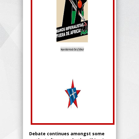
Debate continues amongst some