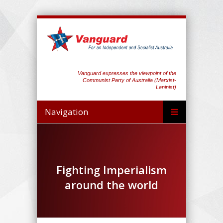
Vanguard expresses the viewpoint of the
Communist Party of Australia (Marxist-
Leninist)
Navigation
Fighting Imperialism
around the world