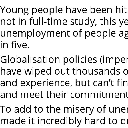
Young people have been hit
not in full-time study, this 
unemployment of people age
in five.
Globalisation policies (impe
have wiped out thousands of
and experience, but can’t f
and meet their commitment
To add to the misery of u
made it incredibly hard to qu