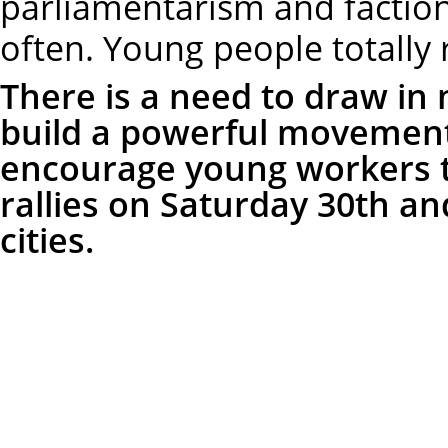
parliamentarism and faction
often. Young people totally r
There is a need to draw in
build a powerful movement
encourage young workers to
rallies on Saturday 30th an
cities.