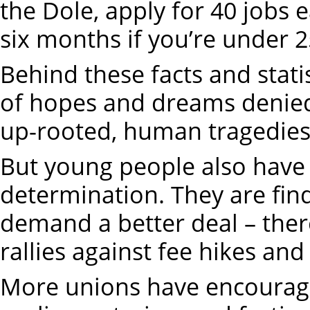
the Dole, apply for 40 jobs 
six months if you’re under 2
Behind these facts and statis
of hopes and dreams denied,
up-rooted, human tragedies
But young people also have 
determination. They are fin
demand a better deal – the
rallies against fee hikes and
More unions have encourage