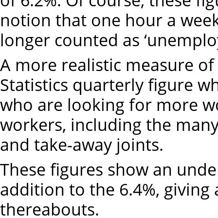
notion that one hour a wee
longer counted as ‘unemplo
A more realistic measure o
Statistics quarterly figure 
who are looking for more wo
workers, including the many
and take-away joints.
These figures show an unde
addition to the 6.4%, giving 
thereabouts.