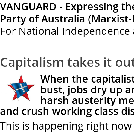
VANGUARD - Expressing th
Party of Australia (Marxist-
For National Independence 
Capitalism takes it ou
When the capitalis
bust, jobs dry up 
harsh austerity me
and crush working class di
This is happening right now 