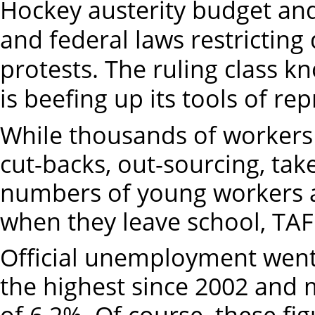
Hockey austerity budget and
and federal laws restricting
protests. The ruling class 
is beefing up its tools of re
While thousands of workers 
cut-backs, out-sourcing, ta
numbers of young workers ar
when they leave school, TAFE
Official unemployment went 
the highest since 2002 and 
of 6.2%. Of course, these fi