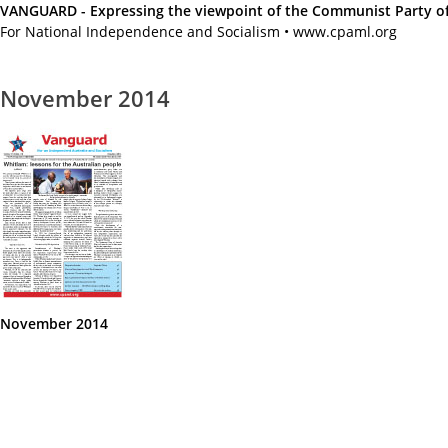
VANGUARD - Expressing the viewpoint of the Communist Party of A
For National Independence and Socialism • www.cpaml.org
November 2014
November 2014