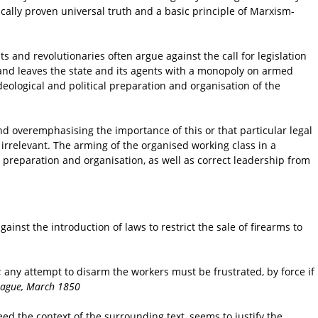
ically proven universal truth and a basic principle of Marxism-
and revolutionaries often argue against the call for legislation
ed and leaves the state and its agents with a monopoly on armed
 ideological and political preparation and organisation of the
nd overemphasising the importance of this or that particular legal
 irrelevant. The arming of the organised working class in a
 preparation and organisation, as well as correct leadership from
inst the introduction of laws to restrict the sale of firearms to
ny attempt to disarm the workers must be frustrated, by force if
eague, March 1850
eed the context of the surrounding text, seems to justify the