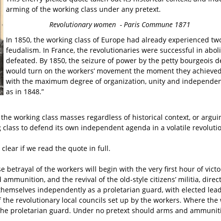
arming of the working class under any pretext.
Revolutionary women - Paris Commune 1871
In 1850, the working class of Europe had already experienced tw
feudalism. In France, the revolutionaries were successful in abo
defeated. By 1850, the seizure of power by the petty bourgeois
would turn on the workers’ movement the moment they achieved po
with the maximum degree of organization, unity and independence,
as in 1848.”
e working class masses regardless of historical context, or arguin
class to defend its own independent agenda in a volatile revolutio
clear if we read the quote in full.
se betrayal of the workers will begin with the very first hour of v
 ammunition, and the revival of the old-style citizens’ militia, di
 themselves independently as a proletarian guard, with elected lead
f the revolutionary local councils set up by the workers. Where th
 of the proletarian guard. Under no pretext should arms and ammun