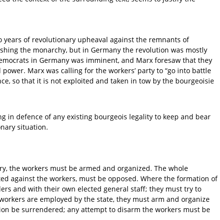
o years of revolutionary upheaval against the remnants of
lishing the monarchy, but in Germany the revolution was mostly
 democrats in Germany was imminent, and Marx foresaw that they
wer. Marx was calling for the workers’ party to “go into battle
 so that it is not exploited and taken in tow by the bourgeoisie
g in defence of any existing bourgeois legality to keep and bear
nary situation.
ictory, the workers must be armed and organized. The whole
rected against the workers, must be opposed. Where the formation of
ers and with their own elected general staff; they must try to
e workers are employed by the state, they must arm and organize
ition be surrendered; any attempt to disarm the workers must be