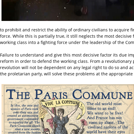
to prohibit and restrict the ability of ordinary civilians to acqui
force. While this is partially true, it still neglects the most decis
working class into a fighting force under the leadership of the Co
Failure to understand and give this most decisive factor its due im
reform in order to defend the working class. From a revolutionary p
revolution will not be dependent on any legal right to do so and a
the proletarian party, will solve these problems at the appropri