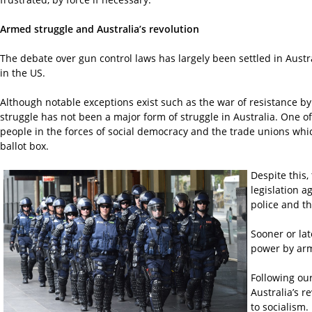
Armed struggle and Australia’s revolution
The debate over gun control laws has largely been settled in Austral
in the US.
Although notable exceptions exist such as the war of resistance by
struggle has not been a major form of struggle in Australia. One o
people in the forces of social democracy and the trade unions whic
ballot box.
Despite this,
legislation a
police and th
Sooner or lat
power by arme
Following our
Australia’s r
to socialism.