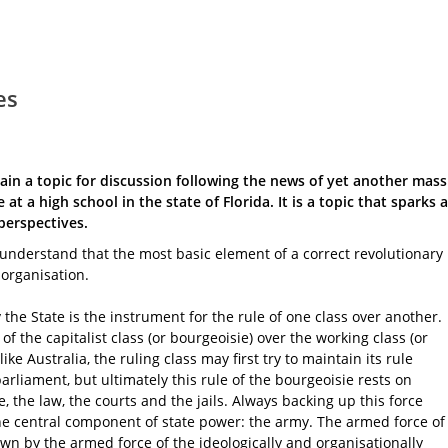
es
in a topic for discussion following the news of yet another mass
 at a high school in the state of Florida. It is a topic that sparks a
perspectives.
o understand that the most basic element of a correct revolutionary
 organisation.
he State is the instrument for the rule of one class over another.
 of the capitalist class (or bourgeoisie) over the working class (or
like Australia, the ruling class may first try to maintain its rule
parliament, but ultimately this rule of the bourgeoisie rests on
ce, the law, the courts and the jails. Always backing up this force
 the central component of state power: the army. The armed force of
own by the armed force of the ideologically and organisationally