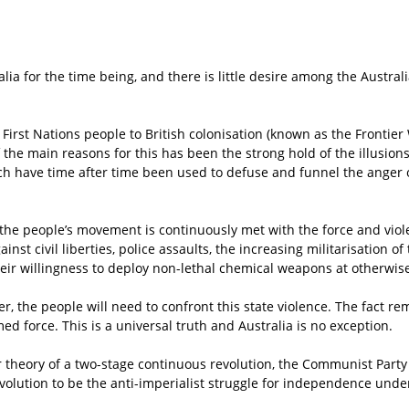
ia for the time being, and there is little desire among the Australi
 First Nations people to British colonisation (known as the Frontie
f the main reasons for this has been the strong hold of the illusio
h have time after time been used to defuse and funnel the anger of
 the people’s movement is continuously met with the force and viol
gainst civil liberties, police assaults, the increasing militarisation
eir willingness to deploy non-lethal chemical weapons at otherwise
er, the people will need to confront this state violence. The fact rem
d force. This is a universal truth and Australia is no exception.
 theory of a two-stage continuous revolution, the Communist Party o
evolution to be the anti-imperialist struggle for independence under