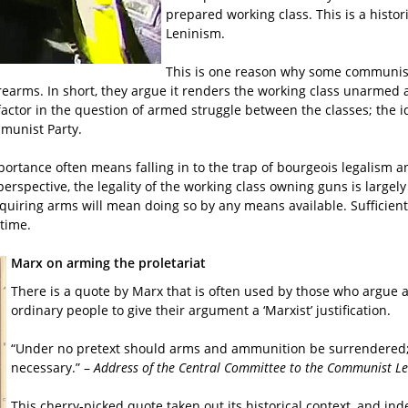
prepared working class. This is a histor
Leninism.
This is one reason why some communists 
re firearms. In short, they argue it renders the working class unarm
ive factor in the question of armed struggle between the classes; the
mmunist Party.
portance often means falling in to the trap of bourgeois legalism a
erspective, the legality of the working class owning guns is largely
cquiring arms will mean doing so by any means available. Sufficient
ate time.
Marx on arming the proletariat
There is a quote by Marx that is often used by those who argue aga
ordinary people to give their argument a ‘Marxist’ justification.
“Under no pretext should arms and ammunition be surrendered; a
necessary.” –
Address of the Central Committee to the Communist L
This cherry-picked quote taken out its historical context, and ind