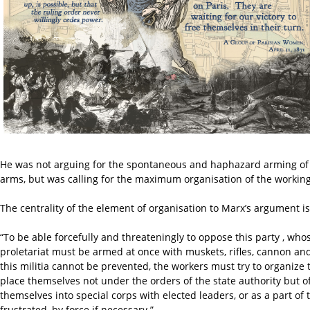
He was not arguing for the spontaneous and haphazard arming of th
arms, but was calling for the maximum organisation of the working 
The centrality of the element of organisation to Marx’s argument is 
“To be able forcefully and threateningly to oppose this party , who
proletariat must be armed at once with muskets, rifles, cannon and
this militia cannot be prevented, the workers must try to organize
place themselves not under the orders of the state authority but o
themselves into special corps with elected leaders, or as a part
frustrated, by force if necessary.”