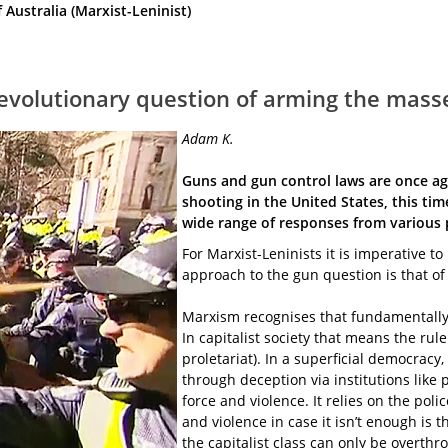
ustralia (Marxist-Leninist)
 revolutionary question of arming the mass
Adam K.
Guns and gun control laws are once aga
shooting in the United States, this time
wide range of responses from various 
For Marxist-Leninists it is imperative t
approach to the gun question is that of
Marxism recognises that fundamentally t
In capitalist society that means the rule
proletariat). In a superficial democracy, 
through deception via institutions like 
force and violence. It relies on the poli
and violence in case it isn’t enough is
the capitalist class can only be overthr