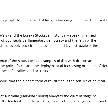
an people to see the sort of lax gun laws or gun culture that exists
r Wars) and the Eureka Stockade, historically speaking armed
ns of bourgeois parliamentary democracy and the faith of the
 the people back into the peaceful and legal struggle of the
ence of the state. We see examples of this with draconian
 of the police force, and the deployment of increasing numbers of riot
 peaceful rallies and protests.
ains that the highest form of revolution is the seizure of political
f Australia (Marxist-Leninist) analyses the current stage of
 the leadership of the working class as the first stage on the road