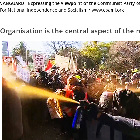
VANGUARD - Expressing the viewpoint of the Communist Party of A
For National Independence and Socialism • www.cpaml.org
Organisation is the central aspect of the