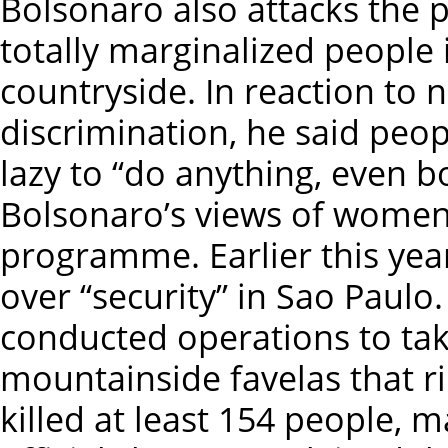
Bolsonaro also attacks the p
totally marginalized people 
countryside. In reaction t
discrimination, he said peo
lazy to “do anything, even b
Bolsonaro’s views of women, 
programme. Earlier this year
over “security” in Sao Paulo.
conducted operations to tak
mountainside favelas that rin
killed at least 154 people, m