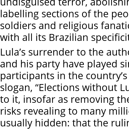
undisguised terror, abolishi
labelling sections of the p
soldiers and religious fanati
with all its Brazilian specifi
Lula’s surrender to the auth
and his party have played si
participants in the country’s
slogan, “Elections without L
to it, insofar as removing t
risks revealing to many milli
usually hidden: that the ruli