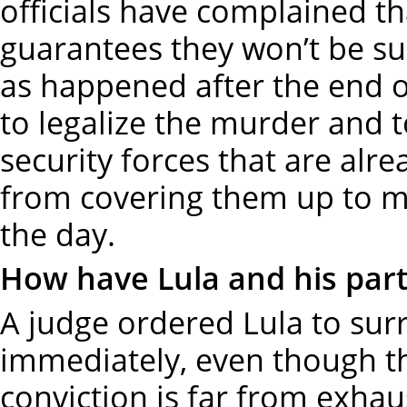
officials have complained th
guarantees they won’t be sub
as happened after the end o
to legalize the murder and t
security forces that are alr
from covering them up to ma
the day.
How have Lula and his part
A judge ordered Lula to surr
immediately, even though th
conviction is far from exhau