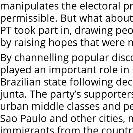
manipulates the electoral p
permissible. But what about 
PT took part in, drawing pe
by raising hopes that were n
By channelling popular disco
played an important role in 
Brazilian state following de
junta. The party’s supporter
urban middle classes and pe
Sao Paulo and other cities, 
immigrants from the countr