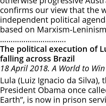
otherwise progressive Austra
confirms our view that the 
independent political agend
based on Marxism-Leninism
………………………….
The political execution of 
falling across Brazil
18 April 2018. A World to Win
Lula (Luiz Ignacio da Silva), 
President Obama once called
Earth”, is now in prison ser