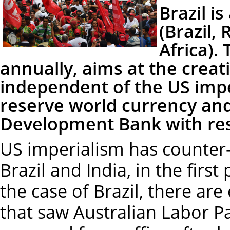
Brazil i
(Brazil,
Africa).
annually, aims at the creati
independent of the US impe
reserve world currency an
Development Bank with rese
US imperialism has counter-
Brazil and India, in the firs
the case of Brazil, there are
that saw Australian Labor P