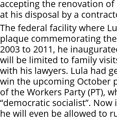
accepting the renovation of
at his disposal by a contract
The federal facility where 
plaque commemorating the 
2003 to 2011, he inaugurated
will be limited to family vi
with his lawyers. Lula had g
win the upcoming October pr
of the Workers Party (PT), whi
“democratic socialist”. Now i
he will even be allowed to r