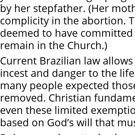
by her stepfather. (Her mo
complicity in the abortion. T
deemed to have committed a
remain in the Church.)
Current Brazilian law allows
incest and danger to the life
many people expected those
removed. Christian fundamen
even these limited exemption
based on God’s will that mu