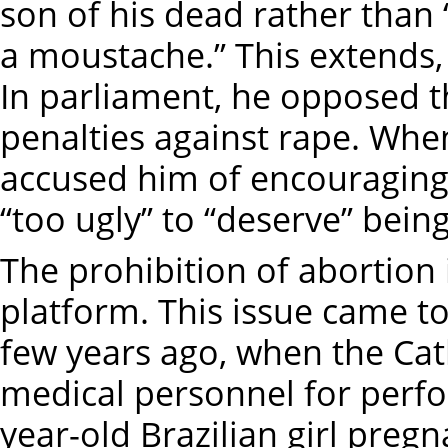
son of his dead rather tha
a moustache.” This extends
In parliament, he opposed 
penalties against rape. Whe
accused him of encouraging 
“too ugly” to “deserve” bein
The prohibition of abortion 
platform. This issue came to 
few years ago, when the Ca
medical personnel for perfo
year-old Brazilian girl preg