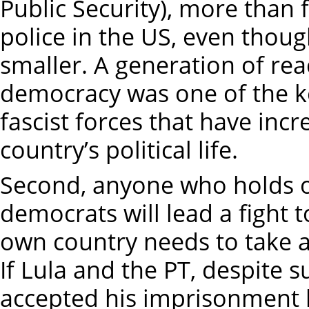
Public Security), more than 
police in the US, even thoug
smaller. A generation of re
democracy was one of the key
fascist forces that have incr
country’s political life.
Second, anyone who holds o
democrats will lead a fight to
own country needs to take a 
If Lula and the PT, despite s
accepted his imprisonment li