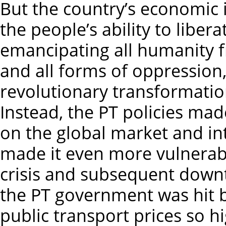
But the country’s economic 
the people’s ability to liber
emancipating all humanity f
and all forms of oppression,
revolutionary transformation 
Instead, the PT policies m
on the global market and in
made it even more vulnerabl
crisis and subsequent downt
the PT government was hit 
public transport prices so h