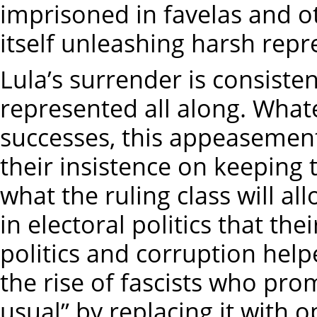
imprisoned in favelas and 
itself unleashing harsh repr
Lula’s surrender is consiste
represented all along. Whate
successes, this appeasement 
their insistence on keeping t
what the ruling class will al
in electoral politics that t
politics and corruption hel
the rise of fascists who prom
usual” by replacing it with 