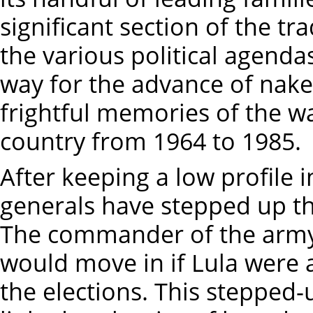
significant section of the tr
the various political agendas
way for the advance of nak
frightful memories of the wa
country from 1964 to 1985.
After keeping a low profile i
generals have stepped up the
The commander of the army
would move in if Lula were 
the elections. This stepped-u