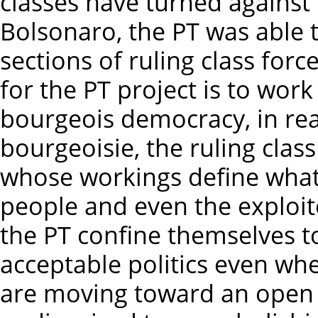
classes have turned agains
Bolsonaro, the PT was able
sections of ruling class forc
for the PT project is to work
bourgeois democracy, in real
bourgeoisie, the ruling clas
whose workings define what i
people and even the exploit
the PT confine themselves t
acceptable politics even whe
are moving toward an open 