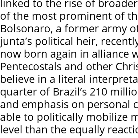
linked to the rise of broader
of the most prominent of thei
Bolsonaro, a former army of
junta’s political heir, recen
now born again in alliance wi
Pentecostals and other Chri
believe in a literal interpre
quarter of Brazil’s 210 mill
and emphasis on personal 
able to politically mobilize 
level than the equally reacti