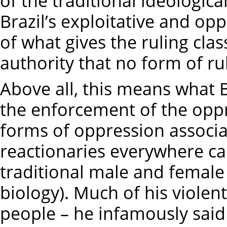
of the traditional ideologic
Brazil’s exploitative and opp
of what gives the ruling cla
authority that no form of ru
Above all, this means what B
the enforcement of the opp
forms of oppression associat
reactionaries everywhere cal
traditional male and female 
biology). Much of his violen
people – he infamously said