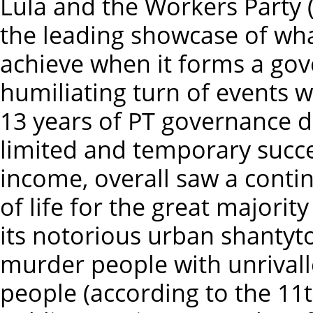
Lula and the Workers Party 
the leading showcase of wha
achieve when it forms a gov
humiliating turn of events 
13 years of PT governance 
limited and temporary succes
income, overall saw a contin
of life for the great majority
its notorious urban shantyto
murder people with unrivall
people (according to the 11