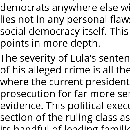
democrats anywhere else wi
lies not in any personal flaw
social democracy itself. This
points in more depth.
The severity of Lula’s sente
of his alleged crime is all 
where the current president
prosecution for far more se
evidence. This political ex
section of the ruling class 
its handful of leading famili