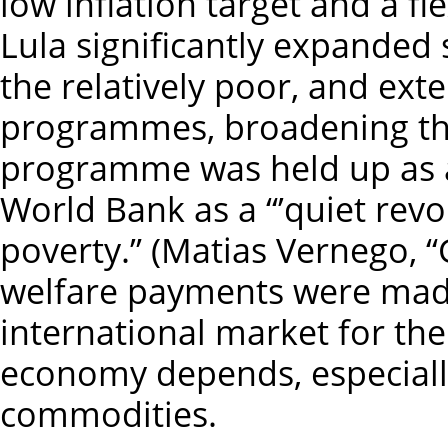
low inflation target and a f
Lula significantly expanded 
the relatively poor, and ext
programmes, broadening the
programme was held up as a
World Bank as a “’quiet revol
poverty.” (Matias Vernego, “
welfare payments were mad
international market for the
economy depends, especially
commodities.