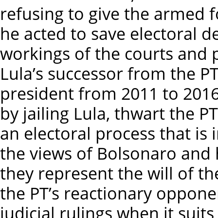
refusing to give the armed f
he acted to save electoral d
workings of the courts and 
Lula’s successor from the PT
president from 2011 to 201
by jailing Lula, thwart the 
an electoral process that is
the views of Bolsonaro and h
they represent the will of th
the PT’s reactionary oppone
judicial rulings when it suit