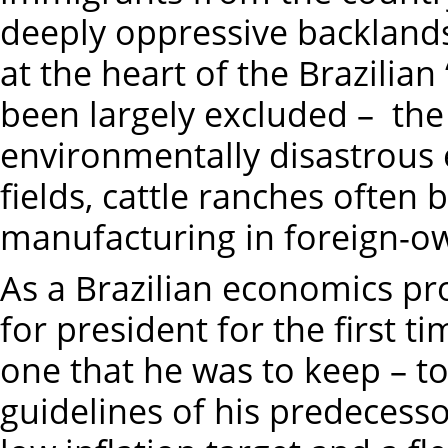
deeply oppressive backland
at the heart of the Brazilia
been largely excluded – the
environmentally disastrous
fields, cattle ranches often b
manufacturing in foreign-o
As a Brazilian economics pr
for president for the first 
one that he was to keep – t
guidelines of his predecessor