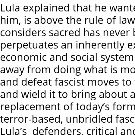
Lula explained that he want
him, is above the rule of law
considers sacred has never b
perpetuates an inherently e
economic and social system.
away from doing what is mo
and defeat fascist moves to
and wield it to bring about 
replacement of today’s form
terror-based, unbridled fasc
Lula’s defenders, critical a