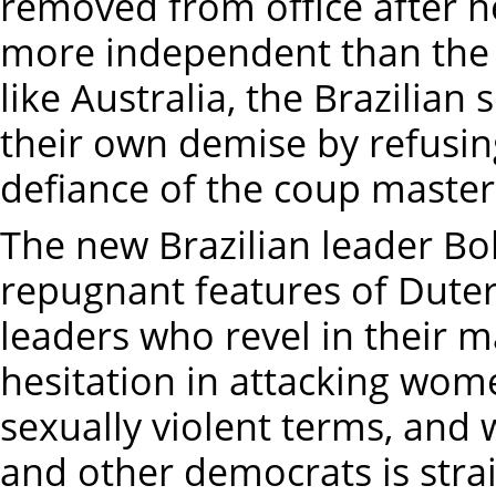
removed from office after 
more independent than the 
like Australia, the Brazilian
their own demise by refusin
defiance of the coup master
The new Brazilian leader Bo
repugnant features of Dutert
leaders who revel in their
hesitation in attacking wom
sexually violent terms, and
and other democrats is stra