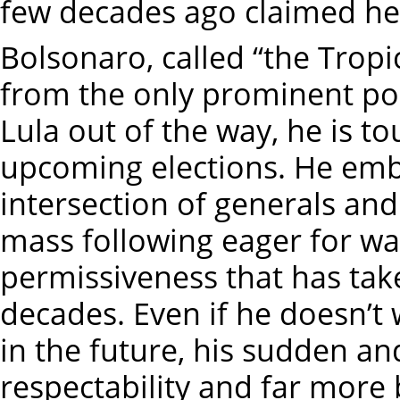
few decades ago claimed he
Bolsonaro, called “the Tropi
from the only prominent poli
Lula out of the way, he is t
upcoming elections. He em
intersection of generals an
mass following eager for wa
permissiveness that has take
decades. Even if he doesn’t w
in the future, his sudden a
respectability and far more