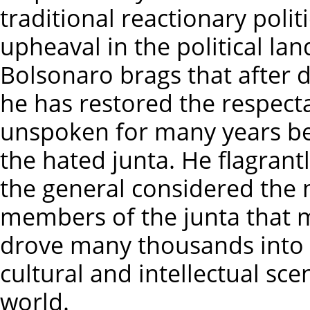
traditional reactionary polit
upheaval in the political la
Bolsonaro brags that after d
he has restored the respecta
unspoken for many years bec
the hated junta. He flagrant
the general considered the m
members of the junta that 
drove many thousands into 
cultural and intellectual scen
world.