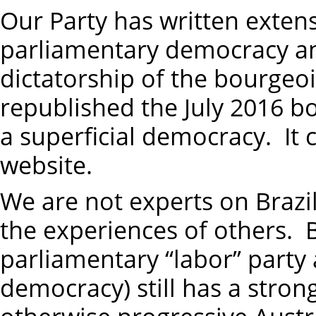
Our Party has written exten
parliamentary democracy and 
dictatorship of the bourgeo
republished the July 2016 b
a superficial democracy. I
website.
We are not experts on Brazil
the experiences of others. B
parliamentary “labor” party 
democracy) still has a stro