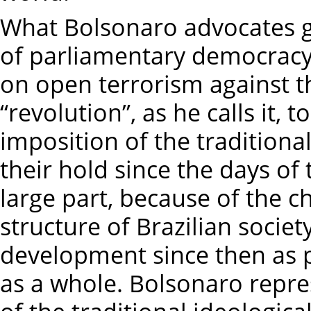
What Bolsonaro advocates 
of parliamentary democracy 
on open terrorism against th
“revolution”, as he calls it, 
imposition of the traditiona
their hold since the days of
large part, because of the 
structure of Brazilian socie
development since then as 
as a whole. Bolsonaro repres