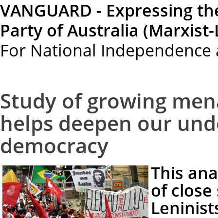
VANGUARD - Expressing th
Party of Australia (Marxist-
For National Independence 
Study of growing mena
helps deepen our unde
democracy
This ana
of close
Leninist