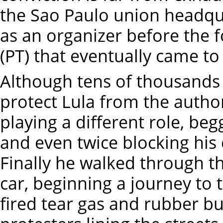
the Sao Paulo union headqu
as an organizer before the 
(PT) that eventually came t
Although tens of thousands
protect Lula from the autho
playing a different role, be
and even twice blocking his 
Finally he walked through t
car, beginning a journey to t
fired tear gas and rubber bul