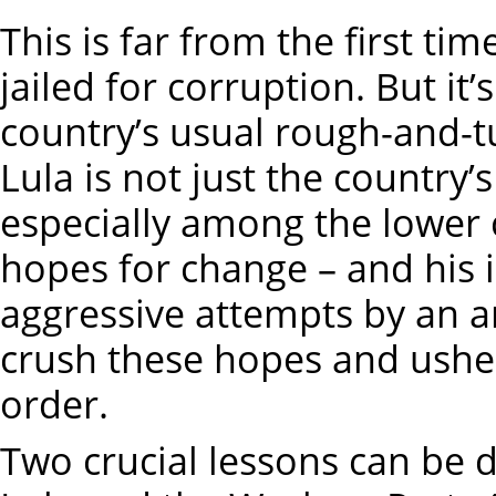
This is far from the first tim
jailed for corruption. But it
country’s usual rough-and-t
Lula is not just the country’
especially among the lower c
hopes for change – and his
aggressive attempts by an am
crush these hopes and ushe
order.
Two crucial lessons can be d