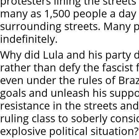
protesters lining the streets
many as 1,500 people a day ar
surrounding streets. Many p
indefinitely.
Why did Lula and his party d
rather than defy the fascist f
even under the rules of Brazi
goals and unleash his suppo
resistance in the streets and
ruling class to soberly cons
explosive political situation?