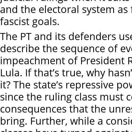
and the electoral system as f
fascist goals.
The PT and its defenders use
describe the sequence of ev
impeachment of President Ro
Lula. If that’s true, why has
it? The state’s repressive po
since the ruling class must c
consequences that the unres
bring. Further, while a consi