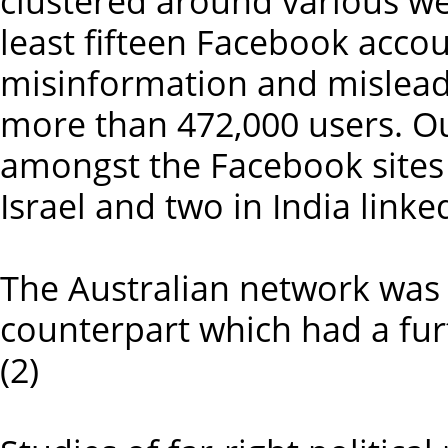
clustered around various we
least fifteen Facebook acco
misinformation and mislead
more than 472,000 users. Ou
amongst the Facebook sites 
Israel and two in India linke
The Australian network was 
counterpart which had a furt
(2)