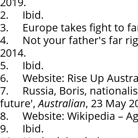
2019.
2. Ibid.
3. Europe takes fight to far
4. Not your father's far ri
2014.
5. Ibid.
6. Website: Rise Up Austral
7. Russia, Boris, nationalist
future',
Australian
, 23 May 2
8. Website: Wikipedia – Agi
9. Ibid.