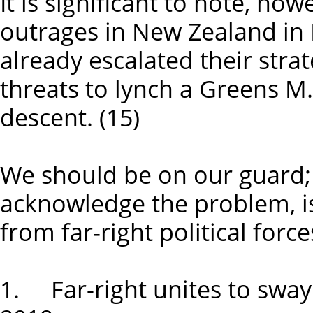
It is significant to note, how
outrages in New Zealand in M
already escalated their strat
threats to lynch a Greens M.
descent. (15)
We should be on our guard; 
acknowledge the problem, i
from far-right political force
1. Far-right unites to swa