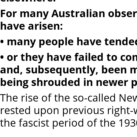
For many Australian obse
have arisen:
• many people have tended
• or they have failed to 
and, subsequently, been mi
being shrouded in newer p
The rise of the so-called Ne
rested upon previous right-w
the fascist period of the 193