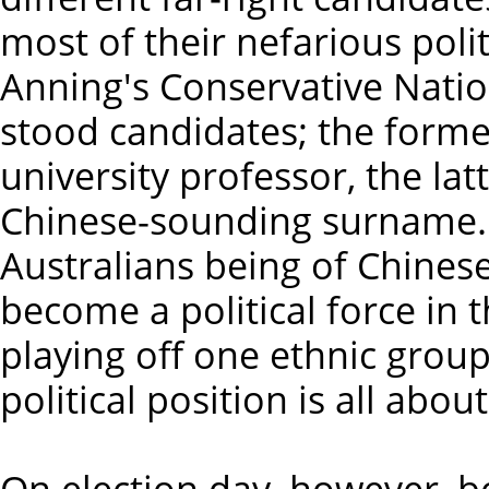
most of their nefarious poli
Anning's Conservative Natio
stood candidates; the forme
university professor, the lat
Chinese-sounding surname. 
Australians being of Chines
become a political force in t
playing off one ethnic group
political position is all about
On election day, however, b