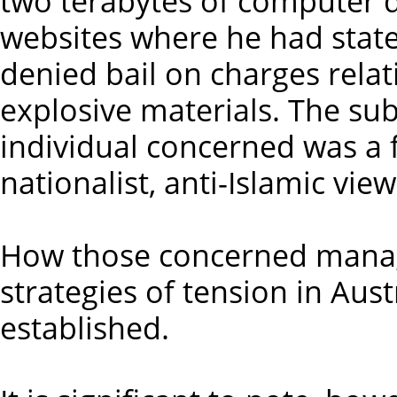
two terabytes of computer d
websites where he had stat
denied bail on charges relat
explosive materials. The su
individual concerned was a f
nationalist, anti-Islamic view
How those concerned manage
strategies of tension in Aust
established.