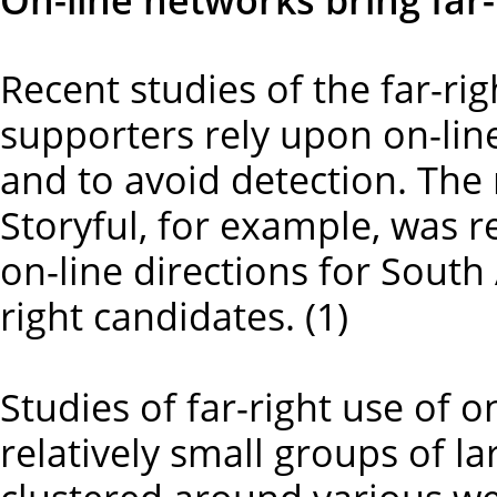
Recent studies of the far-ri
supporters rely upon on-lin
and to avoid detection. Th
Storyful, for example, was r
on-line directions for South
right candidates. (1)
Studies of far-right use of o
relatively small groups of l