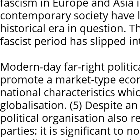
fascism in Europe and Asia 
contemporary society have l
historical era in question. 
fascist period has slipped in
Modern-day far-right politic
promote a market-type eco
national characteristics whic
globalisation. (5) Despite an
political organisation also r
parties: it is significant to 