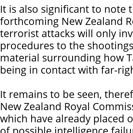
It is also significant to note
forthcoming New Zealand R
terrorist attacks will only i
procedures to the shootings,
material surrounding how Ta
being in contact with far-rig
It remains to be seen, ther
New Zealand Royal Commissio
which have already placed o
of possible intelligence fail