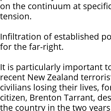
on the continuum at specific
tension.
Infiltration of established po
for the far-right.
It is particularly important 
recent New Zealand terrorist
civilians losing their lives,
citizen, Brenton Tarrant, de
the country in the two years