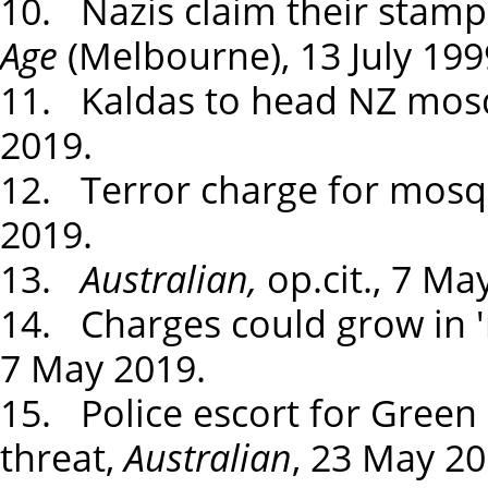
10. Nazis claim their stamp 
Age
(Melbourne), 13 July 199
11. Kaldas to head NZ mos
2019.
12. Terror charge for mosq
2019.
13.
Australian,
op.cit., 7 Ma
14. Charges could grow in '
7 May 2019.
15. Police escort for Green
threat,
Australian
, 23 May 20