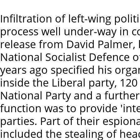
Infiltration of left-wing pol
process well under-way in c
release from David Palmer, l
National Socialist Defence
years ago specified his or
inside the Liberal party, 120
National Party and a further
function was to provide 'int
parties. Part of their espion
included the stealing of hea