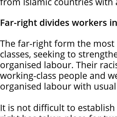
from Islamic countries with 
Far-right divides workers in
The far-right form the most 
classes, seeking to strength
organised labour. Their raci
working-class people and w
organised labour with usual 
It is not difficult to establ