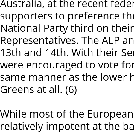
Australia, at the recent fede
supporters to preference th
National Party third on thei
Representatives. The ALP a
13th and 14th. With their S
were encouraged to vote for
same manner as the lower ho
Greens at all. (6)
While most of the European f
relatively impotent at the ba