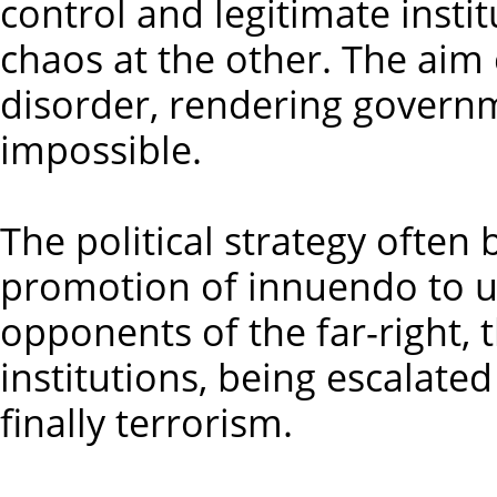
control and legitimate instit
chaos at the other. The aim 
disorder, rendering governme
impossible.
The political strategy ofte
promotion of innuendo to u
opponents of the far-right, 
institutions, being escalate
finally terrorism.