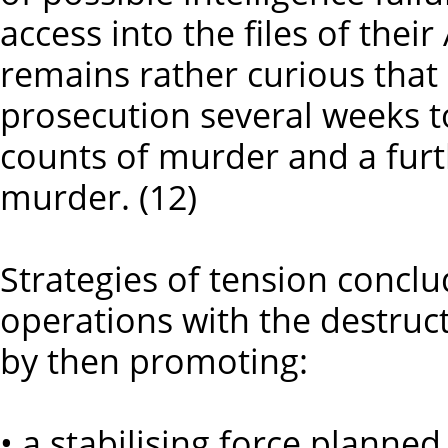
access into the files of their
remains rather curious that
prosecution several weeks t
counts of murder and a fur
murder. (12)
Strategies of tension conclud
operations with the destruct
by then promoting:
• a stabilising force planned