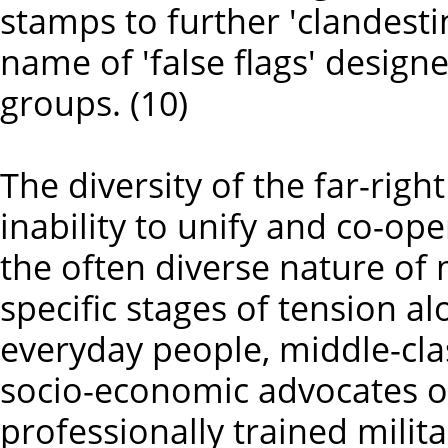
stamps to further 'clandesti
name of 'false flags' design
groups. (10)
The diversity of the far-righ
inability to unify and co-op
the often diverse nature o
specific stages of tension 
everyday people, middle-cla
socio-economic advocates o
professionally trained milita