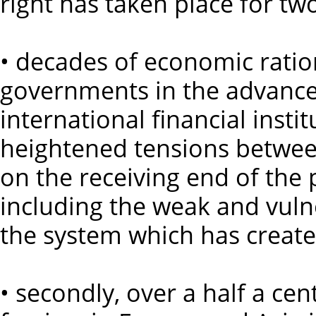
right has taken place for two
• decades of economic ratio
governments in the advanced
international financial insti
heightened tensions between
on the receiving end of the
including the weak and vuln
the system which has creat
• secondly, over a half a cen