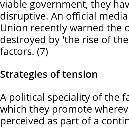
viable government, they hav
disruptive. An official med
Union recently warned the o
destroyed by 'the rise of the
factors. (7)
Strategies of tension
A political speciality of the f
which they promote wherever 
perceived as part of a con