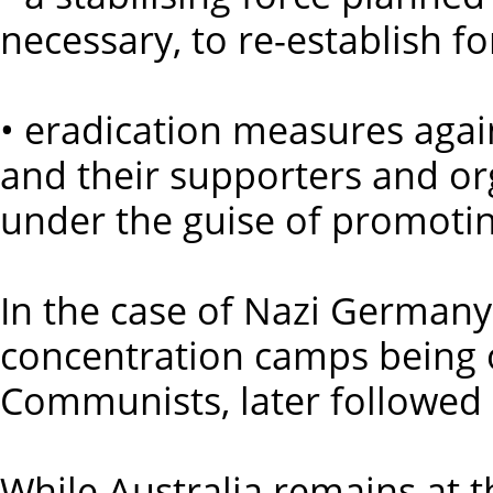
necessary, to re-establish fo
• eradication measures again
and their supporters and or
under the guise of promoting 
In the case of Nazi Germany,
concentration camps being 
Communists, later followed 
While Australia remains at t