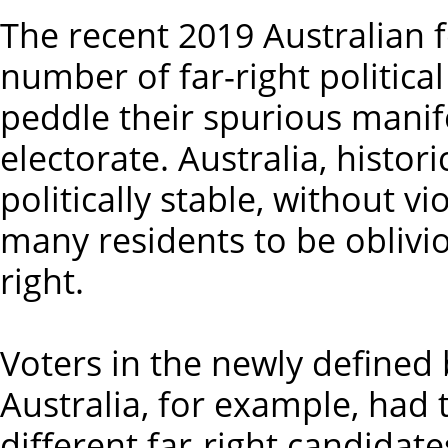
The recent 2019 Australian f
number of far-right political
peddle their spurious manif
electorate. Australia, histori
politically stable, without v
many residents to be oblivio
right.
Voters in the newly defined
Australia, for example, had 
different far-right candidat