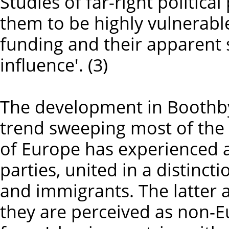
Studies of far-right politic
them to be highly vulnerabl
funding and their apparent s
influence'. (3)
The development in Boothby 
trend sweeping most of the 
of Europe has experienced a 
parties, united in a distinc
and immigrants. The latter ar
they are perceived as non-E