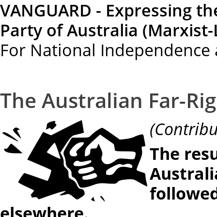
VANGUARD - Expressing th
Party of Australia (Marxist-
For National Independence 
The Australian Far-Rig
(Contr
The resu
Australi
followed
elsewhere.