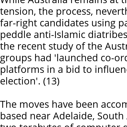
tension, the process, nevert
far-right candidates using 
peddle anti-Islamic diatribes
the recent study of the Aust
groups had 'launched co-ordi
platforms in a bid to influe
election'. (13)
The moves have been accom
based near Adelaide, South 