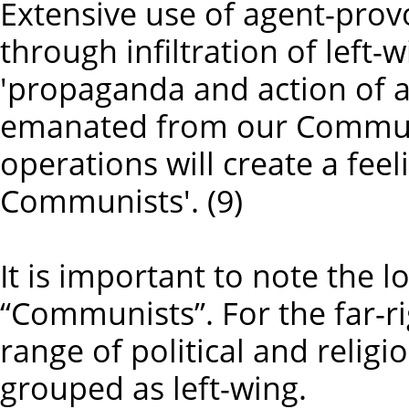
Extensive use of agent-prov
through infiltration of left-
'propaganda and action of a
emanated from our Communis
operations will create a feel
Communists'. (9)
It is important to note the 
“Communists”. For the far-rig
range of political and relig
grouped as left-wing.