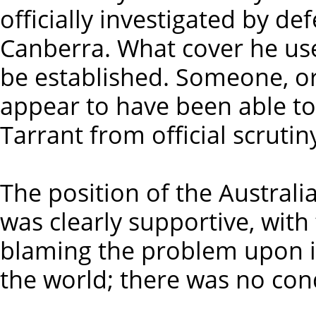
officially investigated by d
Canberra. What cover he use
be established. Someone, or
appear to have been able to
Tarrant from official scruti
The position of the Australi
was clearly supportive, wit
blaming the problem upon i
the world; there was no con