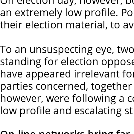
an extremely low profile. Pol
their election material, to 
To an unsuspecting eye, two s
standing for election oppos
have appeared irrelevant fo
parties concerned, together
however, were following a 
low profile and escalating st
On-line networks bring far-