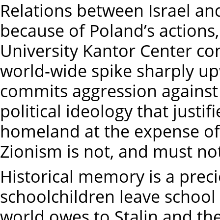
Relations between Israel an
because of Poland’s actions, 
University Kantor Center con
world-wide spike sharply up
commits aggression against 
political ideology that justif
homeland at the expense of 
Zionism is not, and must not
Historical memory is a preci
schoolchildren leave school
world owes to Stalin and th