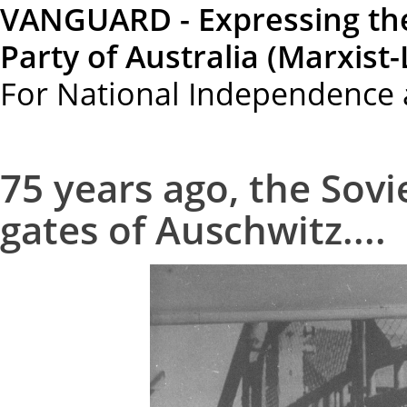
VANGUARD - Expressing th
Party of Australia (Marxist-
For National Independence 
75 years ago, the Sov
gates of Auschwitz....