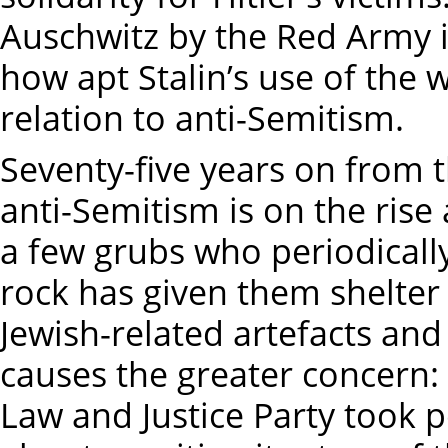
Auschwitz by the Red Army i
how apt Stalin’s use of the
relation to anti-Semitism.
Seventy-five years on from t
anti-Semitism is on the rise 
a few grubs who periodicall
rock has given them shelter
Jewish-related artefacts and 
causes the greater concern: 
Law and Justice Party took 