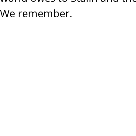
We remember.