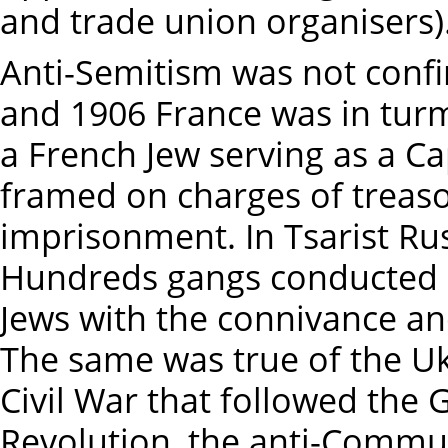
and trade union organisers)
Anti-Semitism was not conf
and 1906 France was in turm
a French Jew serving as a C
framed on charges of treaso
imprisonment. In Tsarist Rus
Hundreds gangs conducted
Jews with the connivance and
The same was true of the U
Civil War that followed the 
Revolution, the anti-Commun