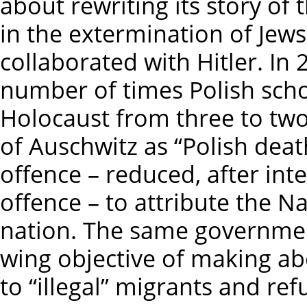
about rewriting its story of
in the extermination of Jew
collaborated with Hitler. In
number of times Polish scho
Holocaust from three to tw
of Auschwitz as “Polish deat
offence – reduced, after inte
offence – to attribute the Na
nation. The same government
wing objective of making abo
to “illegal” migrants and ref