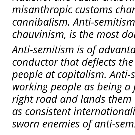
misanthropic customs chara
cannibalism. Anti-semitism
chauvinism, is the most da
Anti-semitism is of advanta
conductor that deflects th
people at capitalism. Anti-
working people as being a f
right road and lands them 
as consistent internationali
sworn enemies of anti-sem