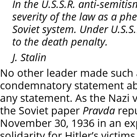
In the U.S.S.R. anti-semiti
severity of the law as a p
Soviet system. Under U.S.S.
to the death penalty.
J. Stalin
No other leader made such a
condemnatory statement ab
any statement. As the Nazi v
the Soviet paper
Pravda
repu
November 30, 1936 in an ex
solidarity for Hitler’s victi