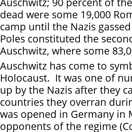
Auschwitz; 90 percent of t
dead were some 19,000 Roma
camp until the Nazis gassed
Poles constituted the second
Auschwitz, where some 83,00
Auschwitz has come to symbo
Holocaust. It was one of n
up by the Nazis after they 
countries they overran duri
was opened in Germany in Ma
opponents of the regime (C