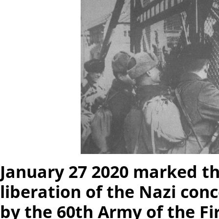
January 27 2020 marked th
liberation of the Nazi co
by the 60th Army of the Fi