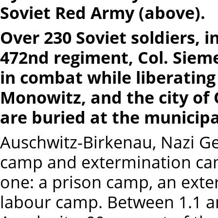
Soviet Red Army (above).
Over 230 Soviet soldiers, 
472nd regiment, Col. Siem
in combat while liberatin
Monowitz, and the city of
are buried at the municip
Auschwitz-Birkenau, Nazi Ge
camp and extermination cam
one: a prison camp, an exte
labour camp. Between 1.1 an