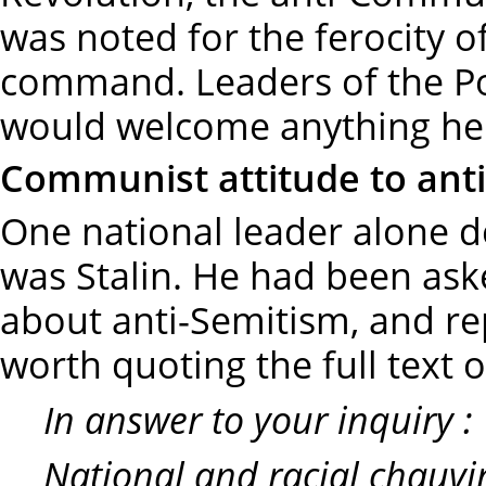
was noted for the ferocity 
command. Leaders of the Po
would welcome anything he 
Communist attitude to ant
One national leader alone 
was Stalin. He had been as
about anti-Semitism, and rep
worth quoting the full text o
In answer to your inquiry :
National and racial chauvin