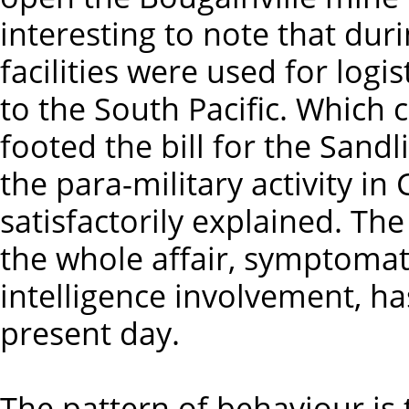
interesting to note that dur
facilities were used for log
to the South Pacific. Which 
footed the bill for the Sand
the para-military activity in
satisfactorily explained. Th
the whole affair, symptomati
intelligence involvement, h
present day.
The pattern of behaviour is