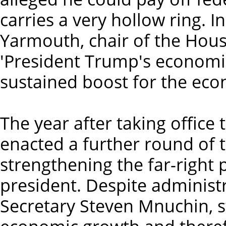
carries a very hollow ring. I
Yarmouth, chair of the Hou
'President Trump's economic
sustained boost for the econ
The year after taking office
enacted a further round of 
strengthening the far-right
president. Despite administr
Secretary Steven Mnuchin, s