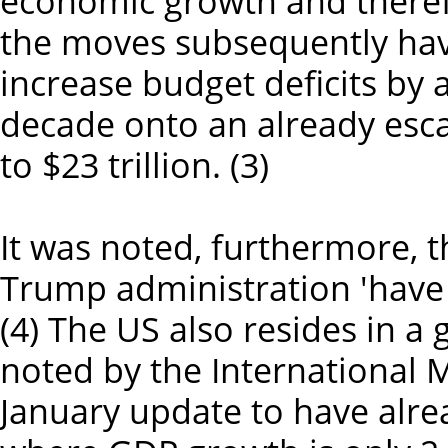
economic growth and theref
the moves subsequently hav
increase budget deficits by a
decade onto an already esca
to $23 trillion. (3)
It was noted, furthermore, t
Trump administration 'have 
(4) The US also resides in 
noted by the International 
January update to have alre