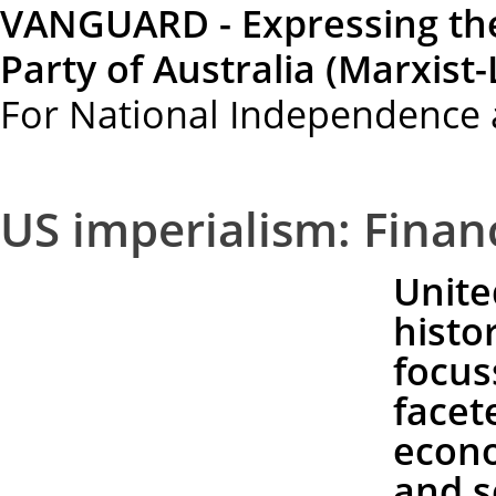
VANGUARD - Expressing th
Party of Australia (Marxist-
For National Independence 
US imperialism: Financ
Unite
histo
focus
facet
econo
and s