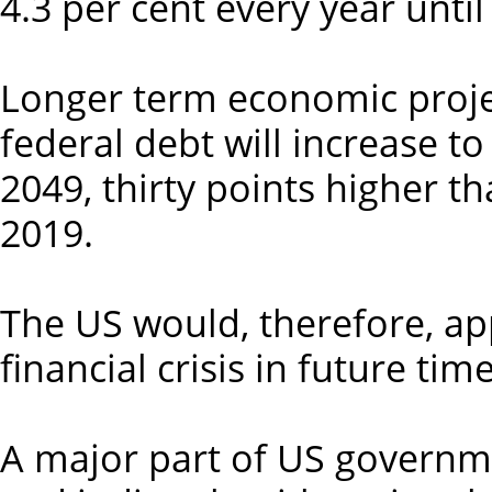
4.3 per cent every year until
Longer term economic proje
federal debt will increase t
2049, thirty points higher 
2019.
The US would, therefore, ap
financial crisis in future time
A major part of US governme