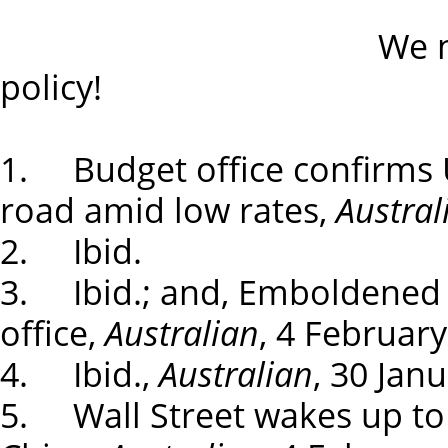
We need an ind
policy!
1. Budget office confirms 
road amid low rates,
Austral
2. Ibid.
3. Ibid.; and, Emboldened T
office,
Australian
, 4 February
4. Ibid.,
Australian
, 30 Jan
5. Wall Street wakes up to