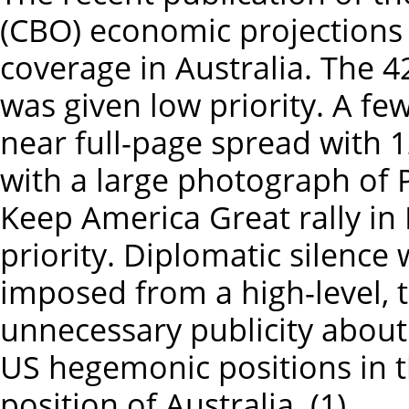
(CBO) economic projections r
coverage in Australia. The 
was given low priority. A fe
near full-page spread with 
with a large photograph of
Keep America Great rally in
priority. Diplomatic silenc
imposed from a high-level, 
unnecessary publicity about 
US hegemonic positions in t
position of Australia. (1)