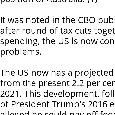
It was noted in the CBO publ
after round of tax cuts toge
spending, the US is now con
problems.
The US now has a projected
from the present 2.2 per cent
2021. This development, fo
of President Trump's 2016 
alleged he could pay off fed