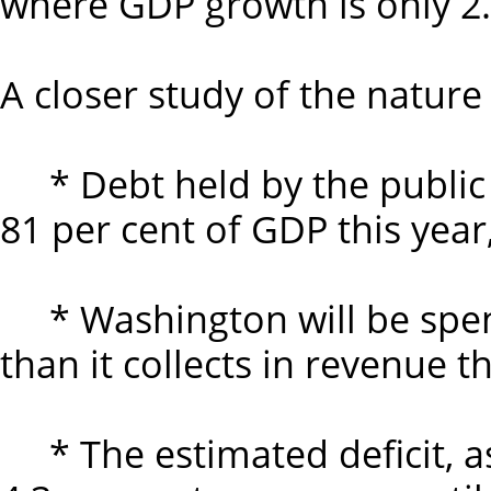
where GDP growth is only 2.9
A closer study of the nature
* Debt held by the public 
81 per cent of GDP this year
* Washington will be spendi
than it collects in revenue th
* The estimated deficit, as