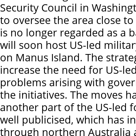
Security Council in Washing
to oversee the area close to 
is no longer regarded as a 
will soon host US-led milita
on Manus Island. The strategi
increase the need for US-le
problems arising with gover
the initiatives. The moves
another part of the US-led f
well publicised, which has i
through northern Australia a