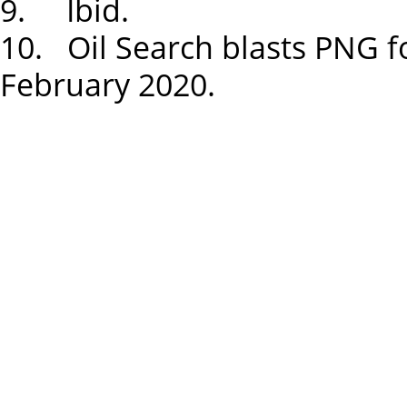
9. Ibid.
10. Oil Search blasts PNG f
February 2020.