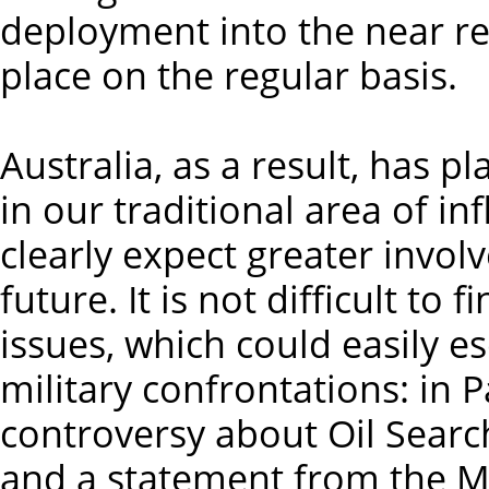
deployment into the near reg
place on the regular basis.
Australia, as a result, has p
in our traditional area of in
clearly expect greater invo
future. It is not difficult to
issues, which could easily e
military confrontations: in
controversy about Oil Search
and a statement from the M