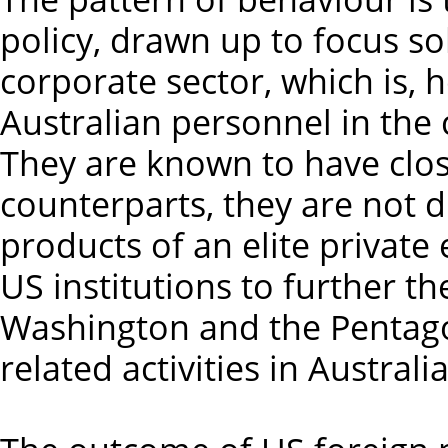
policy, drawn up to focus so
corporate sector, which is, 
Australian personnel in the 
They are known to have clos
counterparts, they are not di
products of an elite private
US institutions to further the
Washington and the Pentago
related activities in Australia