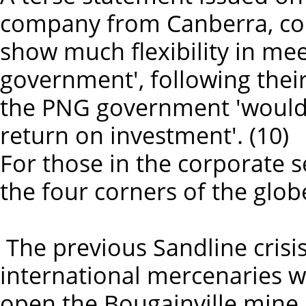
company from Canberra, conc
show much flexibility in me
government', following their
the PNG government 'would 
return on investment'. (10)
For those in the corporate s
the four corners of the globe
The previous Sandline crisis
international mercenaries w
open the Bougainville mine i