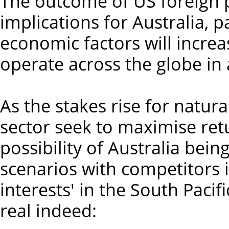
The outcome of US foreign po
implications for Australia, p
economic factors will increasi
operate across the globe in 
As the stakes rise for natur
sector seek to maximise retu
possibility of Australia bei
scenarios with competitors i
interests' in the South Pacif
real indeed: