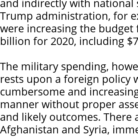
and indirectly with national 
Trump administration, for 
were increasing the budget f
billion for 2020, including $
The military spending, howeve
rests upon a foreign policy 
cumbersome and increasing
manner without proper asse
and likely outcomes. There
Afghanistan and Syria, imme