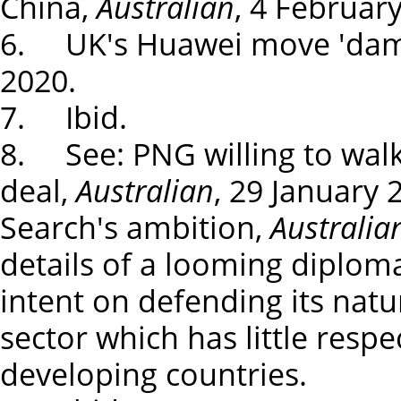
China,
Australian
, 4 Februar
6. UK's Huawei move 'dam
2020.
7. Ibid.
8. See: PNG willing to wal
deal,
Australian
, 29 January 
Search's ambition,
Australia
details of a looming diplom
intent on defending its natu
sector which has little respe
developing countries.