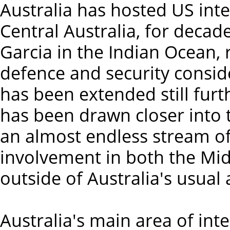
Australia has hosted US intel
Central Australia, for decade
Garcia in the Indian Ocean, 
defence and security conside
has been extended still furt
has been drawn closer into 
an almost endless stream of
involvement in both the Mid
outside of Australia's usual
Australia's main area of inte