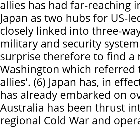
allies has had far-reaching 
Japan as two hubs for US-led
closely linked into three-way
military and security systems
surprise therefore to find a
Washington which referred t
allies'. (6) Japan has, in effe
has already embarked on ove
Australia has been thrust in
regional Cold War and opera