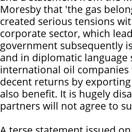
Moresby that 'the gas belon
created serious tensions wit
corporate sector, which lead
government subsequently iss
and in diplomatic language s
international oil companies 
decent returns by exporting
also benefit. It is hugely di
partners will not agree to su
A terse statement issued on