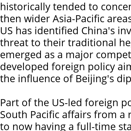
historically tended to conce
then wider Asia-Pacific area
US has identified China's in
threat to their traditional 
emerged as a major competit
developed foreign policy ai
the influence of Beijing's d
Part of the US-led foreign p
South Pacific affairs from a 
to now having a full-time s