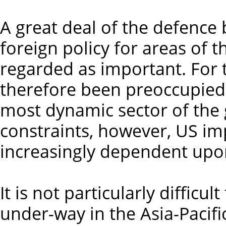
A great deal of the defence 
foreign policy for areas of t
regarded as important. For 
therefore been preoccupied w
most dynamic sector of the 
constraints, however, US im
increasingly dependent upon
It is not particularly difficul
under-way in the Asia-Pacifi