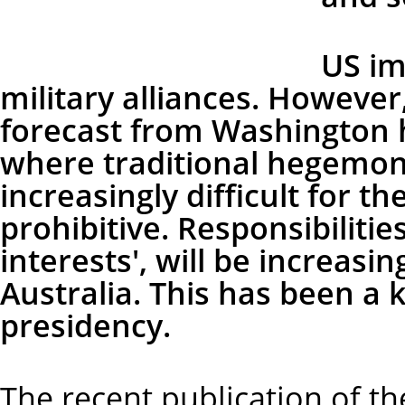
US im
military alliances. However
forecast from Washington h
where traditional hegemoni
increasingly difficult for th
prohibitive. Responsibilitie
interests', will be increasi
Australia. This has been a 
presidency.
The recent publication of t