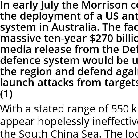
In early July the Morrison
the deployment of a US anti
system in Australia. The fac
massive ten-year $270 billi
media release from the De
defence system would be us
the region and defend agai
launch attacks from target
(1)
With a stated range of 550 
appear hopelessly ineffecti
the South China Sea. The lo