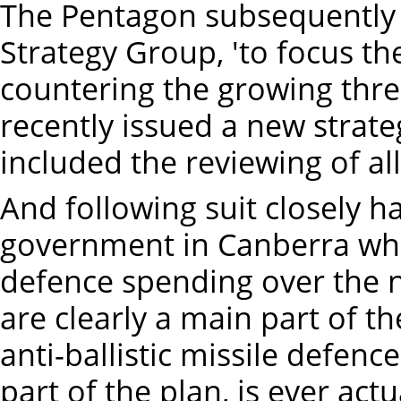
The Pentagon subsequently e
Strategy Group, 'to focus th
countering the growing threa
recently issued a new strat
included the reviewing of all
And following suit closely h
government in Canberra whic
defence spending over the n
are clearly a main part of t
anti-ballistic missile defe
part of the plan, is ever act