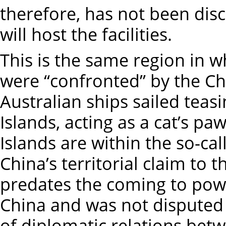
therefore, has not been dis
will host the facilities.
This is the same region in w
were “confronted” by the Ch
Australian ships sailed teasi
Islands, acting as a cat’s p
Islands are within the so-cal
China’s territorial claim to 
predates the coming to pow
China and was not disputed 
of diplomatic relations bet