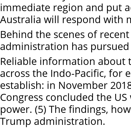
immediate region and put ad
Australia will respond with m
Behind the scenes of recen
administration has pursued 
Reliable information about 
across the Indo-Pacific, for 
establish: in November 2018
Congress concluded the US 
power. (5) The findings, ho
Trump administration.