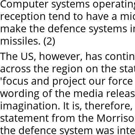
Computer systems operating 
reception tend to have a mi
make the defence systems i
missiles. (2)
The US, however, has conti
across the region on the sta
'focus and project our force i
wording of the media release
imagination. It is, therefore,
statement from the Morriso
the defence system was inte