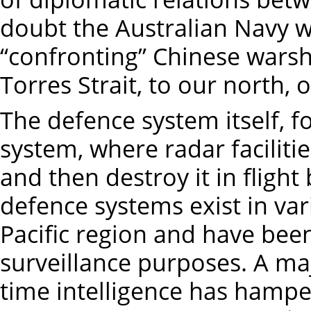
doubt the Australian Navy wo
“confronting” Chinese warsh
Torres Strait, to our north, 
The defence system itself, f
system, where radar facilities
and then destroy it in flight 
defence systems exist in var
Pacific region and have bee
surveillance purposes. A ma
time intelligence has hampe