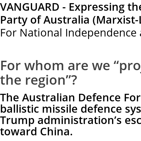
VANGUARD - Expressing th
Party of Australia (Marxist-
For National Independence 
For whom are we “proj
the region”?
The Australian Defence Forc
ballistic missile defence sy
Trump administration’s esca
toward China.