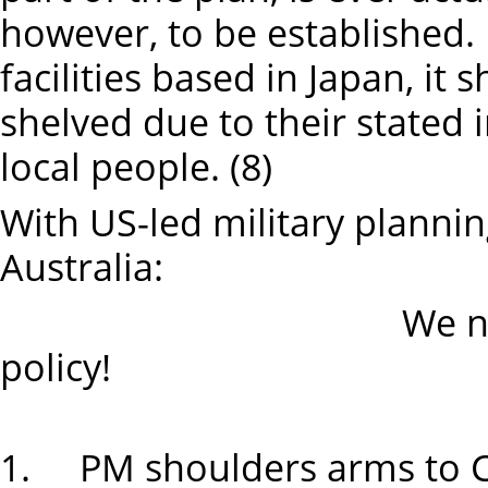
however, to be established. If
facilities based in Japan, it
shelved due to their stated 
local people. (8)
With US-led military plannin
Australia:
We need an inde
policy!
1. PM shoulders arms to 