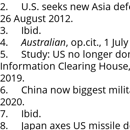
2. U.S. seeks new Asia def
26 August 2012.
3. Ibid.
4.
Australian
, op.cit., 1 Jul
5. Study: US no longer dom
Information Clearing House
2019.
6. China now biggest milita
2020.
7. Ibid.
8. Japan axes US missile d