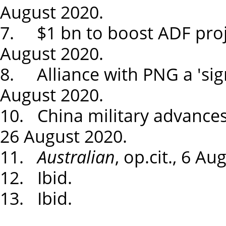
August 2020.
7. $1 bn to boost ADF proj
August 2020.
8. Alliance with PNG a 'sign
August 2020.
10. China military advances
26 August 2020.
11.
Australian
, op.cit., 6 Au
12. Ibid.
13. Ibid.