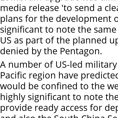
media release 'to send a c
plans for the development of a
significant to note the sam
US as part of the planned u
denied by the Pentagon.
A number of US-led military
Pacific region have predicte
would be confined to the west
highly significant to note 
provide ready access for de