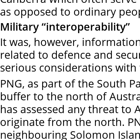
as opposed to ordinary peo
Military “interoperability”
It was, however, information
related to defence and secur
serious considerations with
PNG, as part of the South Pac
buffer to the north of Austr
has assessed any threat to Au
originate from the north. P
neighbouring Solomon Islan