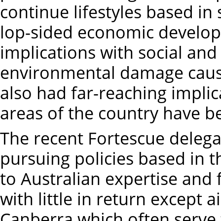
continue lifestyles based in 
lop-sided economic develop
implications with social and 
environmental damage cause
also had far-reaching implic
areas of the country have 
The recent Fortescue delegat
pursuing policies based in 
to Australian expertise and f
with little in return except 
Canberra which often serve