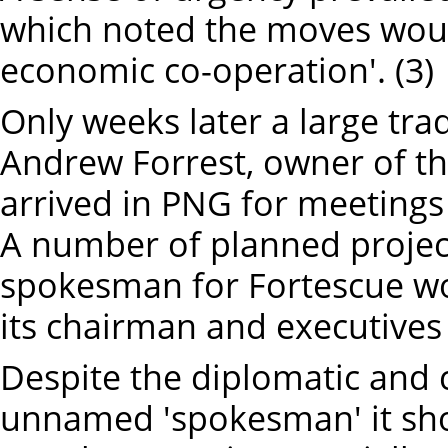
which noted the moves would
economic co-operation'. (3)
Only weeks later a large trad
Andrew Forrest, owner of t
arrived in PNG for meetings 
A number of planned projec
spokesman for Fortescue wo
its chairman and executives 
Despite the diplomatic and 
unnamed 'spokesman' it sho