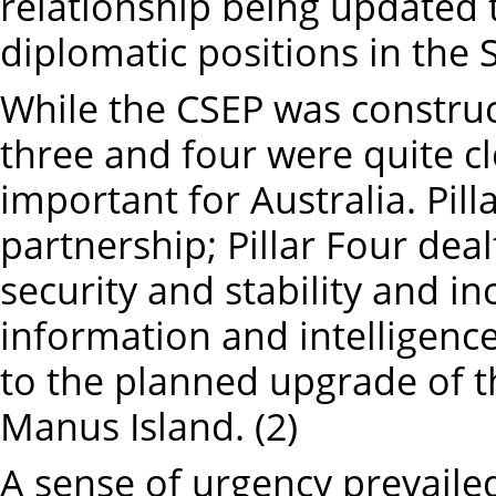
relationship being updated 
diplomatic positions in the S
While the CSEP was constructe
three and four were quite c
important for Australia. Pil
partnership; Pillar Four deal
security and stability and inc
information and intelligence
to the planned upgrade of t
Manus Island. (2)
A sense of urgency prevaile