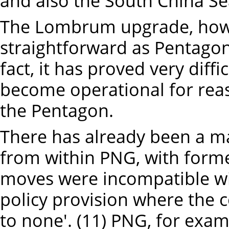
and also the South China Sea
The Lombrum upgrade, howe
straightforward as Pentagon
fact, it has proved very diff
become operational for rea
the Pentagon.
There has already been a ma
from within PNG, with form
moves were incompatible wi
policy provision where the co
to none'. (11) PNG, for exa