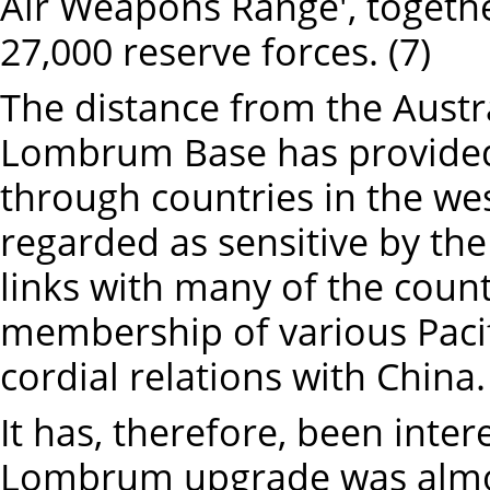
Air Weapons Range', togethe
27,000 reserve forces. (7)
The distance from the Austral
Lombrum Base has provided
through countries in the wes
regarded as sensitive by th
links with many of the coun
membership of various Pacif
cordial relations with China.
It has, therefore, been inte
Lombrum upgrade was almos