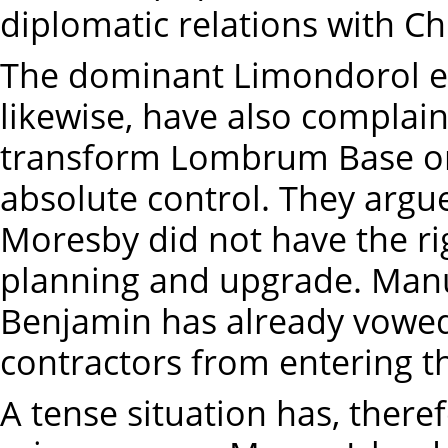
diplomatic relations with C
The dominant Limondorol et
likewise, have also compla
transform Lombrum Base on 
absolute control. They argue
Moresby did not have the rig
planning and upgrade. Manu
Benjamin has already vowed
contractors from entering th
A tense situation has, there