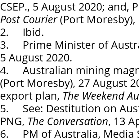
CSEP., 5 August 2020; and, 
Post Courier
(Port Moresby), 
2. Ibid.
3. Prime Minister of Austra
5 August 2020.
4. Australian mining magna
(Port Moresby), 27 August 2
export plan,
The Weekend Aus
5. See: Destitution on Aust
PNG,
The Conversation
, 13 A
6. PM of Australia, Media S