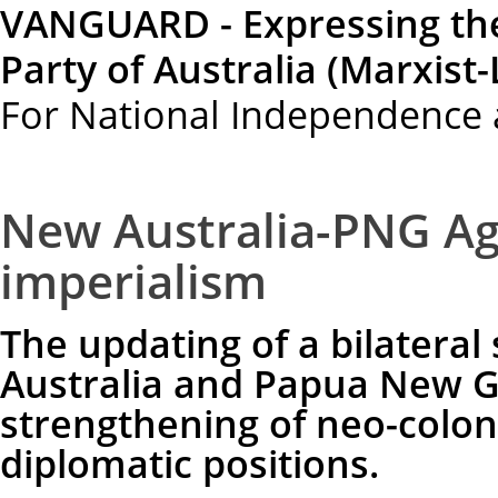
VANGUARD - Expressing th
Party of Australia (Marxist-
For National Independence 
New Australia-PNG Ag
imperialism
The updating of a bilateral
Australia and Papua New G
strengthening of neo-colon
diplomatic positions.