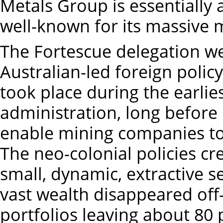
Metals Group is essentially
well-known for its massive 
The Fortescue delegation w
Australian-led foreign policy
took place during the earlies
administration, long before
enable mining companies to 
The neo-colonial policies c
small, dynamic, extractive s
vast wealth disappeared off
portfolios leaving about 80 