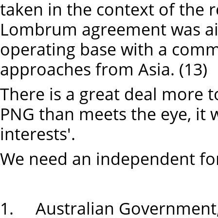
taken in the context of the 
Lombrum agreement was aim
operating base with a comm
approaches from Asia. (13)
There is a great deal more 
PNG than meets the eye, it 
interests'.
We need an independent for
1. Australian Government, 