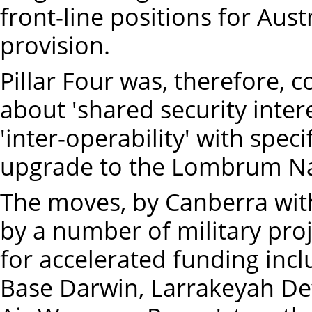
front-line positions for Aus
provision.
Pillar Four was, therefore, c
about 'shared security inter
'inter-operability' with spec
upgrade to the Lombrum Nav
The moves, by Canberra wi
by a number of military proj
for accelerated funding inc
Base Darwin, Larrakeyah De