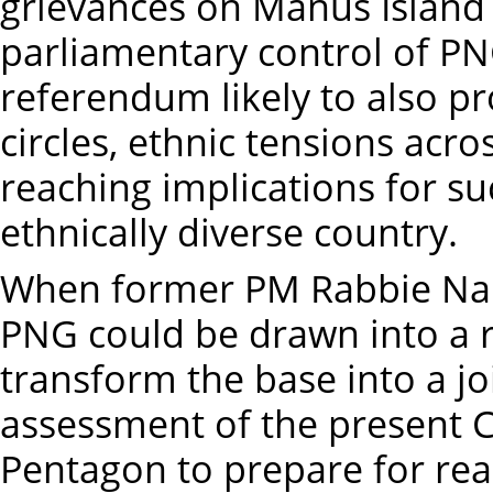
grievances on Manus Island 
parliamentary control of PN
referendum likely to also p
circles, ethnic tensions acro
reaching implications for s
ethnically diverse country.
When former PM Rabbie Nam
PNG could be drawn into a re
transform the base into a joint
assessment of the present C
Pentagon to prepare for rea