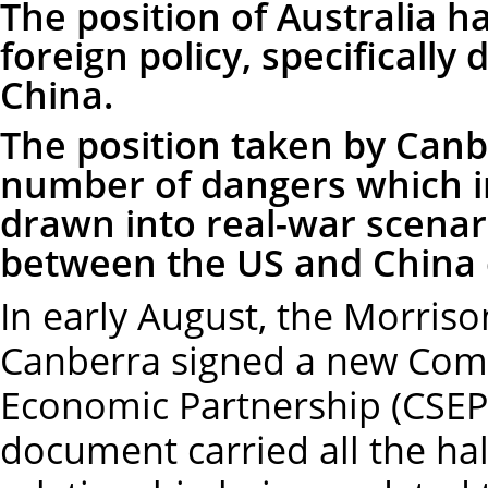
The position of Australia h
foreign policy, specifically
China.
The position taken by Canb
number of dangers which in
drawn into real-war scenar
between the US and China 
In early August, the Morris
Canberra signed a new Comp
Economic Partnership (CSEP
document carried all the ha