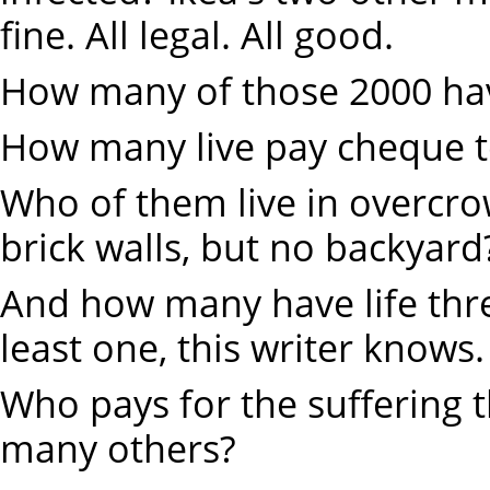
fine. All legal. All good.
How many of those 2000 have
How many live pay cheque 
Who of them live in overcr
brick walls, but no backyard
And how many have life thre
least one, this writer knows.
Who pays for the suffering t
many others?