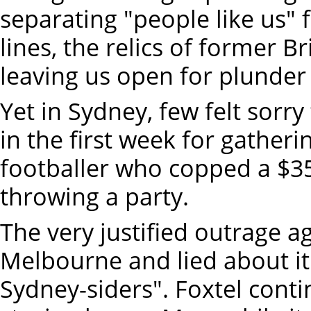
separating "people like us" 
lines, the relics of former B
leaving us open for plunder
Yet in Sydney, few felt sorry
in the first week for gather
footballer who copped a $35
throwing a party.
The very justified outrage a
Melbourne and lied about it
Sydney-siders". Foxtel cont