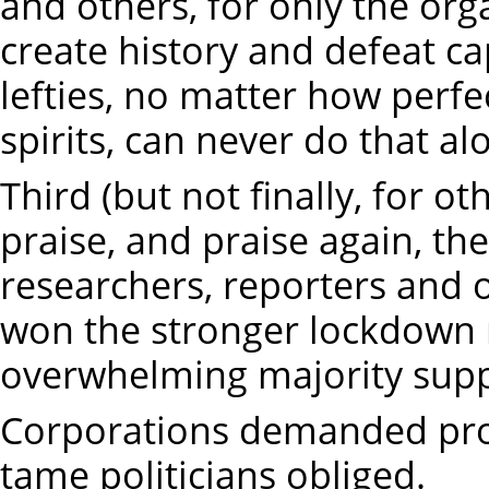
and others, for only the or
create history and defeat cap
lefties, no matter how perfec
spirits, can never do that al
Third (but not finally, for ot
praise, and praise again, th
researchers, reporters and 
won the stronger lockdown
overwhelming majority sup
Corporations demanded prof
tame politicians obliged.