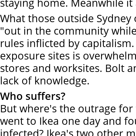
staying home. Meanwhile it 
What those outside Sydney of
"out in the community whil
rules inflicted by capitalism
exposure sites is overwhel
stores and worksites. Bolt 
lack of knowledge.
Who suffers?
But where's the outrage fo
went to Ikea one day and fo
infected? Ikea's two other 