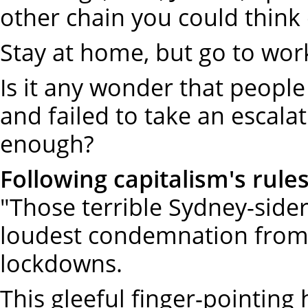
other chain you could think 
Stay at home, but go to wor
Is it any wonder that peopl
and failed to take an escalat
enough?
Following capitalism's rule
"Those terrible Sydney-sider
loudest condemnation from 
lockdowns.
This gleeful finger-pointing h