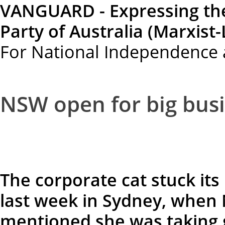
VANGUARD - Expressing th
Party of Australia (Marxist-
For National Independence 
NSW open for big busi
The corporate cat stuck its
last week in Sydney, when 
mentioned she was taking 