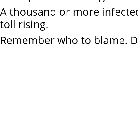
A thousand or more infected,
toll rising.
Remember who to blame. Dr