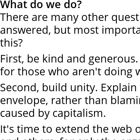
What do we do?
There are many other quest
answered, but most importan
this?
First, be kind and generous
for those who aren't doing w
Second, build unity. Explai
envelope, rather than blami
caused by capitalism.
It's time to extend the web