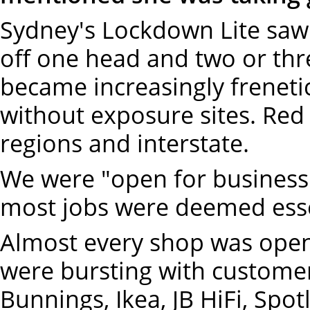
Sydney's Lockdown Lite saw 
off one head and two or th
became increasingly freneti
without exposure sites. Red 
regions and interstate.
We were "open for business".
most jobs were deemed esse
Almost every shop was open
were bursting with customer
Bunnings, Ikea, JB HiFi, Sp