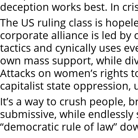
deception works best. In cri
The US ruling class is hopele
corporate alliance is led by 
tactics and cynically uses eve
own mass support, while div
Attacks on women’s rights to
capitalist state oppression, 
It’s a way to crush people, b
submissive, while endlessly 
“democratic rule of law” do