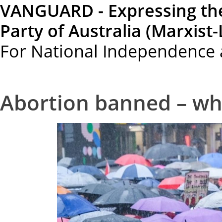
VANGUARD - Expressing th
Party of Australia (Marxist-
For National Independence 
Abortion banned – w