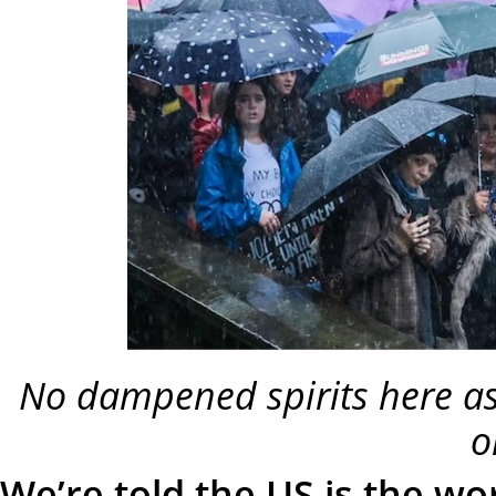
No dampened spirits here as
o
We’re told the US is the w