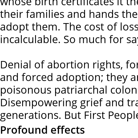
whose birth certificates it t
their families and hands the
adopt them. The cost of loss 
incalculable. So much for sa
Denial of abortion rights, fo
and forced adoption; they a
poisonous patriarchal colon
Disempowering grief and tr
generations. But First Peopl
Profound effects