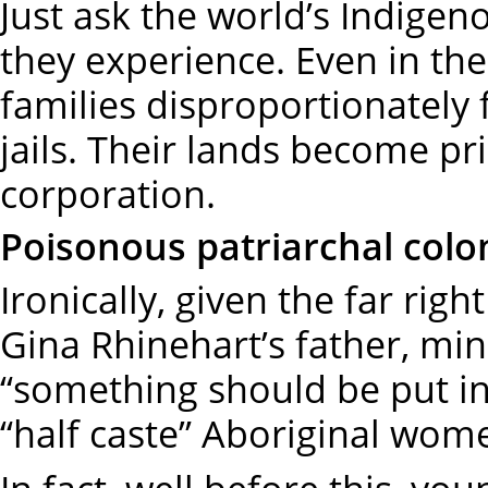
Just ask the world’s Indig
they experience. Even in the
families disproportionately fi
jails. Their lands become pr
corporation.
Poisonous patriarchal colo
Ironically, given the far rig
Gina Rhinehart’s father, m
“something should be put in 
“half caste” Aboriginal wo