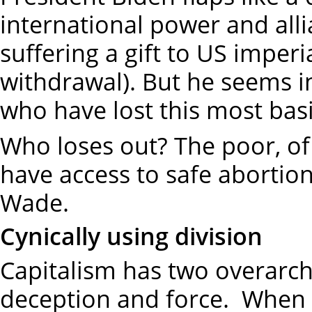
international power and alli
suffering a gift to US imperi
withdrawal). But he seems 
who have lost this most basi
Who loses out? The poor, of c
have access to safe abortions
Wade.
Cynically using division
Capitalism has two overarchi
deception and force. When 