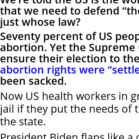
that we need to defend “the
just whose law?
Seventy percent of US peop
abortion. Yet the Supreme 
ensure their election to t
abortion rights were “settl
been sacked.
Now US health workers in g
jail if they put the needs of 
the state.
President Biden flaps like 