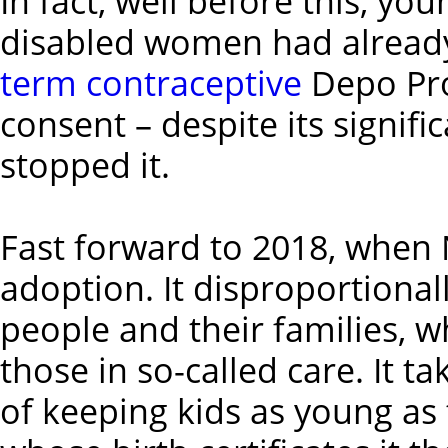
In fact, well before this, yo
disabled women had already
term contraceptive
Depo Pro
consent – despite its signific
stopped it.
Fast forward to 2018, whe
adoption. It disproportionall
people and their families, w
those in so-called care. It 
of keeping kids as young as