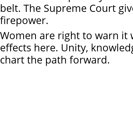
belt. The Supreme Court giv
firepower.
Women are right to warn it 
effects here. Unity, knowle
chart the path forward.