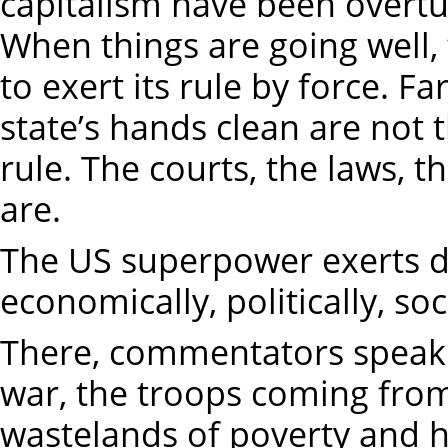
capitalism have been overt
When things are going well, 
to exert its rule by force. F
state’s hands clean are no
rule. The courts, the laws, th
are.
The US superpower exerts dec
economically, politically, soc
There, commentators speak o
war, the troops coming from
wastelands of poverty and 