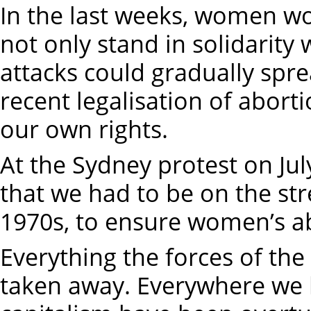
In the last weeks, women wo
not only stand in solidarity
attacks could gradually spr
recent legalisation of aborti
our own rights.
At the Sydney protest on Ju
that we had to be on the str
1970s, to ensure women’s ab
Everything the forces of the
taken away. Everywhere we l