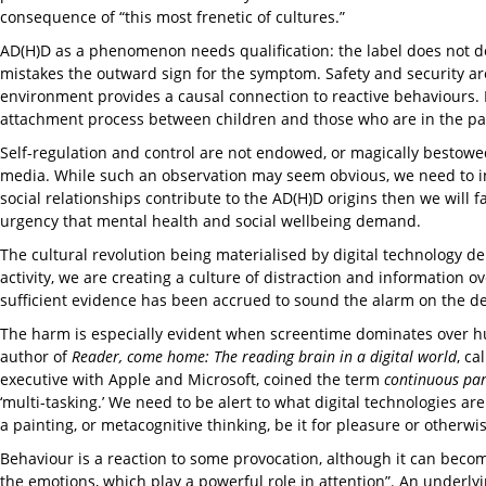
consequence of “this most frenetic of cultures.”
AD(H)D as a phenomenon needs qualification: the label does not descr
mistakes the outward sign for the symptom. Safety and security are 
environment provides a causal connection to reactive behaviours. 
attachment process between children and those who are in the pa
Self-regulation and control are not endowed, or magically bestowe
media. While such an observation may seem obvious, we need to ino
social relationships contribute to the AD(H)D origins then we will fa
urgency that mental health and social wellbeing demand.
The cultural revolution being materialised by digital technology d
activity, we are creating a culture of distraction and information 
sufficient evidence has been accrued to sound the alarm on the d
The harm is especially evident when screentime dominates over hum
author of
Reader, come home: The reading brain in a digital world
, ca
executive with Apple and Microsoft, coined the term
continuous par
‘multi-tasking.’ We need to be alert to what digital technologies ar
a painting, or metacognitive thinking, be it for pleasure or otherwi
Behaviour is a reaction to some provocation, although it can become 
the emotions, which play a powerful role in attention”. An underl