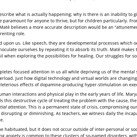
ibe what is actually happening; why is there is an inability to give
paramount for anyone to thrive, but for children particularly. From
Maté believes a more accurate description would be an “attunement 
renting role.
d upon us. Like speech, they are developmental processes which oc
culate ourselves by repeating it to absorb its truth. Maté makes t
il when exploring the possibilities for healing. Our struggles for so
epletes focused attention in us all while depriving us of the menta
overload. Just how digital technology and virtual worlds are changi
eleterious effects of dopamine-producing hyper-stimulation on exe
an interactions and physical play in the early years of life. Mar
lls this destructive cycle of treating the problem with the cause, t
tial attention
. This is a permanent state of crisis, compromising our 
e disrupting or diminishing. As teachers, we witness daily the incap
se.
habituated, but it does not occur outside of inter-personal or socia
ying anxiety is common to these clusters of so-named disorders, wi