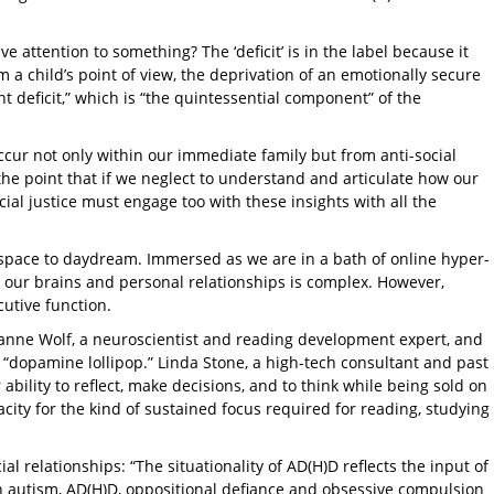
 attention to something? The ‘deficit’ is in the label because it
 a child’s point of view, the deprivation of an emotionally secure
deficit,” which is “the quintessential component” of the
cur not only within our immediate family but from anti-social
he point that if we neglect to understand and articulate how our
cial justice must engage too with these insights with all the
l space to daydream. Immersed as we are in a bath of online hyper-
ng our brains and personal relationships is complex. However,
cutive function.
yanne Wolf, a neuroscientist and reading development expert, and
he “dopamine lollipop.” Linda Stone, a high-tech consultant and past
ability to reflect, make decisions, and to think while being sold on
acity for the kind of sustained focus required for reading, studying
l relationships: “The situationality of AD(H)D reflects the input of
th autism, AD(H)D, oppositional defiance and obsessive compulsion