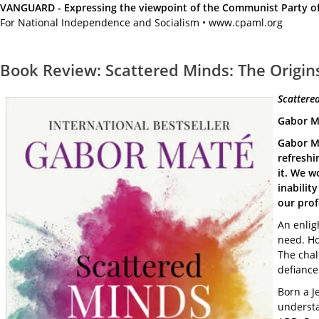
VANGUARD - Expressing the viewpoint of the Communist Party of A
For National Independence and Socialism • www.cpaml.org
Book Review: Scattered Minds: The Origins
Scattered
Gabor Ma
Gabor Ma
refreshi
it. We w
inabilit
our prof
An enlig
need. Ho
The chal
defiance
Born a J
understa