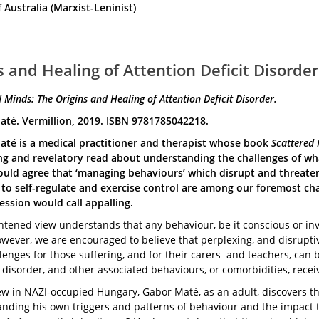
ustralia (Marxist-Leninist)
 and Healing of Attention Deficit Disorder
 Minds: The Origins and Healing of Attention Deficit Disorder.
té. Vermillion, 2019. ISBN 9781785042218.
té is a medical practitioner and therapist whose book
Scattered 
ng and revelatory read about understanding the challenges of wha
ould agree that ‘managing behaviours’ which disrupt and threaten
y to self-regulate and exercise control are among our foremost ch
ession would call appalling.
htened view understands that any behaviour, be it conscious or inv
wever, we are encouraged to believe that perplexing, and disruptive
lenges for those suffering, and for their carers and teachers, can 
 disorder, and other associated behaviours, or comorbidities, recei
ew in NAZI-occupied Hungary, Gabor Maté, as an adult, discovers th
nding his own triggers and patterns of behaviour and the impact t