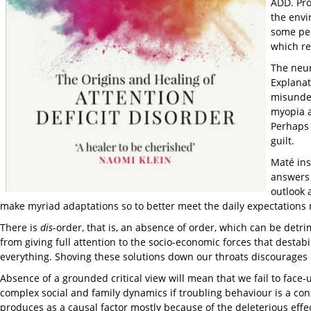
ADD. Pro
the envi
some peo
which re
The neur
Explanat
misunder
myopia a
Perhaps 
guilt.
Maté ins
answers 
outlook 
make myriad adaptations so to better meet the daily expectations
There is
dis
-order, that is, an absence of order, which can be detri
from giving full attention to the socio-economic forces that destab
everything. Shoving these solutions down our throats discourages 
Absence of a grounded critical view will mean that we fail to face-
complex social and family dynamics if troubling behaviour is a cons
produces as a causal factor mostly because of the deleterious effect 