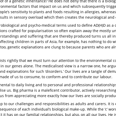
of of a genetic inheritance? He does not deny that there is a biolog
ronmental factors that impact on us and which subsequently trigger
ple’s sensitivity to plants and foods resulting in allergies, wherea
sults in sensory overload which then creates the neurological and
obiological and psycho-medical terms used to define AD(H)D as a
ions crafted for popularisation so often explain away the mostly u
standings and suffering that are thereby produced turns us all in
ffecting children in parts of Asia, for example, has nothing to do wi
too, genetic explanations are clung to because parents who are alr
ists rightly that we must turn our attention to the environmental 
in our genes alone. The medicalised view is a narrow one, he argue
and explanations for such ‘disorders.’ Our lives are a tangle of de
 made of us to consume, to conform and to contribute our labour.
mental to daily living and to personal and professional relationshi
ilise us. Big pharma is a maleficent contributor, actively researchi
us from appreciating more exactly how our lives are socially prod
up to our challenges and responsibilities as adults and carers. It i
equence of each individual’s biological make-up. While the ‘c’ word,
it has on our familial relationships, but also, on all our lives. He 