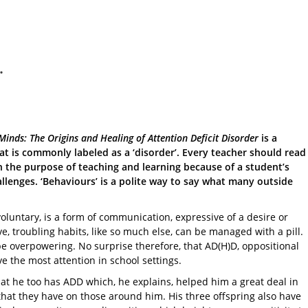
.
Minds: The Origins and Healing of Attention Deficit Disorder
is a
t is commonly labeled as a ‘disorder’. Every teacher should read
 the purpose of teaching and learning because of a student’s
allenges. ‘Behaviours’ is a polite way to say what many outside
oluntary, is a form of communication, expressive of a desire or
, troubling habits, like so much else, can be managed with a pill.
be overpowering. No surprise therefore, that AD(H)D, oppositional
ve the most attention in school settings.
at he too has ADD which, he explains, helped him a great deal in
hat they have on those around him. His three offspring also have