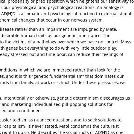
ical propensity or predisposition which heightens our sensitivity to
 our physiological and psychological reactions. An analogy is
s AD(H)D is a somatic and psychological reaction to external stimuli
 chemical changes that occur in our nervous system.
 disease rather than an impairment are impugned by Maté.
ndesirable human traits as our genetic inheritance. The
to the victims of a pathology over which we have no control. Mass
th genes but everything to do with very little outdoor play.
eady stressed-out and time-poor, can reduce their feelings of
conditions in which we are immersed rather than look for the
s, and it is this “genetic fundamentalism” that dominates our
mands from family, at work or school. Under these pressures, we
ps. Intentionally or otherwise, genetic determinism discourages us
ng and marketing individualised pill-popping solutions for
uced and conditioned.
s easier to dismiss nuanced questions and to seek solutions to
 ‘capitalism’, is never stated, Maté condemns the culture it
is right to do so. He describes the social roots of AD(H)D as one