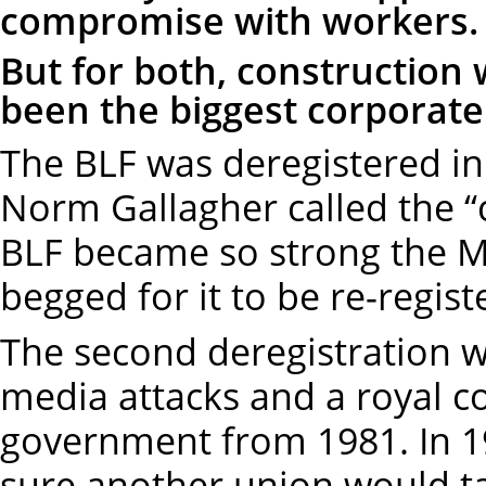
compromise with workers
But for both, construction
been the biggest corporate 
The BLF was deregistered in
Norm Gallagher called the “ch
BLF became so strong the M
begged for it to be re-regis
The second deregistration w
media attacks and a royal c
government from 1981. In
sure another union would ta