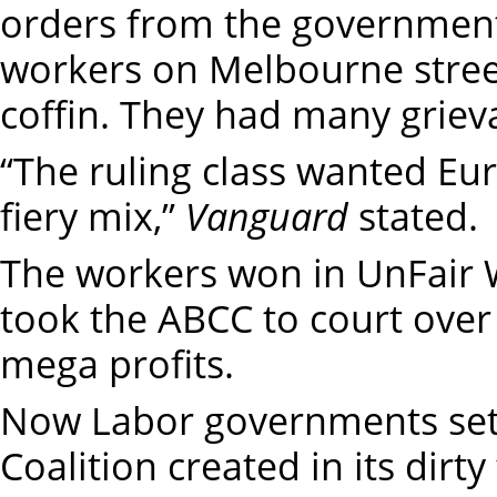
orders from the governmen
workers on Melbourne streets
coffin. They had many grieva
“The ruling class wanted Eu
fiery mix,”
Vanguard
stated.
The workers won in UnFair 
took the ABCC to court over 
mega profits.
Now Labor governments sett
Coalition created in its dir