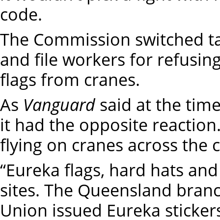
code.
The Commission switched tac
and file workers for refusi
flags from cranes.
As
Vanguard
said at the time
it had the opposite reaction
flying on cranes across the 
“Eureka flags, hard hats and 
sites. The Queensland branc
Union issued Eureka sticker