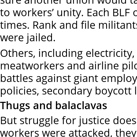
to workers’ unity. Each BLF
times. Rank and file militan
were jailed.
Others, including electricit
meatworkers and airline pilo
battles against giant emp
policies, secondary boycott 
Thugs and balaclavas
But struggle for justice doe
workers were attacked, they 