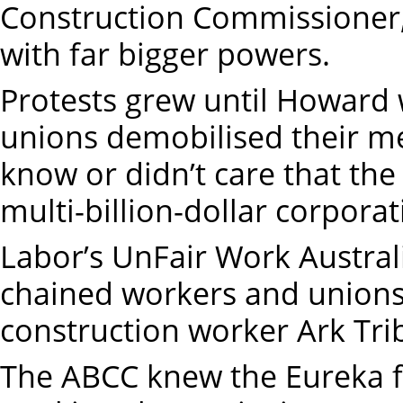
Construction Commissioner
with far bigger powers.
Protests grew until Howar
unions demobilised their me
know or didn’t care that the
multi-billion-dollar corpora
Labor’s UnFair Work Austral
chained workers and unions,
construction worker Ark Tri
The ABCC knew the Eureka f