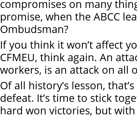
compromises on many things
promise, when the ABCC lead
Ombudsman?
If you think it won’t affect 
CFMEU, think again. An atta
workers, is an attack on all 
Of all history’s lesson, that
defeat. It’s time to stick tog
hard won victories, but with