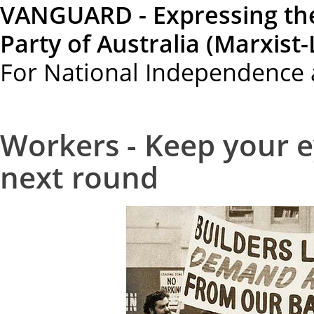
VANGUARD - Expressing th
Party of Australia (Marxist-
For National Independence 
Workers - Keep your e
next round