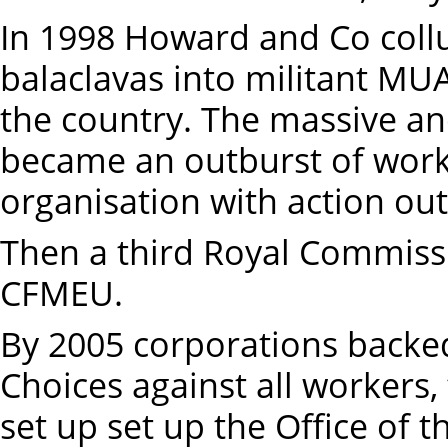
In 1998 Howard and Co coll
balaclavas into militant M
the country. The massive an
became an outburst of work
organisation with action out
Then a third Royal Commissio
CFMEU.
By 2005 corporations backe
Choices against all workers
set up set up the Office of 