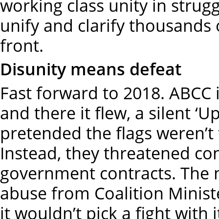
working class unity in struggl
unify and clarify thousands 
front.
Disunity means defeat
Fast forward to 2018. ABCC 
and there it flew, a silent ‘Up
pretended the flags weren’t 
Instead, they threatened co
government contracts. The 
abuse from Coalition Ministe
it wouldn’t pick a fight with