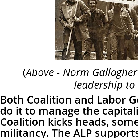
(
Above - Norm Gallagher
leadership to 
Both Coalition and Labor 
do it to manage the capital
Coalition kicks heads, som
militancy. The ALP support